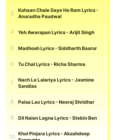
Kahaan Chale Gaye Ho Ram Lyrics
-
Anuradha Paudwal
Yeh Awarapan Lyrics
- Arijit Singh
Madhosh Lyrics
- Siddharth Basrur
Tu Chal Lyrics
- Richa Sharma
Nach Le Lalariya Lyrics
- Jasmine
Sandlas
Paisa Lao Lyrics
- Neeraj Shridhar
Dil Naion Lagna Lyrics
- Stebin Ben
Khol Pinjara Lyrics
- Akashdeep
Sengupta