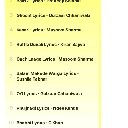
Bairi 2 Lyrics
- Pradeep Solanki
Ghoont Lyrics
- Gulzaar Chhaniwala
Kesari Lyrics
- Masoom Sharma
Ruffle Dunali Lyrics
- Kiran Bajwa
Gach Laage Lyrics
- Masoom Sharma
Balam Makode Warga Lyrics
-
Sushila Takhar
OG Lyrics
- Gulzaar Chhaniwala
Phuljhadi Lyrics
- Ndee Kundu
Bhabhi Lyrics
- G Khan