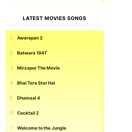
LATEST MOVIES SONGS
Awarapan 2
Batwara 1947
Mirzapur The Movie
Bhai Tera Star Hai
Dhamaal 4
Cocktail 2
Welcome to the Jungle