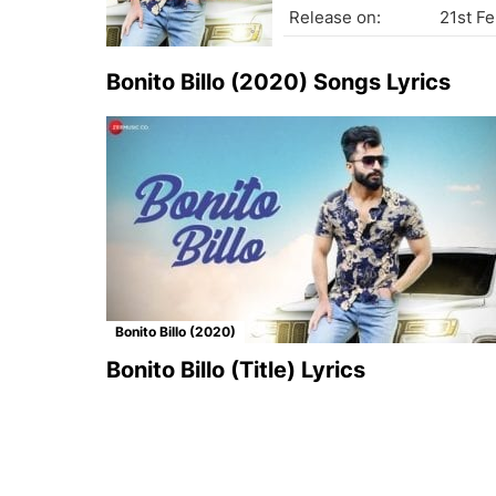
Release on:
21st F
Bonito Billo (2020) Songs Lyrics
Bonito Billo (2020)
Bonito Billo (Title) Lyrics