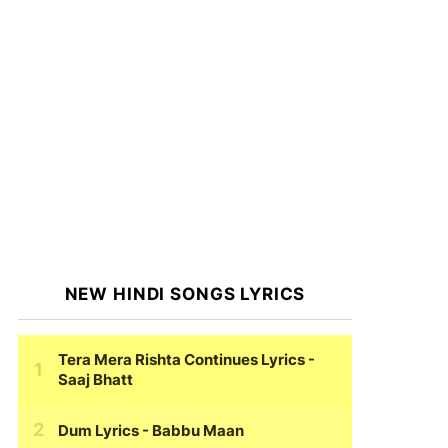
NEW HINDI SONGS LYRICS
Tera Mera Rishta Continues Lyrics
-
Saaj Bhatt
Dum Lyrics
- Babbu Maan