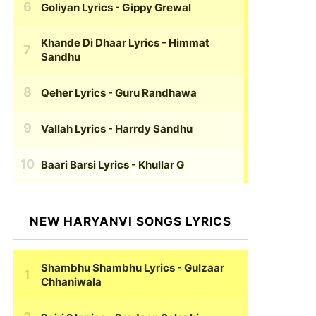
Goliyan Lyrics
- Gippy Grewal
Khande Di Dhaar Lyrics
- Himmat
Sandhu
Qeher Lyrics
- Guru Randhawa
Vallah Lyrics
- Harrdy Sandhu
Baari Barsi Lyrics
- Khullar G
NEW HARYANVI SONGS LYRICS
Shambhu Shambhu Lyrics
- Gulzaar
Chhaniwala