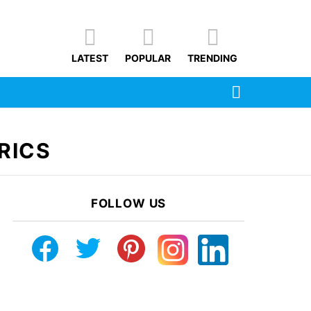
LATEST
POPULAR
TRENDING
SEARCH
RICS
FOLLOW US