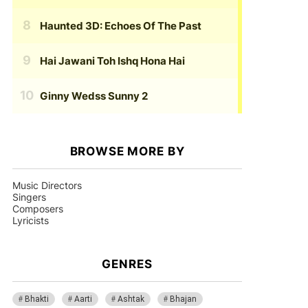
Haunted 3D: Echoes Of The Past
Hai Jawani Toh Ishq Hona Hai
Ginny Wedss Sunny 2
BROWSE MORE BY
Music Directors
Singers
Composers
Lyricists
GENRES
Bhakti
Aarti
Ashtak
Bhajan