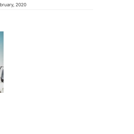
ebruary, 2020