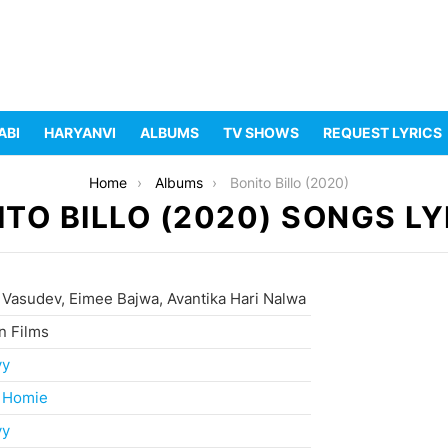
ABI
HARYANVI
ALBUMS
TV SHOWS
REQUEST LYRICS
Home
Albums
Bonito Billo (2020)
ITO BILLO (2020) SONGS LY
 Vasudev, Eimee Bajwa, Avantika Hari Nalwa
n Films
yy
 Homie
yy