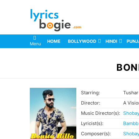
HOME
BOLLYWOOD
HINDI
PUNJ
Menu
You are here:
BON
Starring:
Tushar
Director:
A Visio
Music Director(s):
Shoba
Lyricist(s):
Bambb
Composer(s):
Shoba