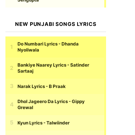
NEW PUNJABI SONGS LYRICS
Do Numbari Lyrics
- Dhanda
Nyoliwala
Bankiye Naarey Lyrics
- Satinder
Sartaaj
Narak Lyrics
- B Praak
Dhol Jageero Da Lyrics
- Gippy
Grewal
Kyun Lyrics
- Talwiinder