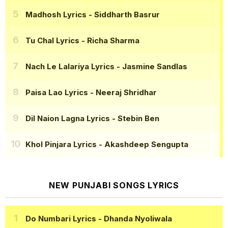
Madhosh Lyrics
- Siddharth Basrur
Tu Chal Lyrics
- Richa Sharma
Nach Le Lalariya Lyrics
- Jasmine Sandlas
Paisa Lao Lyrics
- Neeraj Shridhar
Dil Naion Lagna Lyrics
- Stebin Ben
Khol Pinjara Lyrics
- Akashdeep Sengupta
NEW PUNJABI SONGS LYRICS
Do Numbari Lyrics
- Dhanda Nyoliwala