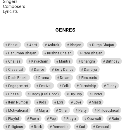
Singers
Composers
Lyricists
GENRES
Bhakti
Aarti
Ashtak
Bhajan
Durga Bhajan
Hanuman Bhajan
Krishna Bhajan
Ram Bhajan
Chalisa
Kavacham
Mantra
Bhangra
Birthday
Classical
Dance
Belly Dance
Dandiya
Desh Bhakti
Drama
Dream
Electronic
Engagement
Festival
Folk
Friendship
Funny
Ghazal
Happy (Feel Good)
Hip Hop
Horror
Item Number
Kids
Lori
Love
Masti
Motivational
Mujra
Other
Party
Philosophical
Playful
Poem
Pop
Prayer
Qawwali
Rain
Religious
Rock
Romantic
Sad
Sensual