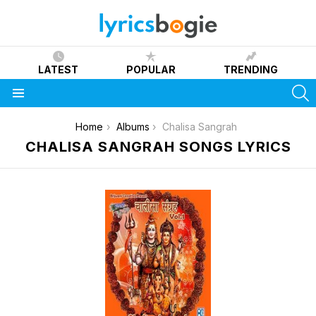
LATEST
POPULAR
TRENDING
S
Menu
You are here:
Home
Albums
Chalisa Sangrah
CHALISA SANGRAH SONGS LYRICS