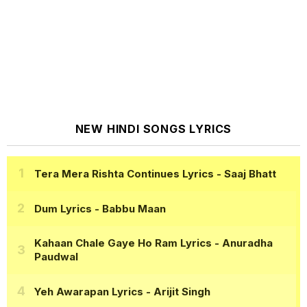
NEW HINDI SONGS LYRICS
Tera Mera Rishta Continues Lyrics
- Saaj Bhatt
Dum Lyrics
- Babbu Maan
Kahaan Chale Gaye Ho Ram Lyrics
- Anuradha
Paudwal
Yeh Awarapan Lyrics
- Arijit Singh