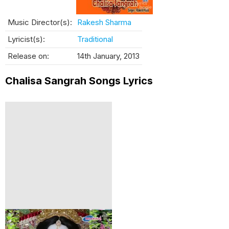
Music Director(s):
Rakesh Sharma
Lyricist(s):
Traditional
Release on:
14th January, 2013
Chalisa Sangrah Songs Lyrics