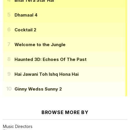
Bhai Tera Star Hai
Dhamaal 4
Cocktail 2
Welcome to the Jungle
Haunted 3D: Echoes Of The Past
Hai Jawani Toh Ishq Hona Hai
Ginny Wedss Sunny 2
BROWSE MORE BY
Music Directors