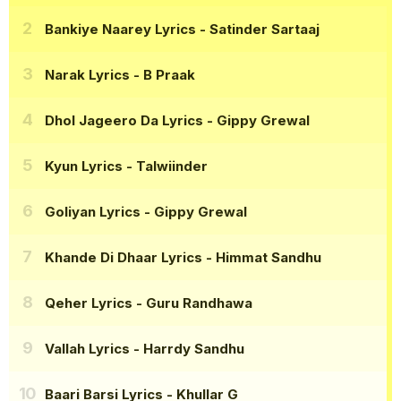
Bankiye Naarey Lyrics
- Satinder Sartaaj
Narak Lyrics
- B Praak
Dhol Jageero Da Lyrics
- Gippy Grewal
Kyun Lyrics
- Talwiinder
Goliyan Lyrics
- Gippy Grewal
Khande Di Dhaar Lyrics
- Himmat Sandhu
Qeher Lyrics
- Guru Randhawa
Vallah Lyrics
- Harrdy Sandhu
Baari Barsi Lyrics
- Khullar G