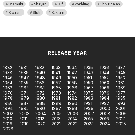
Sharaabi
Shayari
Sufi
Wedding
Shiv Bhajan
Stotram
Stuti
Suktam
RELEASE YEAR
1882
1931
1932
1933
1934
1935
1936
1937
1938
1939
1940
1941
1942
1943
1944
1945
1946
1947
1948
1949
1950
1951
1952
1953
1954
1955
1956
1957
1958
1959
1960
1961
1962
1963
1964
1965
1966
1967
1968
1969
1970
1971
1972
1973
1974
1975
1976
1977
1978
1979
1980
1981
1982
1983
1984
1985
1986
1987
1988
1989
1990
1991
1992
1993
1994
1995
1996
1997
1998
1999
2000
2001
2002
2003
2004
2005
2006
2007
2008
2009
2010
2011
2012
2013
2014
2015
2016
2017
2018
2019
2020
2021
2022
2023
2024
2025
2026