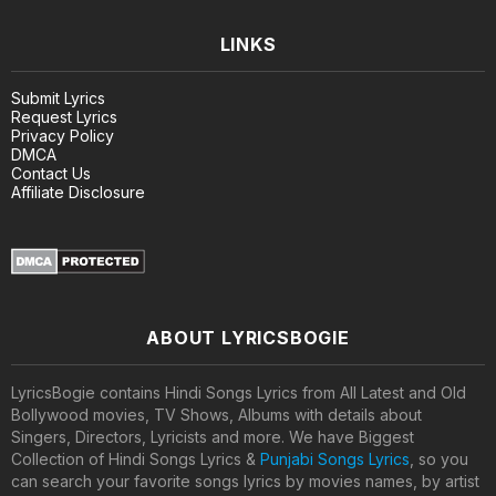
LINKS
Submit Lyrics
Request Lyrics
Privacy Policy
DMCA
Contact Us
Affiliate Disclosure
ABOUT LYRICSBOGIE
LyricsBogie contains Hindi Songs Lyrics from All Latest and Old
Bollywood movies, TV Shows, Albums with details about
Singers, Directors, Lyricists and more. We have Biggest
Collection of Hindi Songs Lyrics &
Punjabi Songs Lyrics
, so you
can search your favorite songs lyrics by movies names, by artist