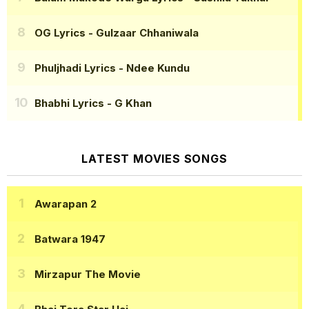
OG Lyrics
- Gulzaar Chhaniwala
Phuljhadi Lyrics
- Ndee Kundu
Bhabhi Lyrics
- G Khan
LATEST MOVIES SONGS
Awarapan 2
Batwara 1947
Mirzapur The Movie