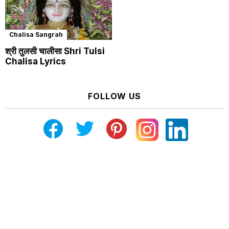
Chalisa Sangrah
श्री तुलसी चालीसा Shri Tulsi
Chalisa Lyrics
FOLLOW US