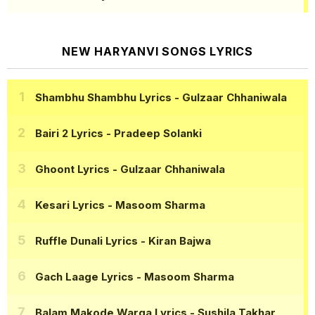
NEW HARYANVI SONGS LYRICS
Shambhu Shambhu Lyrics
- Gulzaar Chhaniwala
Bairi 2 Lyrics
- Pradeep Solanki
Ghoont Lyrics
- Gulzaar Chhaniwala
Kesari Lyrics
- Masoom Sharma
Ruffle Dunali Lyrics
- Kiran Bajwa
Gach Laage Lyrics
- Masoom Sharma
Balam Makode Warga Lyrics
- Sushila Takhar