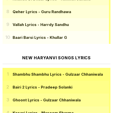
Qeher Lyrics
- Guru Randhawa
Vallah Lyrics
- Harrdy Sandhu
Baari Barsi Lyrics
- Khullar G
NEW HARYANVI SONGS LYRICS
Shambhu Shambhu Lyrics
- Gulzaar Chhaniwala
Bairi 2 Lyrics
- Pradeep Solanki
Ghoont Lyrics
- Gulzaar Chhaniwala
Kesari Lyrics
- Masoom Sharma