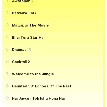
Awarapan 2
Batwara 1947
Mirzapur The Movie
Bhai Tera Star Hai
Dhamaal 4
Cocktail 2
Welcome to the Jungle
Haunted 3D: Echoes Of The Past
Hai Jawani Toh Ishq Hona Hai