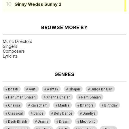
Ginny Wedss Sunny 2
BROWSE MORE BY
Music Directors
Singers
Composers
Lyricists
GENRES
Bhakti
Aarti
Ashtak
Bhajan
Durga Bhajan
Hanuman Bhajan
Krishna Bhajan
Ram Bhajan
Chalisa
Kavacham
Mantra
Bhangra
Birthday
Classical
Dance
Belly Dance
Dandiya
Desh Bhakti
Drama
Dream
Electronic