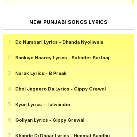
NEW PUNJABI SONGS LYRICS
Do Numbari Lyrics
- Dhanda Nyoliwala
Bankiye Naarey Lyrics
- Satinder Sartaaj
Narak Lyrics
- B Praak
Dhol Jageero Da Lyrics
- Gippy Grewal
Kyun Lyrics
- Talwiinder
Goliyan Lyrics
- Gippy Grewal
Khande Di Dhaar Lyrics
- Himmat Sandhu