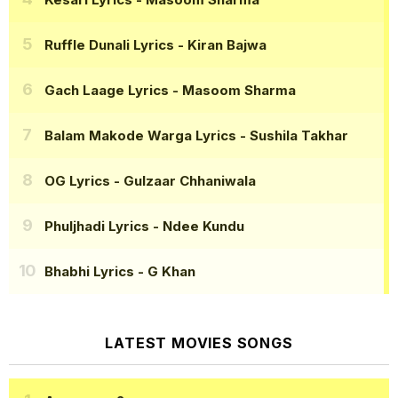
Ruffle Dunali Lyrics
- Kiran Bajwa
Gach Laage Lyrics
- Masoom Sharma
Balam Makode Warga Lyrics
- Sushila Takhar
OG Lyrics
- Gulzaar Chhaniwala
Phuljhadi Lyrics
- Ndee Kundu
Bhabhi Lyrics
- G Khan
LATEST MOVIES SONGS