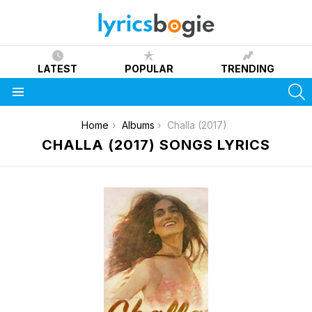
LATEST
POPULAR
TRENDING
S
Menu
You are here:
Home
Albums
Challa (2017)
CHALLA (2017) SONGS LYRICS