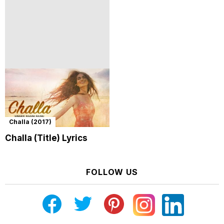
Challa (2017)
Challa (Title) Lyrics
FOLLOW US