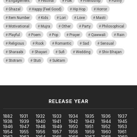
Engagement
Festival
Folk
Friendship
Funny
Ghazal
Happy (Feel Good)
Hip Hop
Horror
Item Number
Kids
Lori
Love
Masti
Motivational
Mujra
Other
Party
Philosophical
Playful
Poem
Pop
Prayer
Qawwali
Rain
Religious
Rock
Romantic
Sad
Sensual
Sharaabi
Shayari
Sufi
Wedding
Shiv Bhajan
Stotram
Stuti
Suktam
RELEASE YEAR
1882
1931
1932
1933
1934
1935
1936
1937
1938
1939
1940
1941
1942
1943
1944
1945
1946
1947
1948
1949
1950
1951
1952
1953
1954
1955
1956
1957
1958
1959
1960
1961
1962
1963
1964
1965
1966
1967
1968
1969