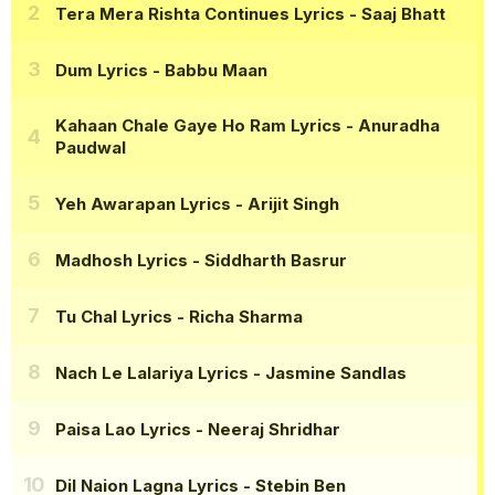
Tera Mera Rishta Continues Lyrics
- Saaj Bhatt
Dum Lyrics
- Babbu Maan
Kahaan Chale Gaye Ho Ram Lyrics
- Anuradha
Paudwal
Yeh Awarapan Lyrics
- Arijit Singh
Madhosh Lyrics
- Siddharth Basrur
Tu Chal Lyrics
- Richa Sharma
Nach Le Lalariya Lyrics
- Jasmine Sandlas
Paisa Lao Lyrics
- Neeraj Shridhar
Dil Naion Lagna Lyrics
- Stebin Ben