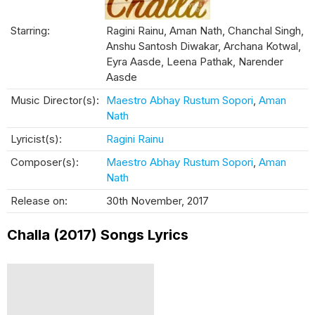
Starring:
Ragini Rainu, Aman Nath, Chanchal Singh,
Anshu Santosh Diwakar, Archana Kotwal,
Eyra Aasde, Leena Pathak, Narender
Aasde
Music Director(s):
Maestro Abhay Rustum Sopori
,
Aman
Nath
Lyricist(s):
Ragini Rainu
Composer(s):
Maestro Abhay Rustum Sopori
,
Aman
Nath
Release on:
30th November, 2017
Challa (2017) Songs Lyrics