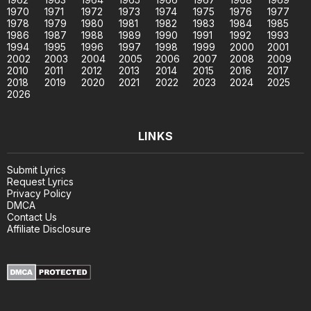
1970
1971
1972
1973
1974
1975
1976
1977
1978
1979
1980
1981
1982
1983
1984
1985
1986
1987
1988
1989
1990
1991
1992
1993
1994
1995
1996
1997
1998
1999
2000
2001
2002
2003
2004
2005
2006
2007
2008
2009
2010
2011
2012
2013
2014
2015
2016
2017
2018
2019
2020
2021
2022
2023
2024
2025
2026
LINKS
Submit Lyrics
Request Lyrics
Privacy Policy
DMCA
Contact Us
Affiliate Disclosure