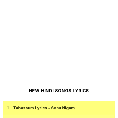
NEW HINDI SONGS LYRICS
Tabassum Lyrics
- Sonu Nigam