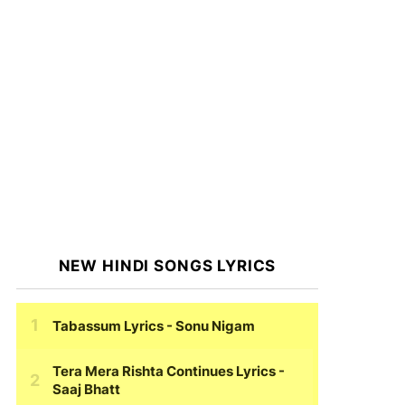
NEW HINDI SONGS LYRICS
Tabassum Lyrics
- Sonu Nigam
Tera Mera Rishta Continues Lyrics
-
Saaj Bhatt