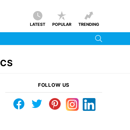
LATEST
POPULAR
TRENDING
SEARCH
ICS
FOLLOW US