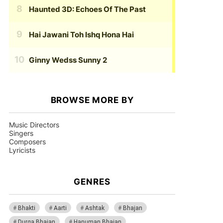
Haunted 3D: Echoes Of The Past
Hai Jawani Toh Ishq Hona Hai
Ginny Wedss Sunny 2
BROWSE MORE BY
Music Directors
Singers
Composers
Lyricists
GENRES
Bhakti
Aarti
Ashtak
Bhajan
Durga Bhajan
Hanuman Bhajan