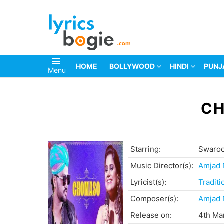
HOME
BOLLYWOOD
HINDI
PUNJ
Menu
You are here:
CH
Starring:
Swaroo
Music Director(s):
Amjad
Lyricist(s):
Traditi
Composer(s):
Amjad
Release on:
4th Ma