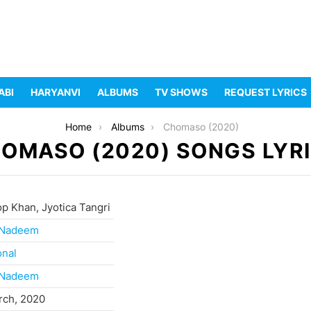
ABI
HARYANVI
ALBUMS
TV SHOWS
REQUEST LYRICS
Home
Albums
Chomaso (2020)
OMASO (2020) SONGS LYR
p Khan, Jyotica Tangri
 Nadeem
onal
 Nadeem
rch, 2020