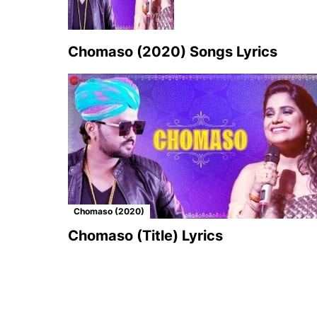
Chomaso (2020) Songs Lyrics
Chomaso (2020)
Chomaso (Title) Lyrics