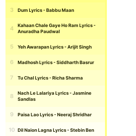
Dum Lyrics
- Babbu Maan
Kahaan Chale Gaye Ho Ram Lyrics
-
Anuradha Paudwal
Yeh Awarapan Lyrics
- Arijit Singh
Madhosh Lyrics
- Siddharth Basrur
Tu Chal Lyrics
- Richa Sharma
Nach Le Lalariya Lyrics
- Jasmine
Sandlas
Paisa Lao Lyrics
- Neeraj Shridhar
Dil Naion Lagna Lyrics
- Stebin Ben