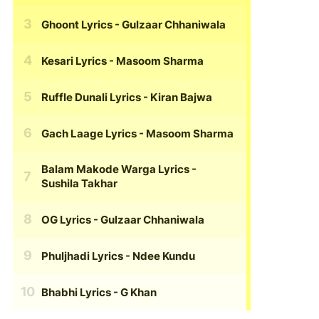
Ghoont Lyrics
- Gulzaar Chhaniwala
Kesari Lyrics
- Masoom Sharma
Ruffle Dunali Lyrics
- Kiran Bajwa
Gach Laage Lyrics
- Masoom Sharma
Balam Makode Warga Lyrics
-
Sushila Takhar
OG Lyrics
- Gulzaar Chhaniwala
Phuljhadi Lyrics
- Ndee Kundu
Bhabhi Lyrics
- G Khan