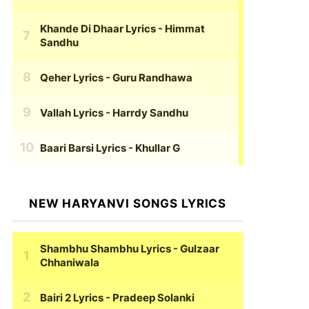
Khande Di Dhaar Lyrics
- Himmat
Sandhu
Qeher Lyrics
- Guru Randhawa
Vallah Lyrics
- Harrdy Sandhu
Baari Barsi Lyrics
- Khullar G
NEW HARYANVI SONGS LYRICS
Shambhu Shambhu Lyrics
- Gulzaar
Chhaniwala
Bairi 2 Lyrics
- Pradeep Solanki