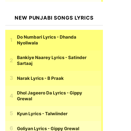
NEW PUNJABI SONGS LYRICS
Do Numbari Lyrics
- Dhanda
Nyoliwala
Bankiye Naarey Lyrics
- Satinder
Sartaaj
Narak Lyrics
- B Praak
Dhol Jageero Da Lyrics
- Gippy
Grewal
Kyun Lyrics
- Talwiinder
Goliyan Lyrics
- Gippy Grewal