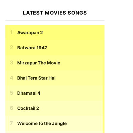
LATEST MOVIES SONGS
Awarapan 2
Batwara 1947
Mirzapur The Movie
Bhai Tera Star Hai
Dhamaal 4
Cocktail 2
Welcome to the Jungle