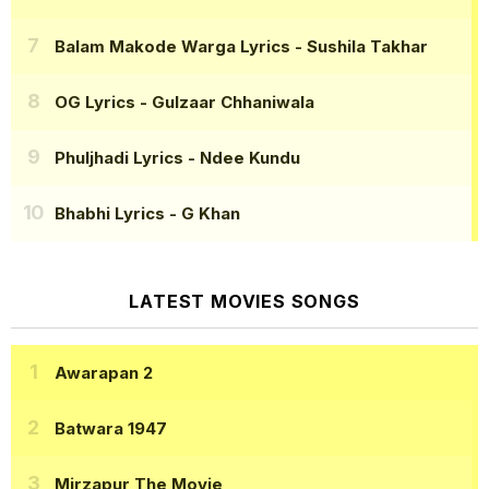
Balam Makode Warga Lyrics
- Sushila Takhar
OG Lyrics
- Gulzaar Chhaniwala
Phuljhadi Lyrics
- Ndee Kundu
Bhabhi Lyrics
- G Khan
LATEST MOVIES SONGS
Awarapan 2
Batwara 1947
Mirzapur The Movie