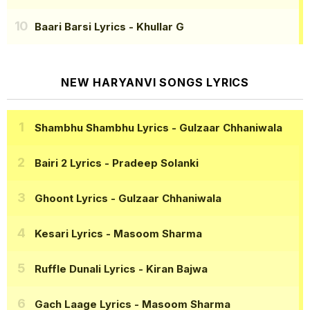
Baari Barsi Lyrics
- Khullar G
NEW HARYANVI SONGS LYRICS
Shambhu Shambhu Lyrics
- Gulzaar Chhaniwala
Bairi 2 Lyrics
- Pradeep Solanki
Ghoont Lyrics
- Gulzaar Chhaniwala
Kesari Lyrics
- Masoom Sharma
Ruffle Dunali Lyrics
- Kiran Bajwa
Gach Laage Lyrics
- Masoom Sharma