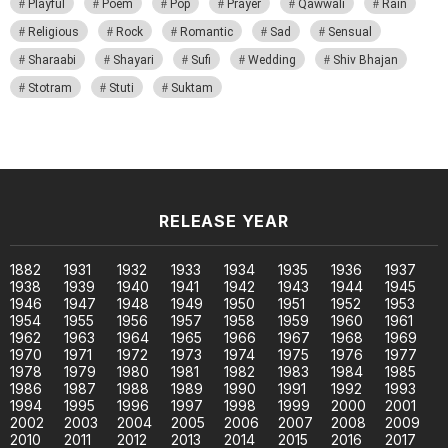
Playful
Poem
Pop
Prayer
Qawwali
Rain
Religious
Rock
Romantic
Sad
Sensual
Sharaabi
Shayari
Sufi
Wedding
Shiv Bhajan
Stotram
Stuti
Suktam
RELEASE YEAR
1882
1931
1932
1933
1934
1935
1936
1937
1938
1939
1940
1941
1942
1943
1944
1945
1946
1947
1948
1949
1950
1951
1952
1953
1954
1955
1956
1957
1958
1959
1960
1961
1962
1963
1964
1965
1966
1967
1968
1969
1970
1971
1972
1973
1974
1975
1976
1977
1978
1979
1980
1981
1982
1983
1984
1985
1986
1987
1988
1989
1990
1991
1992
1993
1994
1995
1996
1997
1998
1999
2000
2001
2002
2003
2004
2005
2006
2007
2008
2009
2010
2011
2012
2013
2014
2015
2016
2017