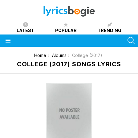
LATEST
POPULAR
TRENDING
S
Menu
You are here:
Home
Albums
College (2017)
COLLEGE (2017) SONGS LYRICS