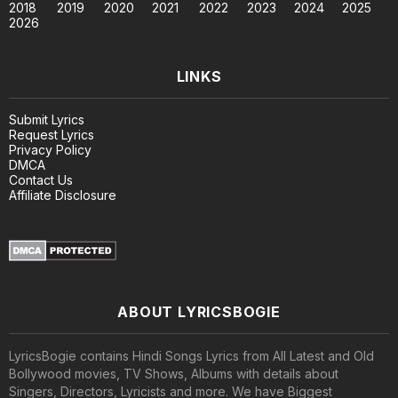
2018
2019
2020
2021
2022
2023
2024
2025
2026
LINKS
Submit Lyrics
Request Lyrics
Privacy Policy
DMCA
Contact Us
Affiliate Disclosure
ABOUT LYRICSBOGIE
LyricsBogie contains Hindi Songs Lyrics from All Latest and Old
Bollywood movies, TV Shows, Albums with details about
Singers, Directors, Lyricists and more. We have Biggest