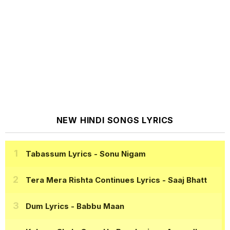
NEW HINDI SONGS LYRICS
Tabassum Lyrics
- Sonu Nigam
Tera Mera Rishta Continues Lyrics
- Saaj Bhatt
Dum Lyrics
- Babbu Maan