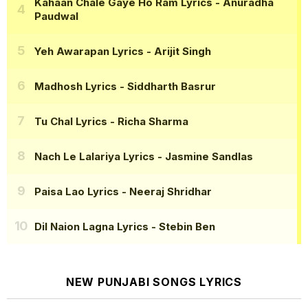
Kahaan Chale Gaye Ho Ram Lyrics
- Anuradha
Paudwal
Yeh Awarapan Lyrics
- Arijit Singh
Madhosh Lyrics
- Siddharth Basrur
Tu Chal Lyrics
- Richa Sharma
Nach Le Lalariya Lyrics
- Jasmine Sandlas
Paisa Lao Lyrics
- Neeraj Shridhar
Dil Naion Lagna Lyrics
- Stebin Ben
NEW PUNJABI SONGS LYRICS