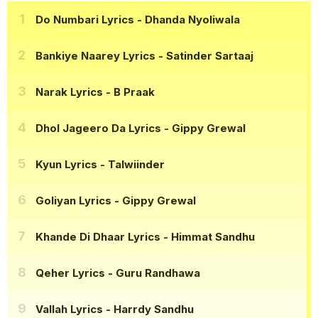
Do Numbari Lyrics
- Dhanda Nyoliwala
Bankiye Naarey Lyrics
- Satinder Sartaaj
Narak Lyrics
- B Praak
Dhol Jageero Da Lyrics
- Gippy Grewal
Kyun Lyrics
- Talwiinder
Goliyan Lyrics
- Gippy Grewal
Khande Di Dhaar Lyrics
- Himmat Sandhu
Qeher Lyrics
- Guru Randhawa
Vallah Lyrics
- Harrdy Sandhu