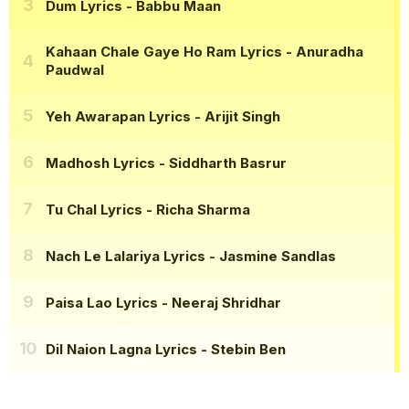
Dum Lyrics
- Babbu Maan
Kahaan Chale Gaye Ho Ram Lyrics
- Anuradha
Paudwal
Yeh Awarapan Lyrics
- Arijit Singh
Madhosh Lyrics
- Siddharth Basrur
Tu Chal Lyrics
- Richa Sharma
Nach Le Lalariya Lyrics
- Jasmine Sandlas
Paisa Lao Lyrics
- Neeraj Shridhar
Dil Naion Lagna Lyrics
- Stebin Ben