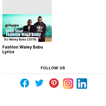
DJ Waley Babu (2015)
Fashion Waley Babu
Lyrics
FOLLOW US