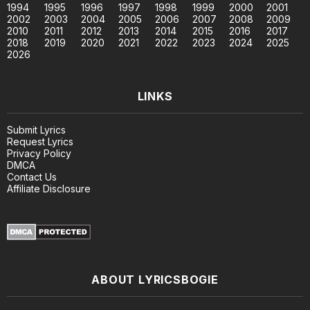
1994
1995
1996
1997
1998
1999
2000
2001
2002
2003
2004
2005
2006
2007
2008
2009
2010
2011
2012
2013
2014
2015
2016
2017
2018
2019
2020
2021
2022
2023
2024
2025
2026
LINKS
Submit Lyrics
Request Lyrics
Privacy Policy
DMCA
Contact Us
Affiliate Disclosure
ABOUT LYRICSBOGIE