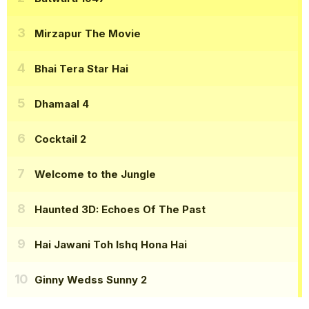
Mirzapur The Movie
Bhai Tera Star Hai
Dhamaal 4
Cocktail 2
Welcome to the Jungle
Haunted 3D: Echoes Of The Past
Hai Jawani Toh Ishq Hona Hai
Ginny Wedss Sunny 2