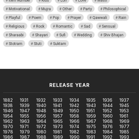
Item Number
Kids
Lori
Love
Masti
Motivational
Mujra
Other
Party
Philosophical
Playful
Poem
Pop
Prayer
Qawwali
Rain
Religious
Rock
Romantic
Sad
Sensual
Sharaabi
Shayari
Sufi
Wedding
Shiv Bhajan
Stotram
Stuti
Suktam
RELEASE YEAR
1882
1931
1932
1933
1934
1935
1936
1937
1938
1939
1940
1941
1942
1943
1944
1945
1946
1947
1948
1949
1950
1951
1952
1953
1954
1955
1956
1957
1958
1959
1960
1961
1962
1963
1964
1965
1966
1967
1968
1969
1970
1971
1972
1973
1974
1975
1976
1977
1978
1979
1980
1981
1982
1983
1984
1985
1986
1987
1988
1989
1990
1991
1992
1993