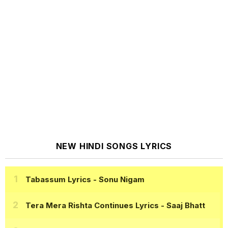
NEW HINDI SONGS LYRICS
Tabassum Lyrics
- Sonu Nigam
Tera Mera Rishta Continues Lyrics
- Saaj Bhatt