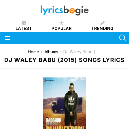
LATEST
POPULAR
TRENDING
S
Menu
You are here:
Home
Albums
DJ Waley Babu (2015)
DJ WALEY BABU (2015) SONGS LYRICS