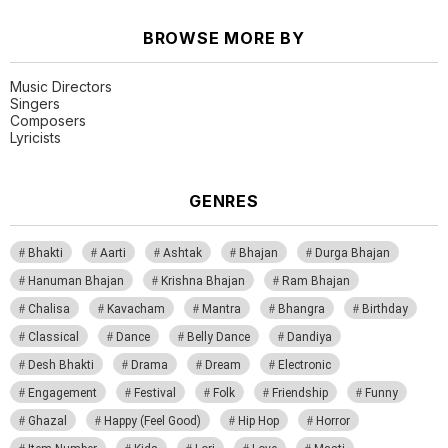
BROWSE MORE BY
Music Directors
Singers
Composers
Lyricists
GENRES
Bhakti
Aarti
Ashtak
Bhajan
Durga Bhajan
Hanuman Bhajan
Krishna Bhajan
Ram Bhajan
Chalisa
Kavacham
Mantra
Bhangra
Birthday
Classical
Dance
Belly Dance
Dandiya
Desh Bhakti
Drama
Dream
Electronic
Engagement
Festival
Folk
Friendship
Funny
Ghazal
Happy (Feel Good)
Hip Hop
Horror