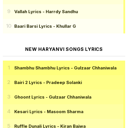
Vallah Lyrics
- Harrdy Sandhu
Baari Barsi Lyrics
- Khullar G
NEW HARYANVI SONGS LYRICS
Shambhu Shambhu Lyrics
- Gulzaar Chhaniwala
Bairi 2 Lyrics
- Pradeep Solanki
Ghoont Lyrics
- Gulzaar Chhaniwala
Kesari Lyrics
- Masoom Sharma
Ruffle Dunali Lyrics
- Kiran Bajwa