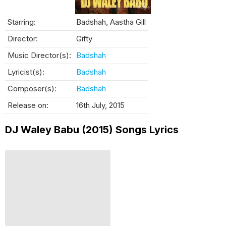
Starring:
Badshah, Aastha Gill
Director:
Gifty
Music Director(s):
Badshah
Lyricist(s):
Badshah
Composer(s):
Badshah
Release on:
16th July, 2015
DJ Waley Babu (2015) Songs Lyrics