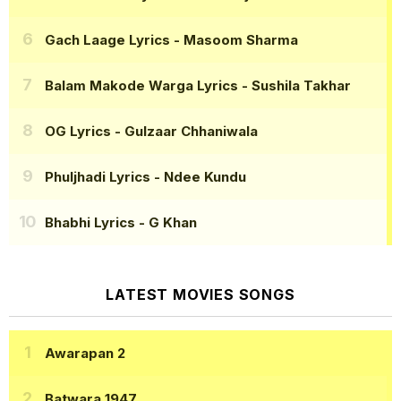
Gach Laage Lyrics
- Masoom Sharma
Balam Makode Warga Lyrics
- Sushila Takhar
OG Lyrics
- Gulzaar Chhaniwala
Phuljhadi Lyrics
- Ndee Kundu
Bhabhi Lyrics
- G Khan
LATEST MOVIES SONGS
Awarapan 2
Batwara 1947