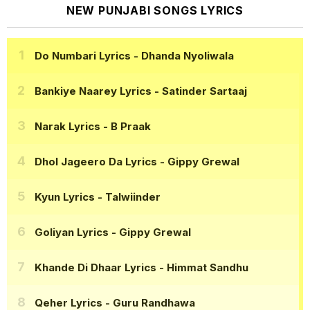
NEW PUNJABI SONGS LYRICS
Do Numbari Lyrics
- Dhanda Nyoliwala
Bankiye Naarey Lyrics
- Satinder Sartaaj
Narak Lyrics
- B Praak
Dhol Jageero Da Lyrics
- Gippy Grewal
Kyun Lyrics
- Talwiinder
Goliyan Lyrics
- Gippy Grewal
Khande Di Dhaar Lyrics
- Himmat Sandhu
Qeher Lyrics
- Guru Randhawa