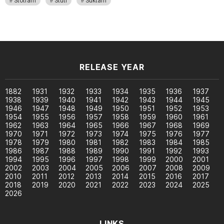
Stotram
Stuti
Suktam
RELEASE YEAR
1882
1931
1932
1933
1934
1935
1936
1937
1938
1939
1940
1941
1942
1943
1944
1945
1946
1947
1948
1949
1950
1951
1952
1953
1954
1955
1956
1957
1958
1959
1960
1961
1962
1963
1964
1965
1966
1967
1968
1969
1970
1971
1972
1973
1974
1975
1976
1977
1978
1979
1980
1981
1982
1983
1984
1985
1986
1987
1988
1989
1990
1991
1992
1993
1994
1995
1996
1997
1998
1999
2000
2001
2002
2003
2004
2005
2006
2007
2008
2009
2010
2011
2012
2013
2014
2015
2016
2017
2018
2019
2020
2021
2022
2023
2024
2025
2026
LINKS