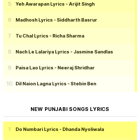
Yeh Awarapan Lyrics
- Arijit Singh
Madhosh Lyrics
- Siddharth Basrur
Tu Chal Lyrics
- Richa Sharma
Nach Le Lalariya Lyrics
- Jasmine Sandlas
Paisa Lao Lyrics
- Neeraj Shridhar
Dil Naion Lagna Lyrics
- Stebin Ben
NEW PUNJABI SONGS LYRICS
Do Numbari Lyrics
- Dhanda Nyoliwala