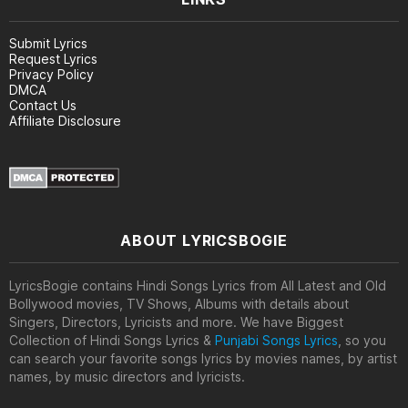
Submit Lyrics
Request Lyrics
Privacy Policy
DMCA
Contact Us
Affiliate Disclosure
ABOUT LYRICSBOGIE
LyricsBogie contains Hindi Songs Lyrics from All Latest and Old
Bollywood movies, TV Shows, Albums with details about
Singers, Directors, Lyricists and more. We have Biggest
Collection of Hindi Songs Lyrics &
Punjabi Songs Lyrics
, so you
can search your favorite songs lyrics by movies names, by artist
names, by music directors and lyricists.