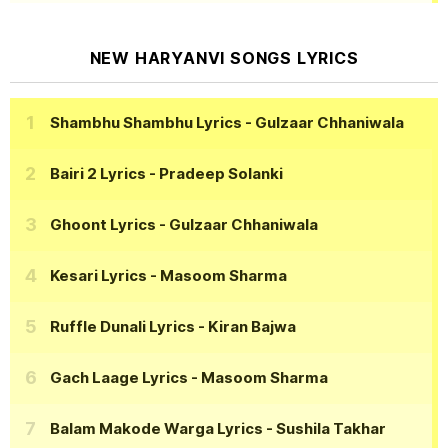
NEW HARYANVI SONGS LYRICS
Shambhu Shambhu Lyrics
- Gulzaar Chhaniwala
Bairi 2 Lyrics
- Pradeep Solanki
Ghoont Lyrics
- Gulzaar Chhaniwala
Kesari Lyrics
- Masoom Sharma
Ruffle Dunali Lyrics
- Kiran Bajwa
Gach Laage Lyrics
- Masoom Sharma
Balam Makode Warga Lyrics
- Sushila Takhar