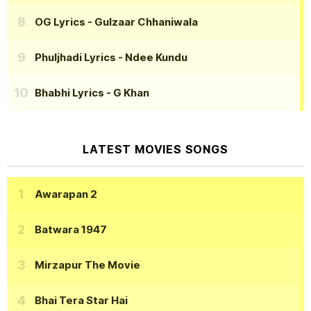
OG Lyrics
- Gulzaar Chhaniwala
Phuljhadi Lyrics
- Ndee Kundu
Bhabhi Lyrics
- G Khan
LATEST MOVIES SONGS
Awarapan 2
Batwara 1947
Mirzapur The Movie
Bhai Tera Star Hai