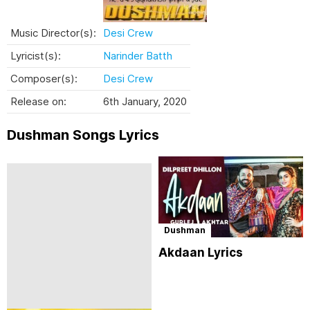
Music Director(s):
Desi Crew
Lyricist(s):
Narinder Batth
Composer(s):
Desi Crew
Release on:
6th January, 2020
Dushman Songs Lyrics
Dushman
Akdaan Lyrics