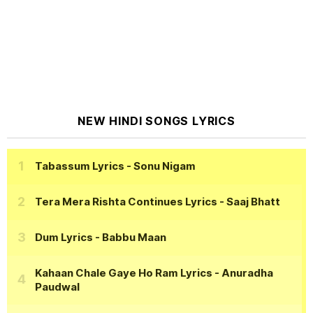
NEW HINDI SONGS LYRICS
Tabassum Lyrics
- Sonu Nigam
Tera Mera Rishta Continues Lyrics
- Saaj Bhatt
Dum Lyrics
- Babbu Maan
Kahaan Chale Gaye Ho Ram Lyrics
- Anuradha
Paudwal