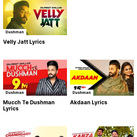
Dushman
Velly Jatt Lyrics
Dushman
Dushman
Mucch Te Dushman
Akdaan Lyrics
Lyrics