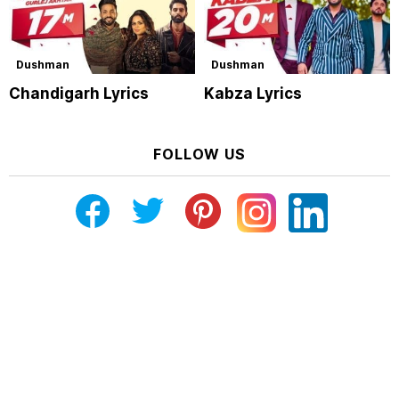
Dushman
Dushman
Chandigarh Lyrics
Kabza Lyrics
FOLLOW US