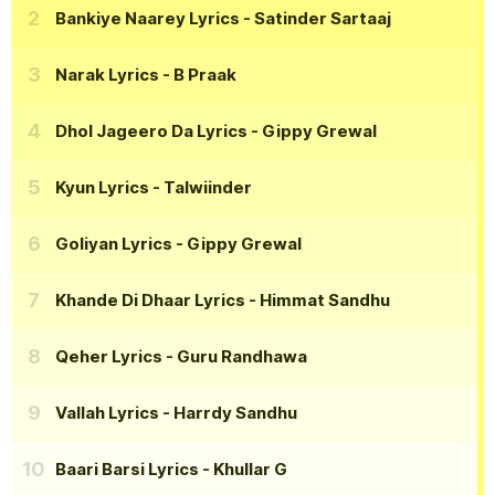
Bankiye Naarey Lyrics
- Satinder Sartaaj
Narak Lyrics
- B Praak
Dhol Jageero Da Lyrics
- Gippy Grewal
Kyun Lyrics
- Talwiinder
Goliyan Lyrics
- Gippy Grewal
Khande Di Dhaar Lyrics
- Himmat Sandhu
Qeher Lyrics
- Guru Randhawa
Vallah Lyrics
- Harrdy Sandhu
Baari Barsi Lyrics
- Khullar G