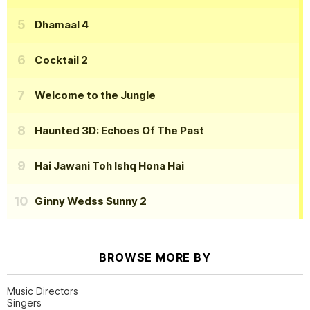
Dhamaal 4
Cocktail 2
Welcome to the Jungle
Haunted 3D: Echoes Of The Past
Hai Jawani Toh Ishq Hona Hai
Ginny Wedss Sunny 2
BROWSE MORE BY
Music Directors
Singers