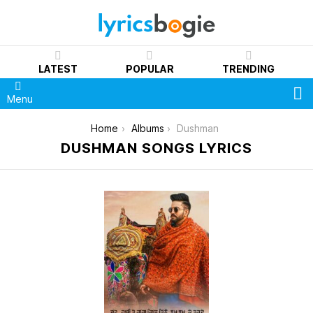
LATEST
POPULAR
TRENDING
S
Menu
You are here:
Home
Albums
Dushman
DUSHMAN SONGS LYRICS