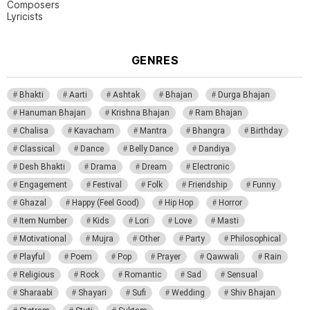
Composers
Lyricists
GENRES
Bhakti
Aarti
Ashtak
Bhajan
Durga Bhajan
Hanuman Bhajan
Krishna Bhajan
Ram Bhajan
Chalisa
Kavacham
Mantra
Bhangra
Birthday
Classical
Dance
Belly Dance
Dandiya
Desh Bhakti
Drama
Dream
Electronic
Engagement
Festival
Folk
Friendship
Funny
Ghazal
Happy (Feel Good)
Hip Hop
Horror
Item Number
Kids
Lori
Love
Masti
Motivational
Mujra
Other
Party
Philosophical
Playful
Poem
Pop
Prayer
Qawwali
Rain
Religious
Rock
Romantic
Sad
Sensual
Sharaabi
Shayari
Sufi
Wedding
Shiv Bhajan