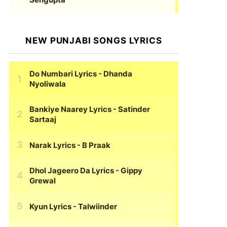
NEW PUNJABI SONGS LYRICS
Do Numbari Lyrics
- Dhanda
Nyoliwala
Bankiye Naarey Lyrics
- Satinder
Sartaaj
Narak Lyrics
- B Praak
Dhol Jageero Da Lyrics
- Gippy
Grewal
Kyun Lyrics
- Talwiinder