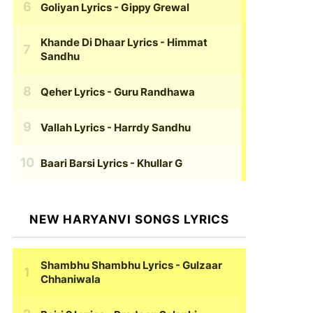
Goliyan Lyrics
- Gippy Grewal
Khande Di Dhaar Lyrics
- Himmat
Sandhu
Qeher Lyrics
- Guru Randhawa
Vallah Lyrics
- Harrdy Sandhu
Baari Barsi Lyrics
- Khullar G
NEW HARYANVI SONGS LYRICS
Shambhu Shambhu Lyrics
- Gulzaar
Chhaniwala