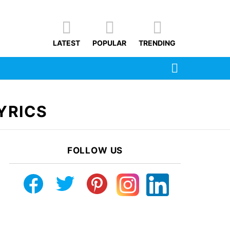
LATEST
POPULAR
TRENDING
SEARCH
YRICS
FOLLOW US