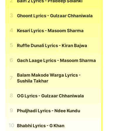
Bairi 2 Lyrics
- Pradeep Solanki
Ghoont Lyrics
- Gulzaar Chhaniwala
Kesari Lyrics
- Masoom Sharma
Ruffle Dunali Lyrics
- Kiran Bajwa
Gach Laage Lyrics
- Masoom Sharma
Balam Makode Warga Lyrics
-
Sushila Takhar
OG Lyrics
- Gulzaar Chhaniwala
Phuljhadi Lyrics
- Ndee Kundu
Bhabhi Lyrics
- G Khan