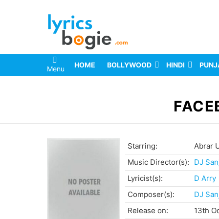
HOME
BOLLYWOOD
HINDI
PUNJ
Menu
You are here:
FACE
Starring:
Abrar 
Music Director(s):
DJ San
Lyricist(s):
D Arry
Composer(s):
DJ San
Release on:
13th O