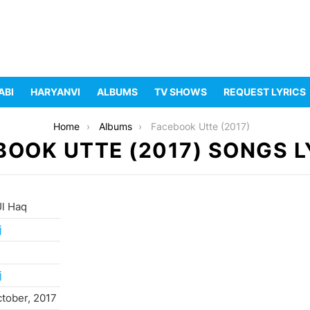
ABI
HARYANVI
ALBUMS
TV SHOWS
REQUEST LYRICS
Home
Albums
Facebook Utte (2017)
BOOK UTTE (2017) SONGS L
Ul Haq
j
j
ctober, 2017