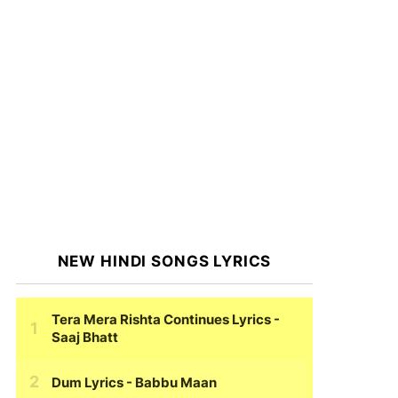
NEW HINDI SONGS LYRICS
Tera Mera Rishta Continues Lyrics
-
Saaj Bhatt
Dum Lyrics
- Babbu Maan