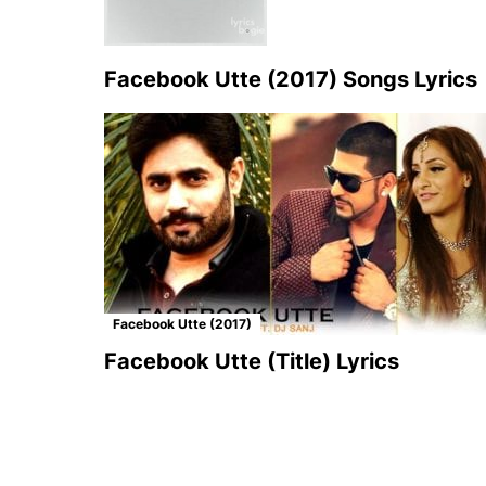
Facebook Utte (2017) Songs Lyrics
Facebook Utte (2017)
Facebook Utte (Title) Lyrics