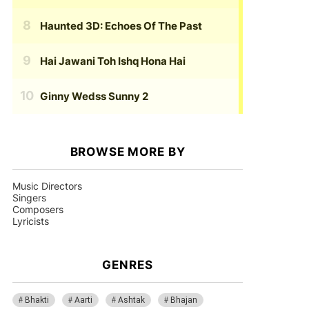
Haunted 3D: Echoes Of The Past
Hai Jawani Toh Ishq Hona Hai
Ginny Wedss Sunny 2
BROWSE MORE BY
Music Directors
Singers
Composers
Lyricists
GENRES
Bhakti
Aarti
Ashtak
Bhajan