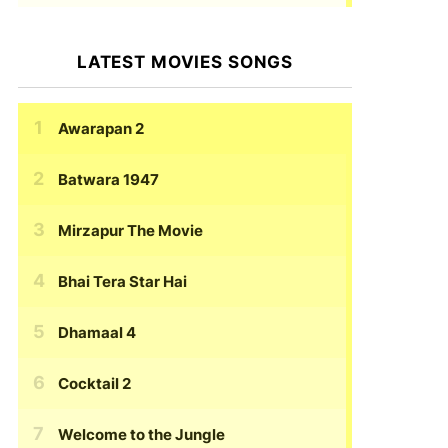
LATEST MOVIES SONGS
Awarapan 2
Batwara 1947
Mirzapur The Movie
Bhai Tera Star Hai
Dhamaal 4
Cocktail 2
Welcome to the Jungle