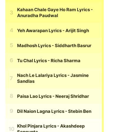
Kahaan Chale Gaye Ho Ram Lyrics
-
Anuradha Paudwal
Yeh Awarapan Lyrics
- Arijit Singh
Madhosh Lyrics
- Siddharth Basrur
Tu Chal Lyrics
- Richa Sharma
Nach Le Lalariya Lyrics
- Jasmine
Sandlas
Paisa Lao Lyrics
- Neeraj Shridhar
Dil Naion Lagna Lyrics
- Stebin Ben
Khol Pinjara Lyrics
- Akashdeep
Sengupta