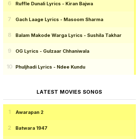
Ruffle Dunali Lyrics
- Kiran Bajwa
Gach Laage Lyrics
- Masoom Sharma
Balam Makode Warga Lyrics
- Sushila Takhar
OG Lyrics
- Gulzaar Chhaniwala
Phuljhadi Lyrics
- Ndee Kundu
LATEST MOVIES SONGS
Awarapan 2
Batwara 1947