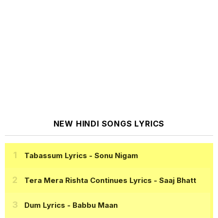
NEW HINDI SONGS LYRICS
Tabassum Lyrics
- Sonu Nigam
Tera Mera Rishta Continues Lyrics
- Saaj Bhatt
Dum Lyrics
- Babbu Maan