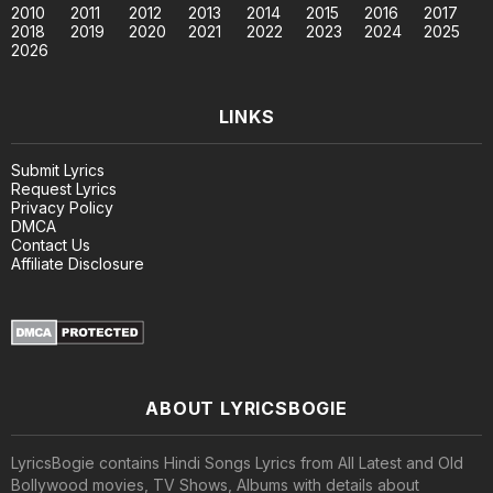
2010
2011
2012
2013
2014
2015
2016
2017
2018
2019
2020
2021
2022
2023
2024
2025
2026
LINKS
Submit Lyrics
Request Lyrics
Privacy Policy
DMCA
Contact Us
Affiliate Disclosure
ABOUT LYRICSBOGIE
LyricsBogie contains Hindi Songs Lyrics from All Latest and Old
Bollywood movies, TV Shows, Albums with details about