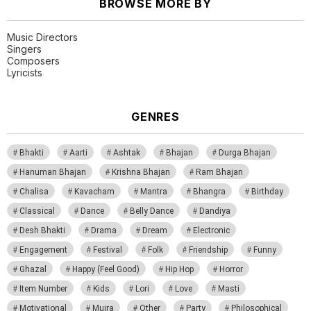
BROWSE MORE BY
Music Directors
Singers
Composers
Lyricists
GENRES
Bhakti
Aarti
Ashtak
Bhajan
Durga Bhajan
Hanuman Bhajan
Krishna Bhajan
Ram Bhajan
Chalisa
Kavacham
Mantra
Bhangra
Birthday
Classical
Dance
Belly Dance
Dandiya
Desh Bhakti
Drama
Dream
Electronic
Engagement
Festival
Folk
Friendship
Funny
Ghazal
Happy (Feel Good)
Hip Hop
Horror
Item Number
Kids
Lori
Love
Masti
Motivational
Mujra
Other
Party
Philosophical