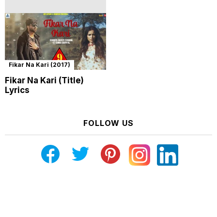
Fikar Na Kari (2017)
Fikar Na Kari (Title)
Lyrics
FOLLOW US