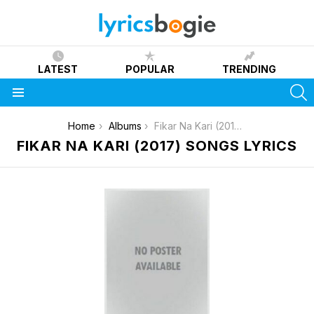
LATEST
POPULAR
TRENDING
S
Menu
You are here:
Home
Albums
Fikar Na Kari (2017)
FIKAR NA KARI (2017) SONGS LYRICS