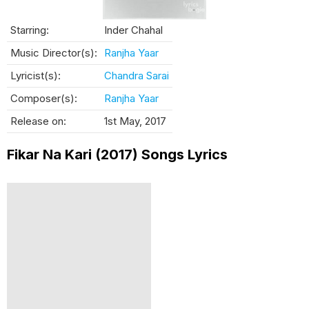
Starring:
Inder Chahal
Music Director(s):
Ranjha Yaar
Lyricist(s):
Chandra Sarai
Composer(s):
Ranjha Yaar
Release on:
1st May, 2017
Fikar Na Kari (2017) Songs Lyrics