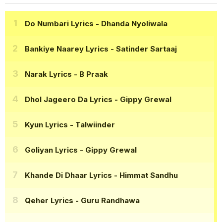
Do Numbari Lyrics
- Dhanda Nyoliwala
Bankiye Naarey Lyrics
- Satinder Sartaaj
Narak Lyrics
- B Praak
Dhol Jageero Da Lyrics
- Gippy Grewal
Kyun Lyrics
- Talwiinder
Goliyan Lyrics
- Gippy Grewal
Khande Di Dhaar Lyrics
- Himmat Sandhu
Qeher Lyrics
- Guru Randhawa