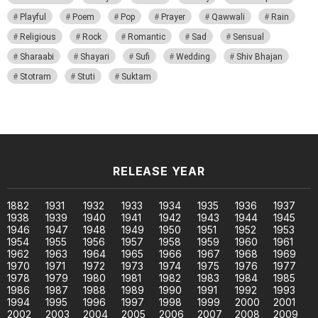
Playful
Poem
Pop
Prayer
Qawwali
Rain
Religious
Rock
Romantic
Sad
Sensual
Sharaabi
Shayari
Sufi
Wedding
Shiv Bhajan
Stotram
Stuti
Suktam
RELEASE YEAR
1882
1931
1932
1933
1934
1935
1936
1937
1938
1939
1940
1941
1942
1943
1944
1945
1946
1947
1948
1949
1950
1951
1952
1953
1954
1955
1956
1957
1958
1959
1960
1961
1962
1963
1964
1965
1966
1967
1968
1969
1970
1971
1972
1973
1974
1975
1976
1977
1978
1979
1980
1981
1982
1983
1984
1985
1986
1987
1988
1989
1990
1991
1992
1993
1994
1995
1996
1997
1998
1999
2000
2001
2002
2003
2004
2005
2006
2007
2008
2009