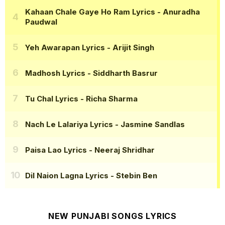
Kahaan Chale Gaye Ho Ram Lyrics
- Anuradha
Paudwal
Yeh Awarapan Lyrics
- Arijit Singh
Madhosh Lyrics
- Siddharth Basrur
Tu Chal Lyrics
- Richa Sharma
Nach Le Lalariya Lyrics
- Jasmine Sandlas
Paisa Lao Lyrics
- Neeraj Shridhar
Dil Naion Lagna Lyrics
- Stebin Ben
NEW PUNJABI SONGS LYRICS