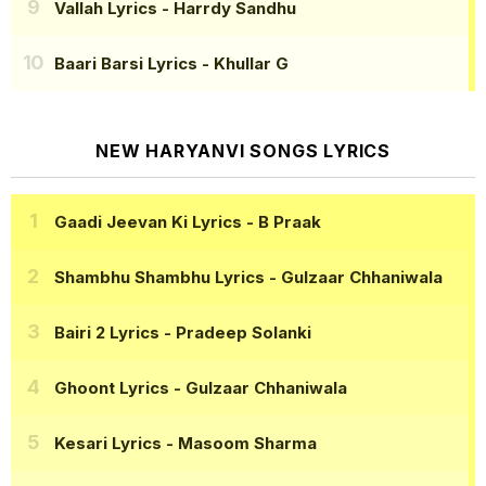
Vallah Lyrics
- Harrdy Sandhu
Baari Barsi Lyrics
- Khullar G
NEW HARYANVI SONGS LYRICS
Gaadi Jeevan Ki Lyrics
- B Praak
Shambhu Shambhu Lyrics
- Gulzaar Chhaniwala
Bairi 2 Lyrics
- Pradeep Solanki
Ghoont Lyrics
- Gulzaar Chhaniwala
Kesari Lyrics
- Masoom Sharma