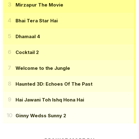
Mirzapur The Movie
Bhai Tera Star Hai
Dhamaal 4
Cocktail 2
Welcome to the Jungle
Haunted 3D: Echoes Of The Past
Hai Jawani Toh Ishq Hona Hai
Ginny Wedss Sunny 2