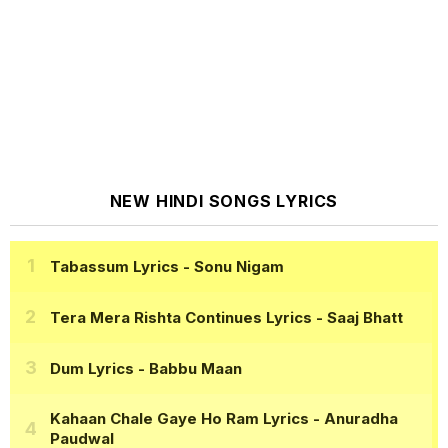
NEW HINDI SONGS LYRICS
Tabassum Lyrics
- Sonu Nigam
Tera Mera Rishta Continues Lyrics
- Saaj Bhatt
Dum Lyrics
- Babbu Maan
Kahaan Chale Gaye Ho Ram Lyrics
- Anuradha
Paudwal