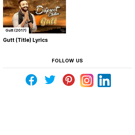
Gutt (2017)
Gutt (Title) Lyrics
FOLLOW US