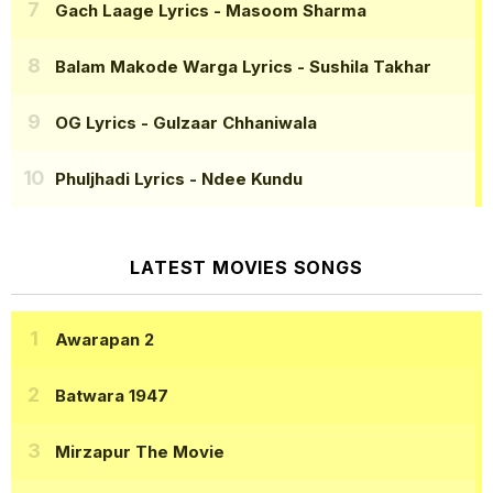
Gach Laage Lyrics
- Masoom Sharma
Balam Makode Warga Lyrics
- Sushila Takhar
OG Lyrics
- Gulzaar Chhaniwala
Phuljhadi Lyrics
- Ndee Kundu
LATEST MOVIES SONGS
Awarapan 2
Batwara 1947
Mirzapur The Movie