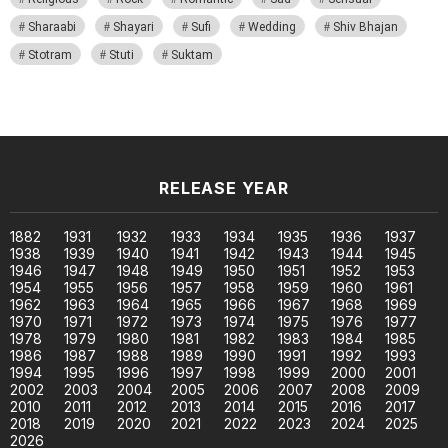
Sharaabi
Shayari
Sufi
Wedding
Shiv Bhajan
Stotram
Stuti
Suktam
RELEASE YEAR
1882
1931
1932
1933
1934
1935
1936
1937
1938
1939
1940
1941
1942
1943
1944
1945
1946
1947
1948
1949
1950
1951
1952
1953
1954
1955
1956
1957
1958
1959
1960
1961
1962
1963
1964
1965
1966
1967
1968
1969
1970
1971
1972
1973
1974
1975
1976
1977
1978
1979
1980
1981
1982
1983
1984
1985
1986
1987
1988
1989
1990
1991
1992
1993
1994
1995
1996
1997
1998
1999
2000
2001
2002
2003
2004
2005
2006
2007
2008
2009
2010
2011
2012
2013
2014
2015
2016
2017
2018
2019
2020
2021
2022
2023
2024
2025
2026