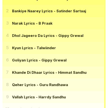
Bankiye Naarey Lyrics
- Satinder Sartaaj
Narak Lyrics
- B Praak
Dhol Jageero Da Lyrics
- Gippy Grewal
Kyun Lyrics
- Talwiinder
Goliyan Lyrics
- Gippy Grewal
Khande Di Dhaar Lyrics
- Himmat Sandhu
Qeher Lyrics
- Guru Randhawa
Vallah Lyrics
- Harrdy Sandhu