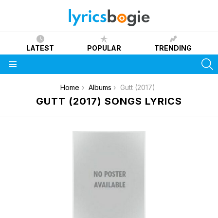
LATEST
POPULAR
TRENDING
S
Menu
You are here:
Home
Albums
Gutt (2017)
GUTT (2017) SONGS LYRICS