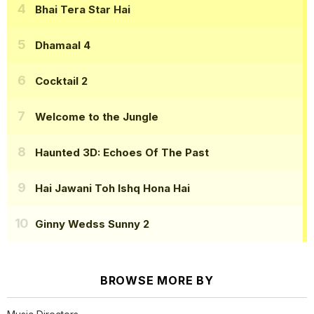
Bhai Tera Star Hai
Dhamaal 4
Cocktail 2
Welcome to the Jungle
Haunted 3D: Echoes Of The Past
Hai Jawani Toh Ishq Hona Hai
Ginny Wedss Sunny 2
BROWSE MORE BY