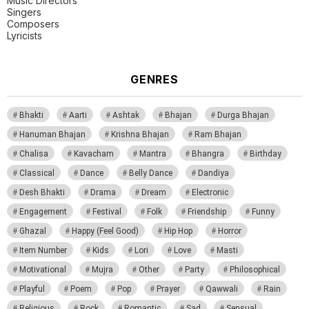
Music Directors
Singers
Composers
Lyricists
GENRES
Bhakti
Aarti
Ashtak
Bhajan
Durga Bhajan
Hanuman Bhajan
Krishna Bhajan
Ram Bhajan
Chalisa
Kavacham
Mantra
Bhangra
Birthday
Classical
Dance
Belly Dance
Dandiya
Desh Bhakti
Drama
Dream
Electronic
Engagement
Festival
Folk
Friendship
Funny
Ghazal
Happy (Feel Good)
Hip Hop
Horror
Item Number
Kids
Lori
Love
Masti
Motivational
Mujra
Other
Party
Philosophical
Playful
Poem
Pop
Prayer
Qawwali
Rain
Religious
Rock
Romantic
Sad
Sensual