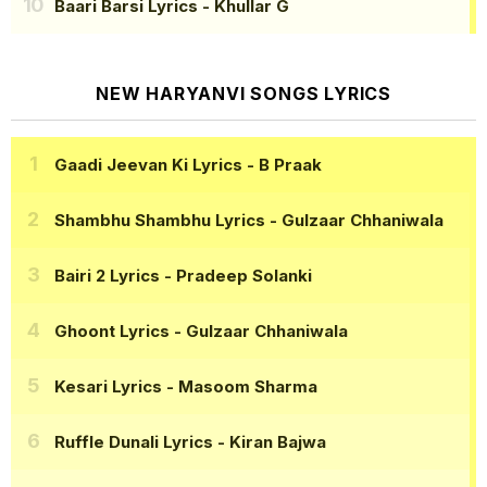
Baari Barsi Lyrics
- Khullar G
NEW HARYANVI SONGS LYRICS
Gaadi Jeevan Ki Lyrics
- B Praak
Shambhu Shambhu Lyrics
- Gulzaar Chhaniwala
Bairi 2 Lyrics
- Pradeep Solanki
Ghoont Lyrics
- Gulzaar Chhaniwala
Kesari Lyrics
- Masoom Sharma
Ruffle Dunali Lyrics
- Kiran Bajwa