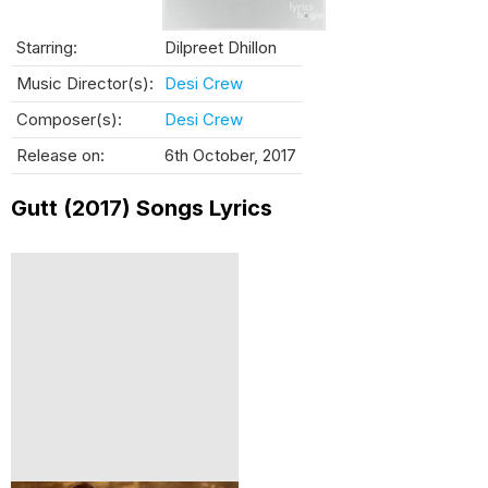
Starring:
Dilpreet Dhillon
Music Director(s):
Desi Crew
Composer(s):
Desi Crew
Release on:
6th October, 2017
Gutt (2017) Songs Lyrics