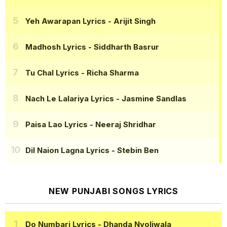
Yeh Awarapan Lyrics
- Arijit Singh
Madhosh Lyrics
- Siddharth Basrur
Tu Chal Lyrics
- Richa Sharma
Nach Le Lalariya Lyrics
- Jasmine Sandlas
Paisa Lao Lyrics
- Neeraj Shridhar
Dil Naion Lagna Lyrics
- Stebin Ben
NEW PUNJABI SONGS LYRICS
Do Numbari Lyrics
- Dhanda Nyoliwala