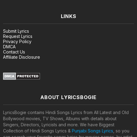
LINKS
Submit Lyrics
Request Lyrics
Privacy Policy
DMCA
Contact Us
Affiliate Disclosure
ABOUT LYRICSBOGIE
LyricsBogie contains Hindi Songs Lyrics from All Latest and Old
Bollywood movies, TV Shows, Albums with details about
Singers, Directors, Lyricists and more. We have Biggest
Collection of Hindi Songs Lyrics &
Punjabi Songs Lyrics
, so you
can search your favorite songs lyrics by movies names, by artist