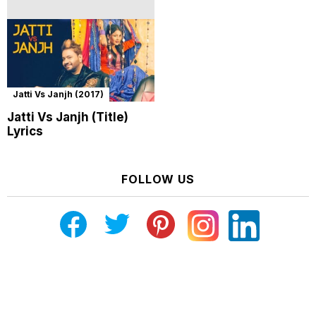
Jatti Vs Janjh (2017)
Jatti Vs Janjh (Title)
Lyrics
FOLLOW US