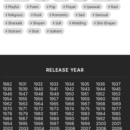
Playful
Poem
Pop
Prayer
Qawwali
Rain
Religious
Rock
Romantic
Sad
Sensual
Sharaabi
Shayari
Sufi
Wedding
Shiv Bhajan
Stotram
Stuti
Suktam
RELEASE YEAR
1882
1931
1932
1933
1934
1935
1936
1937
1938
1939
1940
1941
1942
1943
1944
1945
1946
1947
1948
1949
1950
1951
1952
1953
1954
1955
1956
1957
1958
1959
1960
1961
1962
1963
1964
1965
1966
1967
1968
1969
1970
1971
1972
1973
1974
1975
1976
1977
1978
1979
1980
1981
1982
1983
1984
1985
1986
1987
1988
1989
1990
1991
1992
1993
1994
1995
1996
1997
1998
1999
2000
2001
2002
2003
2004
2005
2006
2007
2008
2009