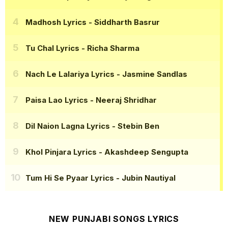
Madhosh Lyrics
- Siddharth Basrur
Tu Chal Lyrics
- Richa Sharma
Nach Le Lalariya Lyrics
- Jasmine Sandlas
Paisa Lao Lyrics
- Neeraj Shridhar
Dil Naion Lagna Lyrics
- Stebin Ben
Khol Pinjara Lyrics
- Akashdeep Sengupta
Tum Hi Se Pyaar Lyrics
- Jubin Nautiyal
NEW PUNJABI SONGS LYRICS