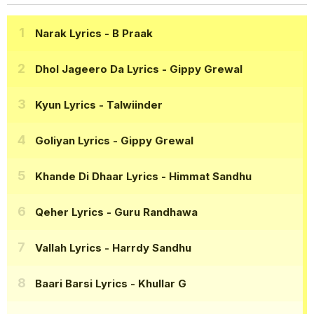
Narak Lyrics
- B Praak
Dhol Jageero Da Lyrics
- Gippy Grewal
Kyun Lyrics
- Talwiinder
Goliyan Lyrics
- Gippy Grewal
Khande Di Dhaar Lyrics
- Himmat Sandhu
Qeher Lyrics
- Guru Randhawa
Vallah Lyrics
- Harrdy Sandhu
Baari Barsi Lyrics
- Khullar G