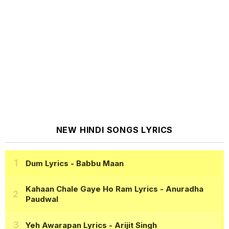
NEW HINDI SONGS LYRICS
Dum Lyrics
- Babbu Maan
Kahaan Chale Gaye Ho Ram Lyrics
- Anuradha
Paudwal
Yeh Awarapan Lyrics
- Arijit Singh