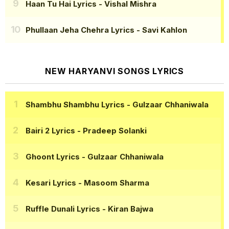
Haan Tu Hai Lyrics
- Vishal Mishra
Phullaan Jeha Chehra Lyrics
- Savi Kahlon
NEW HARYANVI SONGS LYRICS
Shambhu Shambhu Lyrics
- Gulzaar Chhaniwala
Bairi 2 Lyrics
- Pradeep Solanki
Ghoont Lyrics
- Gulzaar Chhaniwala
Kesari Lyrics
- Masoom Sharma
Ruffle Dunali Lyrics
- Kiran Bajwa