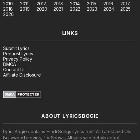
2010
2011
2012
2013
2014
2015
2016
2017
2018
2019
2020
2021
2022
2023
2024
2025
2026
LINKS
Submit Lyrics
Request Lyrics
Privacy Policy
DMCA
Contact Us
Affiliate Disclosure
ABOUT LYRICSBOGIE
LyricsBogie contains Hindi Songs Lyrics from All Latest and Old
Bollywood movies, TV Shows, Albums with details about