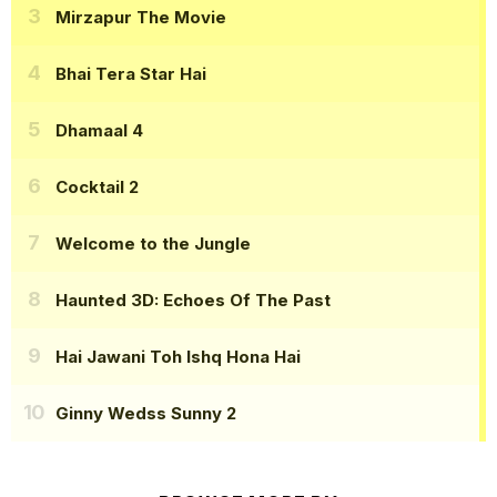
Mirzapur The Movie
Bhai Tera Star Hai
Dhamaal 4
Cocktail 2
Welcome to the Jungle
Haunted 3D: Echoes Of The Past
Hai Jawani Toh Ishq Hona Hai
Ginny Wedss Sunny 2