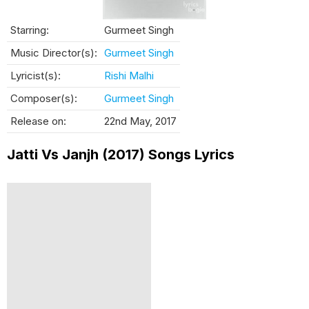
Starring:
Gurmeet Singh
Music Director(s):
Gurmeet Singh
Lyricist(s):
Rishi Malhi
Composer(s):
Gurmeet Singh
Release on:
22nd May, 2017
Jatti Vs Janjh (2017) Songs Lyrics