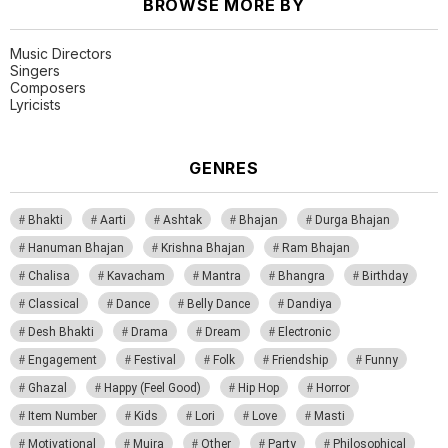
BROWSE MORE BY
Music Directors
Singers
Composers
Lyricists
GENRES
Bhakti
Aarti
Ashtak
Bhajan
Durga Bhajan
Hanuman Bhajan
Krishna Bhajan
Ram Bhajan
Chalisa
Kavacham
Mantra
Bhangra
Birthday
Classical
Dance
Belly Dance
Dandiya
Desh Bhakti
Drama
Dream
Electronic
Engagement
Festival
Folk
Friendship
Funny
Ghazal
Happy (Feel Good)
Hip Hop
Horror
Item Number
Kids
Lori
Love
Masti
Motivational
Mujra
Other
Party
Philosophical