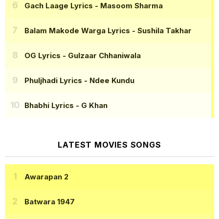
Gach Laage Lyrics
- Masoom Sharma
Balam Makode Warga Lyrics
- Sushila Takhar
OG Lyrics
- Gulzaar Chhaniwala
Phuljhadi Lyrics
- Ndee Kundu
Bhabhi Lyrics
- G Khan
LATEST MOVIES SONGS
Awarapan 2
Batwara 1947