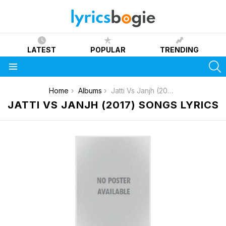
LATEST
POPULAR
TRENDING
S
Menu
You are here:
Home
Albums
Jatti Vs Janjh (2017)
JATTI VS JANJH (2017) SONGS LYRICS