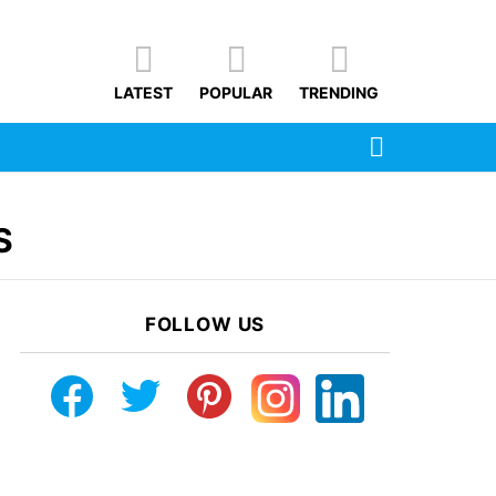
LATEST
POPULAR
TRENDING
SEARCH
S
FOLLOW US