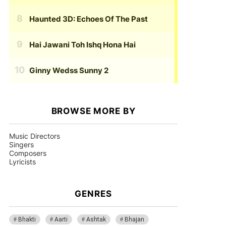
Haunted 3D: Echoes Of The Past
Hai Jawani Toh Ishq Hona Hai
Ginny Wedss Sunny 2
BROWSE MORE BY
Music Directors
Singers
Composers
Lyricists
GENRES
Bhakti
Aarti
Ashtak
Bhajan