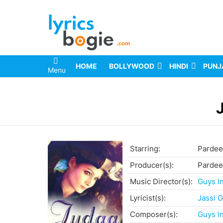
HOME
BOLLYWOOD
HINDI
PUNJ
Menu
You are here:
Starring:
Pardeep
Producer(s):
Pardeep
Music Director(s):
Guys I
Lyricist(s):
Jassi G
Composer(s):
Guys I