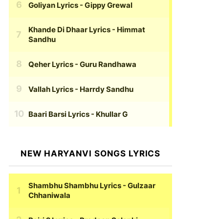
Goliyan Lyrics
- Gippy Grewal
Khande Di Dhaar Lyrics
- Himmat
Sandhu
Qeher Lyrics
- Guru Randhawa
Vallah Lyrics
- Harrdy Sandhu
Baari Barsi Lyrics
- Khullar G
NEW HARYANVI SONGS LYRICS
Shambhu Shambhu Lyrics
- Gulzaar
Chhaniwala