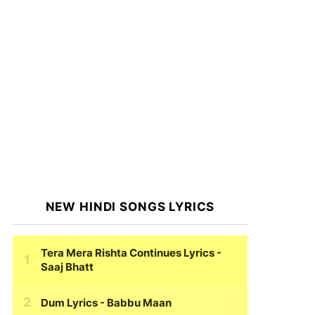
NEW HINDI SONGS LYRICS
Tera Mera Rishta Continues Lyrics
-
Saaj Bhatt
Dum Lyrics
- Babbu Maan