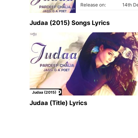
Release on:
14th D
Judaa (2015) Songs Lyrics
Judaa (2015)
Judaa (Title) Lyrics