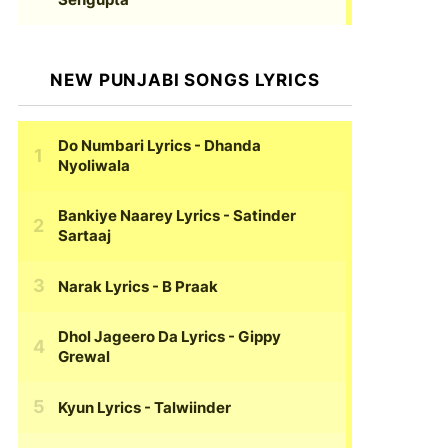
NEW PUNJABI SONGS LYRICS
Do Numbari Lyrics
- Dhanda
Nyoliwala
Bankiye Naarey Lyrics
- Satinder
Sartaaj
Narak Lyrics
- B Praak
Dhol Jageero Da Lyrics
- Gippy
Grewal
Kyun Lyrics
- Talwiinder