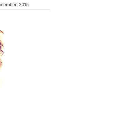
ecember, 2015