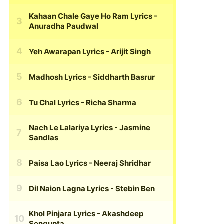
Kahaan Chale Gaye Ho Ram Lyrics
-
Anuradha Paudwal
Yeh Awarapan Lyrics
- Arijit Singh
Madhosh Lyrics
- Siddharth Basrur
Tu Chal Lyrics
- Richa Sharma
Nach Le Lalariya Lyrics
- Jasmine
Sandlas
Paisa Lao Lyrics
- Neeraj Shridhar
Dil Naion Lagna Lyrics
- Stebin Ben
Khol Pinjara Lyrics
- Akashdeep
Sengupta