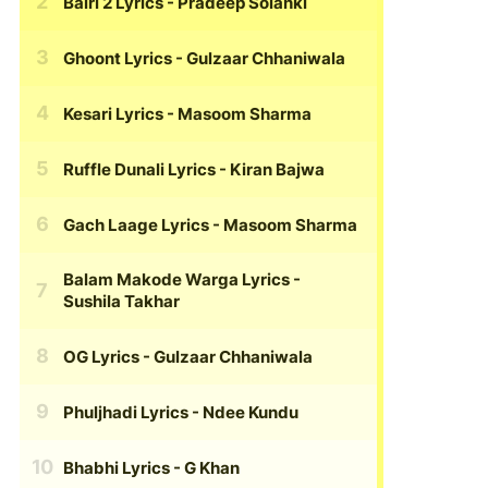
Bairi 2 Lyrics
- Pradeep Solanki
Ghoont Lyrics
- Gulzaar Chhaniwala
Kesari Lyrics
- Masoom Sharma
Ruffle Dunali Lyrics
- Kiran Bajwa
Gach Laage Lyrics
- Masoom Sharma
Balam Makode Warga Lyrics
-
Sushila Takhar
OG Lyrics
- Gulzaar Chhaniwala
Phuljhadi Lyrics
- Ndee Kundu
Bhabhi Lyrics
- G Khan