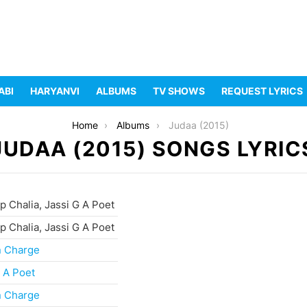
ABI
HARYANVI
ALBUMS
TV SHOWS
REQUEST LYRICS
Home
Albums
Judaa (2015)
JUDAA (2015) SONGS LYRIC
 Chalia, Jassi G A Poet
 Chalia, Jassi G A Poet
n Charge
 A Poet
n Charge