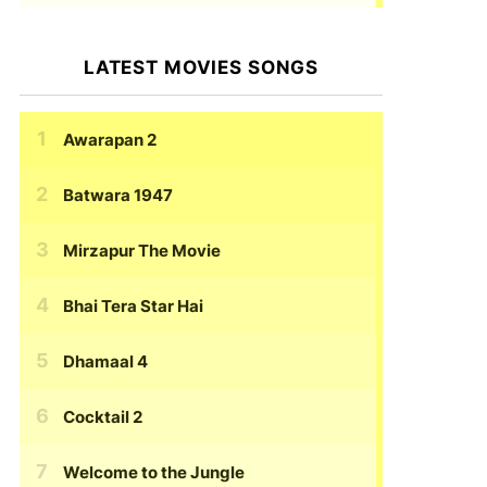
LATEST MOVIES SONGS
Awarapan 2
Batwara 1947
Mirzapur The Movie
Bhai Tera Star Hai
Dhamaal 4
Cocktail 2
Welcome to the Jungle