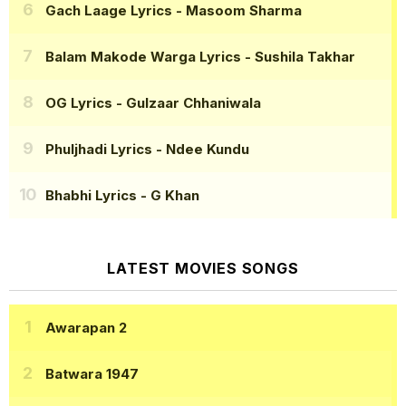
Gach Laage Lyrics
- Masoom Sharma
Balam Makode Warga Lyrics
- Sushila Takhar
OG Lyrics
- Gulzaar Chhaniwala
Phuljhadi Lyrics
- Ndee Kundu
Bhabhi Lyrics
- G Khan
LATEST MOVIES SONGS
Awarapan 2
Batwara 1947