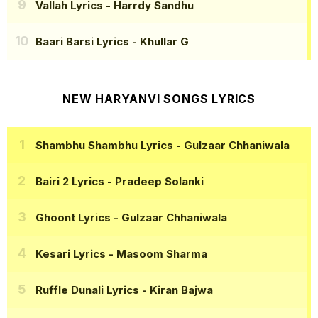
Vallah Lyrics
- Harrdy Sandhu
Baari Barsi Lyrics
- Khullar G
NEW HARYANVI SONGS LYRICS
Shambhu Shambhu Lyrics
- Gulzaar Chhaniwala
Bairi 2 Lyrics
- Pradeep Solanki
Ghoont Lyrics
- Gulzaar Chhaniwala
Kesari Lyrics
- Masoom Sharma
Ruffle Dunali Lyrics
- Kiran Bajwa