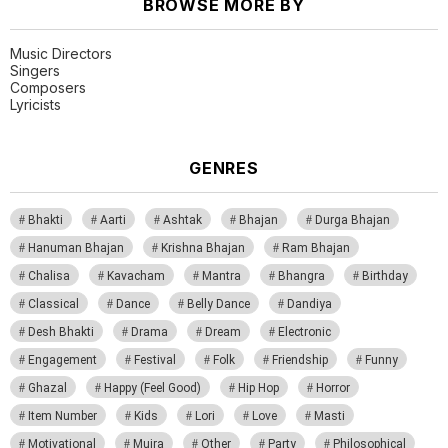
BROWSE MORE BY
Music Directors
Singers
Composers
Lyricists
GENRES
Bhakti
Aarti
Ashtak
Bhajan
Durga Bhajan
Hanuman Bhajan
Krishna Bhajan
Ram Bhajan
Chalisa
Kavacham
Mantra
Bhangra
Birthday
Classical
Dance
Belly Dance
Dandiya
Desh Bhakti
Drama
Dream
Electronic
Engagement
Festival
Folk
Friendship
Funny
Ghazal
Happy (Feel Good)
Hip Hop
Horror
Item Number
Kids
Lori
Love
Masti
Motivational
Mujra
Other
Party
Philosophical