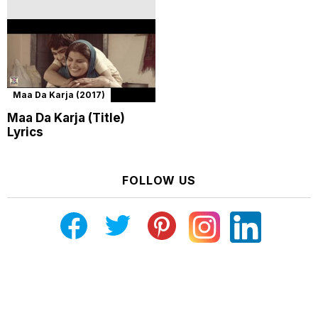
Maa Da Karja (2017)
Maa Da Karja (Title)
Lyrics
FOLLOW US