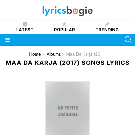
LATEST
POPULAR
TRENDING
S
Menu
You are here:
Home
Albums
Maa Da Karja (2017)
MAA DA KARJA (2017) SONGS LYRICS