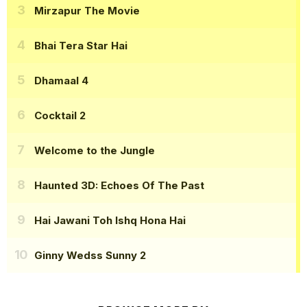
Mirzapur The Movie
Bhai Tera Star Hai
Dhamaal 4
Cocktail 2
Welcome to the Jungle
Haunted 3D: Echoes Of The Past
Hai Jawani Toh Ishq Hona Hai
Ginny Wedss Sunny 2