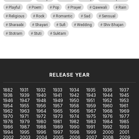
Playful
Poem
Pop
Prayer
Qawwali
Rain
Religious
Rock
Romantic
Sad
Sensual
Sharaabi
Shayari
Sufi
Wedding
Shiv Bhajan
Stotram
Stuti
Suktam
RELEASE YEAR
1882
1931
1932
1933
1934
1935
1936
1937
1938
1939
1940
1941
1942
1943
1944
1945
1946
1947
1948
1949
1950
1951
1952
1953
1954
1955
1956
1957
1958
1959
1960
1961
1962
1963
1964
1965
1966
1967
1968
1969
1970
1971
1972
1973
1974
1975
1976
1977
1978
1979
1980
1981
1982
1983
1984
1985
1986
1987
1988
1989
1990
1991
1992
1993
1994
1995
1996
1997
1998
1999
2000
2001
2002
2003
2004
2005
2006
2007
2008
2009