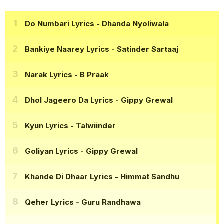
Do Numbari Lyrics
- Dhanda Nyoliwala
Bankiye Naarey Lyrics
- Satinder Sartaaj
Narak Lyrics
- B Praak
Dhol Jageero Da Lyrics
- Gippy Grewal
Kyun Lyrics
- Talwiinder
Goliyan Lyrics
- Gippy Grewal
Khande Di Dhaar Lyrics
- Himmat Sandhu
Qeher Lyrics
- Guru Randhawa