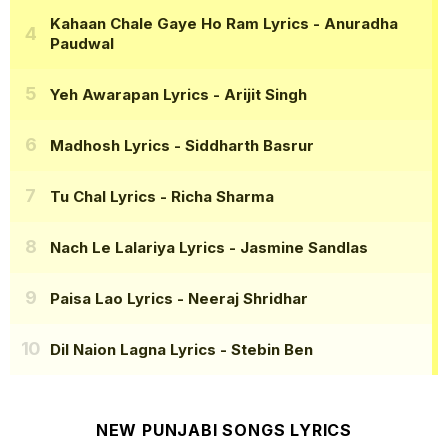
Kahaan Chale Gaye Ho Ram Lyrics
- Anuradha
Paudwal
Yeh Awarapan Lyrics
- Arijit Singh
Madhosh Lyrics
- Siddharth Basrur
Tu Chal Lyrics
- Richa Sharma
Nach Le Lalariya Lyrics
- Jasmine Sandlas
Paisa Lao Lyrics
- Neeraj Shridhar
Dil Naion Lagna Lyrics
- Stebin Ben
NEW PUNJABI SONGS LYRICS