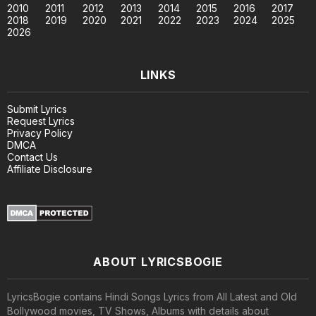
2010
2011
2012
2013
2014
2015
2016
2017
2018
2019
2020
2021
2022
2023
2024
2025
2026
LINKS
Submit Lyrics
Request Lyrics
Privacy Policy
DMCA
Contact Us
Affiliate Disclosure
ABOUT LYRICSBOGIE
LyricsBogie contains Hindi Songs Lyrics from All Latest and Old
Bollywood movies, TV Shows, Albums with details about