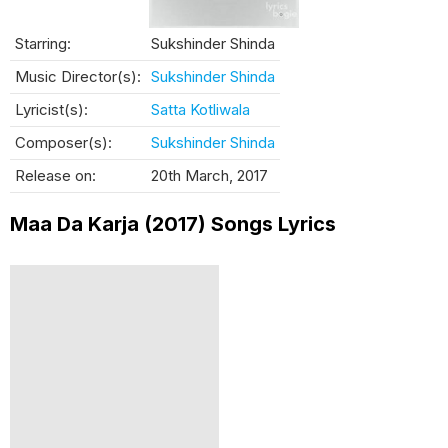
Starring:
Sukshinder Shinda
Music Director(s):
Sukshinder Shinda
Lyricist(s):
Satta Kotliwala
Composer(s):
Sukshinder Shinda
Release on:
20th March, 2017
Maa Da Karja (2017) Songs Lyrics