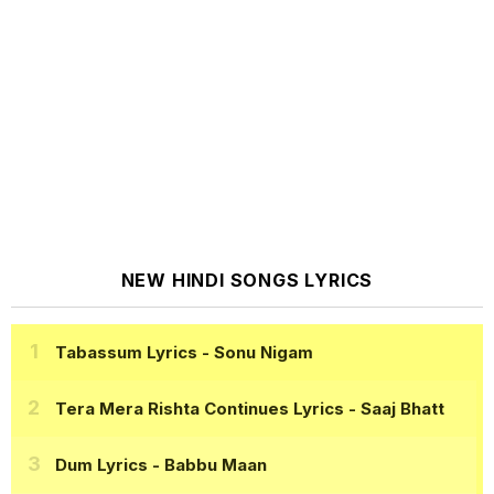
NEW HINDI SONGS LYRICS
Tabassum Lyrics
- Sonu Nigam
Tera Mera Rishta Continues Lyrics
- Saaj Bhatt
Dum Lyrics
- Babbu Maan