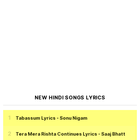
NEW HINDI SONGS LYRICS
Tabassum Lyrics
- Sonu Nigam
Tera Mera Rishta Continues Lyrics
- Saaj Bhatt