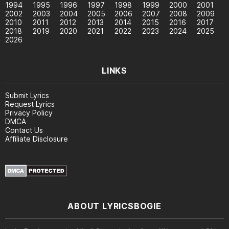
1994
1995
1996
1997
1998
1999
2000
2001
2002
2003
2004
2005
2006
2007
2008
2009
2010
2011
2012
2013
2014
2015
2016
2017
2018
2019
2020
2021
2022
2023
2024
2025
2026
LINKS
Submit Lyrics
Request Lyrics
Privacy Policy
DMCA
Contact Us
Affiliate Disclosure
ABOUT LYRICSBOGIE