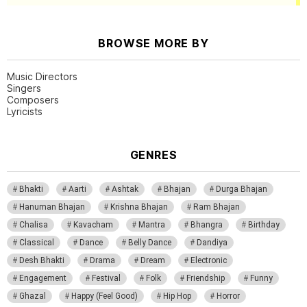
BROWSE MORE BY
Music Directors
Singers
Composers
Lyricists
GENRES
Bhakti
Aarti
Ashtak
Bhajan
Durga Bhajan
Hanuman Bhajan
Krishna Bhajan
Ram Bhajan
Chalisa
Kavacham
Mantra
Bhangra
Birthday
Classical
Dance
Belly Dance
Dandiya
Desh Bhakti
Drama
Dream
Electronic
Engagement
Festival
Folk
Friendship
Funny
Ghazal
Happy (Feel Good)
Hip Hop
Horror