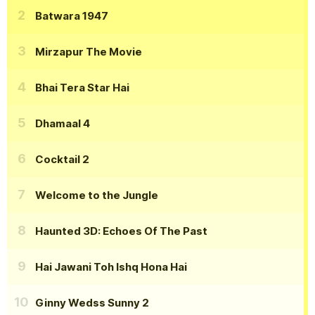
Batwara 1947
Mirzapur The Movie
Bhai Tera Star Hai
Dhamaal 4
Cocktail 2
Welcome to the Jungle
Haunted 3D: Echoes Of The Past
Hai Jawani Toh Ishq Hona Hai
Ginny Wedss Sunny 2