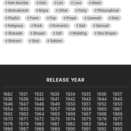
Item Number
Kids
Lori
Love
Masti
Motivational
Mujra
Other
Party
Philosophical
Playful
Poem
Pop
Prayer
Qawwali
Rain
Religious
Rock
Romantic
Sad
Sensual
Sharaabi
Shayari
Sufi
Wedding
Shiv Bhajan
Stotram
Stuti
Suktam
RELEASE YEAR
1882
1931
1932
1933
1934
1935
1936
1937
1938
1939
1940
1941
1942
1943
1944
1945
1946
1947
1948
1949
1950
1951
1952
1953
1954
1955
1956
1957
1958
1959
1960
1961
1962
1963
1964
1965
1966
1967
1968
1969
1970
1971
1972
1973
1974
1975
1976
1977
1978
1979
1980
1981
1982
1983
1984
1985
1986
1987
1988
1989
1990
1991
1992
1993