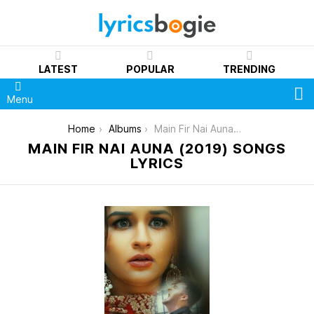
LATEST
POPULAR
TRENDING
S
Menu
You are here:
Home
Albums
Main Fir Nai Auna (2019)
MAIN FIR NAI AUNA (2019) SONGS
LYRICS