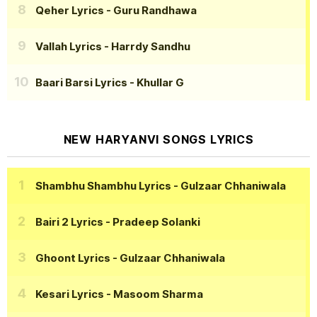
Qeher Lyrics
- Guru Randhawa
Vallah Lyrics
- Harrdy Sandhu
Baari Barsi Lyrics
- Khullar G
NEW HARYANVI SONGS LYRICS
Shambhu Shambhu Lyrics
- Gulzaar Chhaniwala
Bairi 2 Lyrics
- Pradeep Solanki
Ghoont Lyrics
- Gulzaar Chhaniwala
Kesari Lyrics
- Masoom Sharma