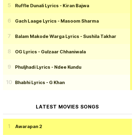
Ruffle Dunali Lyrics
- Kiran Bajwa
Gach Laage Lyrics
- Masoom Sharma
Balam Makode Warga Lyrics
- Sushila Takhar
OG Lyrics
- Gulzaar Chhaniwala
Phuljhadi Lyrics
- Ndee Kundu
Bhabhi Lyrics
- G Khan
LATEST MOVIES SONGS
Awarapan 2