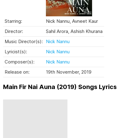
Starring:
Nick Nannu, Avneet Kaur
Director:
Sahil Arora, Ashish Khurana
Music Director(s):
Nick Nannu
Lyricist(s):
Nick Nannu
Composer(s):
Nick Nannu
Release on:
19th November, 2019
Main Fir Nai Auna (2019) Songs Lyrics