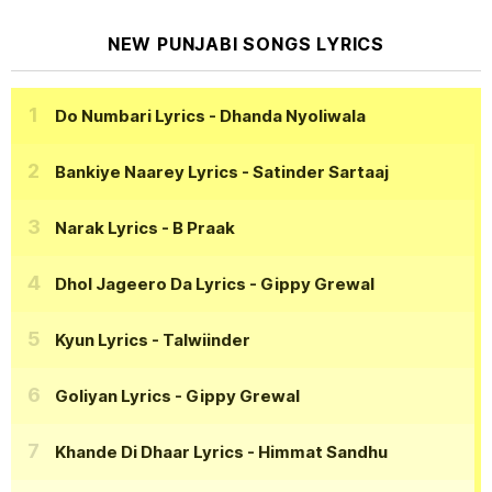
NEW PUNJABI SONGS LYRICS
Do Numbari Lyrics
- Dhanda Nyoliwala
Bankiye Naarey Lyrics
- Satinder Sartaaj
Narak Lyrics
- B Praak
Dhol Jageero Da Lyrics
- Gippy Grewal
Kyun Lyrics
- Talwiinder
Goliyan Lyrics
- Gippy Grewal
Khande Di Dhaar Lyrics
- Himmat Sandhu