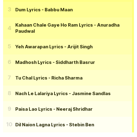
Dum Lyrics
- Babbu Maan
Kahaan Chale Gaye Ho Ram Lyrics
- Anuradha
Paudwal
Yeh Awarapan Lyrics
- Arijit Singh
Madhosh Lyrics
- Siddharth Basrur
Tu Chal Lyrics
- Richa Sharma
Nach Le Lalariya Lyrics
- Jasmine Sandlas
Paisa Lao Lyrics
- Neeraj Shridhar
Dil Naion Lagna Lyrics
- Stebin Ben