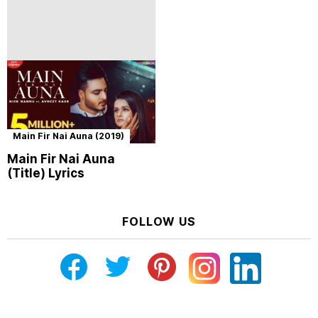
Main Fir Nai Auna (2019)
Main Fir Nai Auna
(Title) Lyrics
FOLLOW US