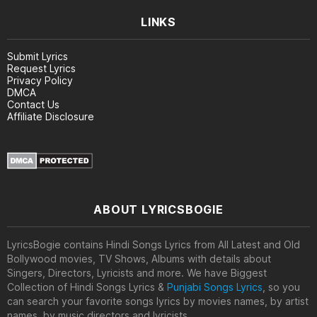
LINKS
Submit Lyrics
Request Lyrics
Privacy Policy
DMCA
Contact Us
Affiliate Disclosure
ABOUT LYRICSBOGIE
LyricsBogie contains Hindi Songs Lyrics from All Latest and Old
Bollywood movies, TV Shows, Albums with details about
Singers, Directors, Lyricists and more. We have Biggest
Collection of Hindi Songs Lyrics &
Punjabi Songs Lyrics
, so you
can search your favorite songs lyrics by movies names, by artist
names, by music directors and lyricists.