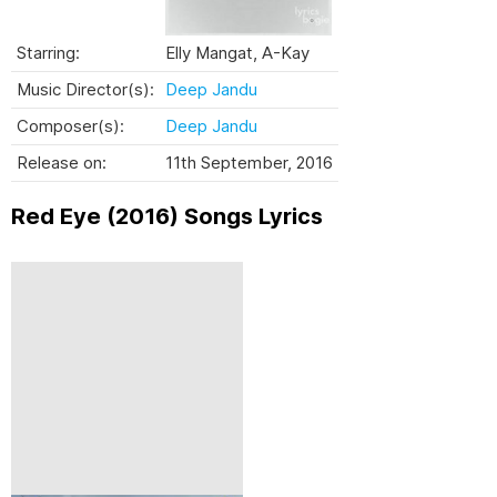
Starring:
Elly Mangat, A-Kay
Music Director(s):
Deep Jandu
Composer(s):
Deep Jandu
Release on:
11th September, 2016
Red Eye (2016) Songs Lyrics