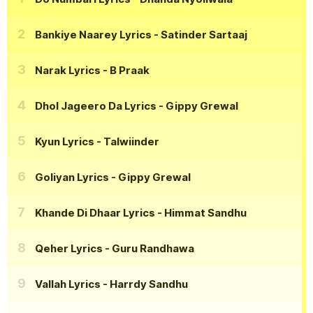
Bankiye Naarey Lyrics
- Satinder Sartaaj
Narak Lyrics
- B Praak
Dhol Jageero Da Lyrics
- Gippy Grewal
Kyun Lyrics
- Talwiinder
Goliyan Lyrics
- Gippy Grewal
Khande Di Dhaar Lyrics
- Himmat Sandhu
Qeher Lyrics
- Guru Randhawa
Vallah Lyrics
- Harrdy Sandhu