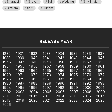
Sharaabi
Shayari
Sufi
Wedding
Shiv Bhajan
Stotram
Stuti
Suktam
RELEASE YEAR
1882
1931
1932
1933
1934
1935
1936
1937
1938
1939
1940
1941
1942
1943
1944
1945
1946
1947
1948
1949
1950
1951
1952
1953
1954
1955
1956
1957
1958
1959
1960
1961
1962
1963
1964
1965
1966
1967
1968
1969
1970
1971
1972
1973
1974
1975
1976
1977
1978
1979
1980
1981
1982
1983
1984
1985
1986
1987
1988
1989
1990
1991
1992
1993
1994
1995
1996
1997
1998
1999
2000
2001
2002
2003
2004
2005
2006
2007
2008
2009
2010
2011
2012
2013
2014
2015
2016
2017
2018
2019
2020
2021
2022
2023
2024
2025
2026