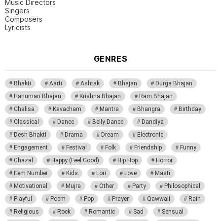
Music Directors
Singers
Composers
Lyricists
GENRES
Bhakti
Aarti
Ashtak
Bhajan
Durga Bhajan
Hanuman Bhajan
Krishna Bhajan
Ram Bhajan
Chalisa
Kavacham
Mantra
Bhangra
Birthday
Classical
Dance
Belly Dance
Dandiya
Desh Bhakti
Drama
Dream
Electronic
Engagement
Festival
Folk
Friendship
Funny
Ghazal
Happy (Feel Good)
Hip Hop
Horror
Item Number
Kids
Lori
Love
Masti
Motivational
Mujra
Other
Party
Philosophical
Playful
Poem
Pop
Prayer
Qawwali
Rain
Religious
Rock
Romantic
Sad
Sensual