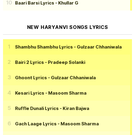
Baari Barsi Lyrics
- Khullar G
NEW HARYANVI SONGS LYRICS
Shambhu Shambhu Lyrics
- Gulzaar Chhaniwala
Bairi 2 Lyrics
- Pradeep Solanki
Ghoont Lyrics
- Gulzaar Chhaniwala
Kesari Lyrics
- Masoom Sharma
Ruffle Dunali Lyrics
- Kiran Bajwa
Gach Laage Lyrics
- Masoom Sharma