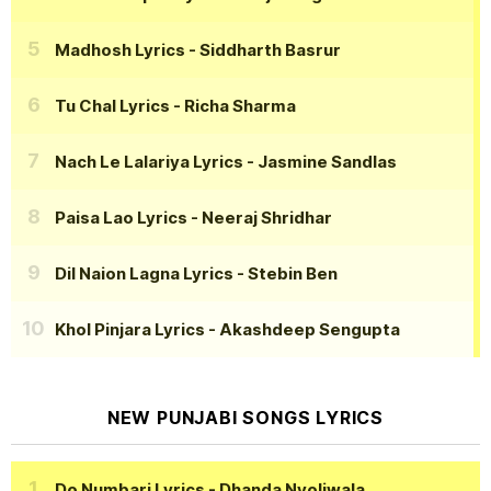
Madhosh Lyrics
- Siddharth Basrur
Tu Chal Lyrics
- Richa Sharma
Nach Le Lalariya Lyrics
- Jasmine Sandlas
Paisa Lao Lyrics
- Neeraj Shridhar
Dil Naion Lagna Lyrics
- Stebin Ben
Khol Pinjara Lyrics
- Akashdeep Sengupta
NEW PUNJABI SONGS LYRICS
Do Numbari Lyrics
- Dhanda Nyoliwala