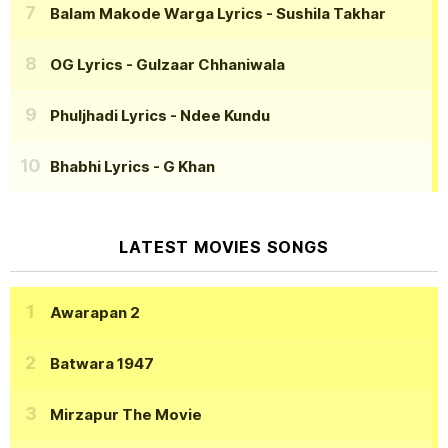
Balam Makode Warga Lyrics
- Sushila Takhar
OG Lyrics
- Gulzaar Chhaniwala
Phuljhadi Lyrics
- Ndee Kundu
Bhabhi Lyrics
- G Khan
LATEST MOVIES SONGS
Awarapan 2
Batwara 1947
Mirzapur The Movie