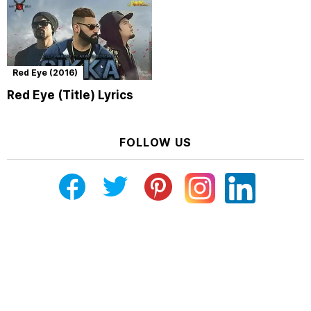
Red Eye (2016)
Red Eye (Title) Lyrics
FOLLOW US