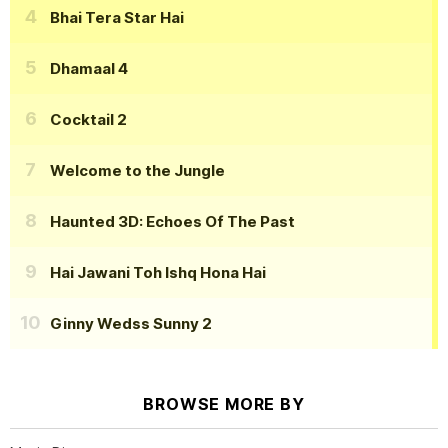
Bhai Tera Star Hai
Dhamaal 4
Cocktail 2
Welcome to the Jungle
Haunted 3D: Echoes Of The Past
Hai Jawani Toh Ishq Hona Hai
Ginny Wedss Sunny 2
BROWSE MORE BY