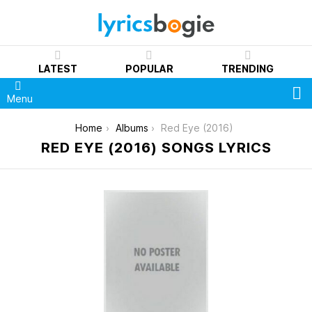
LATEST
POPULAR
TRENDING
S
Menu
You are here:
Home
Albums
Red Eye (2016)
RED EYE (2016) SONGS LYRICS