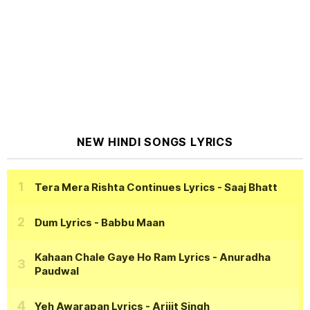
NEW HINDI SONGS LYRICS
Tera Mera Rishta Continues Lyrics
- Saaj Bhatt
Dum Lyrics
- Babbu Maan
Kahaan Chale Gaye Ho Ram Lyrics
- Anuradha
Paudwal
Yeh Awarapan Lyrics
- Arijit Singh