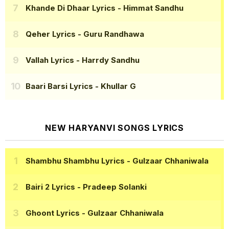
Khande Di Dhaar Lyrics
- Himmat Sandhu
Qeher Lyrics
- Guru Randhawa
Vallah Lyrics
- Harrdy Sandhu
Baari Barsi Lyrics
- Khullar G
NEW HARYANVI SONGS LYRICS
Shambhu Shambhu Lyrics
- Gulzaar Chhaniwala
Bairi 2 Lyrics
- Pradeep Solanki
Ghoont Lyrics
- Gulzaar Chhaniwala