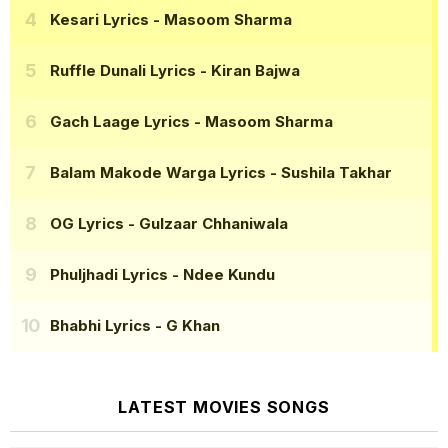
Kesari Lyrics
- Masoom Sharma
Ruffle Dunali Lyrics
- Kiran Bajwa
Gach Laage Lyrics
- Masoom Sharma
Balam Makode Warga Lyrics
- Sushila Takhar
OG Lyrics
- Gulzaar Chhaniwala
Phuljhadi Lyrics
- Ndee Kundu
Bhabhi Lyrics
- G Khan
LATEST MOVIES SONGS