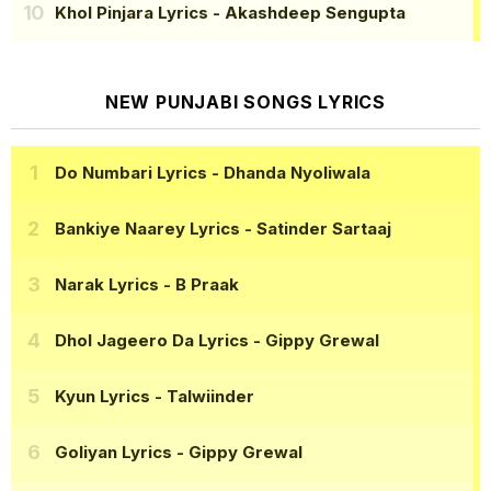
Khol Pinjara Lyrics
- Akashdeep Sengupta
NEW PUNJABI SONGS LYRICS
Do Numbari Lyrics
- Dhanda Nyoliwala
Bankiye Naarey Lyrics
- Satinder Sartaaj
Narak Lyrics
- B Praak
Dhol Jageero Da Lyrics
- Gippy Grewal
Kyun Lyrics
- Talwiinder
Goliyan Lyrics
- Gippy Grewal