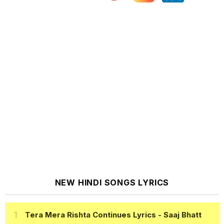
NEW HINDI SONGS LYRICS
Tera Mera Rishta Continues Lyrics
- Saaj Bhatt