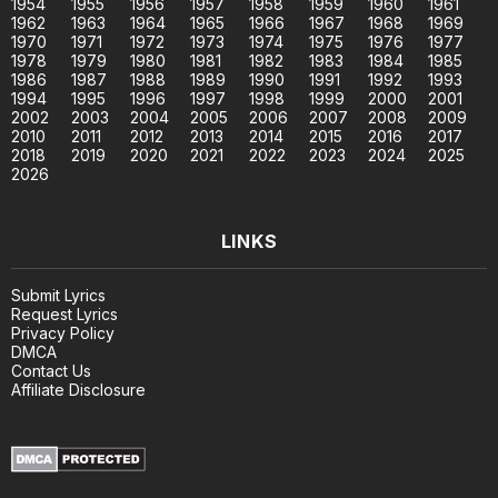
1954
1955
1956
1957
1958
1959
1960
1961
1962
1963
1964
1965
1966
1967
1968
1969
1970
1971
1972
1973
1974
1975
1976
1977
1978
1979
1980
1981
1982
1983
1984
1985
1986
1987
1988
1989
1990
1991
1992
1993
1994
1995
1996
1997
1998
1999
2000
2001
2002
2003
2004
2005
2006
2007
2008
2009
2010
2011
2012
2013
2014
2015
2016
2017
2018
2019
2020
2021
2022
2023
2024
2025
2026
LINKS
Submit Lyrics
Request Lyrics
Privacy Policy
DMCA
Contact Us
Affiliate Disclosure