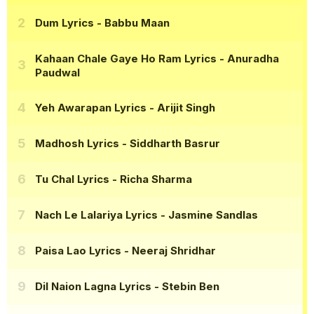
Dum Lyrics
- Babbu Maan
Kahaan Chale Gaye Ho Ram Lyrics
- Anuradha
Paudwal
Yeh Awarapan Lyrics
- Arijit Singh
Madhosh Lyrics
- Siddharth Basrur
Tu Chal Lyrics
- Richa Sharma
Nach Le Lalariya Lyrics
- Jasmine Sandlas
Paisa Lao Lyrics
- Neeraj Shridhar
Dil Naion Lagna Lyrics
- Stebin Ben