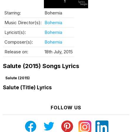
Starring:
Bohemia
Music Director(s):
Bohemia
Lyricist(s):
Bohemia
Composer(s):
Bohemia
Release on:
18th July, 2015
Salute (2015) Songs Lyrics
Salute (2015)
Salute (Title) Lyrics
FOLLOW US