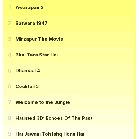
Awarapan 2
Batwara 1947
Mirzapur The Movie
Bhai Tera Star Hai
Dhamaal 4
Cocktail 2
Welcome to the Jungle
Haunted 3D: Echoes Of The Past
Hai Jawani Toh Ishq Hona Hai