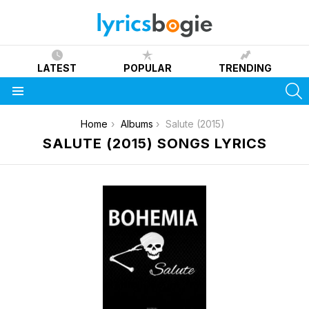
LATEST
POPULAR
TRENDING
S
Menu
You are here:
Home
Albums
Salute (2015)
SALUTE (2015) SONGS LYRICS