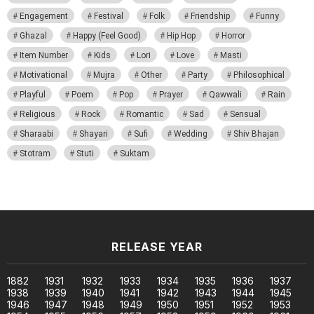
Engagement
Festival
Folk
Friendship
Funny
Ghazal
Happy (Feel Good)
Hip Hop
Horror
Item Number
Kids
Lori
Love
Masti
Motivational
Mujra
Other
Party
Philosophical
Playful
Poem
Pop
Prayer
Qawwali
Rain
Religious
Rock
Romantic
Sad
Sensual
Sharaabi
Shayari
Sufi
Wedding
Shiv Bhajan
Stotram
Stuti
Suktam
RELEASE YEAR
1882
1931
1932
1933
1934
1935
1936
1937
1938
1939
1940
1941
1942
1943
1944
1945
1946
1947
1948
1949
1950
1951
1952
1953