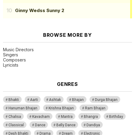
Ginny Wedss Sunny 2
BROWSE MORE BY
Music Directors
Singers
Composers
Lyricists
GENRES
Bhakti
Aarti
Ashtak
Bhajan
Durga Bhajan
Hanuman Bhajan
Krishna Bhajan
Ram Bhajan
Chalisa
Kavacham
Mantra
Bhangra
Birthday
Classical
Dance
Belly Dance
Dandiya
Desh Bhakti
Drama
Dream
Electronic