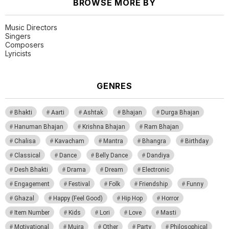
BROWSE MORE BY
Music Directors
Singers
Composers
Lyricists
GENRES
Bhakti
Aarti
Ashtak
Bhajan
Durga Bhajan
Hanuman Bhajan
Krishna Bhajan
Ram Bhajan
Chalisa
Kavacham
Mantra
Bhangra
Birthday
Classical
Dance
Belly Dance
Dandiya
Desh Bhakti
Drama
Dream
Electronic
Engagement
Festival
Folk
Friendship
Funny
Ghazal
Happy (Feel Good)
Hip Hop
Horror
Item Number
Kids
Lori
Love
Masti
Motivational
Mujra
Other
Party
Philosophical