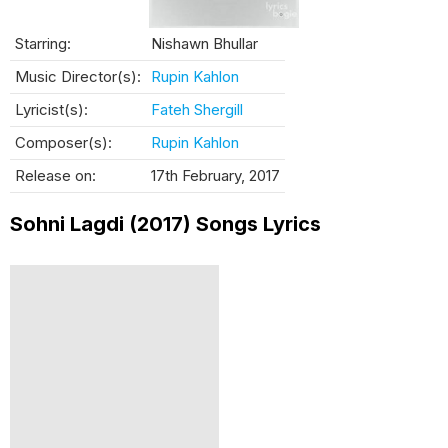
Starring:
Nishawn Bhullar
Music Director(s):
Rupin Kahlon
Lyricist(s):
Fateh Shergill
Composer(s):
Rupin Kahlon
Release on:
17th February, 2017
Sohni Lagdi (2017) Songs Lyrics