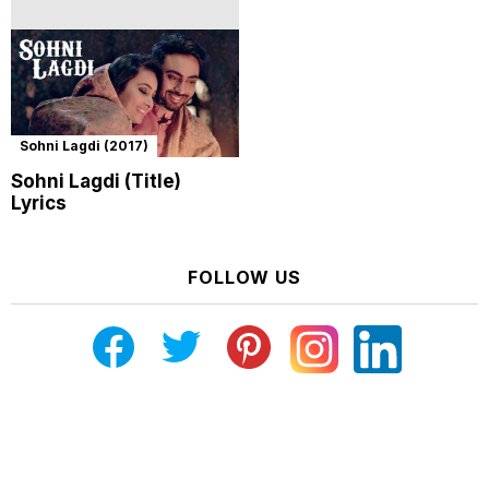
Sohni Lagdi (2017)
Sohni Lagdi (Title)
Lyrics
FOLLOW US