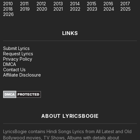
2010
2011
2012
2013
2014
2015
2016
2017
2018
2019
2020
2021
2022
2023
2024
2025
2026
LINKS
Submit Lyrics
Request Lyrics
Privacy Policy
DMCA
Contact Us
Affiliate Disclosure
ABOUT LYRICSBOGIE
LyricsBogie contains Hindi Songs Lyrics from All Latest and Old
Bollywood movies, TV Shows, Albums with details about