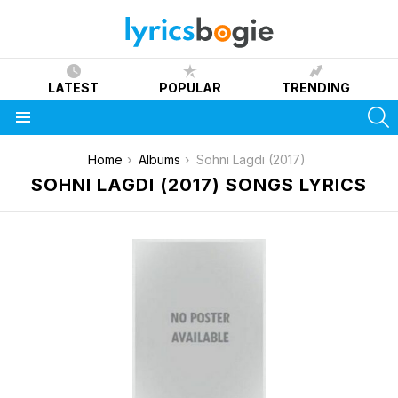
LATEST
POPULAR
TRENDING
S
Menu
You are here:
Home
Albums
Sohni Lagdi (2017)
SOHNI LAGDI (2017) SONGS LYRICS