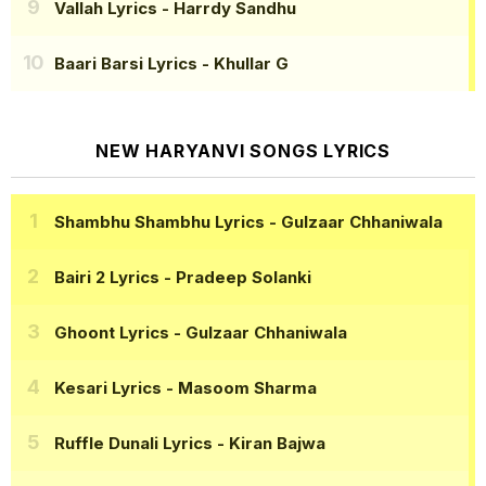
Vallah Lyrics
- Harrdy Sandhu
Baari Barsi Lyrics
- Khullar G
NEW HARYANVI SONGS LYRICS
Shambhu Shambhu Lyrics
- Gulzaar Chhaniwala
Bairi 2 Lyrics
- Pradeep Solanki
Ghoont Lyrics
- Gulzaar Chhaniwala
Kesari Lyrics
- Masoom Sharma
Ruffle Dunali Lyrics
- Kiran Bajwa