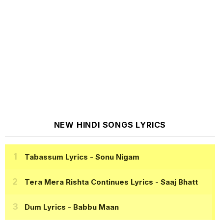
NEW HINDI SONGS LYRICS
Tabassum Lyrics
- Sonu Nigam
Tera Mera Rishta Continues Lyrics
- Saaj Bhatt
Dum Lyrics
- Babbu Maan