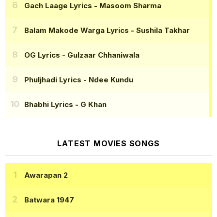
Gach Laage Lyrics
- Masoom Sharma
Balam Makode Warga Lyrics
- Sushila Takhar
OG Lyrics
- Gulzaar Chhaniwala
Phuljhadi Lyrics
- Ndee Kundu
Bhabhi Lyrics
- G Khan
LATEST MOVIES SONGS
Awarapan 2
Batwara 1947