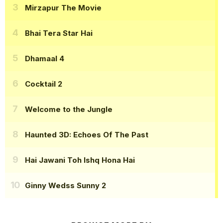
Mirzapur The Movie
Bhai Tera Star Hai
Dhamaal 4
Cocktail 2
Welcome to the Jungle
Haunted 3D: Echoes Of The Past
Hai Jawani Toh Ishq Hona Hai
Ginny Wedss Sunny 2