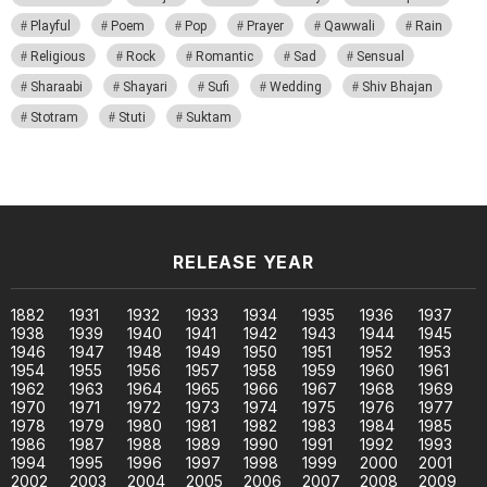
Playful
Poem
Pop
Prayer
Qawwali
Rain
Religious
Rock
Romantic
Sad
Sensual
Sharaabi
Shayari
Sufi
Wedding
Shiv Bhajan
Stotram
Stuti
Suktam
RELEASE YEAR
1882
1931
1932
1933
1934
1935
1936
1937
1938
1939
1940
1941
1942
1943
1944
1945
1946
1947
1948
1949
1950
1951
1952
1953
1954
1955
1956
1957
1958
1959
1960
1961
1962
1963
1964
1965
1966
1967
1968
1969
1970
1971
1972
1973
1974
1975
1976
1977
1978
1979
1980
1981
1982
1983
1984
1985
1986
1987
1988
1989
1990
1991
1992
1993
1994
1995
1996
1997
1998
1999
2000
2001
2002
2003
2004
2005
2006
2007
2008
2009