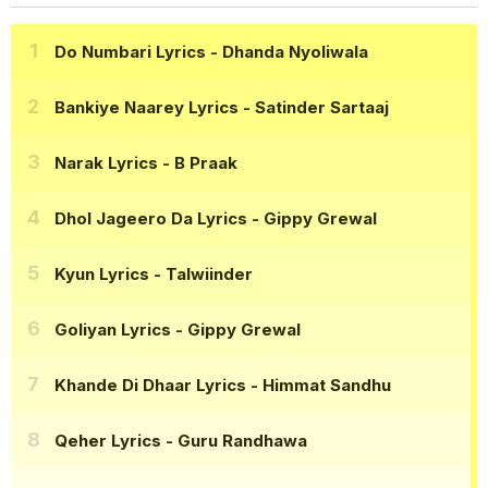
Do Numbari Lyrics
- Dhanda Nyoliwala
Bankiye Naarey Lyrics
- Satinder Sartaaj
Narak Lyrics
- B Praak
Dhol Jageero Da Lyrics
- Gippy Grewal
Kyun Lyrics
- Talwiinder
Goliyan Lyrics
- Gippy Grewal
Khande Di Dhaar Lyrics
- Himmat Sandhu
Qeher Lyrics
- Guru Randhawa