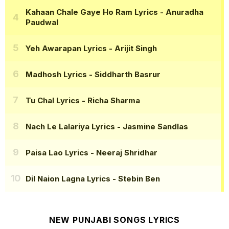
Kahaan Chale Gaye Ho Ram Lyrics
- Anuradha
Paudwal
Yeh Awarapan Lyrics
- Arijit Singh
Madhosh Lyrics
- Siddharth Basrur
Tu Chal Lyrics
- Richa Sharma
Nach Le Lalariya Lyrics
- Jasmine Sandlas
Paisa Lao Lyrics
- Neeraj Shridhar
Dil Naion Lagna Lyrics
- Stebin Ben
NEW PUNJABI SONGS LYRICS