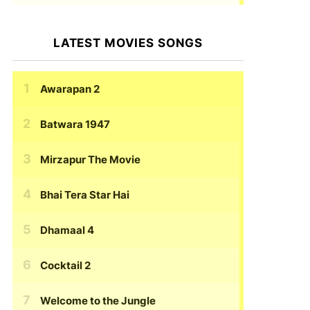
LATEST MOVIES SONGS
Awarapan 2
Batwara 1947
Mirzapur The Movie
Bhai Tera Star Hai
Dhamaal 4
Cocktail 2
Welcome to the Jungle