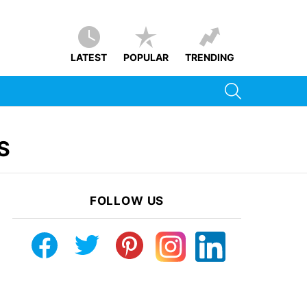
LATEST
POPULAR
TRENDING
SEARCH
S
FOLLOW US