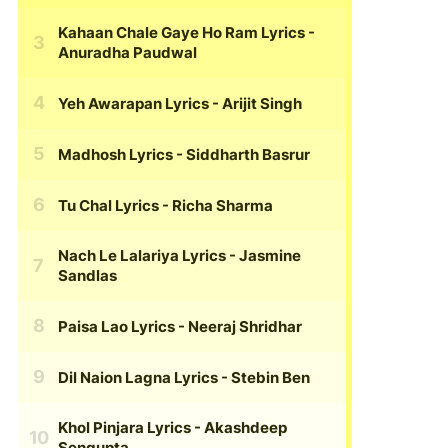
Kahaan Chale Gaye Ho Ram Lyrics
-
Anuradha Paudwal
Yeh Awarapan Lyrics
- Arijit Singh
Madhosh Lyrics
- Siddharth Basrur
Tu Chal Lyrics
- Richa Sharma
Nach Le Lalariya Lyrics
- Jasmine
Sandlas
Paisa Lao Lyrics
- Neeraj Shridhar
Dil Naion Lagna Lyrics
- Stebin Ben
Khol Pinjara Lyrics
- Akashdeep
Sengupta