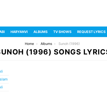
ABI
HARYANVI
ALBUMS
TV SHOWS
REQUEST LYRICS
Home
Albums
Sunoh (1996)
SUNOH (1996) SONGS LYRIC
li
slam
li