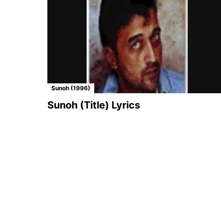
Sunoh (1996)
Sunoh (Title) Lyrics