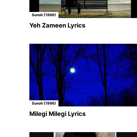
Sunoh (1996)
Yeh Zameen Lyrics
Sunoh (1996)
Milegi Milegi Lyrics