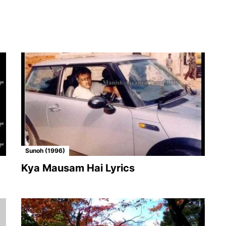
Sunoh (1996)
Kya Mausam Hai Lyrics