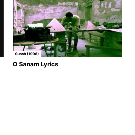
Sunoh (1996)
O Sanam Lyrics