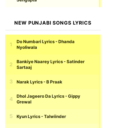
NEW PUNJABI SONGS LYRICS
Do Numbari Lyrics
- Dhanda
Nyoliwala
Bankiye Naarey Lyrics
- Satinder
Sartaaj
Narak Lyrics
- B Praak
Dhol Jageero Da Lyrics
- Gippy
Grewal
Kyun Lyrics
- Talwiinder