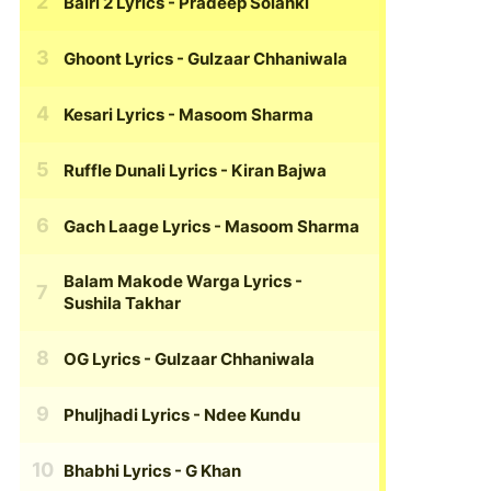
Bairi 2 Lyrics
- Pradeep Solanki
Ghoont Lyrics
- Gulzaar Chhaniwala
Kesari Lyrics
- Masoom Sharma
Ruffle Dunali Lyrics
- Kiran Bajwa
Gach Laage Lyrics
- Masoom Sharma
Balam Makode Warga Lyrics
-
Sushila Takhar
OG Lyrics
- Gulzaar Chhaniwala
Phuljhadi Lyrics
- Ndee Kundu
Bhabhi Lyrics
- G Khan