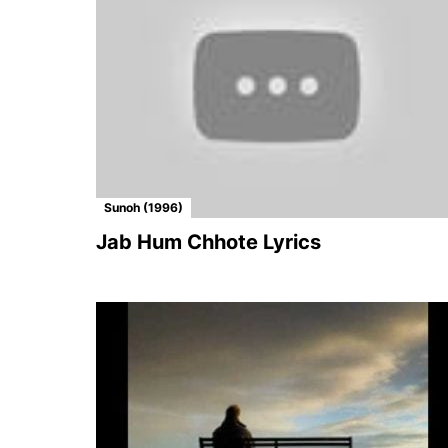
Sunoh (1996)
Jab Hum Chhote Lyrics