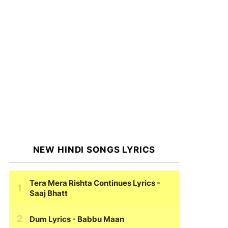
NEW HINDI SONGS LYRICS
Tera Mera Rishta Continues Lyrics
-
Saaj Bhatt
Dum Lyrics
- Babbu Maan