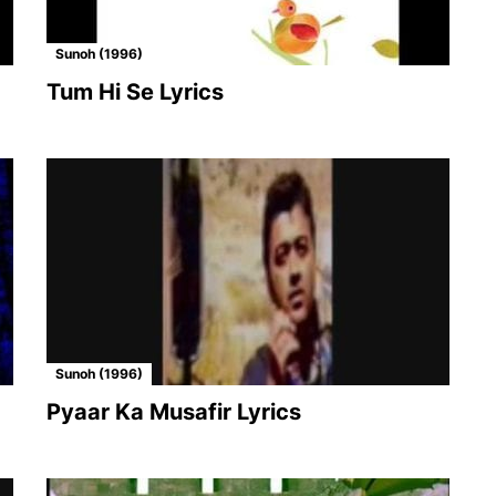
Sunoh (1996)
Tum Hi Se Lyrics
Sunoh (1996)
Pyaar Ka Musafir Lyrics