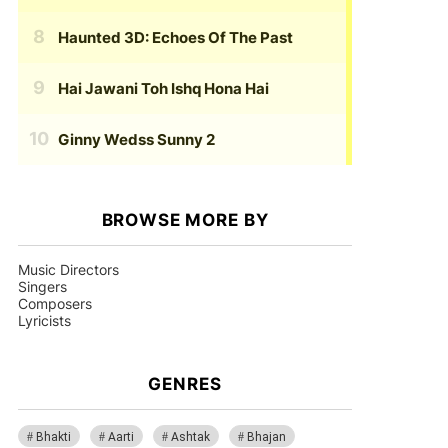
Haunted 3D: Echoes Of The Past
Hai Jawani Toh Ishq Hona Hai
Ginny Wedss Sunny 2
BROWSE MORE BY
Music Directors
Singers
Composers
Lyricists
GENRES
Bhakti
Aarti
Ashtak
Bhajan