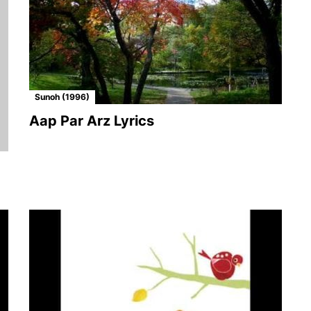
Sunoh (1996)
Aap Par Arz Lyrics