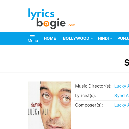
HOME
BOLLYWOOD
HINDI
PUNJ
Menu
You are here:
Music Director(s):
Lucky A
Lyricist(s):
Syed A
Composer(s):
Lucky A