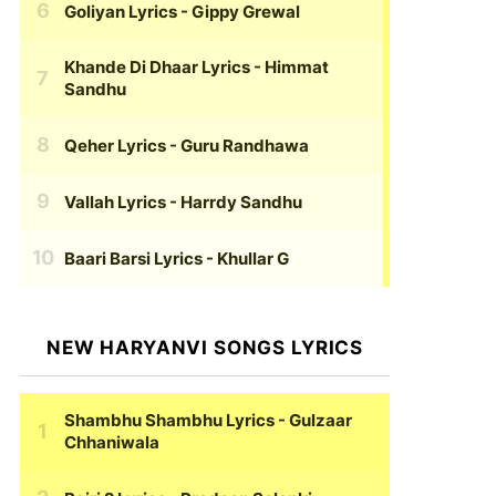
Goliyan Lyrics
- Gippy Grewal
Khande Di Dhaar Lyrics
- Himmat
Sandhu
Qeher Lyrics
- Guru Randhawa
Vallah Lyrics
- Harrdy Sandhu
Baari Barsi Lyrics
- Khullar G
NEW HARYANVI SONGS LYRICS
Shambhu Shambhu Lyrics
- Gulzaar
Chhaniwala