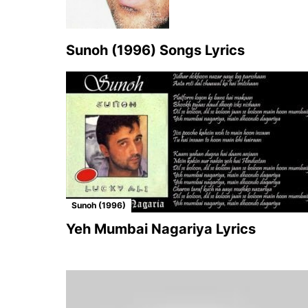
Sunoh (1996) Songs Lyrics
Sunoh (1996)
Yeh Mumbai Nagariya Lyrics