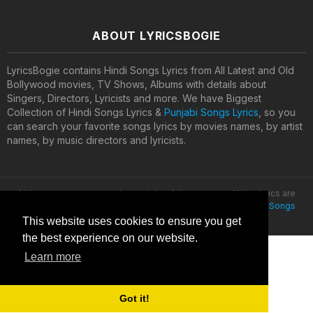
ABOUT LYRICSBOGIE
LyricsBogie contains Hindi Songs Lyrics from All Latest and Old
Bollywood movies, TV Shows, Albums with details about
Singers, Directors, Lyricists and more. We have Biggest
Collection of Hindi Songs Lyrics &
Punjabi Songs Lyrics
, so you
can search your favorite songs lyrics by movies names, by artist
names, by music directors and lyricists.
All lyrics are property and copyright of their owners. All the lyrics are
provided for educational purposes only. © 2020
Latest Hindi Songs
Lyrics
This website uses cookies to ensure you get
the best experience on our website.
Learn more
Got it!