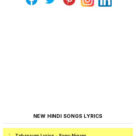
NEW HINDI SONGS LYRICS
Tabassum Lyrics
- Sonu Nigam