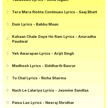
Tera Mera Rishta Continues Lyrics
- Saaj Bhatt
Dum Lyrics
- Babbu Maan
Kahaan Chale Gaye Ho Ram Lyrics
- Anuradha
Paudwal
Yeh Awarapan Lyrics
- Arijit Singh
Madhosh Lyrics
- Siddharth Basrur
Tu Chal Lyrics
- Richa Sharma
Nach Le Lalariya Lyrics
- Jasmine Sandlas
Paisa Lao Lyrics
- Neeraj Shridhar