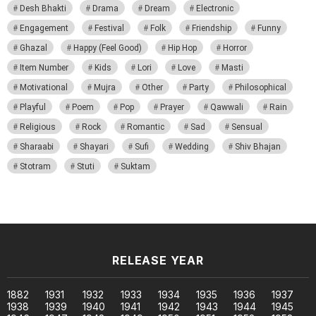
Desh Bhakti
Drama
Dream
Electronic
Engagement
Festival
Folk
Friendship
Funny
Ghazal
Happy (Feel Good)
Hip Hop
Horror
Item Number
Kids
Lori
Love
Masti
Motivational
Mujra
Other
Party
Philosophical
Playful
Poem
Pop
Prayer
Qawwali
Rain
Religious
Rock
Romantic
Sad
Sensual
Sharaabi
Shayari
Sufi
Wedding
Shiv Bhajan
Stotram
Stuti
Suktam
RELEASE YEAR
1882
1931
1932
1933
1934
1935
1936
1937
1938
1939
1940
1941
1942
1943
1944
1945