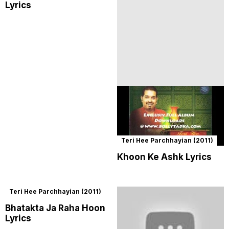
Lyrics
Teri Hee Parchhayian (2011)
Khoon Ke Ashk Lyrics
Teri Hee Parchhayian (2011)
Bhatakta Ja Raha Hoon
Lyrics