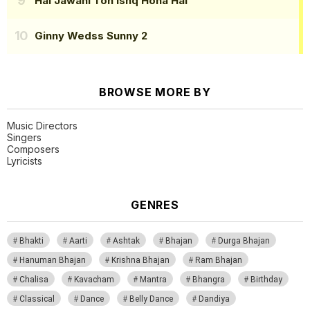
Hai Jawani Toh Ishq Hona Hai
Ginny Wedss Sunny 2
BROWSE MORE BY
Music Directors
Singers
Composers
Lyricists
GENRES
Bhakti
Aarti
Ashtak
Bhajan
Durga Bhajan
Hanuman Bhajan
Krishna Bhajan
Ram Bhajan
Chalisa
Kavacham
Mantra
Bhangra
Birthday
Classical
Dance
Belly Dance
Dandiya