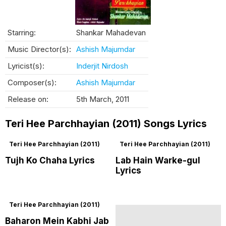
Starring:
Shankar Mahadevan
Music Director(s):
Ashish Majumdar
Lyricist(s):
Inderjit Nirdosh
Composer(s):
Ashish Majumdar
Release on:
5th March, 2011
Teri Hee Parchhayian (2011) Songs Lyrics
Teri Hee Parchhayian (2011)
Teri Hee Parchhayian (2011)
Tujh Ko Chaha Lyrics
Lab Hain Warke-gul
Lyrics
Teri Hee Parchhayian (2011)
Baharon Mein Kabhi Jab