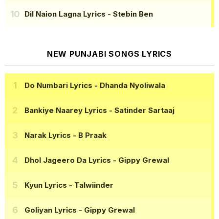
Dil Naion Lagna Lyrics
- Stebin Ben
NEW PUNJABI SONGS LYRICS
Do Numbari Lyrics
- Dhanda Nyoliwala
Bankiye Naarey Lyrics
- Satinder Sartaaj
Narak Lyrics
- B Praak
Dhol Jageero Da Lyrics
- Gippy Grewal
Kyun Lyrics
- Talwiinder
Goliyan Lyrics
- Gippy Grewal