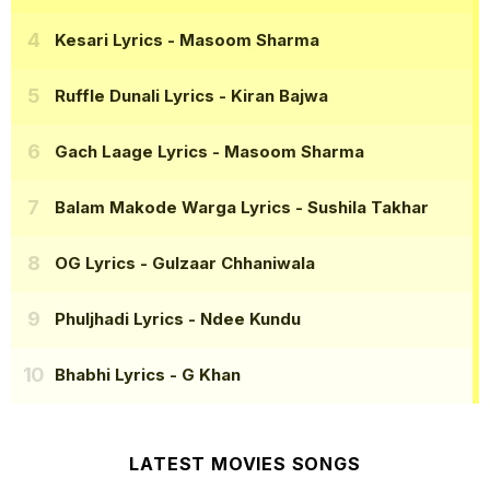
Kesari Lyrics
- Masoom Sharma
Ruffle Dunali Lyrics
- Kiran Bajwa
Gach Laage Lyrics
- Masoom Sharma
Balam Makode Warga Lyrics
- Sushila Takhar
OG Lyrics
- Gulzaar Chhaniwala
Phuljhadi Lyrics
- Ndee Kundu
Bhabhi Lyrics
- G Khan
LATEST MOVIES SONGS