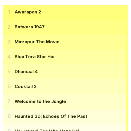
Awarapan 2
Batwara 1947
Mirzapur The Movie
Bhai Tera Star Hai
Dhamaal 4
Cocktail 2
Welcome to the Jungle
Haunted 3D: Echoes Of The Past