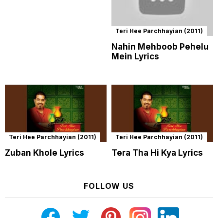
Teri Hee Parchhayian (2011)
Nahin Mehboob Pehelu
Mein Lyrics
Teri Hee Parchhayian (2011)
Teri Hee Parchhayian (2011)
Zuban Khole Lyrics
Tera Tha Hi Kya Lyrics
FOLLOW US