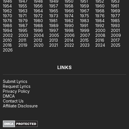
1946
1947
1948
1949
1950
1951
1952
1953
1954
1955
1956
1957
1958
1959
1960
1961
1962
1963
1964
1965
1966
1967
1968
1969
1970
1971
1972
1973
1974
1975
1976
1977
1978
1979
1980
1981
1982
1983
1984
1985
1986
1987
1988
1989
1990
1991
1992
1993
1994
1995
1996
1997
1998
1999
2000
2001
2002
2003
2004
2005
2006
2007
2008
2009
2010
2011
2012
2013
2014
2015
2016
2017
2018
2019
2020
2021
2022
2023
2024
2025
2026
LINKS
Submit Lyrics
Request Lyrics
Privacy Policy
DMCA
Contact Us
Affiliate Disclosure