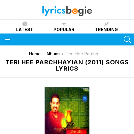
LATEST
POPULAR
TRENDING
S
Menu
You are here:
Home
Albums
Teri Hee Parchhayian (2011)
TERI HEE PARCHHAYIAN (2011) SONGS
LYRICS