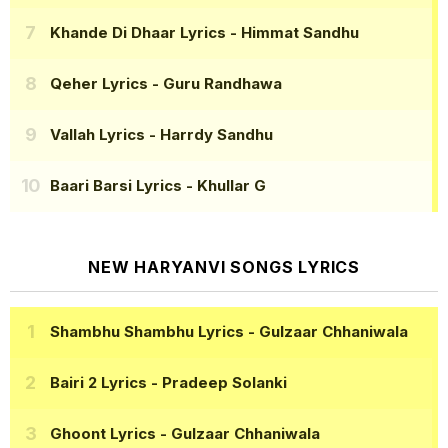
Khande Di Dhaar Lyrics
- Himmat Sandhu
Qeher Lyrics
- Guru Randhawa
Vallah Lyrics
- Harrdy Sandhu
Baari Barsi Lyrics
- Khullar G
NEW HARYANVI SONGS LYRICS
Shambhu Shambhu Lyrics
- Gulzaar Chhaniwala
Bairi 2 Lyrics
- Pradeep Solanki
Ghoont Lyrics
- Gulzaar Chhaniwala