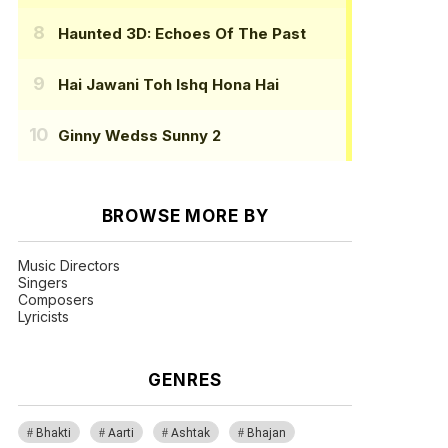
Haunted 3D: Echoes Of The Past
Hai Jawani Toh Ishq Hona Hai
Ginny Wedss Sunny 2
BROWSE MORE BY
Music Directors
Singers
Composers
Lyricists
GENRES
Bhakti
Aarti
Ashtak
Bhajan