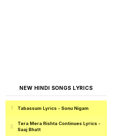
NEW HINDI SONGS LYRICS
Tabassum Lyrics
- Sonu Nigam
Tera Mera Rishta Continues Lyrics
-
Saaj Bhatt