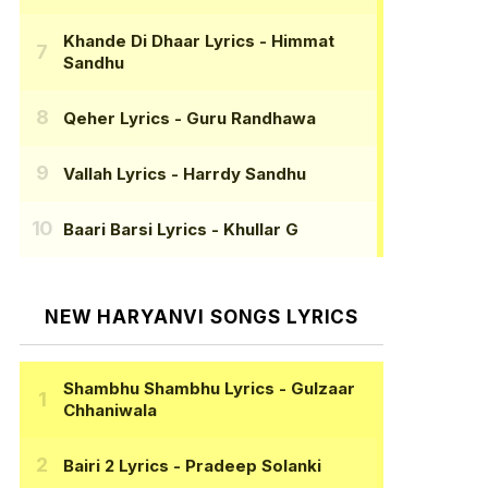
Khande Di Dhaar Lyrics
- Himmat
Sandhu
Qeher Lyrics
- Guru Randhawa
Vallah Lyrics
- Harrdy Sandhu
Baari Barsi Lyrics
- Khullar G
NEW HARYANVI SONGS LYRICS
Shambhu Shambhu Lyrics
- Gulzaar
Chhaniwala
Bairi 2 Lyrics
- Pradeep Solanki