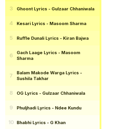
Ghoont Lyrics
- Gulzaar Chhaniwala
Kesari Lyrics
- Masoom Sharma
Ruffle Dunali Lyrics
- Kiran Bajwa
Gach Laage Lyrics
- Masoom
Sharma
Balam Makode Warga Lyrics
-
Sushila Takhar
OG Lyrics
- Gulzaar Chhaniwala
Phuljhadi Lyrics
- Ndee Kundu
Bhabhi Lyrics
- G Khan