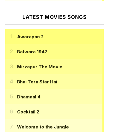
LATEST MOVIES SONGS
Awarapan 2
Batwara 1947
Mirzapur The Movie
Bhai Tera Star Hai
Dhamaal 4
Cocktail 2
Welcome to the Jungle