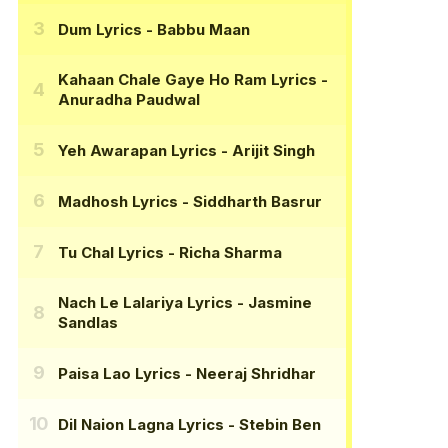
Dum Lyrics
- Babbu Maan
Kahaan Chale Gaye Ho Ram Lyrics
-
Anuradha Paudwal
Yeh Awarapan Lyrics
- Arijit Singh
Madhosh Lyrics
- Siddharth Basrur
Tu Chal Lyrics
- Richa Sharma
Nach Le Lalariya Lyrics
- Jasmine
Sandlas
Paisa Lao Lyrics
- Neeraj Shridhar
Dil Naion Lagna Lyrics
- Stebin Ben