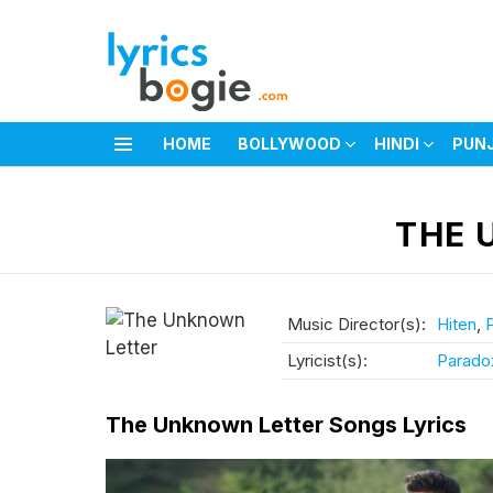
HOME
BOLLYWOOD
HINDI
PUN
Menu
You are here:
THE 
Music Director(s):
Hiten
,
Lyricist(s):
Parado
The Unknown Letter Songs Lyrics