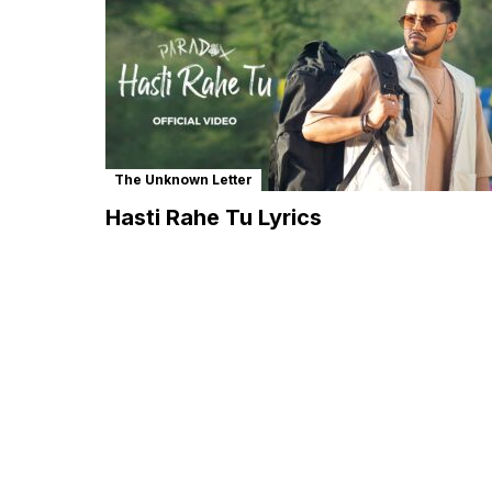
The Unknown Letter
Hasti Rahe Tu Lyrics