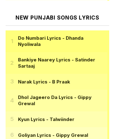
NEW PUNJABI SONGS LYRICS
Do Numbari Lyrics
- Dhanda
Nyoliwala
Bankiye Naarey Lyrics
- Satinder
Sartaaj
Narak Lyrics
- B Praak
Dhol Jageero Da Lyrics
- Gippy
Grewal
Kyun Lyrics
- Talwiinder
Goliyan Lyrics
- Gippy Grewal