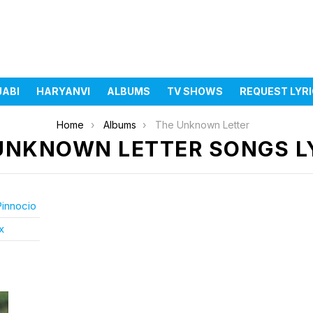
JABI
HARYANVI
ALBUMS
TV SHOWS
REQUEST LYR
Home
Albums
The Unknown Letter
UNKNOWN LETTER SONGS L
Pinnocio
x