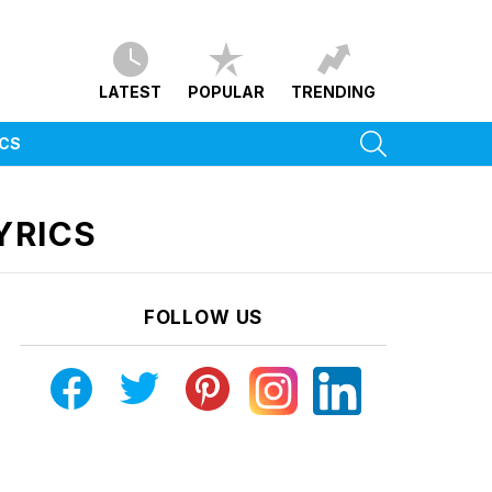
LATEST
POPULAR
TRENDING
SEARCH
ICS
YRICS
FOLLOW US