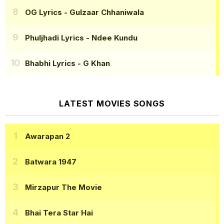
OG Lyrics
- Gulzaar Chhaniwala
Phuljhadi Lyrics
- Ndee Kundu
Bhabhi Lyrics
- G Khan
LATEST MOVIES SONGS
Awarapan 2
Batwara 1947
Mirzapur The Movie
Bhai Tera Star Hai