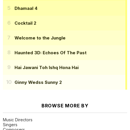
Dhamaal 4
Cocktail 2
Welcome to the Jungle
Haunted 3D: Echoes Of The Past
Hai Jawani Toh Ishq Hona Hai
Ginny Wedss Sunny 2
BROWSE MORE BY
Music Directors
Singers
Composers