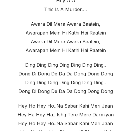
Hey O O
This Is A Murder….
Awara Dil Mera Awara Baatein,
Awarapan Mein Hi Kathi Hai Raatein
Awara Dil Mera Awara Baatein,
Awarapan Mein Hi Kathi Hai Raatein
Ding Ding Ding Ding Ding Ding Ding..
Dong Di Dong De Da Da Dong Dong Dong
Ding Ding Ding Ding Ding Ding Ding..
Dong Di Dong De Da Da Dong Dong Dong
Hey Ho Hey Ho..na Sabar Kahi Meri Jaan
Hey Ha Hey Ha.. Ishq Tere Mere Darmiyan
Hey Ho Hey Ho..na Sabar Kahi Meri Jaan