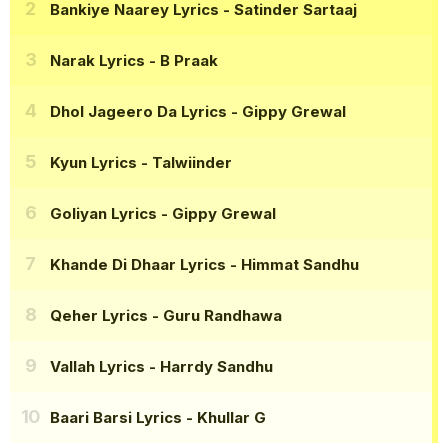
Bankiye Naarey Lyrics
- Satinder Sartaaj
Narak Lyrics
- B Praak
Dhol Jageero Da Lyrics
- Gippy Grewal
Kyun Lyrics
- Talwiinder
Goliyan Lyrics
- Gippy Grewal
Khande Di Dhaar Lyrics
- Himmat Sandhu
Qeher Lyrics
- Guru Randhawa
Vallah Lyrics
- Harrdy Sandhu
Baari Barsi Lyrics
- Khullar G