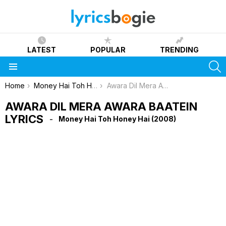
LATEST
POPULAR
TRENDING
S
Menu
You are here:
Home
Money Hai Toh Honey Hai (2008)
Awara Dil Mera Awara Baatein Lyrics
AWARA DIL MERA AWARA BAATEIN
LYRICS
Money Hai Toh Honey Hai (2008)