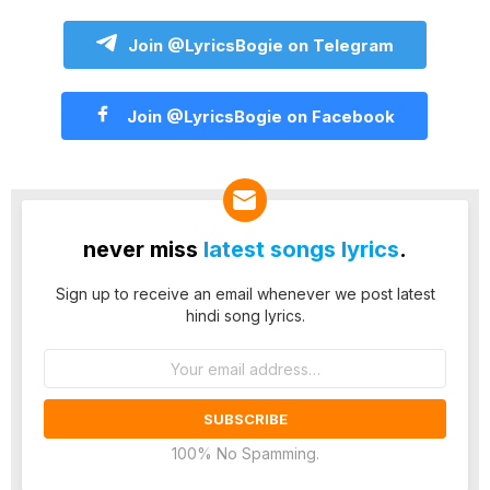
Join @LyricsBogie on Telegram
Join @LyricsBogie on Facebook
never miss
latest songs lyrics
.
Sign up to receive an email whenever we post latest
hindi song lyrics.
Email
address:
100% No Spamming.