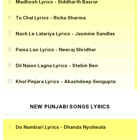
Madhosh Lyrics
- Siddharth Basrur
Tu Chal Lyrics
- Richa Sharma
Nach Le Lalariya Lyrics
- Jasmine Sandlas
Paisa Lao Lyrics
- Neeraj Shridhar
Dil Naion Lagna Lyrics
- Stebin Ben
Khol Pinjara Lyrics
- Akashdeep Sengupta
NEW PUNJABI SONGS LYRICS
Do Numbari Lyrics
- Dhanda Nyoliwala