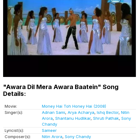
"Awara Dil Mera Awara Baatein" Song
Details:
Movie:
Money Hai Toh Honey Hai (2008)
Singer(s):
Adnan Sami
,
Arya Acharya
,
Ishq Bector
,
Nitin
Arora
,
Shantanu Hudlikar
,
Shruti Pathak
,
Sony
Chandy
Lyricist(s):
Sameer
Composer(s):
Nitin Arora
,
Sony Chandy