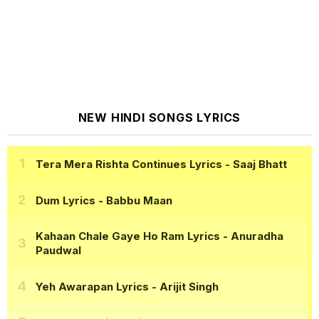
NEW HINDI SONGS LYRICS
Tera Mera Rishta Continues Lyrics
- Saaj Bhatt
Dum Lyrics
- Babbu Maan
Kahaan Chale Gaye Ho Ram Lyrics
- Anuradha
Paudwal
Yeh Awarapan Lyrics
- Arijit Singh