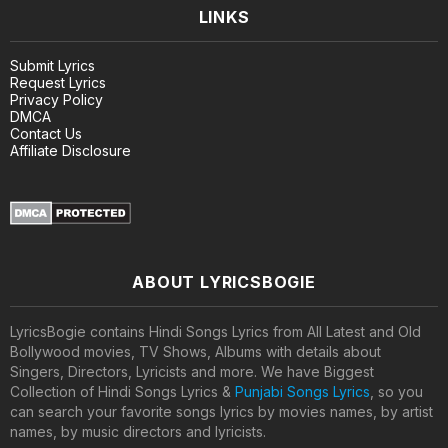
LINKS
Submit Lyrics
Request Lyrics
Privacy Policy
DMCA
Contact Us
Affiliate Disclosure
ABOUT LYRICSBOGIE
LyricsBogie contains Hindi Songs Lyrics from All Latest and Old
Bollywood movies, TV Shows, Albums with details about
Singers, Directors, Lyricists and more. We have Biggest
Collection of Hindi Songs Lyrics &
Punjabi Songs Lyrics
, so you
can search your favorite songs lyrics by movies names, by artist
names, by music directors and lyricists.