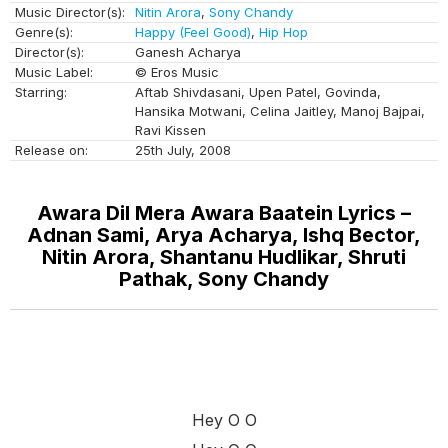
Music Director(s):
Nitin Arora
,
Sony Chandy
Genre(s):
Happy (Feel Good)
,
Hip Hop
Director(s):
Ganesh Acharya
Music Label:
© Eros Music
Starring:
Aftab Shivdasani, Upen Patel, Govinda,
Hansika Motwani, Celina Jaitley, Manoj Bajpai,
Ravi Kissen
Release on:
25th July, 2008
Awara Dil Mera Awara Baatein Lyrics –
Adnan Sami, Arya Acharya, Ishq Bector,
Nitin Arora, Shantanu Hudlikar, Shruti
Pathak, Sony Chandy
Hey O O