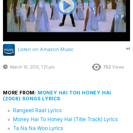
ad
Listen on Amazon Music
March 16, 2012, 1:21 pm
752
Views
MORE FROM:
MONEY HAI TOH HONEY HAI
(2008) SONGS LYRICS
Rangeeli Raat Lyrics
Money Hai To Honey Hai (Title Track) Lyrics
Ta Na Na Woo Lyrics