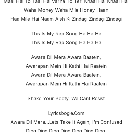
Maal Hai To Taal Hai Varna To Teri Khaal Hai Khaal Hai
Waha Money Waha Mile Honey Haan
Haa Mile Hai Naam Aish Ki Zindagi Zindagi Zindagi
This Is My Rap Song Ha Ha Ha
This Is My Rap Song Ha Ha Ha
Awara Dil Mera Awara Baatein,
Awarapan Mein Hi Kathi Hai Raatein
Awara Dil Mera Awara Baatein,
Awarapan Mein Hi Kathi Hai Raatein
Shake Your Booty, We Cant Resist
Lyricsbogie.com
Awara Dil Mera…lets Take It Again, I’m Confused
Ding Ding Ding Ding Ding Ding Ding.