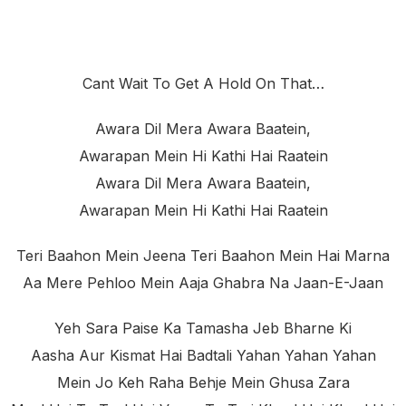
Cant Wait To Get A Hold On That…
Awara Dil Mera Awara Baatein,
Awarapan Mein Hi Kathi Hai Raatein
Awara Dil Mera Awara Baatein,
Awarapan Mein Hi Kathi Hai Raatein
Teri Baahon Mein Jeena Teri Baahon Mein Hai Marna
Aa Mere Pehloo Mein Aaja Ghabra Na Jaan-E-Jaan
Yeh Sara Paise Ka Tamasha Jeb Bharne Ki
Aasha Aur Kismat Hai Badtali Yahan Yahan Yahan
Mein Jo Keh Raha Behje Mein Ghusa Zara