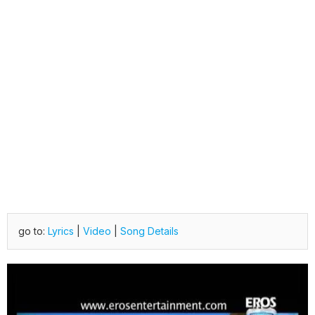
go to:
Lyrics
|
Video
|
Song Details