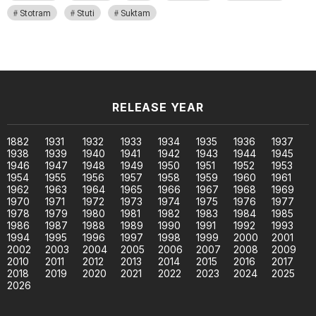
Stotram
Stuti
Suktam
RELEASE YEAR
1882
1931
1932
1933
1934
1935
1936
1937
1938
1939
1940
1941
1942
1943
1944
1945
1946
1947
1948
1949
1950
1951
1952
1953
1954
1955
1956
1957
1958
1959
1960
1961
1962
1963
1964
1965
1966
1967
1968
1969
1970
1971
1972
1973
1974
1975
1976
1977
1978
1979
1980
1981
1982
1983
1984
1985
1986
1987
1988
1989
1990
1991
1992
1993
1994
1995
1996
1997
1998
1999
2000
2001
2002
2003
2004
2005
2006
2007
2008
2009
2010
2011
2012
2013
2014
2015
2016
2017
2018
2019
2020
2021
2022
2023
2024
2025
2026