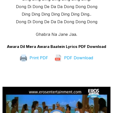
Dong Di Dong De Da Da Dong Dong Dong
Ding Ding Ding Ding Ding Ding Ding..
Dong Di Dong De Da Da Dong Dong Dong
Ghabra Na Jane Jaa.
Awara Dil Mera Awara Baatein Lyrics PDF Download
Print PDF
PDF Download