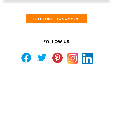
BE THE FIRST TO COMMENT
FOLLOW US