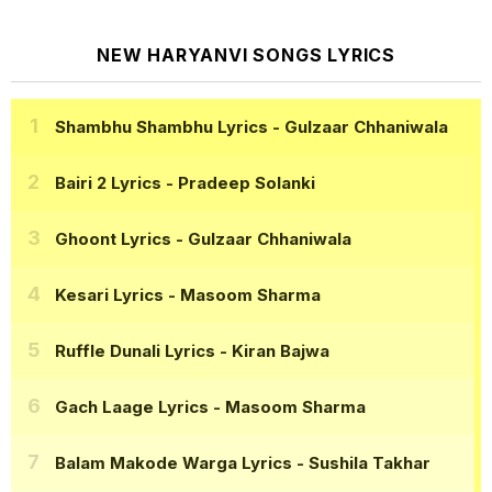
NEW HARYANVI SONGS LYRICS
Shambhu Shambhu Lyrics
- Gulzaar Chhaniwala
Bairi 2 Lyrics
- Pradeep Solanki
Ghoont Lyrics
- Gulzaar Chhaniwala
Kesari Lyrics
- Masoom Sharma
Ruffle Dunali Lyrics
- Kiran Bajwa
Gach Laage Lyrics
- Masoom Sharma
Balam Makode Warga Lyrics
- Sushila Takhar