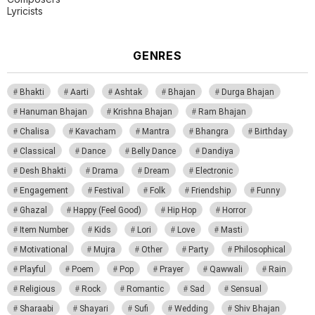
Lyricists
GENRES
Bhakti
Aarti
Ashtak
Bhajan
Durga Bhajan
Hanuman Bhajan
Krishna Bhajan
Ram Bhajan
Chalisa
Kavacham
Mantra
Bhangra
Birthday
Classical
Dance
Belly Dance
Dandiya
Desh Bhakti
Drama
Dream
Electronic
Engagement
Festival
Folk
Friendship
Funny
Ghazal
Happy (Feel Good)
Hip Hop
Horror
Item Number
Kids
Lori
Love
Masti
Motivational
Mujra
Other
Party
Philosophical
Playful
Poem
Pop
Prayer
Qawwali
Rain
Religious
Rock
Romantic
Sad
Sensual
Sharaabi
Shayari
Sufi
Wedding
Shiv Bhajan