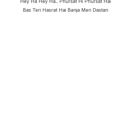
Hey Ha Hey Ha.. Phursat Hi Phursat Hai
Bas Teri Hasrat Hai Banja Meri Dastan