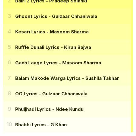
Bairi 2 Lyrics
- Pradeep Solanki
Ghoont Lyrics
- Gulzaar Chhaniwala
Kesari Lyrics
- Masoom Sharma
Ruffle Dunali Lyrics
- Kiran Bajwa
Gach Laage Lyrics
- Masoom Sharma
Balam Makode Warga Lyrics
- Sushila Takhar
OG Lyrics
- Gulzaar Chhaniwala
Phuljhadi Lyrics
- Ndee Kundu
Bhabhi Lyrics
- G Khan