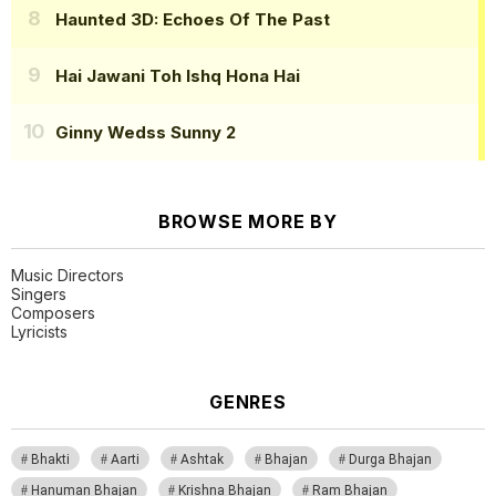
Haunted 3D: Echoes Of The Past
Hai Jawani Toh Ishq Hona Hai
Ginny Wedss Sunny 2
BROWSE MORE BY
Music Directors
Singers
Composers
Lyricists
GENRES
Bhakti
Aarti
Ashtak
Bhajan
Durga Bhajan
Hanuman Bhajan
Krishna Bhajan
Ram Bhajan