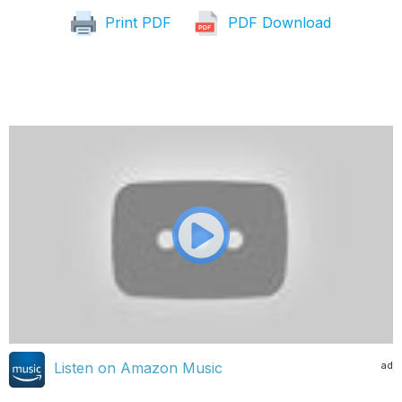
Print PDF
PDF Download
ad
Listen on Amazon Music