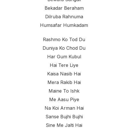
Bekadar Beraham
Dilruba Rahnuma
Humsafar Humkadam
Rashmo Ko Tod Du
Duniya Ko Chod Du
Har Gum Kubul
Hai Tere Liye
Kaisa Nasib Hai
Mera Rakib Hai
Maine To Ishk
Me Aasu Piye
Na Koi Arman Hai
Sanse Bujhi Bujhi
Sine Me Jalti Hai