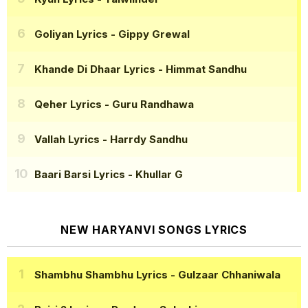
Goliyan Lyrics
- Gippy Grewal
Khande Di Dhaar Lyrics
- Himmat Sandhu
Qeher Lyrics
- Guru Randhawa
Vallah Lyrics
- Harrdy Sandhu
Baari Barsi Lyrics
- Khullar G
NEW HARYANVI SONGS LYRICS
Shambhu Shambhu Lyrics
- Gulzaar Chhaniwala