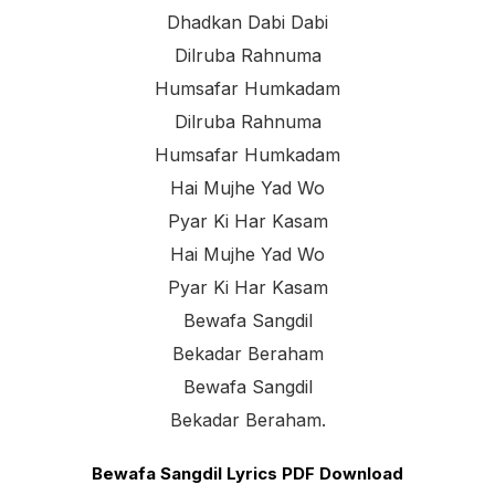
Dhadkan Dabi Dabi
Dilruba Rahnuma
Humsafar Humkadam
Dilruba Rahnuma
Humsafar Humkadam
Hai Mujhe Yad Wo
Pyar Ki Har Kasam
Hai Mujhe Yad Wo
Pyar Ki Har Kasam
Bewafa Sangdil
Bekadar Beraham
Bewafa Sangdil
Bekadar Beraham.
Bewafa Sangdil Lyrics PDF Download