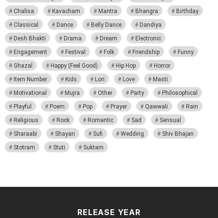
Chalisa
Kavacham
Mantra
Bhangra
Birthday
Classical
Dance
Belly Dance
Dandiya
Desh Bhakti
Drama
Dream
Electronic
Engagement
Festival
Folk
Friendship
Funny
Ghazal
Happy (Feel Good)
Hip Hop
Horror
Item Number
Kids
Lori
Love
Masti
Motivational
Mujra
Other
Party
Philosophical
Playful
Poem
Pop
Prayer
Qawwali
Rain
Religious
Rock
Romantic
Sad
Sensual
Sharaabi
Shayari
Sufi
Wedding
Shiv Bhajan
Stotram
Stuti
Suktam
RELEASE YEAR