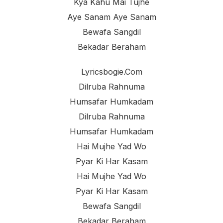
Kya Kahu Mai Tujhe
Aye Sanam Aye Sanam
Bewafa Sangdil
Bekadar Beraham
Lyricsbogie.com
Dilruba Rahnuma
Humsafar Humkadam
Dilruba Rahnuma
Humsafar Humkadam
Hai Mujhe Yad Wo
Pyar Ki Har Kasam
Hai Mujhe Yad Wo
Pyar Ki Har Kasam
Bewafa Sangdil
Bekadar Beraham