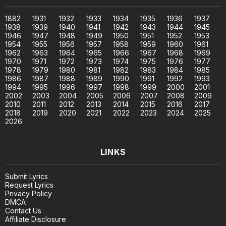
1882
1931
1932
1933
1934
1935
1936
1937
1938
1939
1940
1941
1942
1943
1944
1945
1946
1947
1948
1949
1950
1951
1952
1953
1954
1955
1956
1957
1958
1959
1960
1961
1962
1963
1964
1965
1966
1967
1968
1969
1970
1971
1972
1973
1974
1975
1976
1977
1978
1979
1980
1981
1982
1983
1984
1985
1986
1987
1988
1989
1990
1991
1992
1993
1994
1995
1996
1997
1998
1999
2000
2001
2002
2003
2004
2005
2006
2007
2008
2009
2010
2011
2012
2013
2014
2015
2016
2017
2018
2019
2020
2021
2022
2023
2024
2025
2026
LINKS
Submit Lyrics
Request Lyrics
Privacy Policy
DMCA
Contact Us
Affiliate Disclosure