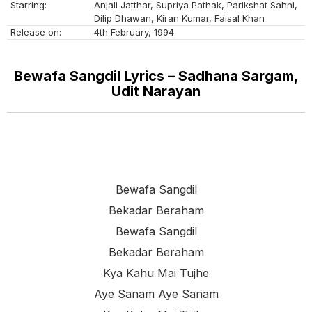
Starring:
Anjali Jatthar, Supriya Pathak, Parikshat Sahni,
Dilip Dhawan, Kiran Kumar, Faisal Khan
Release on:
4th February, 1994
Bewafa Sangdil Lyrics – Sadhana Sargam,
Udit Narayan
Bewafa Sangdil
Bekadar Beraham
Bewafa Sangdil
Bekadar Beraham
Kya Kahu Mai Tujhe
Aye Sanam Aye Sanam