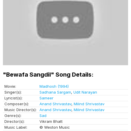
"Bewafa Sangdil" Song Details:
Movie:
Madhosh (1994)
Singer(s):
Sadhana Sargam
,
Udit Narayan
Lyricist(s):
Sameer
Composer(s):
Anand Shrivastav
,
Milind Shrivastav
Music Director(s):
Anand Shrivastav
,
Milind Shrivastav
Genre(s):
Sad
Director(s):
Vikram Bhatt
Music Label:
© Weston Music