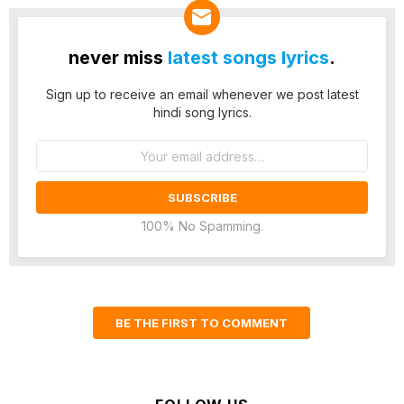
never miss
latest songs lyrics
.
Sign up to receive an email whenever we post latest
hindi song lyrics.
Email
address:
100% No Spamming.
BE THE FIRST TO COMMENT