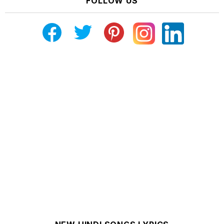
FOLLOW US