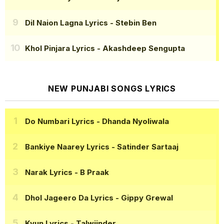
Dil Naion Lagna Lyrics
- Stebin Ben
Khol Pinjara Lyrics
- Akashdeep Sengupta
NEW PUNJABI SONGS LYRICS
Do Numbari Lyrics
- Dhanda Nyoliwala
Bankiye Naarey Lyrics
- Satinder Sartaaj
Narak Lyrics
- B Praak
Dhol Jageero Da Lyrics
- Gippy Grewal
Kyun Lyrics
- Talwiinder