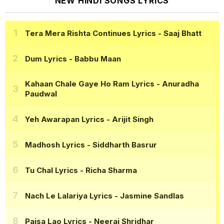
NEW HINDI SONGS LYRICS
Tera Mera Rishta Continues Lyrics
- Saaj Bhatt
Dum Lyrics
- Babbu Maan
Kahaan Chale Gaye Ho Ram Lyrics
- Anuradha
Paudwal
Yeh Awarapan Lyrics
- Arijit Singh
Madhosh Lyrics
- Siddharth Basrur
Tu Chal Lyrics
- Richa Sharma
Nach Le Lalariya Lyrics
- Jasmine Sandlas
Paisa Lao Lyrics
- Neeraj Shridhar