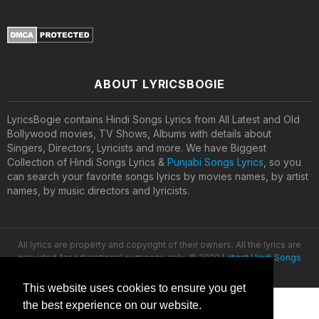
ABOUT LYRICSBOGIE
LyricsBogie contains Hindi Songs Lyrics from All Latest and Old
Bollywood movies, TV Shows, Albums with details about
Singers, Directors, Lyricists and more. We have Biggest
Collection of Hindi Songs Lyrics &
Punjabi Songs Lyrics
, so you
can search your favorite songs lyrics by movies names, by artist
names, by music directors and lyricists.
All lyrics are property and copyright of their owners. All the lyrics are
provided for educational purposes only. © 2020
Latest Hindi Songs
Lyrics
This website uses cookies to ensure you get
the best experience on our website.