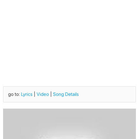
go to:
Lyrics
|
Video
|
Song Details