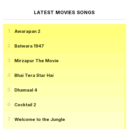
LATEST MOVIES SONGS
Awarapan 2
Batwara 1947
Mirzapur The Movie
Bhai Tera Star Hai
Dhamaal 4
Cocktail 2
Welcome to the Jungle