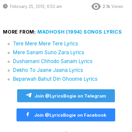
February 25, 2013, 6:53 am
2.1k
Views
MORE FROM:
MADHOSH (1994) SONGS LYRICS
Tere Mere Mere Tere Lyrics
Mere Sanam Suno Zara Lyrics
Dushamani Chhodo Sanam Lyrics
Dekho To Jaane Jaana Lyrics
Beparwah Bahut Din Ghoome Lyrics
Join @LyricsBogie on Telegram
Join @LyricsBogie on Facebook