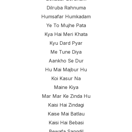
Dilruba Rahnuma
Humsafar Humkadam
Ye To Mujhe Pata
Kya Hai Meri Khata
Kyu Dard Pyar
Me Tune Diya
Aankho Se Dur
Hu Mai Majbur Hu
Koi Kasur Na
Maine Kiya
Mar Mar Ke Zinda Hu
Kaisi Hai Zindagi
Kaise Mai Batlau
Kaisi Hai Bebasi
Bewafa Sangdil