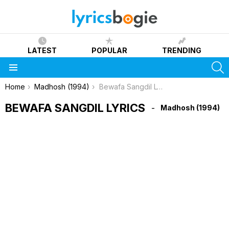
LATEST
POPULAR
TRENDING
S
Menu
You are here:
Home
Madhosh (1994)
Bewafa Sangdil Lyrics
BEWAFA SANGDIL LYRICS
Madhosh (1994)