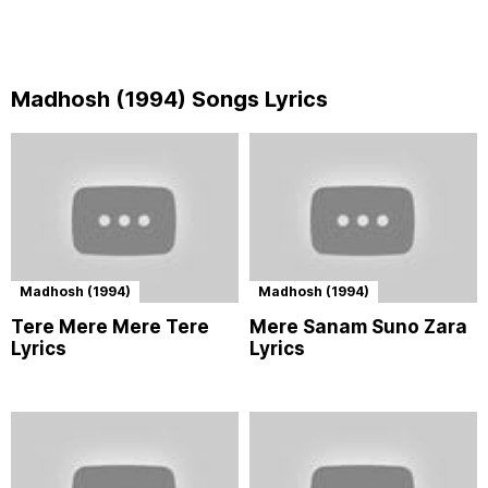
Madhosh (1994) Songs Lyrics
Madhosh (1994)
Madhosh (1994)
Tere Mere Mere Tere
Mere Sanam Suno Zara
Lyrics
Lyrics