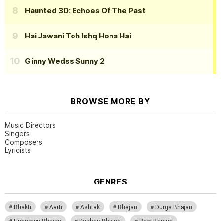
Haunted 3D: Echoes Of The Past
Hai Jawani Toh Ishq Hona Hai
Ginny Wedss Sunny 2
BROWSE MORE BY
Music Directors
Singers
Composers
Lyricists
GENRES
Bhakti
Aarti
Ashtak
Bhajan
Durga Bhajan
Hanuman Bhajan
Krishna Bhajan
Ram Bhajan