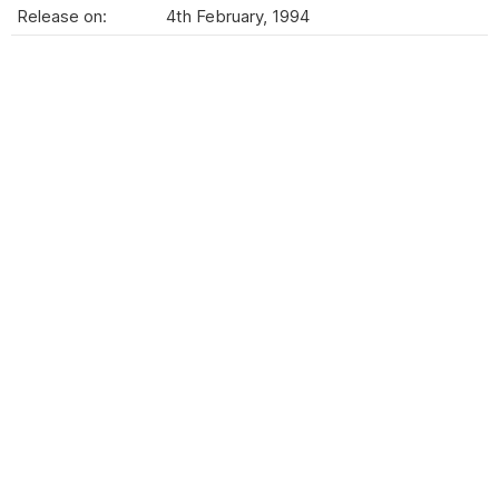
Release on:
4th February, 1994