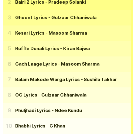
Bairi 2 Lyrics
- Pradeep Solanki
Ghoont Lyrics
- Gulzaar Chhaniwala
Kesari Lyrics
- Masoom Sharma
Ruffle Dunali Lyrics
- Kiran Bajwa
Gach Laage Lyrics
- Masoom Sharma
Balam Makode Warga Lyrics
- Sushila Takhar
OG Lyrics
- Gulzaar Chhaniwala
Phuljhadi Lyrics
- Ndee Kundu
Bhabhi Lyrics
- G Khan