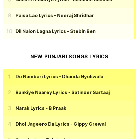
Paisa Lao Lyrics
- Neeraj Shridhar
Dil Naion Lagna Lyrics
- Stebin Ben
NEW PUNJABI SONGS LYRICS
Do Numbari Lyrics
- Dhanda Nyoliwala
Bankiye Naarey Lyrics
- Satinder Sartaaj
Narak Lyrics
- B Praak
Dhol Jageero Da Lyrics
- Gippy Grewal