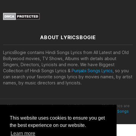
ABOUT LYRICSBOGIE
LyricsBogie contains Hindi Songs Lyrics from All Latest and Old
Bollywood movies, TV Shows, Albums with details about
Singers, Directors, Lyricists and more. We have Biggest
Collection of Hindi Songs Lyrics &
Punjabi Songs Lyrics
, so you
can search your favorite songs lyrics by movies names, by artist
names, by music directors and lyricists.
All lyrics are property and copyright of their owners. All the lyrics are
provided for educational purposes only. © 2020
Latest Hindi Songs
Lyrics
This website uses cookies to ensure you get
the best experience on our website.
Learn more