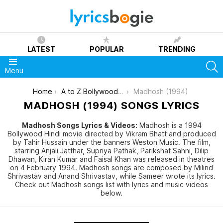
LATEST
POPULAR
TRENDING
S
Menu
You are here:
Home
A to Z Bollywood Movies Songs [List]
Madhosh (1994)
MADHOSH (1994) SONGS LYRICS
Madhosh Songs Lyrics & Videos:
Madhosh is a 1994
Bollywood Hindi movie directed by Vikram Bhatt and produced
by Tahir Hussain under the banners Weston Music. The film,
starring Anjali Jatthar, Supriya Pathak, Parikshat Sahni, Dilip
Dhawan, Kiran Kumar and Faisal Khan was released in theatres
on 4 February 1994. Madhosh songs are composed by Milind
Shrivastav and Anand Shrivastav, while Sameer wrote its lyrics.
Check out Madhosh songs list with lyrics and music videos
below.