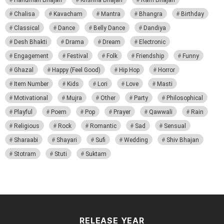
Chalisa
Kavacham
Mantra
Bhangra
Birthday
Classical
Dance
Belly Dance
Dandiya
Desh Bhakti
Drama
Dream
Electronic
Engagement
Festival
Folk
Friendship
Funny
Ghazal
Happy (Feel Good)
Hip Hop
Horror
Item Number
Kids
Lori
Love
Masti
Motivational
Mujra
Other
Party
Philosophical
Playful
Poem
Pop
Prayer
Qawwali
Rain
Religious
Rock
Romantic
Sad
Sensual
Sharaabi
Shayari
Sufi
Wedding
Shiv Bhajan
Stotram
Stuti
Suktam
RELEASE YEAR