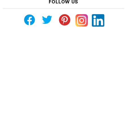
FOLLOW US