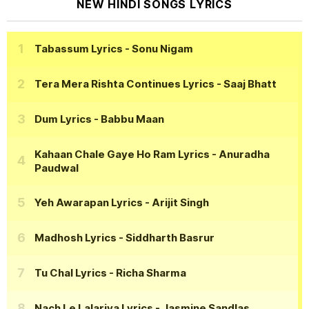
NEW HINDI SONGS LYRICS
Tabassum Lyrics
- Sonu Nigam
Tera Mera Rishta Continues Lyrics
- Saaj Bhatt
Dum Lyrics
- Babbu Maan
Kahaan Chale Gaye Ho Ram Lyrics
- Anuradha
Paudwal
Yeh Awarapan Lyrics
- Arijit Singh
Madhosh Lyrics
- Siddharth Basrur
Tu Chal Lyrics
- Richa Sharma
Nach Le Lalariya Lyrics
- Jasmine Sandlas