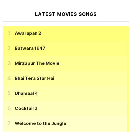
LATEST MOVIES SONGS
Awarapan 2
Batwara 1947
Mirzapur The Movie
Bhai Tera Star Hai
Dhamaal 4
Cocktail 2
Welcome to the Jungle