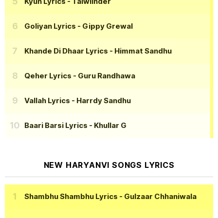
Kyun Lyrics
- Talwiinder
Goliyan Lyrics
- Gippy Grewal
Khande Di Dhaar Lyrics
- Himmat Sandhu
Qeher Lyrics
- Guru Randhawa
Vallah Lyrics
- Harrdy Sandhu
Baari Barsi Lyrics
- Khullar G
NEW HARYANVI SONGS LYRICS
Shambhu Shambhu Lyrics
- Gulzaar Chhaniwala