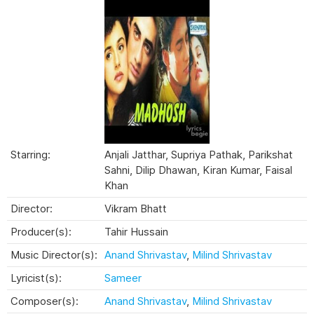
Starring:
Anjali Jatthar, Supriya Pathak, Parikshat
Sahni, Dilip Dhawan, Kiran Kumar, Faisal
Khan
Director:
Vikram Bhatt
Producer(s):
Tahir Hussain
Music Director(s):
Anand Shrivastav
,
Milind Shrivastav
Lyricist(s):
Sameer
Composer(s):
Anand Shrivastav
,
Milind Shrivastav