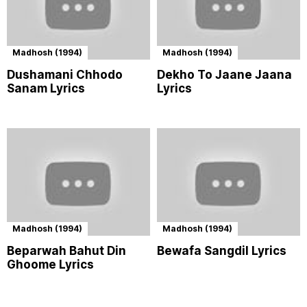
Madhosh (1994)
Madhosh (1994)
Dushamani Chhodo
Dekho To Jaane Jaana
Sanam Lyrics
Lyrics
Madhosh (1994)
Madhosh (1994)
Beparwah Bahut Din
Bewafa Sangdil Lyrics
Ghoome Lyrics