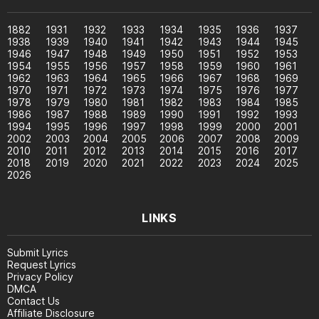
1882
1931
1932
1933
1934
1935
1936
1937
1938
1939
1940
1941
1942
1943
1944
1945
1946
1947
1948
1949
1950
1951
1952
1953
1954
1955
1956
1957
1958
1959
1960
1961
1962
1963
1964
1965
1966
1967
1968
1969
1970
1971
1972
1973
1974
1975
1976
1977
1978
1979
1980
1981
1982
1983
1984
1985
1986
1987
1988
1989
1990
1991
1992
1993
1994
1995
1996
1997
1998
1999
2000
2001
2002
2003
2004
2005
2006
2007
2008
2009
2010
2011
2012
2013
2014
2015
2016
2017
2018
2019
2020
2021
2022
2023
2024
2025
2026
LINKS
Submit Lyrics
Request Lyrics
Privacy Policy
DMCA
Contact Us
Affiliate Disclosure