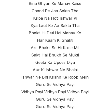
Bina Ghyan Ke Manav Kaise
Chand Pe Jaa Sakta Tha
Kripa Na Hoti Ishwar Ki
Kya Laut Ke Aa Sakta Tha
Bhakti Hi Deti Hai Manav Ko
Har Kaam Ki Shakti
Are Bhakti Se Hi Kaise Mil
Sakti Hai Bhukh Se Mukti
Geeta Ka Updes Diya
Aur Ki Ishwar Ne Bhalai
Ishwar Ne Bhi Krishn Ke Roop Mein
Guru Se Vidhya Payi
Vidhya Payi Vidhya Payi Vidhya Payi
Guru Se Vidhya Payi
Guru Se Vidhya Payi