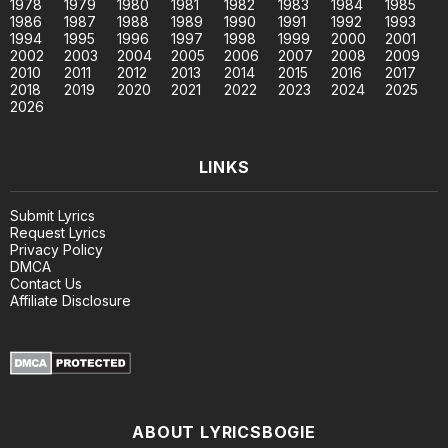
1978
1979
1980
1981
1982
1983
1984
1985
1986
1987
1988
1989
1990
1991
1992
1993
1994
1995
1996
1997
1998
1999
2000
2001
2002
2003
2004
2005
2006
2007
2008
2009
2010
2011
2012
2013
2014
2015
2016
2017
2018
2019
2020
2021
2022
2023
2024
2025
2026
LINKS
Submit Lyrics
Request Lyrics
Privacy Policy
DMCA
Contact Us
Affiliate Disclosure
ABOUT LYRICSBOGIE