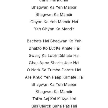
Bhagwan Ka Yeh Mandir
Bhagwan Ka Mandir
Ghyan Ka Yeh Mandir Hai
Yeh Ghyan Ka Mandir
Bechate Hai Bhagwan Ko Yeh
Bhakto Ko Lut Ke Khate Hai
Swarg Ka Lobh Dikhate Hai
Ghar Apna Bharte Jate Hai
O Nark Se Tumhe Darate Hai
Are Khud Yeh Paap Kamate Hai
Bhagwan Ka Yeh Mandir
Bhagwan Ka Mandir
Talim Aaj Kal Ki Kya Hai
Bas Clerck Bana Pati Hai