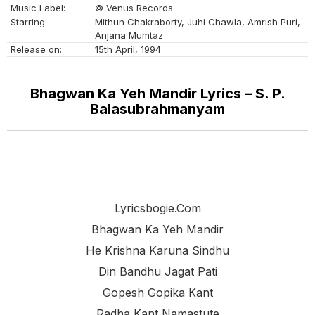
Music Label:
© Venus Records
Starring:
Mithun Chakraborty, Juhi Chawla, Amrish Puri,
Anjana Mumtaz
Release on:
15th April, 1994
Bhagwan Ka Yeh Mandir Lyrics – S. P.
Balasubrahmanyam
Lyricsbogie.com
Bhagwan Ka Yeh Mandir
He Krishna Karuna Sindhu
Din Bandhu Jagat Pati
Gopesh Gopika Kant
Radha Kant Namastute