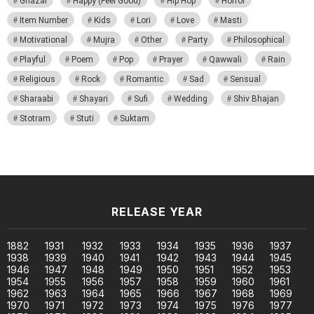
Ghazal
Happy (Feel Good)
Hip Hop
Horror
Item Number
Kids
Lori
Love
Masti
Motivational
Mujra
Other
Party
Philosophical
Playful
Poem
Pop
Prayer
Qawwali
Rain
Religious
Rock
Romantic
Sad
Sensual
Sharaabi
Shayari
Sufi
Wedding
Shiv Bhajan
Stotram
Stuti
Suktam
RELEASE YEAR
1882
1931
1932
1933
1934
1935
1936
1937
1938
1939
1940
1941
1942
1943
1944
1945
1946
1947
1948
1949
1950
1951
1952
1953
1954
1955
1956
1957
1958
1959
1960
1961
1962
1963
1964
1965
1966
1967
1968
1969
1970
1971
1972
1973
1974
1975
1976
1977