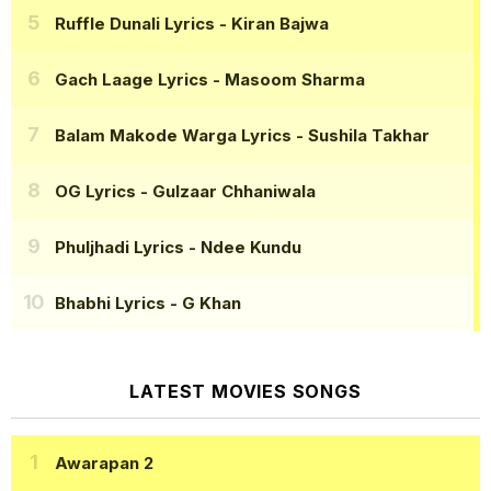
Ruffle Dunali Lyrics
- Kiran Bajwa
Gach Laage Lyrics
- Masoom Sharma
Balam Makode Warga Lyrics
- Sushila Takhar
OG Lyrics
- Gulzaar Chhaniwala
Phuljhadi Lyrics
- Ndee Kundu
Bhabhi Lyrics
- G Khan
LATEST MOVIES SONGS
Awarapan 2