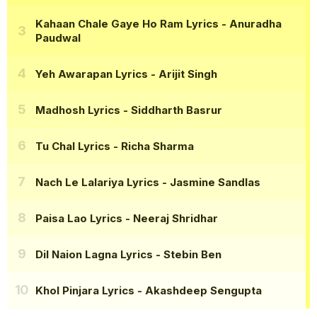
Kahaan Chale Gaye Ho Ram Lyrics
- Anuradha
Paudwal
Yeh Awarapan Lyrics
- Arijit Singh
Madhosh Lyrics
- Siddharth Basrur
Tu Chal Lyrics
- Richa Sharma
Nach Le Lalariya Lyrics
- Jasmine Sandlas
Paisa Lao Lyrics
- Neeraj Shridhar
Dil Naion Lagna Lyrics
- Stebin Ben
Khol Pinjara Lyrics
- Akashdeep Sengupta