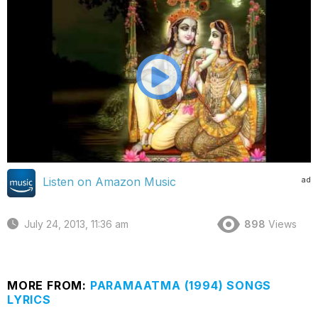
ad
Listen on Amazon Music
July 24, 2013, 11:36 am
898
Views
MORE FROM:
PARAMAATMA (1994) SONGS
LYRICS