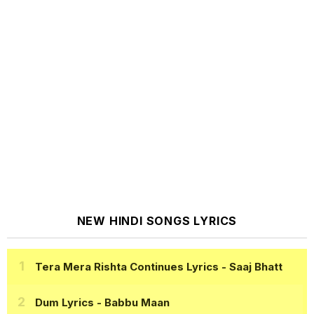
NEW HINDI SONGS LYRICS
Tera Mera Rishta Continues Lyrics
- Saaj Bhatt
Dum Lyrics
- Babbu Maan