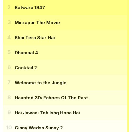
Batwara 1947
Mirzapur The Movie
Bhai Tera Star Hai
Dhamaal 4
Cocktail 2
Welcome to the Jungle
Haunted 3D: Echoes Of The Past
Hai Jawani Toh Ishq Hona Hai
Ginny Wedss Sunny 2