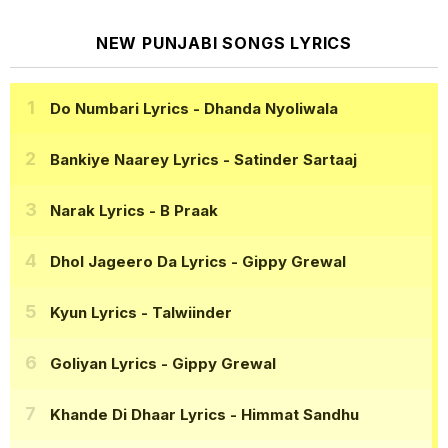
NEW PUNJABI SONGS LYRICS
Do Numbari Lyrics
- Dhanda Nyoliwala
Bankiye Naarey Lyrics
- Satinder Sartaaj
Narak Lyrics
- B Praak
Dhol Jageero Da Lyrics
- Gippy Grewal
Kyun Lyrics
- Talwiinder
Goliyan Lyrics
- Gippy Grewal
Khande Di Dhaar Lyrics
- Himmat Sandhu