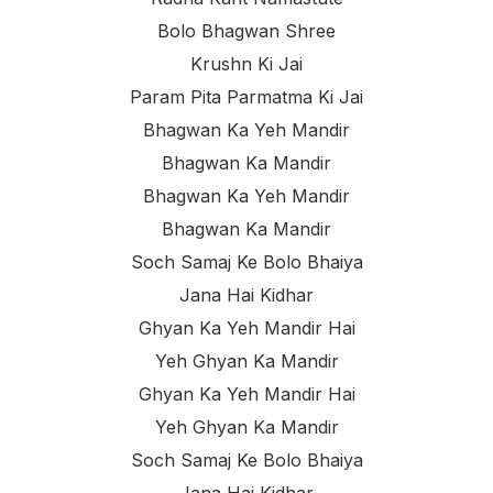
Bolo Bhagwan Shree
Krushn Ki Jai
Param Pita Parmatma Ki Jai
Bhagwan Ka Yeh Mandir
Bhagwan Ka Mandir
Bhagwan Ka Yeh Mandir
Bhagwan Ka Mandir
Soch Samaj Ke Bolo Bhaiya
Jana Hai Kidhar
Ghyan Ka Yeh Mandir Hai
Yeh Ghyan Ka Mandir
Ghyan Ka Yeh Mandir Hai
Yeh Ghyan Ka Mandir
Soch Samaj Ke Bolo Bhaiya
Jana Hai Kidhar