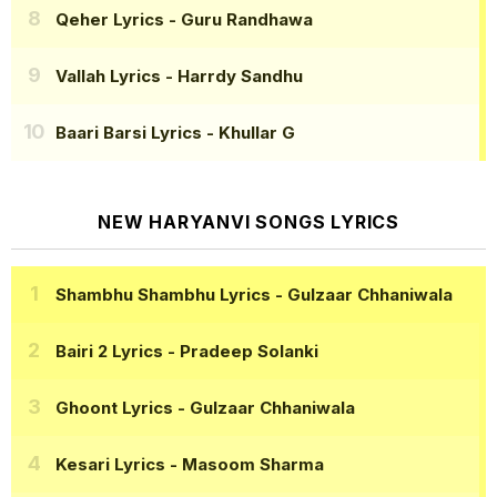
Qeher Lyrics
- Guru Randhawa
Vallah Lyrics
- Harrdy Sandhu
Baari Barsi Lyrics
- Khullar G
NEW HARYANVI SONGS LYRICS
Shambhu Shambhu Lyrics
- Gulzaar Chhaniwala
Bairi 2 Lyrics
- Pradeep Solanki
Ghoont Lyrics
- Gulzaar Chhaniwala
Kesari Lyrics
- Masoom Sharma