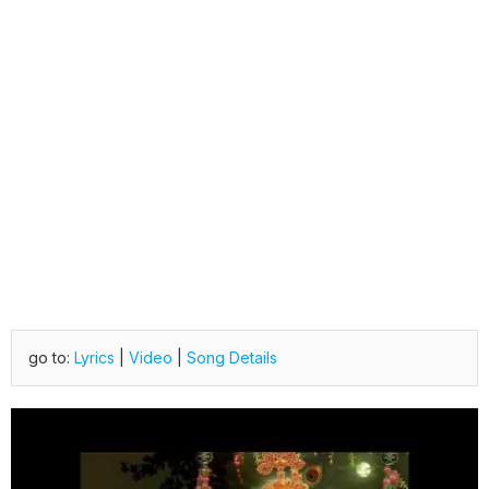
go to:
Lyrics
|
Video
|
Song Details