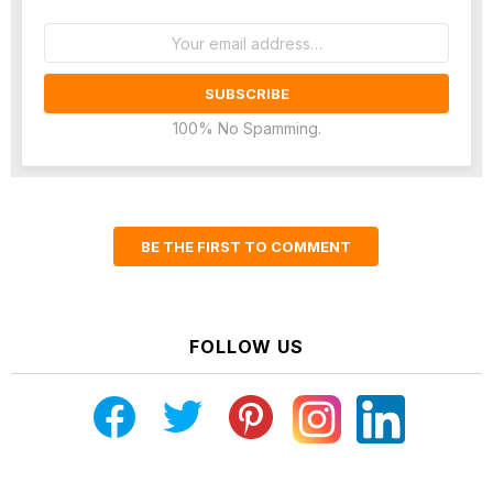
Email
address:
100% No Spamming.
BE THE FIRST TO COMMENT
FOLLOW US