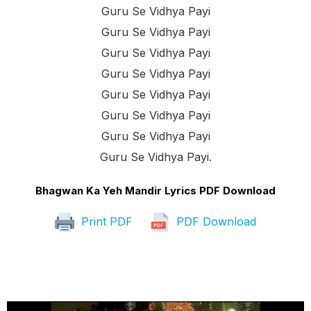
Guru Se Vidhya Payi
Guru Se Vidhya Payi
Guru Se Vidhya Payi
Guru Se Vidhya Payi
Guru Se Vidhya Payi
Guru Se Vidhya Payi
Guru Se Vidhya Payi
Guru Se Vidhya Payi.
Bhagwan Ka Yeh Mandir Lyrics PDF Download
Print PDF
PDF Download