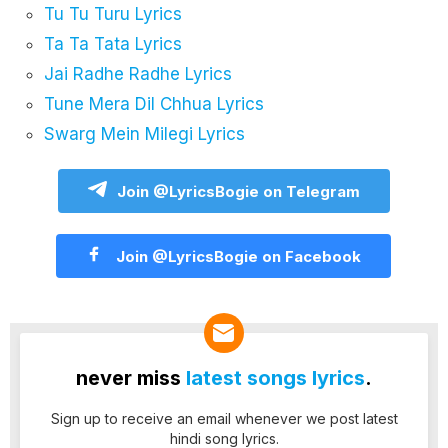
Tu Tu Turu Lyrics
Ta Ta Tata Lyrics
Jai Radhe Radhe Lyrics
Tune Mera Dil Chhua Lyrics
Swarg Mein Milegi Lyrics
Join @LyricsBogie on Telegram
Join @LyricsBogie on Facebook
never miss
latest songs lyrics
.
Sign up to receive an email whenever we post latest
hindi song lyrics.