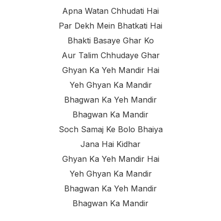
Apna Watan Chhudati Hai
Par Dekh Mein Bhatkati Hai
Bhakti Basaye Ghar Ko
Aur Talim Chhudaye Ghar
Ghyan Ka Yeh Mandir Hai
Yeh Ghyan Ka Mandir
Bhagwan Ka Yeh Mandir
Bhagwan Ka Mandir
Soch Samaj Ke Bolo Bhaiya
Jana Hai Kidhar
Ghyan Ka Yeh Mandir Hai
Yeh Ghyan Ka Mandir
Bhagwan Ka Yeh Mandir
Bhagwan Ka Mandir