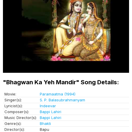
"Bhagwan Ka Yeh Mandir" Song Details:
Movie:
Paramaatma (1994)
Singer(s):
S. P. Balasubrahmanyam
Lyricist(s):
Indeevar
Composer(s):
Bappi Lahiri
Music Director(s):
Bappi Lahiri
Genre(s):
Bhakti
Director(s):
Bapu