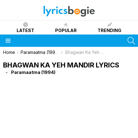
LATEST
POPULAR
TRENDING
S
Menu
You are here:
Home
Paramaatma (1994)
Bhagwan Ka Yeh Mandir Lyrics
BHAGWAN KA YEH MANDIR LYRICS
Paramaatma (1994)