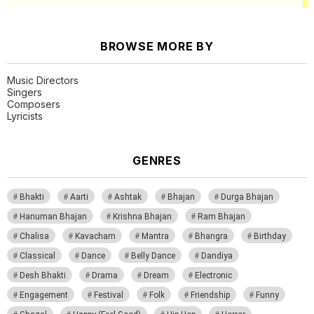
BROWSE MORE BY
Music Directors
Singers
Composers
Lyricists
GENRES
Bhakti
Aarti
Ashtak
Bhajan
Durga Bhajan
Hanuman Bhajan
Krishna Bhajan
Ram Bhajan
Chalisa
Kavacham
Mantra
Bhangra
Birthday
Classical
Dance
Belly Dance
Dandiya
Desh Bhakti
Drama
Dream
Electronic
Engagement
Festival
Folk
Friendship
Funny