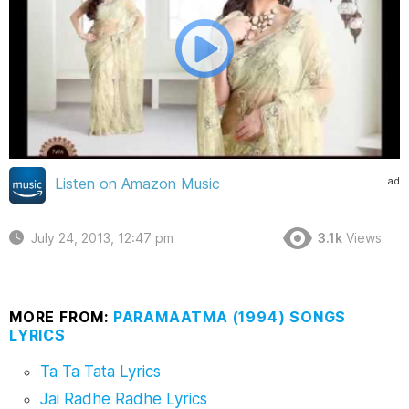
ad
Listen on Amazon Music
July 24, 2013, 12:47 pm
3.1k
Views
MORE FROM:
PARAMAATMA (1994) SONGS
LYRICS
Ta Ta Tata Lyrics
Jai Radhe Radhe Lyrics