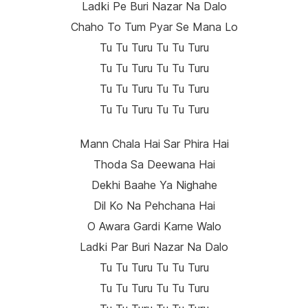
Ladki Pe Buri Nazar Na Dalo
Chaho To Tum Pyar Se Mana Lo
Tu Tu Turu Tu Tu Turu
Tu Tu Turu Tu Tu Turu
Tu Tu Turu Tu Tu Turu
Tu Tu Turu Tu Tu Turu
Mann Chala Hai Sar Phira Hai
Thoda Sa Deewana Hai
Dekhi Baahe Ya Nighahe
Dil Ko Na Pehchana Hai
O Awara Gardi Karne Walo
Ladki Par Buri Nazar Na Dalo
Tu Tu Turu Tu Tu Turu
Tu Tu Turu Tu Tu Turu