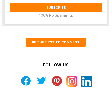
100% No Spamming.
BE THE FIRST TO COMMENT
FOLLOW US