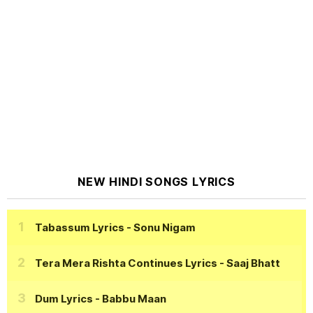
NEW HINDI SONGS LYRICS
Tabassum Lyrics
- Sonu Nigam
Tera Mera Rishta Continues Lyrics
- Saaj Bhatt
Dum Lyrics
- Babbu Maan