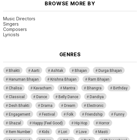
BROWSE MORE BY
Music Directors
Singers
Composers
Lyricists
GENRES
Bhakti
Aarti
Ashtak
Bhajan
Durga Bhajan
Hanuman Bhajan
Krishna Bhajan
Ram Bhajan
Chalisa
Kavacham
Mantra
Bhangra
Birthday
Classical
Dance
Belly Dance
Dandiya
Desh Bhakti
Drama
Dream
Electronic
Engagement
Festival
Folk
Friendship
Funny
Ghazal
Happy (Feel Good)
Hip Hop
Horror
Item Number
Kids
Lori
Love
Masti