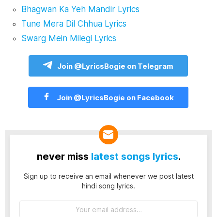
Bhagwan Ka Yeh Mandir Lyrics
Tune Mera Dil Chhua Lyrics
Swarg Mein Milegi Lyrics
Join @LyricsBogie on Telegram
Join @LyricsBogie on Facebook
never miss
latest songs lyrics
.
Sign up to receive an email whenever we post latest
hindi song lyrics.
Email
address: