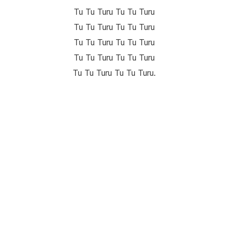
Tu Tu Turu Tu Tu Turu
Tu Tu Turu Tu Tu Turu
Tu Tu Turu Tu Tu Turu
Tu Tu Turu Tu Tu Turu
Tu Tu Turu Tu Tu Turu.