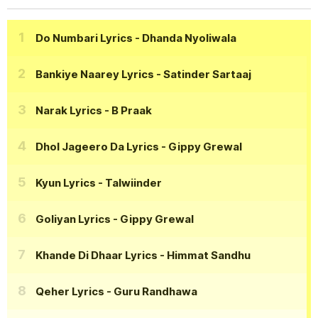
Do Numbari Lyrics
- Dhanda Nyoliwala
Bankiye Naarey Lyrics
- Satinder Sartaaj
Narak Lyrics
- B Praak
Dhol Jageero Da Lyrics
- Gippy Grewal
Kyun Lyrics
- Talwiinder
Goliyan Lyrics
- Gippy Grewal
Khande Di Dhaar Lyrics
- Himmat Sandhu
Qeher Lyrics
- Guru Randhawa