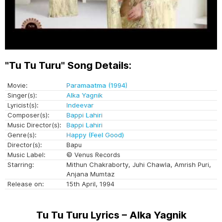
"Tu Tu Turu" Song Details:
Movie:
Paramaatma (1994)
Singer(s):
Alka Yagnik
Lyricist(s):
Indeevar
Composer(s):
Bappi Lahiri
Music Director(s):
Bappi Lahiri
Genre(s):
Happy (Feel Good)
Director(s):
Bapu
Music Label:
© Venus Records
Starring:
Mithun Chakraborty, Juhi Chawla, Amrish Puri,
Anjana Mumtaz
Release on:
15th April, 1994
Tu Tu Turu Lyrics – Alka Yagnik