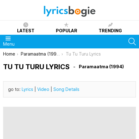
LATEST
POPULAR
TRENDING
S
Menu
You are here:
Home
Paramaatma (1994)
Tu Tu Turu Lyrics
TU TU TURU LYRICS
Paramaatma (1994)
go to:
Lyrics
|
Video
|
Song Details