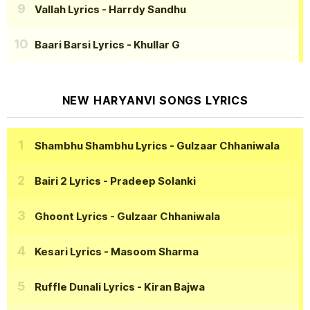
Vallah Lyrics
- Harrdy Sandhu
Baari Barsi Lyrics
- Khullar G
NEW HARYANVI SONGS LYRICS
Shambhu Shambhu Lyrics
- Gulzaar Chhaniwala
Bairi 2 Lyrics
- Pradeep Solanki
Ghoont Lyrics
- Gulzaar Chhaniwala
Kesari Lyrics
- Masoom Sharma
Ruffle Dunali Lyrics
- Kiran Bajwa