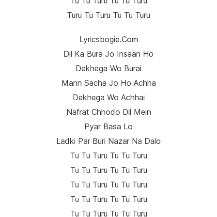
Tu Tu Turu Tu Tu Turu
Turu Tu Turu Tu Tu Turu
Lyricsbogie.com
Dil Ka Bura Jo Insaan Ho
Dekhega Wo Burai
Mann Sacha Jo Ho Achha
Dekhega Wo Achhai
Nafrat Chhodo Dil Mein
Pyar Basa Lo
Ladki Par Buri Nazar Na Dalo
Tu Tu Turu Tu Tu Turu
Tu Tu Turu Tu Tu Turu
Tu Tu Turu Tu Tu Turu
Tu Tu Turu Tu Tu Turu
Tu Tu Turu Tu Tu Turu