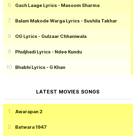
Gach Laage Lyrics
- Masoom Sharma
Balam Makode Warga Lyrics
- Sushila Takhar
OG Lyrics
- Gulzaar Chhaniwala
Phuljhadi Lyrics
- Ndee Kundu
Bhabhi Lyrics
- G Khan
LATEST MOVIES SONGS
Awarapan 2
Batwara 1947