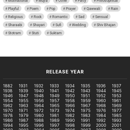
Motivational
Mujra
Other
Party
Philosophical
Playful
Poem
Pop
Prayer
Qawwali
Rain
Religious
Rock
Romantic
Sad
Sensual
Sharaabi
Shayari
Sufi
Wedding
Shiv Bhajan
Stotram
Stuti
Suktam
RELEASE YEAR
1882
1931
1932
1933
1934
1935
1936
1937
1938
1939
1940
1941
1942
1943
1944
1945
1946
1947
1948
1949
1950
1951
1952
1953
1954
1955
1956
1957
1958
1959
1960
1961
1962
1963
1964
1965
1966
1967
1968
1969
1970
1971
1972
1973
1974
1975
1976
1977
1978
1979
1980
1981
1982
1983
1984
1985
1986
1987
1988
1989
1990
1991
1992
1993
1994
1995
1996
1997
1998
1999
2000
2001