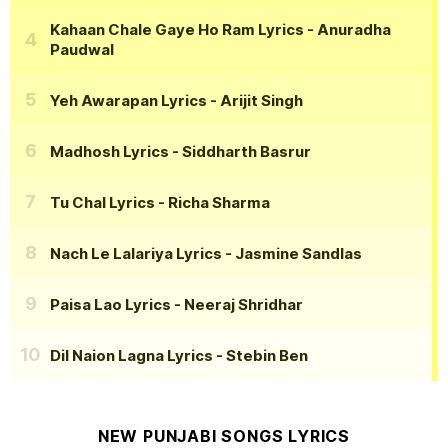
Kahaan Chale Gaye Ho Ram Lyrics
- Anuradha
Paudwal
Yeh Awarapan Lyrics
- Arijit Singh
Madhosh Lyrics
- Siddharth Basrur
Tu Chal Lyrics
- Richa Sharma
Nach Le Lalariya Lyrics
- Jasmine Sandlas
Paisa Lao Lyrics
- Neeraj Shridhar
Dil Naion Lagna Lyrics
- Stebin Ben
NEW PUNJABI SONGS LYRICS