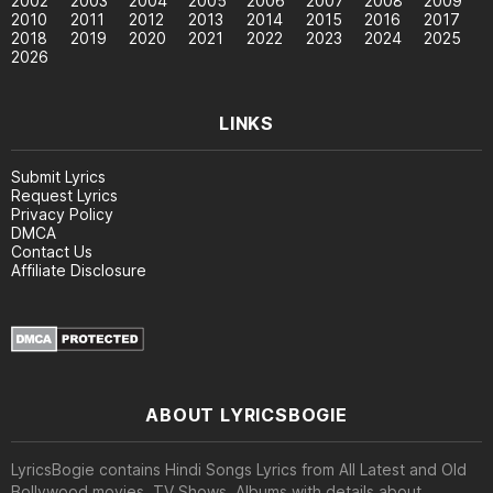
2002
2003
2004
2005
2006
2007
2008
2009
2010
2011
2012
2013
2014
2015
2016
2017
2018
2019
2020
2021
2022
2023
2024
2025
2026
LINKS
Submit Lyrics
Request Lyrics
Privacy Policy
DMCA
Contact Us
Affiliate Disclosure
ABOUT LYRICSBOGIE
LyricsBogie contains Hindi Songs Lyrics from All Latest and Old
Bollywood movies, TV Shows, Albums with details about