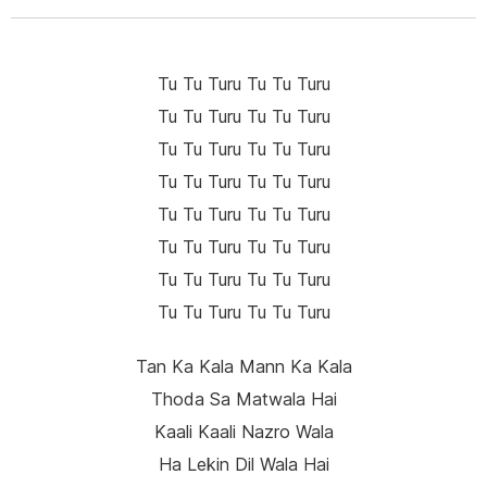
Tu Tu Turu Tu Tu Turu
Tu Tu Turu Tu Tu Turu
Tu Tu Turu Tu Tu Turu
Tu Tu Turu Tu Tu Turu
Tu Tu Turu Tu Tu Turu
Tu Tu Turu Tu Tu Turu
Tu Tu Turu Tu Tu Turu
Tu Tu Turu Tu Tu Turu
Tan Ka Kala Mann Ka Kala
Thoda Sa Matwala Hai
Kaali Kaali Nazro Wala
Ha Lekin Dil Wala Hai