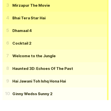
Mirzapur The Movie
Bhai Tera Star Hai
Dhamaal 4
Cocktail 2
Welcome to the Jungle
Haunted 3D: Echoes Of The Past
Hai Jawani Toh Ishq Hona Hai
Ginny Wedss Sunny 2