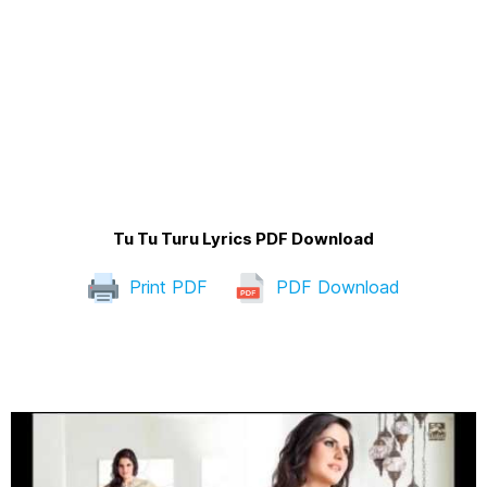
Tu Tu Turu Lyrics PDF Download
Print PDF
PDF Download