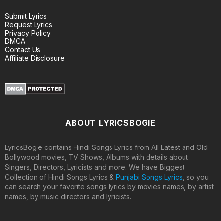
Submit Lyrics
Request Lyrics
Privacy Policy
DMCA
Contact Us
Affiliate Disclosure
ABOUT LYRICSBOGIE
LyricsBogie contains Hindi Songs Lyrics from All Latest and Old
Bollywood movies, TV Shows, Albums with details about
Singers, Directors, Lyricists and more. We have Biggest
Collection of Hindi Songs Lyrics &
Punjabi Songs Lyrics
, so you
can search your favorite songs lyrics by movies names, by artist
names, by music directors and lyricists.