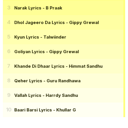
Narak Lyrics
- B Praak
Dhol Jageero Da Lyrics
- Gippy Grewal
Kyun Lyrics
- Talwiinder
Goliyan Lyrics
- Gippy Grewal
Khande Di Dhaar Lyrics
- Himmat Sandhu
Qeher Lyrics
- Guru Randhawa
Vallah Lyrics
- Harrdy Sandhu
Baari Barsi Lyrics
- Khullar G