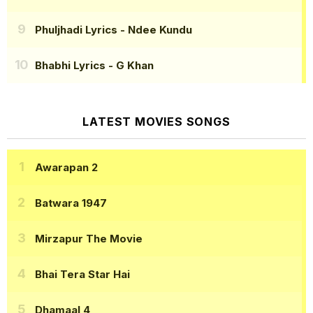
Phuljhadi Lyrics
- Ndee Kundu
Bhabhi Lyrics
- G Khan
LATEST MOVIES SONGS
Awarapan 2
Batwara 1947
Mirzapur The Movie
Bhai Tera Star Hai
Dhamaal 4