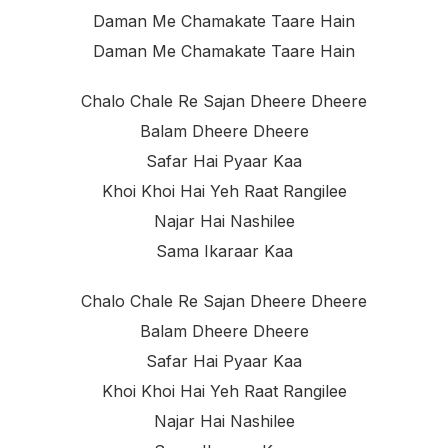
Daman Me Chamakate Taare Hain
Daman Me Chamakate Taare Hain
Chalo Chale Re Sajan Dheere Dheere
Balam Dheere Dheere
Safar Hai Pyaar Kaa
Khoi Khoi Hai Yeh Raat Rangilee
Najar Hai Nashilee
Sama Ikaraar Kaa
Chalo Chale Re Sajan Dheere Dheere
Balam Dheere Dheere
Safar Hai Pyaar Kaa
Khoi Khoi Hai Yeh Raat Rangilee
Najar Hai Nashilee