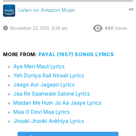
ad
Listen on Amazon Music
November 23, 2012, 9:28 am
496
Views
MORE FROM:
PAYAL (1957) SONGS LYRICS
Aye Meri Maut Lyrics
Yeh Duniya Rail Niraali Lyrics
Jaago Aur Jagaao Lyrics
Jaa Re Saanwale Salone Lyrics
Maidan Me Hum Jo Aa Jaaye Lyrics
Maa O Devi Maa Lyrics
Jhooki Jhooki Ankhiya Lyrics