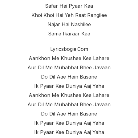
Safar Hai Pyaar Kaa
Khoi Khoi Hai Yeh Raat Rangilee
Najar Hai Nashilee
Sama Ikaraar Kaa
Lyricsbogie.com
Aankhon Me Khushee Kee Lahare
Aur Dil Me Muhabbat Bhee Javaan
Do Dil Aae Hain Basane
Ik Pyaar Kee Duniya Aaj Yaha
Aankhon Me Khushee Kee Lahare
Aur Dil Me Muhabbat Bhee Javaan
Do Dil Aae Hain Basane
Ik Pyaar Kee Duniya Aaj Yaha
Ik Pyaar Kee Duniya Aaj Yaha