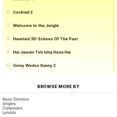
Cocktail 2
Welcome to the Jungle
Haunted 3D: Echoes Of The Past
Hai Jawani Toh Ishq Hona Hai
Ginny Wedss Sunny 2
BROWSE MORE BY
Music Directors
Singers
Composers
Lyricists