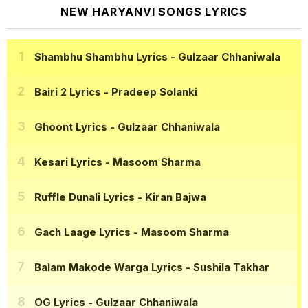
NEW HARYANVI SONGS LYRICS
Shambhu Shambhu Lyrics
- Gulzaar Chhaniwala
Bairi 2 Lyrics
- Pradeep Solanki
Ghoont Lyrics
- Gulzaar Chhaniwala
Kesari Lyrics
- Masoom Sharma
Ruffle Dunali Lyrics
- Kiran Bajwa
Gach Laage Lyrics
- Masoom Sharma
Balam Makode Warga Lyrics
- Sushila Takhar
OG Lyrics
- Gulzaar Chhaniwala