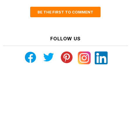
BE THE FIRST TO COMMENT
FOLLOW US