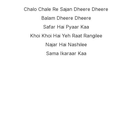
Chalo Chale Re Sajan Dheere Dheere
Balam Dheere Dheere
Safar Hai Pyaar Kaa
Khoi Khoi Hai Yeh Raat Rangilee
Najar Hai Nashilee
Sama Ikaraar Kaa