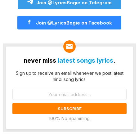
Join @LyricsBogie on Telegram
Join @LyricsBogie on Facebook
never miss
latest songs lyrics
.
Sign up to receive an email whenever we post latest
hindi song lyrics.
Email
address:
100% No Spamming.