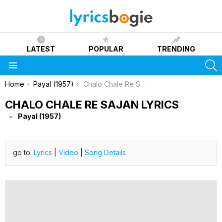
LATEST
POPULAR
TRENDING
S
Menu
You are here:
Home
Payal (1957)
Chalo Chale Re Sajan Lyrics
CHALO CHALE RE SAJAN LYRICS
Payal (1957)
go to:
Lyrics
|
Video
|
Song Details