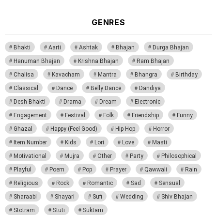
GENRES
Bhakti
Aarti
Ashtak
Bhajan
Durga Bhajan
Hanuman Bhajan
Krishna Bhajan
Ram Bhajan
Chalisa
Kavacham
Mantra
Bhangra
Birthday
Classical
Dance
Belly Dance
Dandiya
Desh Bhakti
Drama
Dream
Electronic
Engagement
Festival
Folk
Friendship
Funny
Ghazal
Happy (Feel Good)
Hip Hop
Horror
Item Number
Kids
Lori
Love
Masti
Motivational
Mujra
Other
Party
Philosophical
Playful
Poem
Pop
Prayer
Qawwali
Rain
Religious
Rock
Romantic
Sad
Sensual
Sharaabi
Shayari
Sufi
Wedding
Shiv Bhajan
Stotram
Stuti
Suktam