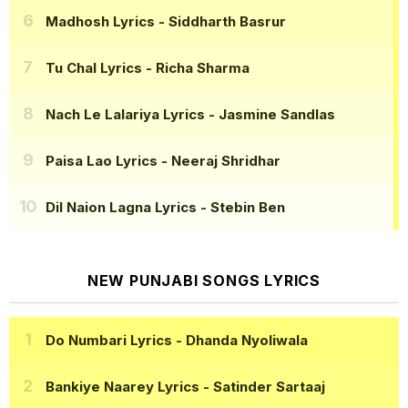
Madhosh Lyrics
- Siddharth Basrur
Tu Chal Lyrics
- Richa Sharma
Nach Le Lalariya Lyrics
- Jasmine Sandlas
Paisa Lao Lyrics
- Neeraj Shridhar
Dil Naion Lagna Lyrics
- Stebin Ben
NEW PUNJABI SONGS LYRICS
Do Numbari Lyrics
- Dhanda Nyoliwala
Bankiye Naarey Lyrics
- Satinder Sartaaj