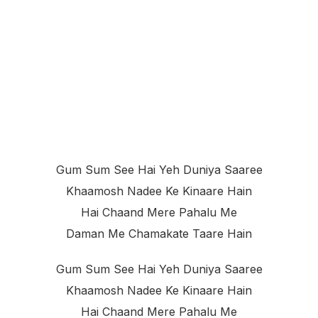
Gum Sum See Hai Yeh Duniya Saaree
Khaamosh Nadee Ke Kinaare Hain
Hai Chaand Mere Pahalu Me
Daman Me Chamakate Taare Hain
Gum Sum See Hai Yeh Duniya Saaree
Khaamosh Nadee Ke Kinaare Hain
Hai Chaand Mere Pahalu Me