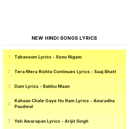
NEW HINDI SONGS LYRICS
Tabassum Lyrics
- Sonu Nigam
Tera Mera Rishta Continues Lyrics
- Saaj Bhatt
Dum Lyrics
- Babbu Maan
Kahaan Chale Gaye Ho Ram Lyrics
- Anuradha
Paudwal
Yeh Awarapan Lyrics
- Arijit Singh