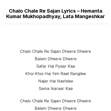
Chalo Chale Re Sajan Lyrics – Hemanta
Kumar Mukhopadhyay, Lata Mangeshkar
Chalo Chale Re Sajan Dheere Dheere
Balam Dheere Dheere
Safar Hai Pyaar Kaa
Khoi Khoi Hai Yeh Raat Rangilee
Najar Hai Nashilee
Sama Ikaraar Kaa
Chalo Chale Re Sajan Dheere Dheere
Balam Dheere Dheere