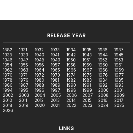
RELEASE YEAR
1882
1931
1932
1933
1934
1935
1936
1937
1938
1939
1940
1941
1942
1943
1944
1945
1946
1947
1948
1949
1950
1951
1952
1953
1954
1955
1956
1957
1958
1959
1960
1961
1962
1963
1964
1965
1966
1967
1968
1969
1970
1971
1972
1973
1974
1975
1976
1977
1978
1979
1980
1981
1982
1983
1984
1985
1986
1987
1988
1989
1990
1991
1992
1993
1994
1995
1996
1997
1998
1999
2000
2001
2002
2003
2004
2005
2006
2007
2008
2009
2010
2011
2012
2013
2014
2015
2016
2017
2018
2019
2020
2021
2022
2023
2024
2025
2026
LINKS