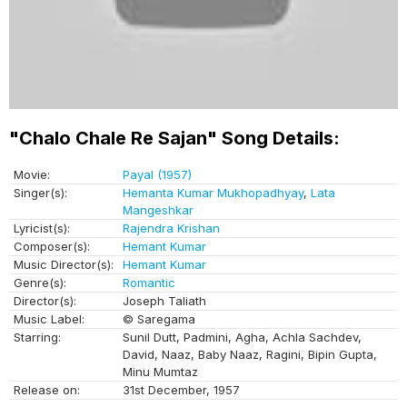
"Chalo Chale Re Sajan" Song Details:
Movie:
Payal (1957)
Singer(s):
Hemanta Kumar Mukhopadhyay
,
Lata
Mangeshkar
Lyricist(s):
Rajendra Krishan
Composer(s):
Hemant Kumar
Music Director(s):
Hemant Kumar
Genre(s):
Romantic
Director(s):
Joseph Taliath
Music Label:
© Saregama
Starring:
Sunil Dutt, Padmini, Agha, Achla Sachdev,
David, Naaz, Baby Naaz, Ragini, Bipin Gupta,
Minu Mumtaz
Release on:
31st December, 1957