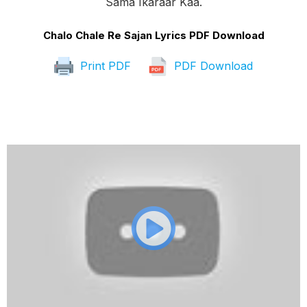
Sama Ikaraar Kaa.
Chalo Chale Re Sajan Lyrics PDF Download
Print PDF
PDF Download