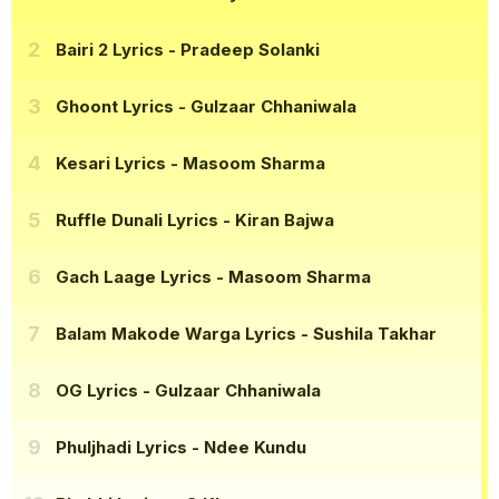
Bairi 2 Lyrics
- Pradeep Solanki
Ghoont Lyrics
- Gulzaar Chhaniwala
Kesari Lyrics
- Masoom Sharma
Ruffle Dunali Lyrics
- Kiran Bajwa
Gach Laage Lyrics
- Masoom Sharma
Balam Makode Warga Lyrics
- Sushila Takhar
OG Lyrics
- Gulzaar Chhaniwala
Phuljhadi Lyrics
- Ndee Kundu