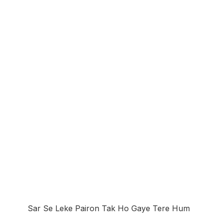
Sar Se Leke Pairon Tak Ho Gaye Tere Hum