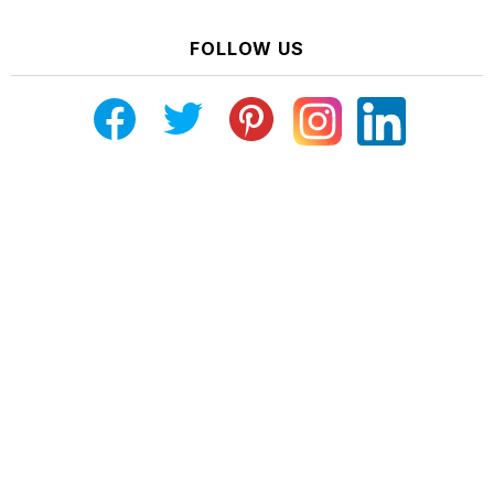
FOLLOW US