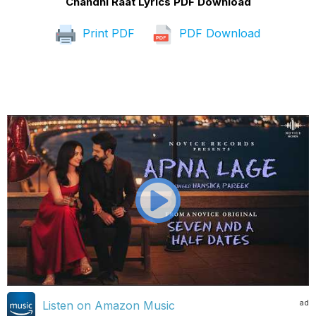
Chandni Raat Lyrics PDF Download
Print PDF
PDF Download
ad
Listen on Amazon Music