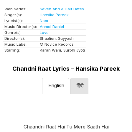
Web Series:
Seven And A Half Dates
Singer(s):
Hansika Pareek
Lyricist(s):
Noor
Music Director(s):
Anmol Daniel
Genre(s):
Love
Director(s):
Shaalien, Suyyash
Music Label:
© Novice Records
Starring:
Karan Wahi, Surbhi Jyoti
Chandni Raat Lyrics – Hansika Pareek
English
हिंदी
Chaandni Raat Hai Tu Mere Saath Hai