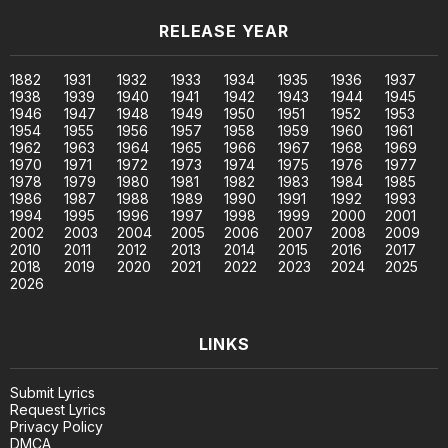
RELEASE YEAR
1882
1931
1932
1933
1934
1935
1936
1937
1938
1939
1940
1941
1942
1943
1944
1945
1946
1947
1948
1949
1950
1951
1952
1953
1954
1955
1956
1957
1958
1959
1960
1961
1962
1963
1964
1965
1966
1967
1968
1969
1970
1971
1972
1973
1974
1975
1976
1977
1978
1979
1980
1981
1982
1983
1984
1985
1986
1987
1988
1989
1990
1991
1992
1993
1994
1995
1996
1997
1998
1999
2000
2001
2002
2003
2004
2005
2006
2007
2008
2009
2010
2011
2012
2013
2014
2015
2016
2017
2018
2019
2020
2021
2022
2023
2024
2025
2026
LINKS
Submit Lyrics
Request Lyrics
Privacy Policy
DMCA