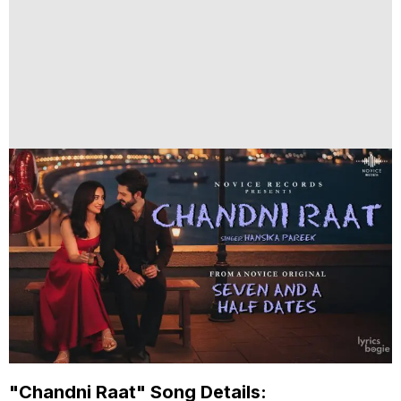
"Chandni Raat" Song Details: