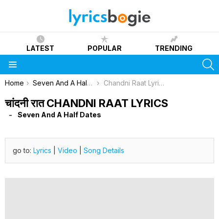
LATEST
POPULAR
TRENDING
S
Menu
You are here:
Home
Seven And A Half Dates
Chandni Raat Lyrics
चांदनी रात CHANDNI RAAT LYRICS
Seven And A Half Dates
go to:
Lyrics
|
Video
|
Song Details