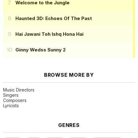
Welcome to the Jungle
Haunted 3D: Echoes Of The Past
Hai Jawani Toh Ishq Hona Hai
Ginny Wedss Sunny 2
BROWSE MORE BY
Music Directors
Singers
Composers
Lyricists
GENRES