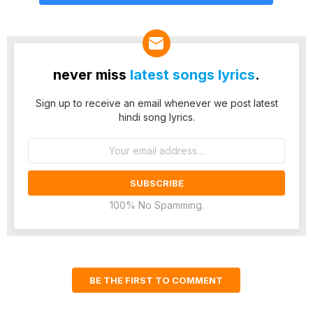
never miss
latest songs lyrics
.
Sign up to receive an email whenever we post latest
hindi song lyrics.
Email
address:
100% No Spamming.
BE THE FIRST TO COMMENT