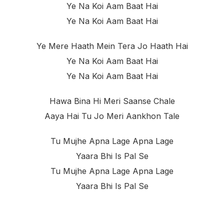
Ye Na Koi Aam Baat Hai
Ye Na Koi Aam Baat Hai
Ye Mere Haath Mein Tera Jo Haath Hai
Ye Na Koi Aam Baat Hai
Ye Na Koi Aam Baat Hai
Hawa Bina Hi Meri Saanse Chale
Aaya Hai Tu Jo Meri Aankhon Tale
Tu Mujhe Apna Lage Apna Lage
Yaara Bhi Is Pal Se
Tu Mujhe Apna Lage Apna Lage
Yaara Bhi Is Pal Se