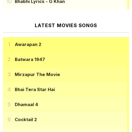
Bhabhi Lyrics
- G Khan
LATEST MOVIES SONGS
Awarapan 2
Batwara 1947
Mirzapur The Movie
Bhai Tera Star Hai
Dhamaal 4
Cocktail 2