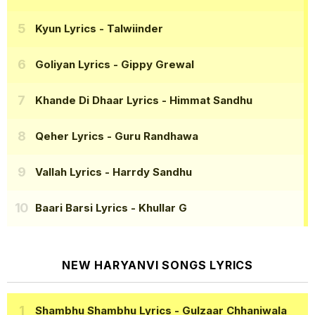
Kyun Lyrics
- Talwiinder
Goliyan Lyrics
- Gippy Grewal
Khande Di Dhaar Lyrics
- Himmat Sandhu
Qeher Lyrics
- Guru Randhawa
Vallah Lyrics
- Harrdy Sandhu
Baari Barsi Lyrics
- Khullar G
NEW HARYANVI SONGS LYRICS
Shambhu Shambhu Lyrics
- Gulzaar Chhaniwala