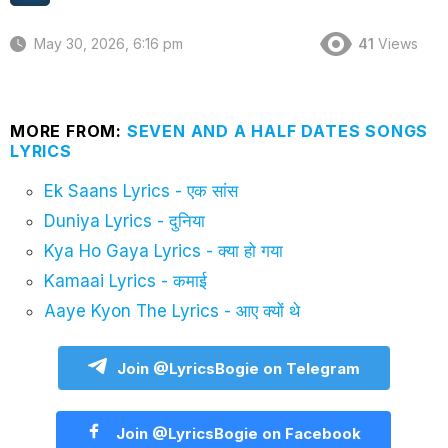
May 30, 2026, 6:16 pm
41
Views
MORE FROM:
SEVEN AND A HALF DATES SONGS
LYRICS
Ek Saans Lyrics - एक सांस
Duniya Lyrics - दुनिया
Kya Ho Gaya Lyrics - क्या हो गया
Kamaai Lyrics - कमाई
Aaye Kyon The Lyrics - आए क्यों थे
Join @LyricsBogie on Telegram
Join @LyricsBogie on Facebook