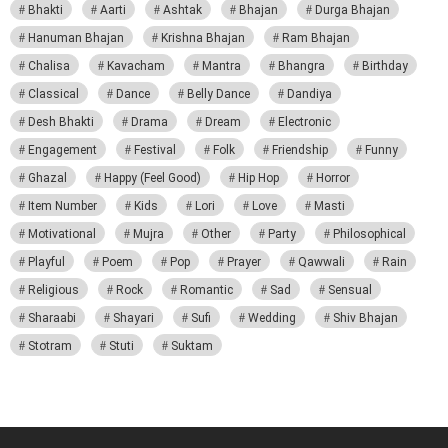
Bhakti
Aarti
Ashtak
Bhajan
Durga Bhajan
Hanuman Bhajan
Krishna Bhajan
Ram Bhajan
Chalisa
Kavacham
Mantra
Bhangra
Birthday
Classical
Dance
Belly Dance
Dandiya
Desh Bhakti
Drama
Dream
Electronic
Engagement
Festival
Folk
Friendship
Funny
Ghazal
Happy (Feel Good)
Hip Hop
Horror
Item Number
Kids
Lori
Love
Masti
Motivational
Mujra
Other
Party
Philosophical
Playful
Poem
Pop
Prayer
Qawwali
Rain
Religious
Rock
Romantic
Sad
Sensual
Sharaabi
Shayari
Sufi
Wedding
Shiv Bhajan
Stotram
Stuti
Suktam