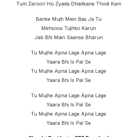
Tum Zaroori Ho Zyada Dhadkane Thodi Kam
Banke Mujh Mein Bas Ja Tu
Mehsoos Tujhko Karun
Jab Bhi Main Saanse Bharun
Tu Mujhe Apna Lage Apna Lage
Yaara Bhi Is Pal Se
Tu Mujhe Apna Lage Apna Lage
Yaara Bhi Is Pal Se
Tu Mujhe Apna Lage Apna Lage
Yaara Bhi Is Pal Se
Tu Mujhe Apna Lage Apna Lage
Yaara Bhi Is Pal Se