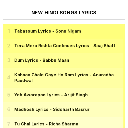
NEW HINDI SONGS LYRICS
Tabassum Lyrics
- Sonu Nigam
Tera Mera Rishta Continues Lyrics
- Saaj Bhatt
Dum Lyrics
- Babbu Maan
Kahaan Chale Gaye Ho Ram Lyrics
- Anuradha
Paudwal
Yeh Awarapan Lyrics
- Arijit Singh
Madhosh Lyrics
- Siddharth Basrur
Tu Chal Lyrics
- Richa Sharma