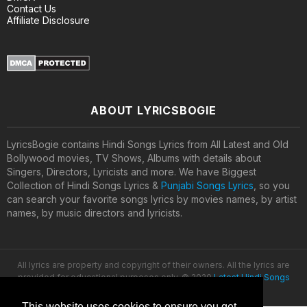
Contact Us
Affiliate Disclosure
ABOUT LYRICSBOGIE
LyricsBogie contains Hindi Songs Lyrics from All Latest and Old
Bollywood movies, TV Shows, Albums with details about
Singers, Directors, Lyricists and more. We have Biggest
Collection of Hindi Songs Lyrics &
Punjabi Songs Lyrics
, so you
can search your favorite songs lyrics by movies names, by artist
names, by music directors and lyricists.
All lyrics are property and copyright of their owners. All the lyrics are
provided for educational purposes only. © 2020
Latest Hindi Songs
Lyrics
This website uses cookies to ensure you get