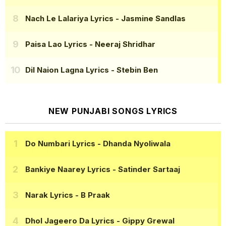
Nach Le Lalariya Lyrics
- Jasmine Sandlas
Paisa Lao Lyrics
- Neeraj Shridhar
Dil Naion Lagna Lyrics
- Stebin Ben
NEW PUNJABI SONGS LYRICS
Do Numbari Lyrics
- Dhanda Nyoliwala
Bankiye Naarey Lyrics
- Satinder Sartaaj
Narak Lyrics
- B Praak
Dhol Jageero Da Lyrics
- Gippy Grewal