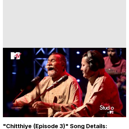
"Chitthiye (Episode 3)" Song Details: