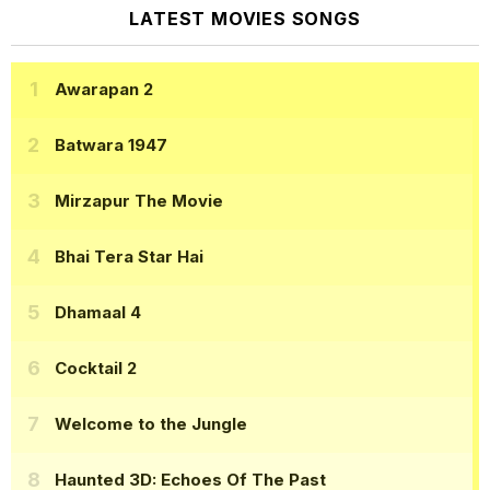
LATEST MOVIES SONGS
Awarapan 2
Batwara 1947
Mirzapur The Movie
Bhai Tera Star Hai
Dhamaal 4
Cocktail 2
Welcome to the Jungle
Haunted 3D: Echoes Of The Past