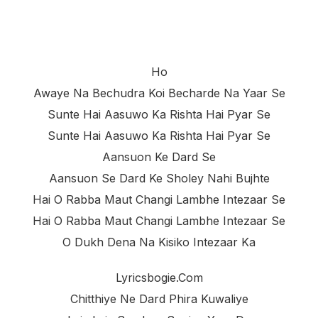
Ho
Awaye Na Bechudra Koi Becharde Na Yaar Se
Sunte Hai Aasuwo Ka Rishta Hai Pyar Se
Sunte Hai Aasuwo Ka Rishta Hai Pyar Se
Aansuon Ke Dard Se
Aansuon Se Dard Ke Sholey Nahi Bujhte
Hai O Rabba Maut Changi Lambhe Intezaar Se
Hai O Rabba Maut Changi Lambhe Intezaar Se
O Dukh Dena Na Kisiko Intezaar Ka
Lyricsbogie.com
Chitthiye Ne Dard Phira Kuwaliye