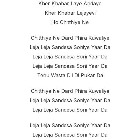
Kher Khabar Laye Aridaye
Kher Khabar Lejayevi
Ho Chitthiye Ne
Chitthiye Ne Dard Phira Kuwaliye
Leja Leja Sandesa Soniye Yaar Da
Leja Leja Sandesa Soni Yaar Da
Leja Leja Sandesa Soni Yaar Da
Tenu Wasta Dil Di Pukar Da
Chitthiye Ne Dard Phira Kuwaliye
Leja Leja Sandesa Soniye Yaar Da
Leja Leja Sandesa Soni Yaar Da
Leja Leja Sandesa Soniye Yaar Da
Leja Leja Sandesa Soni Yaar Da