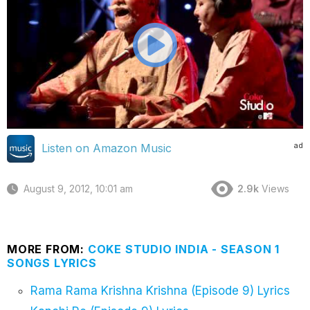
ad
Listen on Amazon Music
August 9, 2012, 10:01 am
2.9k
Views
MORE FROM:
COKE STUDIO INDIA - SEASON 1
SONGS LYRICS
Rama Rama Krishna Krishna (Episode 9) Lyrics