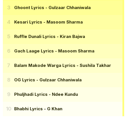
Ghoont Lyrics
- Gulzaar Chhaniwala
Kesari Lyrics
- Masoom Sharma
Ruffle Dunali Lyrics
- Kiran Bajwa
Gach Laage Lyrics
- Masoom Sharma
Balam Makode Warga Lyrics
- Sushila Takhar
OG Lyrics
- Gulzaar Chhaniwala
Phuljhadi Lyrics
- Ndee Kundu
Bhabhi Lyrics
- G Khan