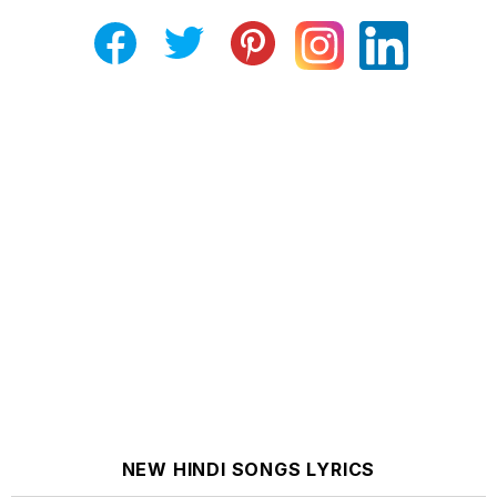
NEW HINDI SONGS LYRICS