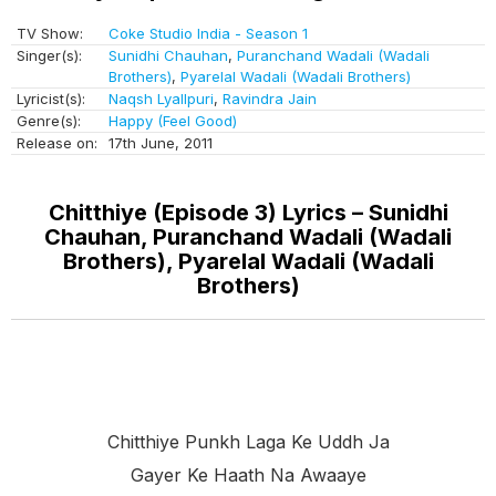
TV Show:
Coke Studio India - Season 1
Singer(s):
Sunidhi Chauhan
,
Puranchand Wadali (Wadali
Brothers)
,
Pyarelal Wadali (Wadali Brothers)
Lyricist(s):
Naqsh Lyallpuri
,
Ravindra Jain
Genre(s):
Happy (Feel Good)
Release on:
17th June, 2011
Chitthiye (Episode 3) Lyrics – Sunidhi
Chauhan, Puranchand Wadali (Wadali
Brothers), Pyarelal Wadali (Wadali
Brothers)
Chitthiye Punkh Laga Ke Uddh Ja
Gayer Ke Haath Na Awaaye