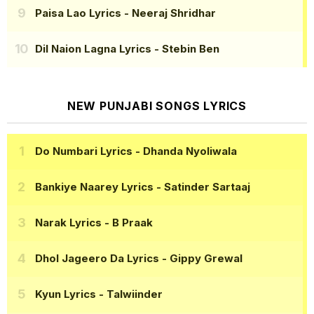
Paisa Lao Lyrics
- Neeraj Shridhar
Dil Naion Lagna Lyrics
- Stebin Ben
NEW PUNJABI SONGS LYRICS
Do Numbari Lyrics
- Dhanda Nyoliwala
Bankiye Naarey Lyrics
- Satinder Sartaaj
Narak Lyrics
- B Praak
Dhol Jageero Da Lyrics
- Gippy Grewal
Kyun Lyrics
- Talwiinder