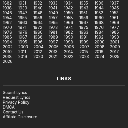
1882
1931
1932
1933
1934
1935
1936
1937
1938
1939
1940
1941
1942
1943
1944
1945
1946
1947
1948
1949
1950
1951
1952
1953
1954
1955
1956
1957
1958
1959
1960
1961
1962
1963
1964
1965
1966
1967
1968
1969
1970
1971
1972
1973
1974
1975
1976
1977
1978
1979
1980
1981
1982
1983
1984
1985
1986
1987
1988
1989
1990
1991
1992
1993
1994
1995
1996
1997
1998
1999
2000
2001
2002
2003
2004
2005
2006
2007
2008
2009
2010
2011
2012
2013
2014
2015
2016
2017
2018
2019
2020
2021
2022
2023
2024
2025
2026
LINKS
Submit Lyrics
Request Lyrics
Privacy Policy
DMCA
Contact Us
Affiliate Disclosure