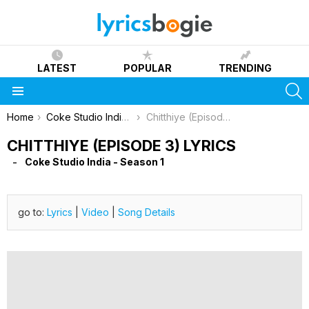
LATEST
POPULAR
TRENDING
S
Menu
You are here:
Home
Coke Studio India - Season 1
Chitthiye (Episode 3) Lyrics
CHITTHIYE (EPISODE 3) LYRICS
Coke Studio India - Season 1
go to:
Lyrics
|
Video
|
Song Details