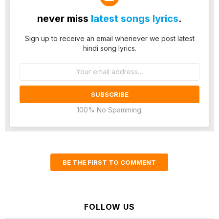
never miss
latest songs lyrics
.
Sign up to receive an email whenever we post latest
hindi song lyrics.
Email
address:
100% No Spamming.
BE THE FIRST TO COMMENT
FOLLOW US