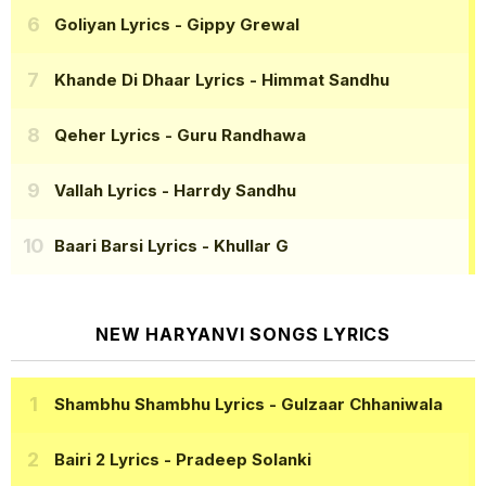
Goliyan Lyrics
- Gippy Grewal
Khande Di Dhaar Lyrics
- Himmat Sandhu
Qeher Lyrics
- Guru Randhawa
Vallah Lyrics
- Harrdy Sandhu
Baari Barsi Lyrics
- Khullar G
NEW HARYANVI SONGS LYRICS
Shambhu Shambhu Lyrics
- Gulzaar Chhaniwala
Bairi 2 Lyrics
- Pradeep Solanki