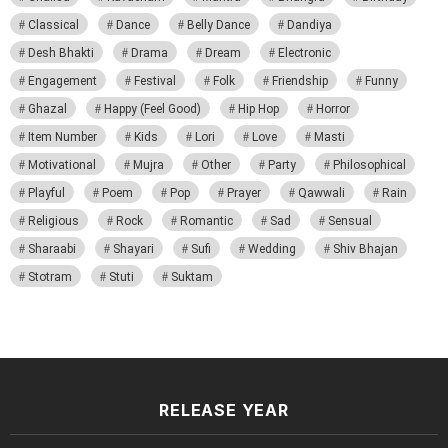
Classical
Dance
Belly Dance
Dandiya
Desh Bhakti
Drama
Dream
Electronic
Engagement
Festival
Folk
Friendship
Funny
Ghazal
Happy (Feel Good)
Hip Hop
Horror
Item Number
Kids
Lori
Love
Masti
Motivational
Mujra
Other
Party
Philosophical
Playful
Poem
Pop
Prayer
Qawwali
Rain
Religious
Rock
Romantic
Sad
Sensual
Sharaabi
Shayari
Sufi
Wedding
Shiv Bhajan
Stotram
Stuti
Suktam
RELEASE YEAR