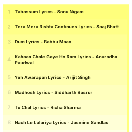
Tabassum Lyrics
- Sonu Nigam
Tera Mera Rishta Continues Lyrics
- Saaj Bhatt
Dum Lyrics
- Babbu Maan
Kahaan Chale Gaye Ho Ram Lyrics
- Anuradha
Paudwal
Yeh Awarapan Lyrics
- Arijit Singh
Madhosh Lyrics
- Siddharth Basrur
Tu Chal Lyrics
- Richa Sharma
Nach Le Lalariya Lyrics
- Jasmine Sandlas