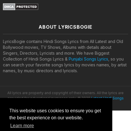
ABOUT LYRICSBOGIE
LyricsBogie contains Hindi Songs Lyrics from All Latest and Old
Bollywood movies, TV Shows, Albums with details about
Singers, Directors, Lyricists and more. We have Biggest
Collection of Hindi Songs Lyrics &
Punjabi Songs Lyrics
, so you
can search your favorite songs lyrics by movies names, by artist
names, by music directors and lyricists.
All lyrics are property and copyright of their owners. All the lyrics are
provided for educational purposes only. © 2020
Latest Hindi Songs
Lyrics
This website uses cookies to ensure you get
the best experience on our website.
Learn more