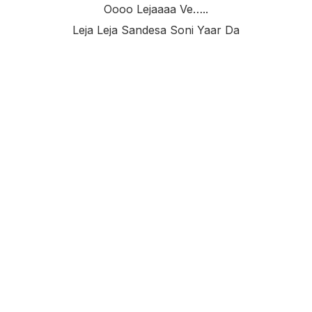
Oooo Lejaaaa Ve…..
Leja Leja Sandesa Soni Yaar Da