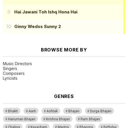
Hai Jawani Toh Ishq Hona Hai
Ginny Wedss Sunny 2
BROWSE MORE BY
Music Directors
Singers
Composers
Lyricists
GENRES
Bhakti
Aarti
Ashtak
Bhajan
Durga Bhajan
Hanuman Bhajan
Krishna Bhajan
Ram Bhajan
Chalisa
Kavacham
Mantra
Bhangra
Birthday