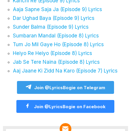
Kanchi Re (Episode 9) Lyrics
Aaja Sapne Saja Ja (Episode 9) Lyrics
Dar Ughad Baya (Episode 9) Lyrics
Sunder Balma (Episode 9) Lyrics
Sumbaran Mandal (Episode 8) Lyrics
Tum Jo Mil Gaye Ho (Episode 8) Lyrics
Heiyo Re Heiyo (Episode 8) Lyrics
Jab Se Tere Naina (Episode 8) Lyrics
Aaj Jaane Ki Zidd Na Karo (Episode 7) Lyrics
Join @LyricsBogie on Telegram
Join @LyricsBogie on Facebook