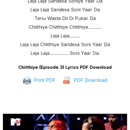
Leja Leja Sandesa Soniye Yaar Da
Leja Leja Sandesa Soni Yaar Da
Tenu Wasta Dil Di Pukar Da
Chitthiye Chitthiye Chitthiye……….
Leja Leja……..
Leja Leja Chitthiye Sandesa Soni Yaar Da
Leja Leja……………soni Yaar Da.
Chitthiye (Episode 3) Lyrics PDF Download
Print PDF
PDF Download