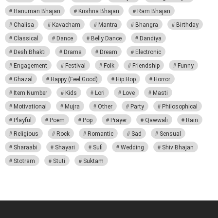
Hanuman Bhajan
Krishna Bhajan
Ram Bhajan
Chalisa
Kavacham
Mantra
Bhangra
Birthday
Classical
Dance
Belly Dance
Dandiya
Desh Bhakti
Drama
Dream
Electronic
Engagement
Festival
Folk
Friendship
Funny
Ghazal
Happy (Feel Good)
Hip Hop
Horror
Item Number
Kids
Lori
Love
Masti
Motivational
Mujra
Other
Party
Philosophical
Playful
Poem
Pop
Prayer
Qawwali
Rain
Religious
Rock
Romantic
Sad
Sensual
Sharaabi
Shayari
Sufi
Wedding
Shiv Bhajan
Stotram
Stuti
Suktam