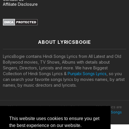
Affiliate Disclosure
ABOUT LYRICSBOGIE
LyricsBogie contains Hindi Songs Lyrics from All Latest and Old
Bollywood movies, TV Shows, Albums with details about
Singers, Directors, Lyricists and more. We have Biggest
Collection of Hindi Songs Lyrics &
Punjabi Songs Lyrics
, so you
can search your favorite songs lyrics by movies names, by artist
names, by music directors and lyricists.
All lyrics are property and copyright of their owners. All the lyrics are
provided for educational purposes only. © 2020
Latest Hindi Songs
Lyrics
This website uses cookies to ensure you get
the best experience on our website.