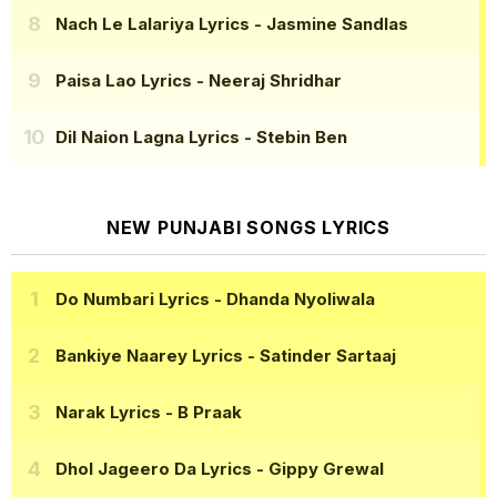
Nach Le Lalariya Lyrics
- Jasmine Sandlas
Paisa Lao Lyrics
- Neeraj Shridhar
Dil Naion Lagna Lyrics
- Stebin Ben
NEW PUNJABI SONGS LYRICS
Do Numbari Lyrics
- Dhanda Nyoliwala
Bankiye Naarey Lyrics
- Satinder Sartaaj
Narak Lyrics
- B Praak
Dhol Jageero Da Lyrics
- Gippy Grewal