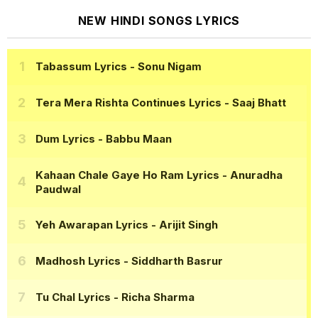
NEW HINDI SONGS LYRICS
Tabassum Lyrics
- Sonu Nigam
Tera Mera Rishta Continues Lyrics
- Saaj Bhatt
Dum Lyrics
- Babbu Maan
Kahaan Chale Gaye Ho Ram Lyrics
- Anuradha
Paudwal
Yeh Awarapan Lyrics
- Arijit Singh
Madhosh Lyrics
- Siddharth Basrur
Tu Chal Lyrics
- Richa Sharma