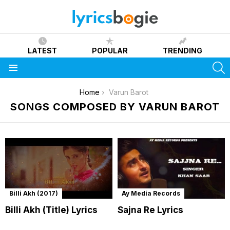
LATEST
POPULAR
TRENDING
S
Menu
You are here:
Home
Varun Barot
SONGS COMPOSED BY VARUN BAROT
Billi Akh (2017)
Ay Media Records
Billi Akh (Title) Lyrics
Sajna Re Lyrics