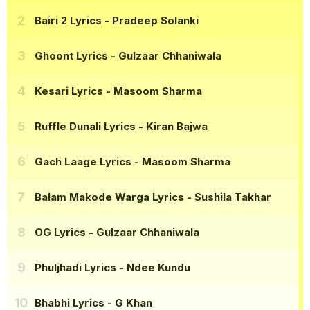
Bairi 2 Lyrics
- Pradeep Solanki
Ghoont Lyrics
- Gulzaar Chhaniwala
Kesari Lyrics
- Masoom Sharma
Ruffle Dunali Lyrics
- Kiran Bajwa
Gach Laage Lyrics
- Masoom Sharma
Balam Makode Warga Lyrics
- Sushila Takhar
OG Lyrics
- Gulzaar Chhaniwala
Phuljhadi Lyrics
- Ndee Kundu
Bhabhi Lyrics
- G Khan