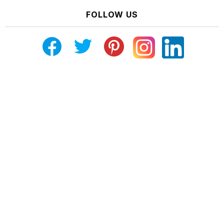
FOLLOW US