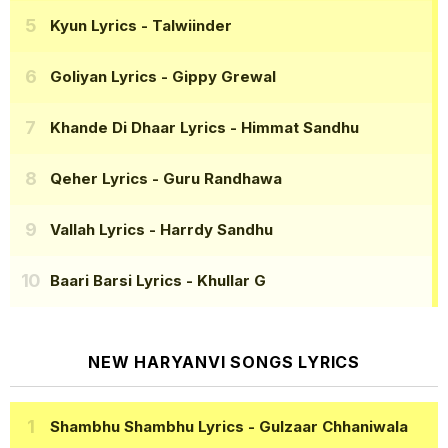
Kyun Lyrics
- Talwiinder
Goliyan Lyrics
- Gippy Grewal
Khande Di Dhaar Lyrics
- Himmat Sandhu
Qeher Lyrics
- Guru Randhawa
Vallah Lyrics
- Harrdy Sandhu
Baari Barsi Lyrics
- Khullar G
NEW HARYANVI SONGS LYRICS
Shambhu Shambhu Lyrics
- Gulzaar Chhaniwala