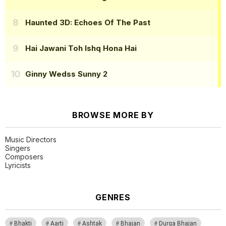
Haunted 3D: Echoes Of The Past
Hai Jawani Toh Ishq Hona Hai
Ginny Wedss Sunny 2
BROWSE MORE BY
Music Directors
Singers
Composers
Lyricists
GENRES
Bhakti
Aarti
Ashtak
Bhajan
Durga Bhajan