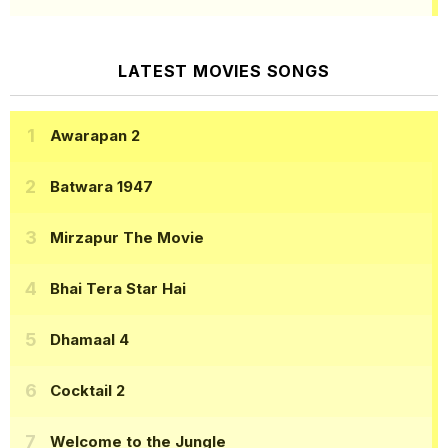
LATEST MOVIES SONGS
Awarapan 2
Batwara 1947
Mirzapur The Movie
Bhai Tera Star Hai
Dhamaal 4
Cocktail 2
Welcome to the Jungle