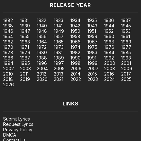
RELEASE YEAR
1882
1931
1932
1933
1934
1935
1936
1937
1938
1939
1940
1941
1942
1943
1944
1945
1946
1947
1948
1949
1950
1951
1952
1953
1954
1955
1956
1957
1958
1959
1960
1961
1962
1963
1964
1965
1966
1967
1968
1969
1970
1971
1972
1973
1974
1975
1976
1977
1978
1979
1980
1981
1982
1983
1984
1985
1986
1987
1988
1989
1990
1991
1992
1993
1994
1995
1996
1997
1998
1999
2000
2001
2002
2003
2004
2005
2006
2007
2008
2009
2010
2011
2012
2013
2014
2015
2016
2017
2018
2019
2020
2021
2022
2023
2024
2025
2026
LINKS
Submit Lyrics
Request Lyrics
Privacy Policy
DMCA
Contact Us