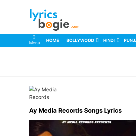
HOME
BOLLYWOOD
HINDI
PUNJ
Menu
You are here:
Ay Media Records Songs Lyrics