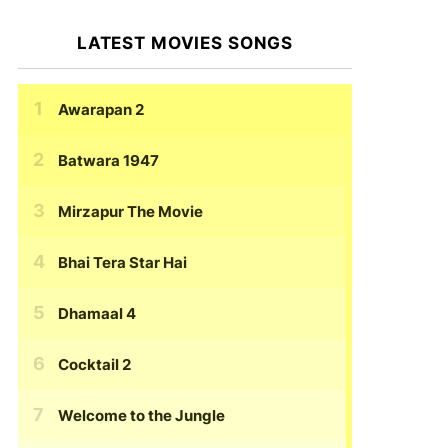
LATEST MOVIES SONGS
Awarapan 2
Batwara 1947
Mirzapur The Movie
Bhai Tera Star Hai
Dhamaal 4
Cocktail 2
Welcome to the Jungle