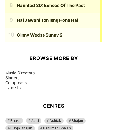
Haunted 3D: Echoes Of The Past
Hai Jawani Toh Ishq Hona Hai
Ginny Wedss Sunny 2
BROWSE MORE BY
Music Directors
Singers
Composers
Lyricists
GENRES
Bhakti
Aarti
Ashtak
Bhajan
Durga Bhajan
Hanuman Bhajan