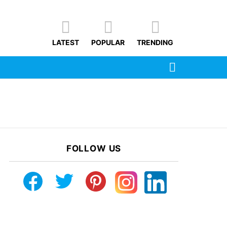
LATEST
POPULAR
TRENDING
SEARCH
FOLLOW US