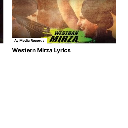
Ay Media Records
Western Mirza Lyrics