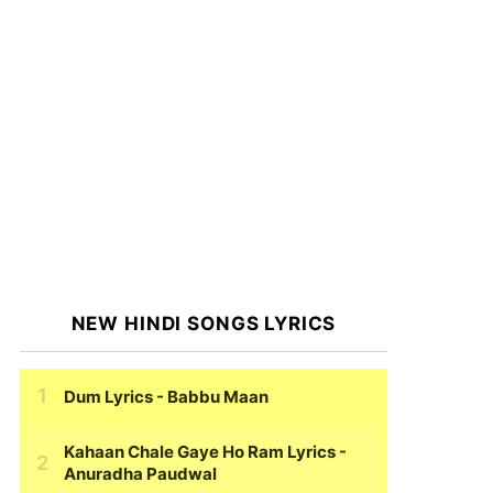
NEW HINDI SONGS LYRICS
Dum Lyrics
- Babbu Maan
Kahaan Chale Gaye Ho Ram Lyrics
-
Anuradha Paudwal