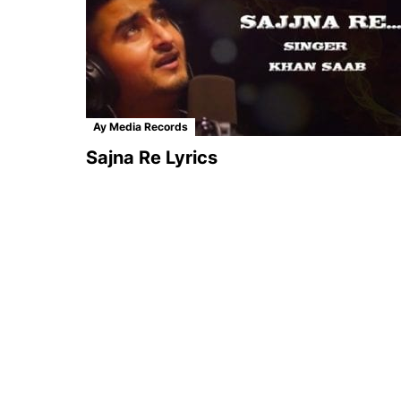
Ay Media Records
Sajna Re Lyrics