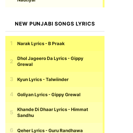
NEW PUNJABI SONGS LYRICS
Narak Lyrics
- B Praak
Dhol Jageero Da Lyrics
- Gippy
Grewal
Kyun Lyrics
- Talwiinder
Goliyan Lyrics
- Gippy Grewal
Khande Di Dhaar Lyrics
- Himmat
Sandhu
Qeher Lyrics
- Guru Randhawa