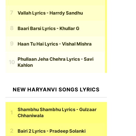
Vallah Lyrics
- Harrdy Sandhu
Baari Barsi Lyrics
- Khullar G
Haan Tu Hai Lyrics
- Vishal Mishra
Phullaan Jeha Chehra Lyrics
- Savi
Kahlon
NEW HARYANVI SONGS LYRICS
Shambhu Shambhu Lyrics
- Gulzaar
Chhaniwala
Bairi 2 Lyrics
- Pradeep Solanki