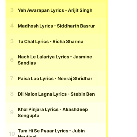
Yeh Awarapan Lyrics
- Arijit Singh
Madhosh Lyrics
- Siddharth Basrur
Tu Chal Lyrics
- Richa Sharma
Nach Le Lalariya Lyrics
- Jasmine
Sandlas
Paisa Lao Lyrics
- Neeraj Shridhar
Dil Naion Lagna Lyrics
- Stebin Ben
Khol Pinjara Lyrics
- Akashdeep
Sengupta
Tum Hi Se Pyaar Lyrics
- Jubin
Nautiyal