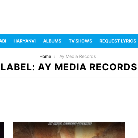
ABI
HARYANVI
ALBUMS
TV SHOWS
REQUEST LYRICS
Home
Ay Media Records
LABEL: AY MEDIA RECORDS