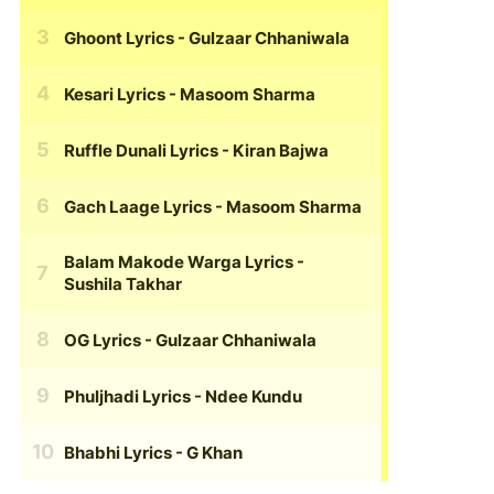
Ghoont Lyrics
- Gulzaar Chhaniwala
Kesari Lyrics
- Masoom Sharma
Ruffle Dunali Lyrics
- Kiran Bajwa
Gach Laage Lyrics
- Masoom Sharma
Balam Makode Warga Lyrics
-
Sushila Takhar
OG Lyrics
- Gulzaar Chhaniwala
Phuljhadi Lyrics
- Ndee Kundu
Bhabhi Lyrics
- G Khan