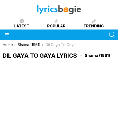
LATEST
POPULAR
TRENDING
S
Menu
You are here:
Home
Shama (1961)
Dil Gaya To Gaya Lyrics
DIL GAYA TO GAYA LYRICS
Shama (1961)