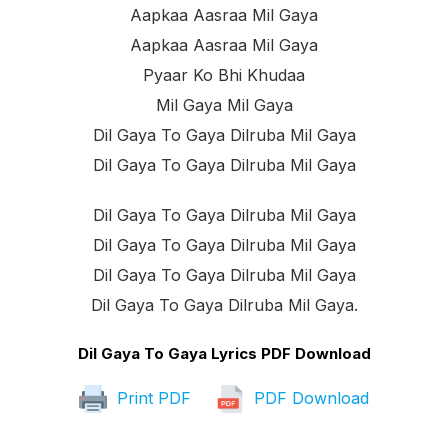
Aapkaa Aasraa Mil Gaya
Aapkaa Aasraa Mil Gaya
Pyaar Ko Bhi Khudaa
Mil Gaya Mil Gaya
Dil Gaya To Gaya Dilruba Mil Gaya
Dil Gaya To Gaya Dilruba Mil Gaya
Dil Gaya To Gaya Dilruba Mil Gaya
Dil Gaya To Gaya Dilruba Mil Gaya
Dil Gaya To Gaya Dilruba Mil Gaya
Dil Gaya To Gaya Dilruba Mil Gaya.
Dil Gaya To Gaya Lyrics PDF Download
Print PDF
PDF Download