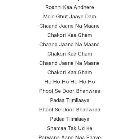
Roshni Kaa Andhere
Mein Ghut Jaaye Dam
Chaand Jaane Na Maane
Chakori Kaa Gham
Chaand Jaane Na Maane
Chakori Kaa Gham
Chaand Jaane Na Maane
Chakori Kaa Gham
Ho Ho Ho Ho Ho Ho
Phool Se Door Bhanwraa
Padaa Tilmilaaye
Phool Se Door Bhanwraa
Padaa Tilmilaaye
Shamaa Tak Ud Ke
Parwana Aane Naa Paaye