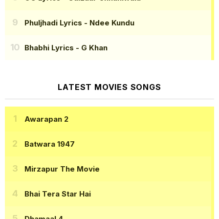
Phuljhadi Lyrics
- Ndee Kundu
Bhabhi Lyrics
- G Khan
LATEST MOVIES SONGS
Awarapan 2
Batwara 1947
Mirzapur The Movie
Bhai Tera Star Hai
Dhamaal 4