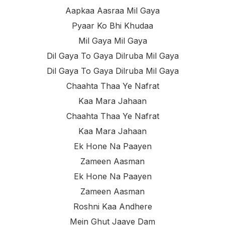
Aapkaa Aasraa Mil Gaya
Pyaar Ko Bhi Khudaa
Mil Gaya Mil Gaya
Dil Gaya To Gaya Dilruba Mil Gaya
Dil Gaya To Gaya Dilruba Mil Gaya
Chaahta Thaa Ye Nafrat
Kaa Mara Jahaan
Chaahta Thaa Ye Nafrat
Kaa Mara Jahaan
Ek Hone Na Paayen
Zameen Aasman
Ek Hone Na Paayen
Zameen Aasman
Roshni Kaa Andhere
Mein Ghut Jaaye Dam