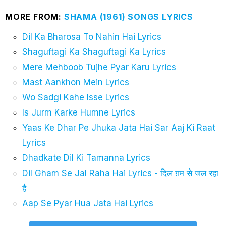
MORE FROM:
SHAMA (1961) SONGS LYRICS
Dil Ka Bharosa To Nahin Hai Lyrics
Shaguftagi Ka Shaguftagi Ka Lyrics
Mere Mehboob Tujhe Pyar Karu Lyrics
Mast Aankhon Mein Lyrics
Wo Sadgi Kahe Isse Lyrics
Is Jurm Karke Humne Lyrics
Yaas Ke Dhar Pe Jhuka Jata Hai Sar Aaj Ki Raat
Lyrics
Dhadkate Dil Ki Tamanna Lyrics
Dil Gham Se Jal Raha Hai Lyrics - दिल ग़म से जल रहा
है
Aap Se Pyar Hua Jata Hai Lyrics