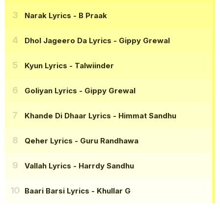
Narak Lyrics
- B Praak
Dhol Jageero Da Lyrics
- Gippy Grewal
Kyun Lyrics
- Talwiinder
Goliyan Lyrics
- Gippy Grewal
Khande Di Dhaar Lyrics
- Himmat Sandhu
Qeher Lyrics
- Guru Randhawa
Vallah Lyrics
- Harrdy Sandhu
Baari Barsi Lyrics
- Khullar G