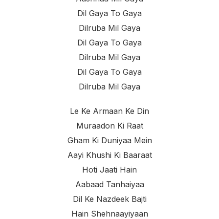
Dil Gaya To Gaya
Dilruba Mil Gaya
Dil Gaya To Gaya
Dilruba Mil Gaya
Dil Gaya To Gaya
Dilruba Mil Gaya
Le Ke Armaan Ke Din
Muraadon Ki Raat
Gham Ki Duniyaa Mein
Aayi Khushi Ki Baaraat
Hoti Jaati Hain
Aabaad Tanhaiyaa
Dil Ke Nazdeek Bajti
Hain Shehnaayiyaan