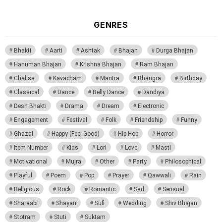
GENRES
Bhakti
Aarti
Ashtak
Bhajan
Durga Bhajan
Hanuman Bhajan
Krishna Bhajan
Ram Bhajan
Chalisa
Kavacham
Mantra
Bhangra
Birthday
Classical
Dance
Belly Dance
Dandiya
Desh Bhakti
Drama
Dream
Electronic
Engagement
Festival
Folk
Friendship
Funny
Ghazal
Happy (Feel Good)
Hip Hop
Horror
Item Number
Kids
Lori
Love
Masti
Motivational
Mujra
Other
Party
Philosophical
Playful
Poem
Pop
Prayer
Qawwali
Rain
Religious
Rock
Romantic
Sad
Sensual
Sharaabi
Shayari
Sufi
Wedding
Shiv Bhajan
Stotram
Stuti
Suktam