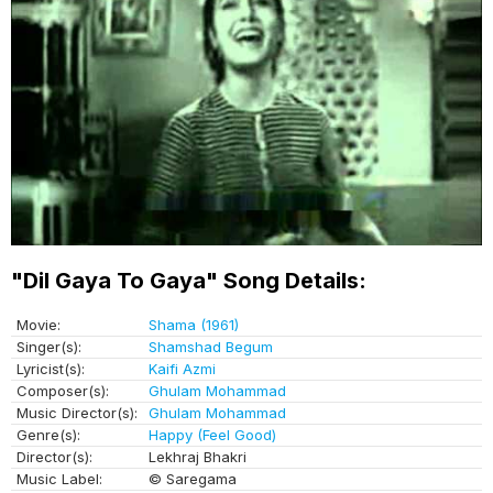
"Dil Gaya To Gaya" Song Details:
Movie:
Shama (1961)
Singer(s):
Shamshad Begum
Lyricist(s):
Kaifi Azmi
Composer(s):
Ghulam Mohammad
Music Director(s):
Ghulam Mohammad
Genre(s):
Happy (Feel Good)
Director(s):
Lekhraj Bhakri
Music Label:
© Saregama