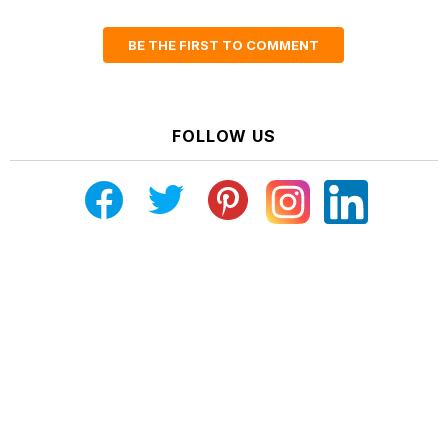
BE THE FIRST TO COMMENT
FOLLOW US