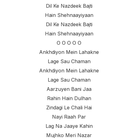
Dil Ke Nazdeek Bajti
Hain Shehnaayiyaan
Dil Ke Nazdeek Bajti
Hain Shehnaayiyaan
O O O O O
Ankhdiyon Mein Lahakne
Lage Sau Chaman
Ankhdiyon Mein Lahakne
Lage Sau Chaman
Aarzuyen Bani Jaa
Rahin Hain Dulhan
Zindagi Le Chali Hai
Nayi Raah Par
Lag Na Jaaye Kahin
Mujhko Meri Nazar