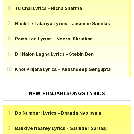
Tu Chal Lyrics
- Richa Sharma
Nach Le Lalariya Lyrics
- Jasmine Sandlas
Paisa Lao Lyrics
- Neeraj Shridhar
Dil Naion Lagna Lyrics
- Stebin Ben
Khol Pinjara Lyrics
- Akashdeep Sengupta
NEW PUNJABI SONGS LYRICS
Do Numbari Lyrics
- Dhanda Nyoliwala
Bankiye Naarey Lyrics
- Satinder Sartaaj