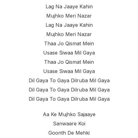
Lag Na Jaaye Kahin
Mujhko Meri Nazar
Lag Na Jaaye Kahin
Mujhko Meri Nazar
Thaa Jo Qismat Mein
Usase Siwaa Mil Gaya
Thaa Jo Qismat Mein
Usase Siwaa Mil Gaya
Dil Gaya To Gaya Dilruba Mil Gaya
Dil Gaya To Gaya Dilruba Mil Gaya
Dil Gaya To Gaya Dilruba Mil Gaya
Aa Ke Mujhko Sajaaye
Sanwaare Koi
Goonth De Mehki