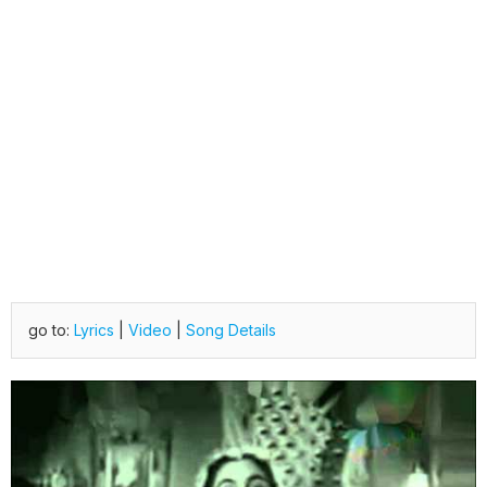
go to:
Lyrics
|
Video
|
Song Details