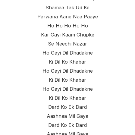
Shamaa Tak Ud Ke
Parwana Aane Naa Paaye
Ho Ho Ho Ho Ho
Kar Gayi Kaam Chupke
Se Neechi Nazar
Ho Gayi Dil Dhadakne
Ki Dil Ko Khabar
Ho Gayi Dil Dhadakne
Ki Dil Ko Khabar
Ho Gayi Dil Dhadakne
Ki Dil Ko Khabar
Dard Ko Ek Dard
Aashnaa Mil Gaya
Dard Ko Ek Dard
Aashnaa Mil Gaya