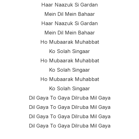
Haar Naazuk Si Gardan
Mein Dil Mein Bahaar
Haar Naazuk Si Gardan
Mein Dil Mein Bahaar
Ho Mubaarak Muhabbat
Ko Solah Singaar
Ho Mubaarak Muhabbat
Ko Solah Singaar
Ho Mubaarak Muhabbat
Ko Solah Singaar
Dil Gaya To Gaya Dilruba Mil Gaya
Dil Gaya To Gaya Dilruba Mil Gaya
Dil Gaya To Gaya Dilruba Mil Gaya
Dil Gaya To Gaya Dilruba Mil Gaya