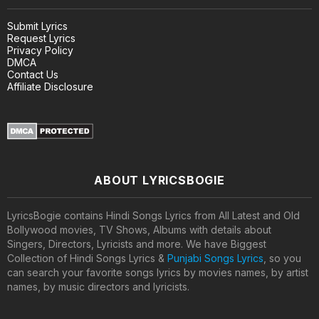
Submit Lyrics
Request Lyrics
Privacy Policy
DMCA
Contact Us
Affiliate Disclosure
ABOUT LYRICSBOGIE
LyricsBogie contains Hindi Songs Lyrics from All Latest and Old
Bollywood movies, TV Shows, Albums with details about
Singers, Directors, Lyricists and more. We have Biggest
Collection of Hindi Songs Lyrics &
Punjabi Songs Lyrics
, so you
can search your favorite songs lyrics by movies names, by artist
names, by music directors and lyricists.