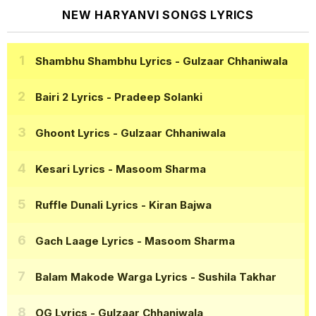
NEW HARYANVI SONGS LYRICS
Shambhu Shambhu Lyrics
- Gulzaar Chhaniwala
Bairi 2 Lyrics
- Pradeep Solanki
Ghoont Lyrics
- Gulzaar Chhaniwala
Kesari Lyrics
- Masoom Sharma
Ruffle Dunali Lyrics
- Kiran Bajwa
Gach Laage Lyrics
- Masoom Sharma
Balam Makode Warga Lyrics
- Sushila Takhar
OG Lyrics
- Gulzaar Chhaniwala