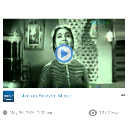
ad
Listen on Amazon Music
May 20, 2015, 11:03 am
1.3k
Views