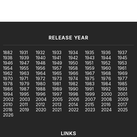
RELEASE YEAR
1882
1931
1932
1933
1934
1935
1936
1937
1938
1939
1940
1941
1942
1943
1944
1945
1946
1947
1948
1949
1950
1951
1952
1953
1954
1955
1956
1957
1958
1959
1960
1961
1962
1963
1964
1965
1966
1967
1968
1969
1970
1971
1972
1973
1974
1975
1976
1977
1978
1979
1980
1981
1982
1983
1984
1985
1986
1987
1988
1989
1990
1991
1992
1993
1994
1995
1996
1997
1998
1999
2000
2001
2002
2003
2004
2005
2006
2007
2008
2009
2010
2011
2012
2013
2014
2015
2016
2017
2018
2019
2020
2021
2022
2023
2024
2025
2026
LINKS