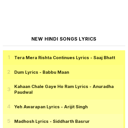
NEW HINDI SONGS LYRICS
Tera Mera Rishta Continues Lyrics
- Saaj Bhatt
Dum Lyrics
- Babbu Maan
Kahaan Chale Gaye Ho Ram Lyrics
- Anuradha
Paudwal
Yeh Awarapan Lyrics
- Arijit Singh
Madhosh Lyrics
- Siddharth Basrur