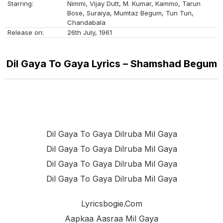
Starring:
Nimmi, Vijay Dutt, M. Kumar, Kammo, Tarun
Bose, Suraiya, Mumtaz Begum, Tun Tun,
Chandabala
Release on:
26th July, 1961
Dil Gaya To Gaya Lyrics – Shamshad Begum
Dil Gaya To Gaya Dilruba Mil Gaya
Dil Gaya To Gaya Dilruba Mil Gaya
Dil Gaya To Gaya Dilruba Mil Gaya
Dil Gaya To Gaya Dilruba Mil Gaya
Lyricsbogie.com
Aapkaa Aasraa Mil Gaya