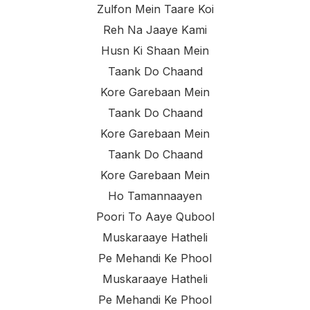
Zulfon Mein Taare Koi
Reh Na Jaaye Kami
Husn Ki Shaan Mein
Taank Do Chaand
Kore Garebaan Mein
Taank Do Chaand
Kore Garebaan Mein
Taank Do Chaand
Kore Garebaan Mein
Ho Tamannaayen
Poori To Aaye Qubool
Muskaraaye Hatheli
Pe Mehandi Ke Phool
Muskaraaye Hatheli
Pe Mehandi Ke Phool