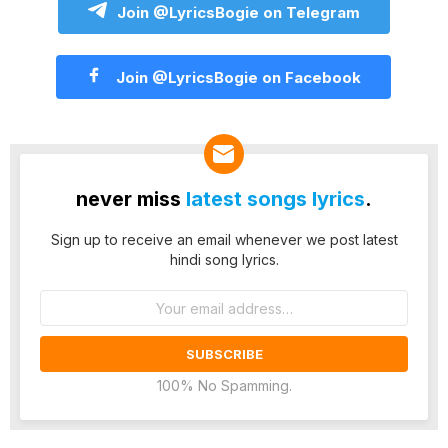
Join @LyricsBogie on Telegram
Join @LyricsBogie on Facebook
never miss
latest songs lyrics
.
Sign up to receive an email whenever we post latest
hindi song lyrics.
Email
address:
100% No Spamming.