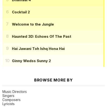
Cocktail 2
Welcome to the Jungle
Haunted 3D: Echoes Of The Past
Hai Jawani Toh Ishq Hona Hai
Ginny Wedss Sunny 2
BROWSE MORE BY
Music Directors
Singers
Composers
Lyricists