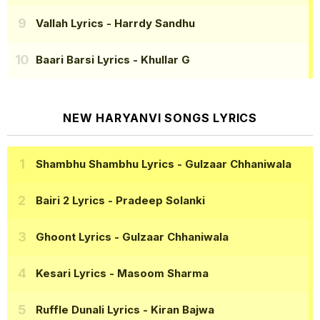
Vallah Lyrics
- Harrdy Sandhu
Baari Barsi Lyrics
- Khullar G
NEW HARYANVI SONGS LYRICS
Shambhu Shambhu Lyrics
- Gulzaar Chhaniwala
Bairi 2 Lyrics
- Pradeep Solanki
Ghoont Lyrics
- Gulzaar Chhaniwala
Kesari Lyrics
- Masoom Sharma
Ruffle Dunali Lyrics
- Kiran Bajwa