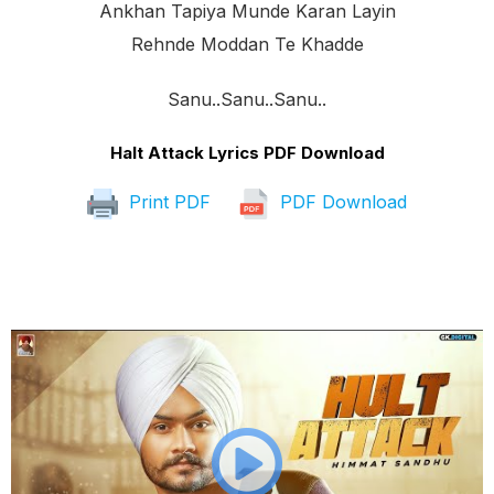
Ankhan Tapiya Munde Karan Layin
Rehnde Moddan Te Khadde
Sanu..sanu..sanu..
Halt Attack Lyrics PDF Download
Print PDF
PDF Download