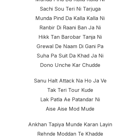
Sachi Sou Teri Ni Tarjuga
Munda Pind Da Kalla Kalla Ni
Ranbir Di Raani Ban Ja Ni
Hikk Tan Barobar Tanja Ni
Grewal De Naam Di Gani Pa
Suha Pa Suit Da Khad Ja Ni
Dono Unche Kar Chudde
Sanu Halt Attack Na Ho Ja Ve
Tak Teri Tour Kude
Lak Patla Ae Patandar Ni
Aise Aise Mod Mude
Ankhan Tapiya Munde Karan Layin
Rehnde Moddan Te Khadde