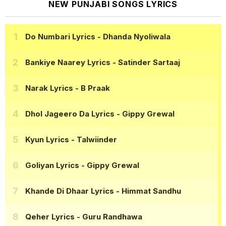
NEW PUNJABI SONGS LYRICS
Do Numbari Lyrics
- Dhanda Nyoliwala
Bankiye Naarey Lyrics
- Satinder Sartaaj
Narak Lyrics
- B Praak
Dhol Jageero Da Lyrics
- Gippy Grewal
Kyun Lyrics
- Talwiinder
Goliyan Lyrics
- Gippy Grewal
Khande Di Dhaar Lyrics
- Himmat Sandhu
Qeher Lyrics
- Guru Randhawa