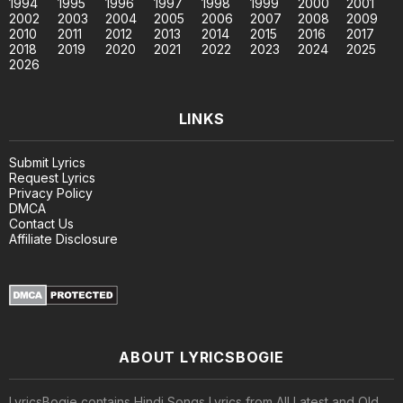
1994
1995
1996
1997
1998
1999
2000
2001
2002
2003
2004
2005
2006
2007
2008
2009
2010
2011
2012
2013
2014
2015
2016
2017
2018
2019
2020
2021
2022
2023
2024
2025
2026
LINKS
Submit Lyrics
Request Lyrics
Privacy Policy
DMCA
Contact Us
Affiliate Disclosure
ABOUT LYRICSBOGIE
LyricsBogie contains Hindi Songs Lyrics from All Latest and Old