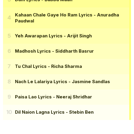
Kahaan Chale Gaye Ho Ram Lyrics
- Anuradha
Paudwal
Yeh Awarapan Lyrics
- Arijit Singh
Madhosh Lyrics
- Siddharth Basrur
Tu Chal Lyrics
- Richa Sharma
Nach Le Lalariya Lyrics
- Jasmine Sandlas
Paisa Lao Lyrics
- Neeraj Shridhar
Dil Naion Lagna Lyrics
- Stebin Ben