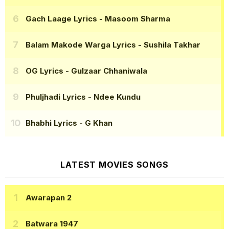
Gach Laage Lyrics
- Masoom Sharma
Balam Makode Warga Lyrics
- Sushila Takhar
OG Lyrics
- Gulzaar Chhaniwala
Phuljhadi Lyrics
- Ndee Kundu
Bhabhi Lyrics
- G Khan
LATEST MOVIES SONGS
Awarapan 2
Batwara 1947