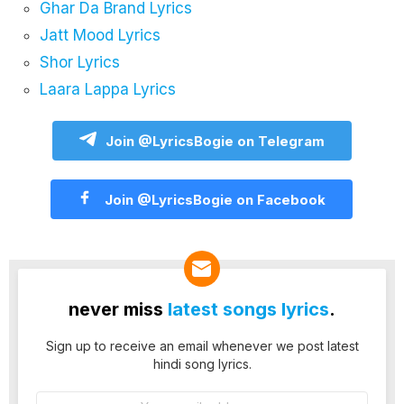
Ghar Da Brand Lyrics
Jatt Mood Lyrics
Shor Lyrics
Laara Lappa Lyrics
Join @LyricsBogie on Telegram
Join @LyricsBogie on Facebook
never miss
latest songs lyrics
.
Sign up to receive an email whenever we post latest
hindi song lyrics.
Email