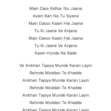
Main Dass Kidhar Nu Jaana
Avein Ban Na Tu Siyana
Main Dasso Kaam Hai Jaana
Tu Ki Jaane Ve Anjana
Main Dasso Kaam Hai Jaana
Tu Ki Jaane Ve Anjana
Kaam Hunde Ne Bade
Ve Ankhan Tapiya Munde Karan Layin
Rehnde Moddan Te Khadde
Ankhan Tapiya Munde Karan Layin
Rehnde Moddan Te Khadde
Ankhan Tapiya Munde Karan Layin
Rehnde Moddan Te Khadde
Ankhan Tapiya Munde Karan Layin