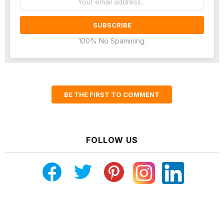
address:
100% No Spamming.
BE THE FIRST TO COMMENT
FOLLOW US