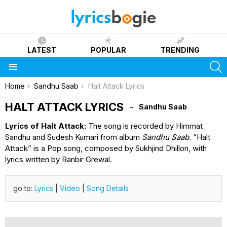
LATEST
POPULAR
TRENDING
S
Menu
You are here:
Home
Sandhu Saab
Halt Attack Lyrics
HALT ATTACK LYRICS
Sandhu Saab
Lyrics of Halt Attack:
The song is recorded by Himmat
Sandhu and Sudesh Kumari from album
Sandhu Saab
. “Halt
Attack” is a Pop song, composed by Sukhjind Dhillon, with
lyrics written by Ranbir Grewal.
go to:
Lyrics
|
Video
|
Song Details