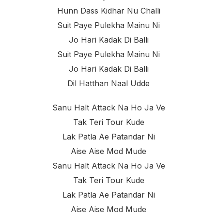
Hunn Dass Kidhar Nu Challi
Suit Paye Pulekha Mainu Ni
Jo Hari Kadak Di Balli
Suit Paye Pulekha Mainu Ni
Jo Hari Kadak Di Balli
Dil Hatthan Naal Udde
Sanu Halt Attack Na Ho Ja Ve
Tak Teri Tour Kude
Lak Patla Ae Patandar Ni
Aise Aise Mod Mude
Sanu Halt Attack Na Ho Ja Ve
Tak Teri Tour Kude
Lak Patla Ae Patandar Ni
Aise Aise Mod Mude