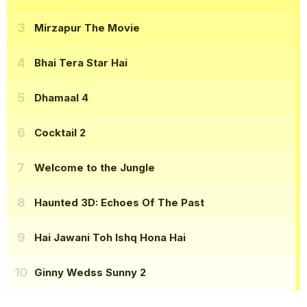
Mirzapur The Movie
Bhai Tera Star Hai
Dhamaal 4
Cocktail 2
Welcome to the Jungle
Haunted 3D: Echoes Of The Past
Hai Jawani Toh Ishq Hona Hai
Ginny Wedss Sunny 2