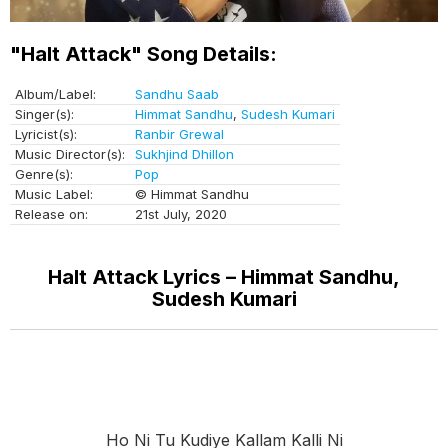
"Halt Attack" Song Details:
Album/Label:
Sandhu Saab
Singer(s):
Himmat Sandhu
,
Sudesh Kumari
Lyricist(s):
Ranbir Grewal
Music Director(s):
Sukhjind Dhillon
Genre(s):
Pop
Music Label:
© Himmat Sandhu
Release on:
21st July, 2020
Halt Attack Lyrics – Himmat Sandhu,
Sudesh Kumari
Ho Ni Tu Kudiye Kallam Kalli Ni