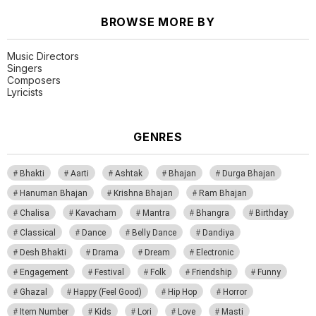
BROWSE MORE BY
Music Directors
Singers
Composers
Lyricists
GENRES
Bhakti
Aarti
Ashtak
Bhajan
Durga Bhajan
Hanuman Bhajan
Krishna Bhajan
Ram Bhajan
Chalisa
Kavacham
Mantra
Bhangra
Birthday
Classical
Dance
Belly Dance
Dandiya
Desh Bhakti
Drama
Dream
Electronic
Engagement
Festival
Folk
Friendship
Funny
Ghazal
Happy (Feel Good)
Hip Hop
Horror
Item Number
Kids
Lori
Love
Masti