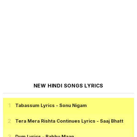
NEW HINDI SONGS LYRICS
Tabassum Lyrics
- Sonu Nigam
Tera Mera Rishta Continues Lyrics
- Saaj Bhatt
Dum Lyrics
- Babbu Maan