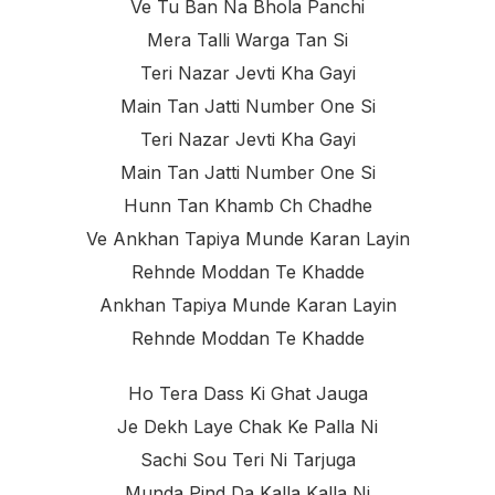
Ve Tu Ban Na Bhola Panchi
Mera Talli Warga Tan Si
Teri Nazar Jevti Kha Gayi
Main Tan Jatti Number One Si
Teri Nazar Jevti Kha Gayi
Main Tan Jatti Number One Si
Hunn Tan Khamb Ch Chadhe
Ve Ankhan Tapiya Munde Karan Layin
Rehnde Moddan Te Khadde
Ankhan Tapiya Munde Karan Layin
Rehnde Moddan Te Khadde
Ho Tera Dass Ki Ghat Jauga
Je Dekh Laye Chak Ke Palla Ni
Sachi Sou Teri Ni Tarjuga
Munda Pind Da Kalla Kalla Ni