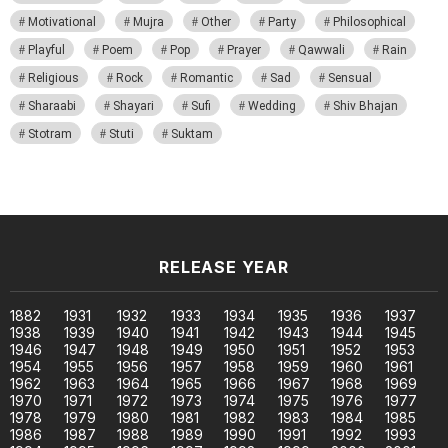
Motivational
Mujra
Other
Party
Philosophical
Playful
Poem
Pop
Prayer
Qawwali
Rain
Religious
Rock
Romantic
Sad
Sensual
Sharaabi
Shayari
Sufi
Wedding
Shiv Bhajan
Stotram
Stuti
Suktam
RELEASE YEAR
1882
1931
1932
1933
1934
1935
1936
1937
1938
1939
1940
1941
1942
1943
1944
1945
1946
1947
1948
1949
1950
1951
1952
1953
1954
1955
1956
1957
1958
1959
1960
1961
1962
1963
1964
1965
1966
1967
1968
1969
1970
1971
1972
1973
1974
1975
1976
1977
1978
1979
1980
1981
1982
1983
1984
1985
1986
1987
1988
1989
1990
1991
1992
1993