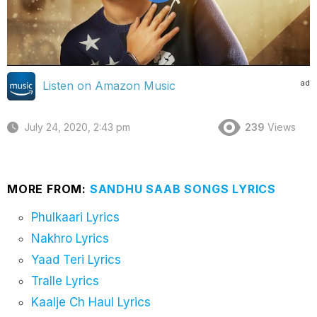
ad
Listen on Amazon Music
July 24, 2020, 2:43 pm
239
Views
MORE FROM:
SANDHU SAAB SONGS LYRICS
Phulkaari Lyrics
Nakhro Lyrics
Yaad Teri Lyrics
Tralle Lyrics
Kaalje Ch Haul Lyrics