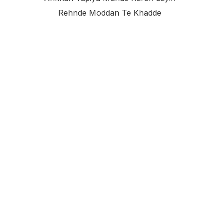
Rehnde Moddan Te Khadde