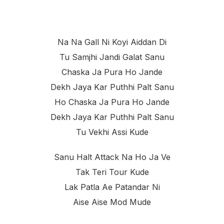
Na Na Gall Ni Koyi Aiddan Di
Tu Samjhi Jandi Galat Sanu
Chaska Ja Pura Ho Jande
Dekh Jaya Kar Puthhi Palt Sanu
Ho Chaska Ja Pura Ho Jande
Dekh Jaya Kar Puthhi Palt Sanu
Tu Vekhi Assi Kude
Sanu Halt Attack Na Ho Ja Ve
Tak Teri Tour Kude
Lak Patla Ae Patandar Ni
Aise Aise Mod Mude