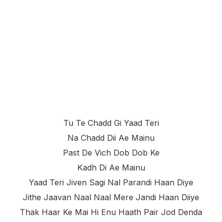
Tu Te Chadd Gi Yaad Teri
Na Chadd Dii Ae Mainu
Past De Vich Dob Dob Ke
Kadh Di Ae Mainu
Yaad Teri Jiven Sagi Nal Parandi Haan Diye
Jithe Jaavan Naal Naal Mere Jandi Haan Diiye
Thak Haar Ke Mai Hi Enu Haath Pair Jod Denda