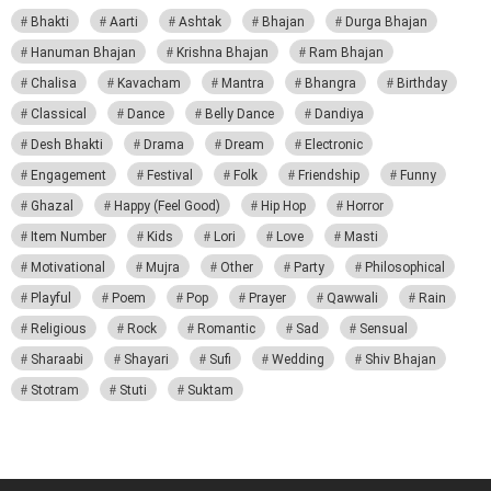
Bhakti
Aarti
Ashtak
Bhajan
Durga Bhajan
Hanuman Bhajan
Krishna Bhajan
Ram Bhajan
Chalisa
Kavacham
Mantra
Bhangra
Birthday
Classical
Dance
Belly Dance
Dandiya
Desh Bhakti
Drama
Dream
Electronic
Engagement
Festival
Folk
Friendship
Funny
Ghazal
Happy (Feel Good)
Hip Hop
Horror
Item Number
Kids
Lori
Love
Masti
Motivational
Mujra
Other
Party
Philosophical
Playful
Poem
Pop
Prayer
Qawwali
Rain
Religious
Rock
Romantic
Sad
Sensual
Sharaabi
Shayari
Sufi
Wedding
Shiv Bhajan
Stotram
Stuti
Suktam