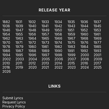
RELEASE YEAR
1882
1931
1932
1933
1934
1935
1936
1937
1938
1939
1940
1941
1942
1943
1944
1945
1946
1947
1948
1949
1950
1951
1952
1953
1954
1955
1956
1957
1958
1959
1960
1961
1962
1963
1964
1965
1966
1967
1968
1969
1970
1971
1972
1973
1974
1975
1976
1977
1978
1979
1980
1981
1982
1983
1984
1985
1986
1987
1988
1989
1990
1991
1992
1993
1994
1995
1996
1997
1998
1999
2000
2001
2002
2003
2004
2005
2006
2007
2008
2009
2010
2011
2012
2013
2014
2015
2016
2017
2018
2019
2020
2021
2022
2023
2024
2025
2026
LINKS
Submit Lyrics
Request Lyrics
Privacy Policy