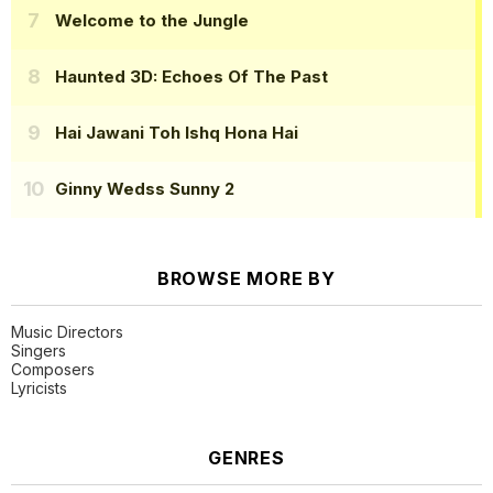
Welcome to the Jungle
Haunted 3D: Echoes Of The Past
Hai Jawani Toh Ishq Hona Hai
Ginny Wedss Sunny 2
BROWSE MORE BY
Music Directors
Singers
Composers
Lyricists
GENRES