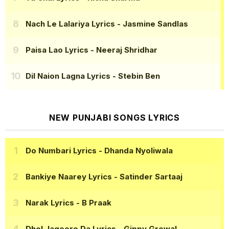
Nach Le Lalariya Lyrics
- Jasmine Sandlas
Paisa Lao Lyrics
- Neeraj Shridhar
Dil Naion Lagna Lyrics
- Stebin Ben
NEW PUNJABI SONGS LYRICS
Do Numbari Lyrics
- Dhanda Nyoliwala
Bankiye Naarey Lyrics
- Satinder Sartaaj
Narak Lyrics
- B Praak
Dhol Jageero Da Lyrics
- Gippy Grewal