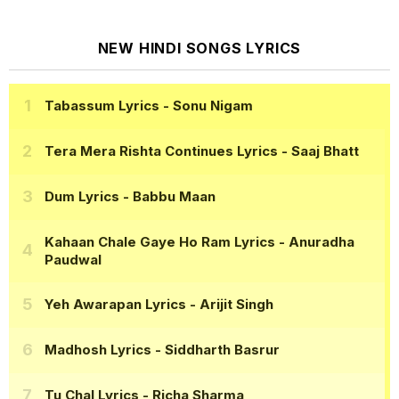
NEW HINDI SONGS LYRICS
Tabassum Lyrics
- Sonu Nigam
Tera Mera Rishta Continues Lyrics
- Saaj Bhatt
Dum Lyrics
- Babbu Maan
Kahaan Chale Gaye Ho Ram Lyrics
- Anuradha
Paudwal
Yeh Awarapan Lyrics
- Arijit Singh
Madhosh Lyrics
- Siddharth Basrur
Tu Chal Lyrics
- Richa Sharma