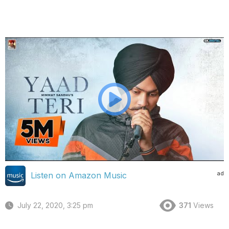
ad
Listen on Amazon Music
July 22, 2020, 3:25 pm
371
Views