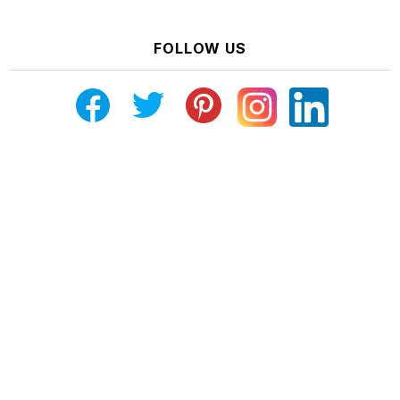
FOLLOW US