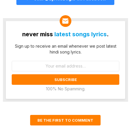
never miss
latest songs lyrics
.
Sign up to receive an email whenever we post latest
hindi song lyrics.
Email
address:
100% No Spamming.
BE THE FIRST TO COMMENT