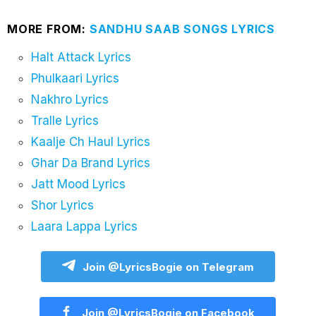
MORE FROM:
SANDHU SAAB SONGS LYRICS
Halt Attack Lyrics
Phulkaari Lyrics
Nakhro Lyrics
Tralle Lyrics
Kaalje Ch Haul Lyrics
Ghar Da Brand Lyrics
Jatt Mood Lyrics
Shor Lyrics
Laara Lappa Lyrics
Join @LyricsBogie on Telegram
Join @LyricsBogie on Facebook