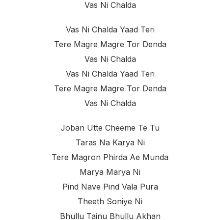
Vas Ni Chalda
Vas Ni Chalda Yaad Teri
Tere Magre Magre Tor Denda
Vas Ni Chalda
Vas Ni Chalda Yaad Teri
Tere Magre Magre Tor Denda
Vas Ni Chalda
Joban Utte Cheeme Te Tu
Taras Na Karya Ni
Tere Magron Phirda Ae Munda
Marya Marya Ni
Pind Nave Pind Vala Pura
Theeth Soniye Ni
Bhullu Tainu Bhullu Akhan