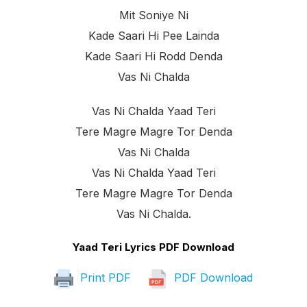
Mit Soniye Ni
Kade Saari Hi Pee Lainda
Kade Saari Hi Rodd Denda
Vas Ni Chalda
Vas Ni Chalda Yaad Teri
Tere Magre Magre Tor Denda
Vas Ni Chalda
Vas Ni Chalda Yaad Teri
Tere Magre Magre Tor Denda
Vas Ni Chalda.
Yaad Teri Lyrics PDF Download
Print PDF
PDF Download