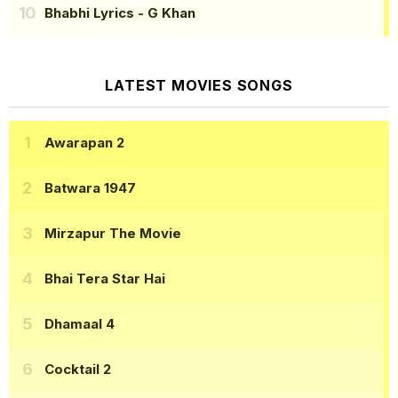
Bhabhi Lyrics
- G Khan
LATEST MOVIES SONGS
Awarapan 2
Batwara 1947
Mirzapur The Movie
Bhai Tera Star Hai
Dhamaal 4
Cocktail 2