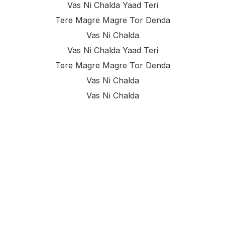
Vas Ni Chalda Yaad Teri
Tere Magre Magre Tor Denda
Vas Ni Chalda
Vas Ni Chalda Yaad Teri
Tere Magre Magre Tor Denda
Vas Ni Chalda
Vas Ni Chalda