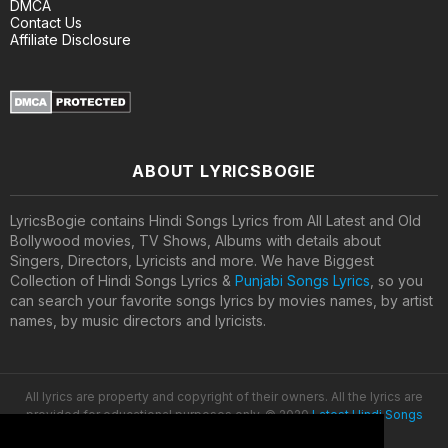
DMCA
Contact Us
Affiliate Disclosure
ABOUT LYRICSBOGIE
LyricsBogie contains Hindi Songs Lyrics from All Latest and Old
Bollywood movies, TV Shows, Albums with details about
Singers, Directors, Lyricists and more. We have Biggest
Collection of Hindi Songs Lyrics &
Punjabi Songs Lyrics
, so you
can search your favorite songs lyrics by movies names, by artist
names, by music directors and lyricists.
All lyrics are property and copyright of their owners. All the lyrics are
provided for educational purposes only. © 2020
Latest Hindi Songs
Lyrics