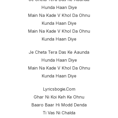
Hunda Haan Diye
Main Na Kade V Khol Da Ohnu
Kunda Haan Diye
Main Na Kade V Khol Da Ohnu
Kunda Haan Diye
Je Cheta Tera Das Ke Aaunda
Hunda Haan Diye
Main Na Kade V Khol Da Ohnu
Kunda Haan Diye
Lyricsbogie.com
Ghar Ni Koi Keh Ke Ohnu
Baaro Baar Hi Modd Denda
Ti Vas Ni Chalda