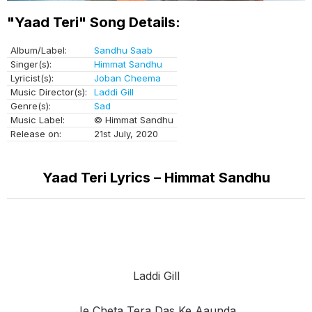
"Yaad Teri" Song Details:
Album/Label:
Sandhu Saab
Singer(s):
Himmat Sandhu
Lyricist(s):
Joban Cheema
Music Director(s):
Laddi Gill
Genre(s):
Sad
Music Label:
© Himmat Sandhu
Release on:
21st July, 2020
Yaad Teri Lyrics – Himmat Sandhu
Laddi Gill
Je Cheta Tera Das Ke Aaunda