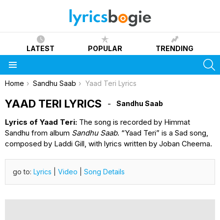
LATEST
POPULAR
TRENDING
S
Menu
You are here:
Home
Sandhu Saab
Yaad Teri Lyrics
YAAD TERI LYRICS
Sandhu Saab
Lyrics of Yaad Teri:
The song is recorded by Himmat
Sandhu from album
Sandhu Saab
. “Yaad Teri” is a Sad song,
composed by Laddi Gill, with lyrics written by Joban Cheema.
go to:
Lyrics
|
Video
|
Song Details