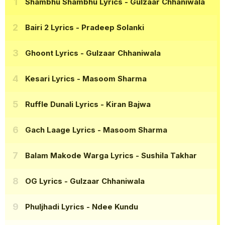
Shambhu Shambhu Lyrics
- Gulzaar Chhaniwala
Bairi 2 Lyrics
- Pradeep Solanki
Ghoont Lyrics
- Gulzaar Chhaniwala
Kesari Lyrics
- Masoom Sharma
Ruffle Dunali Lyrics
- Kiran Bajwa
Gach Laage Lyrics
- Masoom Sharma
Balam Makode Warga Lyrics
- Sushila Takhar
OG Lyrics
- Gulzaar Chhaniwala
Phuljhadi Lyrics
- Ndee Kundu