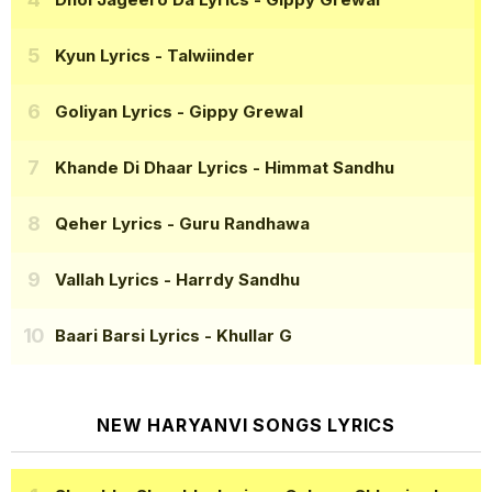
Kyun Lyrics
- Talwiinder
Goliyan Lyrics
- Gippy Grewal
Khande Di Dhaar Lyrics
- Himmat Sandhu
Qeher Lyrics
- Guru Randhawa
Vallah Lyrics
- Harrdy Sandhu
Baari Barsi Lyrics
- Khullar G
NEW HARYANVI SONGS LYRICS