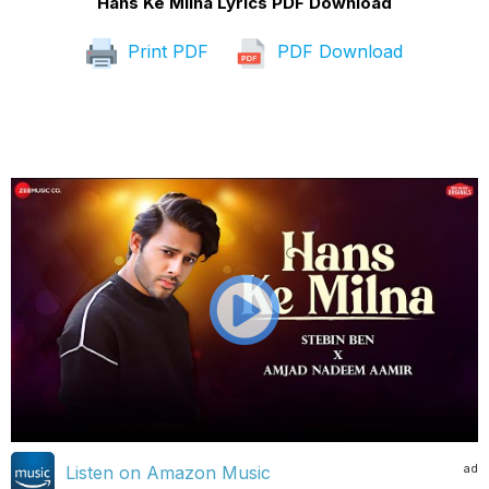
Hans Ke Milna Lyrics PDF Download
Print PDF
PDF Download
ad
Listen on Amazon Music