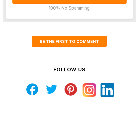
100% No Spamming.
BE THE FIRST TO COMMENT
FOLLOW US