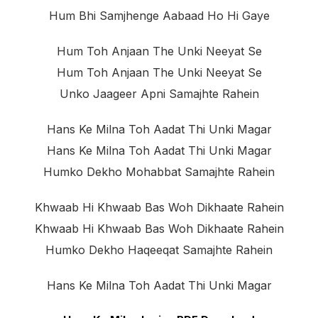
Hum Bhi Samjhenge Aabaad Ho Hi Gaye
Hum Toh Anjaan The Unki Neeyat Se
Hum Toh Anjaan The Unki Neeyat Se
Unko Jaageer Apni Samajhte Rahein
Hans Ke Milna Toh Aadat Thi Unki Magar
Hans Ke Milna Toh Aadat Thi Unki Magar
Humko Dekho Mohabbat Samajhte Rahein
Khwaab Hi Khwaab Bas Woh Dikhaate Rahein
Khwaab Hi Khwaab Bas Woh Dikhaate Rahein
Humko Dekho Haqeeqat Samajhte Rahein
Hans Ke Milna Toh Aadat Thi Unki Magar