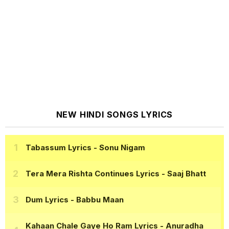
NEW HINDI SONGS LYRICS
Tabassum Lyrics
- Sonu Nigam
Tera Mera Rishta Continues Lyrics
- Saaj Bhatt
Dum Lyrics
- Babbu Maan
Kahaan Chale Gaye Ho Ram Lyrics
- Anuradha