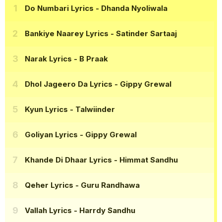
Do Numbari Lyrics
- Dhanda Nyoliwala
Bankiye Naarey Lyrics
- Satinder Sartaaj
Narak Lyrics
- B Praak
Dhol Jageero Da Lyrics
- Gippy Grewal
Kyun Lyrics
- Talwiinder
Goliyan Lyrics
- Gippy Grewal
Khande Di Dhaar Lyrics
- Himmat Sandhu
Qeher Lyrics
- Guru Randhawa
Vallah Lyrics
- Harrdy Sandhu