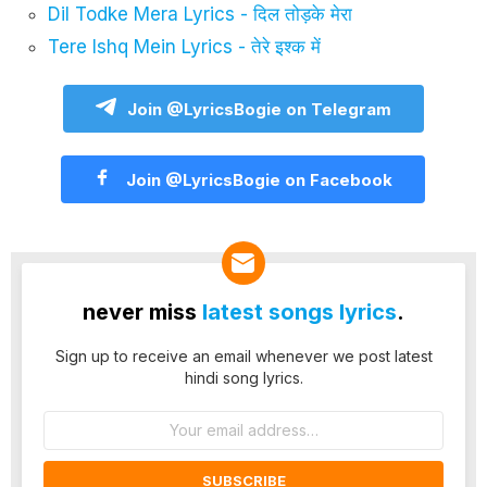
Dil Todke Mera Lyrics - दिल तोड़के मेरा
Tere Ishq Mein Lyrics - तेरे इश्क में
Join @LyricsBogie on Telegram
Join @LyricsBogie on Facebook
never miss
latest songs lyrics
.
Sign up to receive an email whenever we post latest
hindi song lyrics.
Email
address: