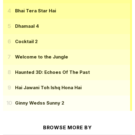
Bhai Tera Star Hai
Dhamaal 4
Cocktail 2
Welcome to the Jungle
Haunted 3D: Echoes Of The Past
Hai Jawani Toh Ishq Hona Hai
Ginny Wedss Sunny 2
BROWSE MORE BY