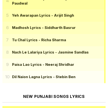
Paudwal
Yeh Awarapan Lyrics
- Arijit Singh
Madhosh Lyrics
- Siddharth Basrur
Tu Chal Lyrics
- Richa Sharma
Nach Le Lalariya Lyrics
- Jasmine Sandlas
Paisa Lao Lyrics
- Neeraj Shridhar
Dil Naion Lagna Lyrics
- Stebin Ben
NEW PUNJABI SONGS LYRICS