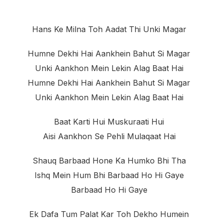
Hans Ke Milna Toh Aadat Thi Unki Magar
Humne Dekhi Hai Aankhein Bahut Si Magar
Unki Aankhon Mein Lekin Alag Baat Hai
Humne Dekhi Hai Aankhein Bahut Si Magar
Unki Aankhon Mein Lekin Alag Baat Hai
Baat Karti Hui Muskuraati Hui
Aisi Aankhon Se Pehli Mulaqaat Hai
Shauq Barbaad Hone Ka Humko Bhi Tha
Ishq Mein Hum Bhi Barbaad Ho Hi Gaye
Barbaad Ho Hi Gaye
Ek Dafa Tum Palat Kar Toh Dekho Humein