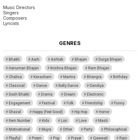
Music Directors
Singers
Composers
Lyricists
GENRES
Bhakti
Aarti
Ashtak
Bhajan
Durga Bhajan
Hanuman Bhajan
Krishna Bhajan
Ram Bhajan
Chalisa
Kavacham
Mantra
Bhangra
Birthday
Classical
Dance
Belly Dance
Dandiya
Desh Bhakti
Drama
Dream
Electronic
Engagement
Festival
Folk
Friendship
Funny
Ghazal
Happy (Feel Good)
Hip Hop
Horror
Item Number
Kids
Lori
Love
Masti
Motivational
Mujra
Other
Party
Philosophical
Playful
Poem
Pop
Prayer
Qawwali
Rain