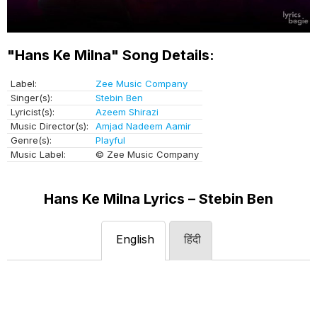
"Hans Ke Milna" Song Details:
Label:
Zee Music Company
Singer(s):
Stebin Ben
Lyricist(s):
Azeem Shirazi
Music Director(s):
Amjad Nadeem Aamir
Genre(s):
Playful
Music Label:
© Zee Music Company
Hans Ke Milna Lyrics – Stebin Ben
English
हिंदी