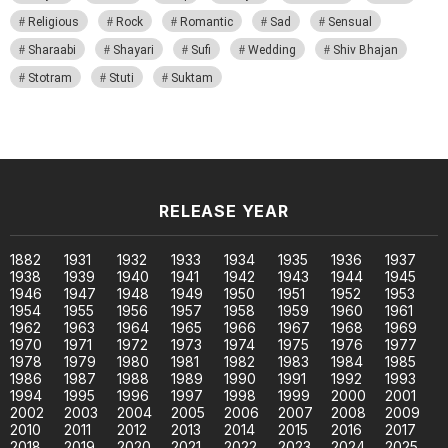
Religious
Rock
Romantic
Sad
Sensual
Sharaabi
Shayari
Sufi
Wedding
Shiv Bhajan
Stotram
Stuti
Suktam
RELEASE YEAR
1882
1931
1932
1933
1934
1935
1936
1937
1938
1939
1940
1941
1942
1943
1944
1945
1946
1947
1948
1949
1950
1951
1952
1953
1954
1955
1956
1957
1958
1959
1960
1961
1962
1963
1964
1965
1966
1967
1968
1969
1970
1971
1972
1973
1974
1975
1976
1977
1978
1979
1980
1981
1982
1983
1984
1985
1986
1987
1988
1989
1990
1991
1992
1993
1994
1995
1996
1997
1998
1999
2000
2001
2002
2003
2004
2005
2006
2007
2008
2009
2010
2011
2012
2013
2014
2015
2016
2017
2018
2019
2020
2021
2022
2023
2024
2025