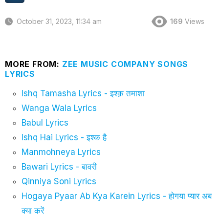
October 31, 2023, 11:34 am
169
Views
MORE FROM:
ZEE MUSIC COMPANY SONGS
LYRICS
Ishq Tamasha Lyrics - इश्क़ तमाशा
Wanga Wala Lyrics
Babul Lyrics
Ishq Hai Lyrics - इश्क है
Manmohneya Lyrics
Bawari Lyrics - बावरी
Qinniya Soni Lyrics
Hogaya Pyaar Ab Kya Karein Lyrics - होगया प्यार अब
क्या करें