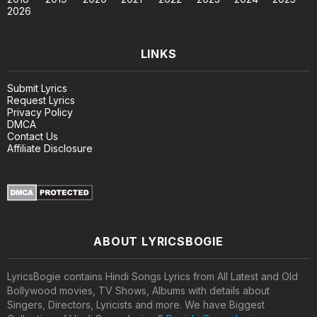
2026
LINKS
Submit Lyrics
Request Lyrics
Privacy Policy
DMCA
Contact Us
Affiliate Disclosure
ABOUT LYRICSBOGIE
LyricsBogie contains Hindi Songs Lyrics from All Latest and Old
Bollywood movies, TV Shows, Albums with details about
Singers, Directors, Lyricists and more. We have Biggest