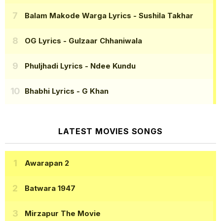
Balam Makode Warga Lyrics
- Sushila Takhar
OG Lyrics
- Gulzaar Chhaniwala
Phuljhadi Lyrics
- Ndee Kundu
Bhabhi Lyrics
- G Khan
LATEST MOVIES SONGS
Awarapan 2
Batwara 1947
Mirzapur The Movie