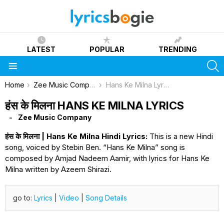
LATEST
POPULAR
TRENDING
S
Menu
You are here:
Home
Zee Music Company
Hans Ke Milna Lyrics
हंस के मिलना HANS KE MILNA LYRICS
Zee Music Company
हंस के मिलना | Hans Ke Milna Hindi Lyrics:
This is a new Hindi
song, voiced by Stebin Ben. “Hans Ke Milna” song is
composed by Amjad Nadeem Aamir, with lyrics for Hans Ke
Milna written by Azeem Shirazi.
go to:
Lyrics
|
Video
|
Song Details