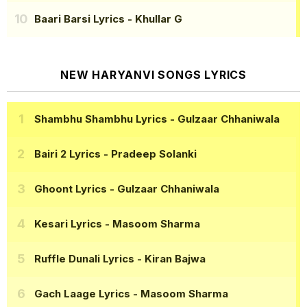
Baari Barsi Lyrics
- Khullar G
NEW HARYANVI SONGS LYRICS
Shambhu Shambhu Lyrics
- Gulzaar Chhaniwala
Bairi 2 Lyrics
- Pradeep Solanki
Ghoont Lyrics
- Gulzaar Chhaniwala
Kesari Lyrics
- Masoom Sharma
Ruffle Dunali Lyrics
- Kiran Bajwa
Gach Laage Lyrics
- Masoom Sharma