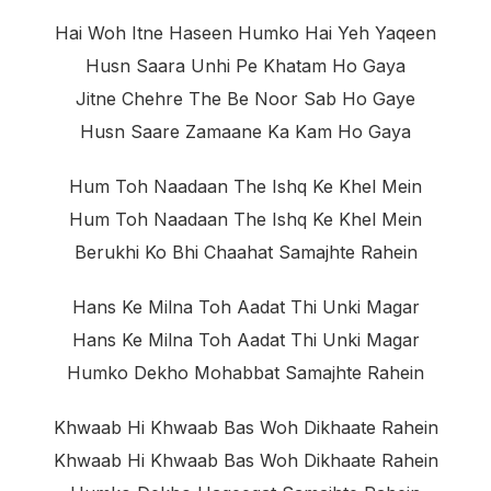
Hai Woh Itne Haseen Humko Hai Yeh Yaqeen
Husn Saara Unhi Pe Khatam Ho Gaya
Jitne Chehre The Be Noor Sab Ho Gaye
Husn Saare Zamaane Ka Kam Ho Gaya
Hum Toh Naadaan The Ishq Ke Khel Mein
Hum Toh Naadaan The Ishq Ke Khel Mein
Berukhi Ko Bhi Chaahat Samajhte Rahein
Hans Ke Milna Toh Aadat Thi Unki Magar
Hans Ke Milna Toh Aadat Thi Unki Magar
Humko Dekho Mohabbat Samajhte Rahein
Khwaab Hi Khwaab Bas Woh Dikhaate Rahein
Khwaab Hi Khwaab Bas Woh Dikhaate Rahein