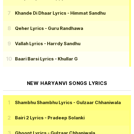
Khande Di Dhaar Lyrics
- Himmat Sandhu
Qeher Lyrics
- Guru Randhawa
Vallah Lyrics
- Harrdy Sandhu
Baari Barsi Lyrics
- Khullar G
NEW HARYANVI SONGS LYRICS
Shambhu Shambhu Lyrics
- Gulzaar Chhaniwala
Bairi 2 Lyrics
- Pradeep Solanki
Ghoont Lyrics
- Gulzaar Chhaniwala