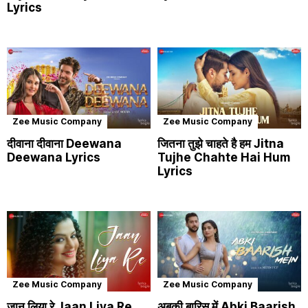
Lyrics
Zee Music Company
Zee Music Company
दीवाना दीवाना Deewana
जितना तुझे चाहते है हम Jitna
Deewana Lyrics
Tujhe Chahte Hai Hum
Lyrics
Zee Music Company
Zee Music Company
जान लिया रे Jaan Liya Re
अबकी बारिस में Abki Baarish