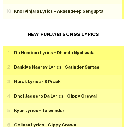
Khol Pinjara Lyrics
- Akashdeep Sengupta
NEW PUNJABI SONGS LYRICS
Do Numbari Lyrics
- Dhanda Nyoliwala
Bankiye Naarey Lyrics
- Satinder Sartaaj
Narak Lyrics
- B Praak
Dhol Jageero Da Lyrics
- Gippy Grewal
Kyun Lyrics
- Talwiinder
Goliyan Lyrics
- Gippy Grewal