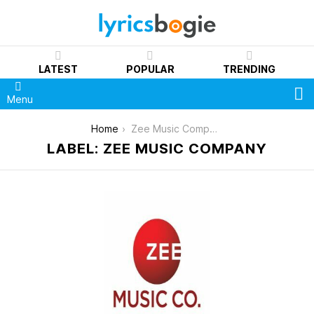
LATEST
POPULAR
TRENDING
S
Menu
You are here:
Home
Zee Music Company
LABEL: ZEE MUSIC COMPANY