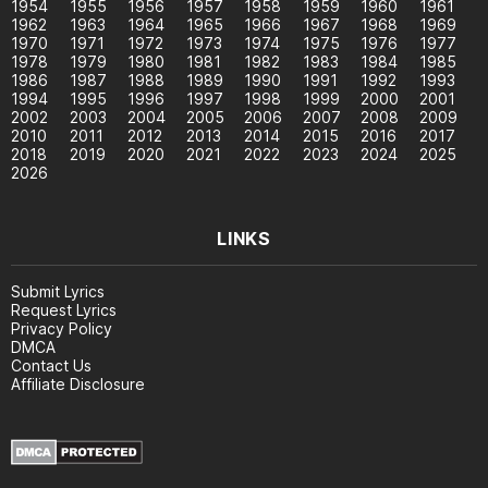
1954
1955
1956
1957
1958
1959
1960
1961
1962
1963
1964
1965
1966
1967
1968
1969
1970
1971
1972
1973
1974
1975
1976
1977
1978
1979
1980
1981
1982
1983
1984
1985
1986
1987
1988
1989
1990
1991
1992
1993
1994
1995
1996
1997
1998
1999
2000
2001
2002
2003
2004
2005
2006
2007
2008
2009
2010
2011
2012
2013
2014
2015
2016
2017
2018
2019
2020
2021
2022
2023
2024
2025
2026
LINKS
Submit Lyrics
Request Lyrics
Privacy Policy
DMCA
Contact Us
Affiliate Disclosure