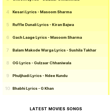
Kesari Lyrics
- Masoom Sharma
Ruffle Dunali Lyrics
- Kiran Bajwa
Gach Laage Lyrics
- Masoom Sharma
Balam Makode Warga Lyrics
- Sushila Takhar
OG Lyrics
- Gulzaar Chhaniwala
Phuljhadi Lyrics
- Ndee Kundu
Bhabhi Lyrics
- G Khan
LATEST MOVIES SONGS