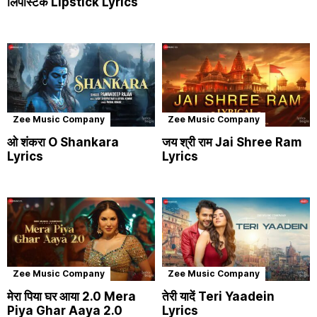
लिपस्टिक Lipstick Lyrics
Zee Music Company
Zee Music Company
ओ शंकरा O Shankara
जय श्री राम Jai Shree Ram
Lyrics
Lyrics
Zee Music Company
Zee Music Company
मेरा पिया घर आया 2.0 Mera
तेरी यादें Teri Yaadein
Piya Ghar Aaya 2.0
Lyrics