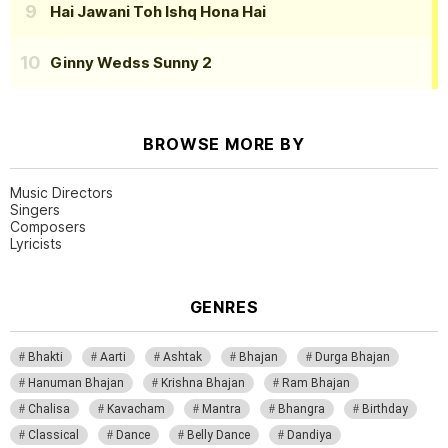
Hai Jawani Toh Ishq Hona Hai
Ginny Wedss Sunny 2
BROWSE MORE BY
Music Directors
Singers
Composers
Lyricists
GENRES
Bhakti
Aarti
Ashtak
Bhajan
Durga Bhajan
Hanuman Bhajan
Krishna Bhajan
Ram Bhajan
Chalisa
Kavacham
Mantra
Bhangra
Birthday
Classical
Dance
Belly Dance
Dandiya