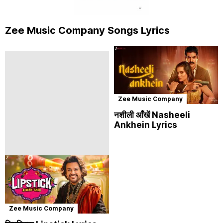
Zee Music Company Songs Lyrics
Zee Music Company
नशीली आँखें Nasheeli
Ankhein Lyrics
Zee Music Company