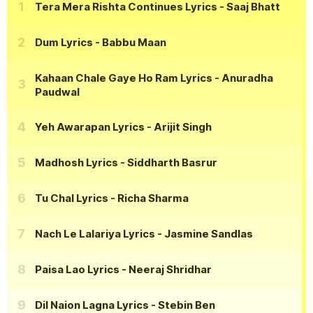
Tera Mera Rishta Continues Lyrics
- Saaj Bhatt
Dum Lyrics
- Babbu Maan
Kahaan Chale Gaye Ho Ram Lyrics
- Anuradha
Paudwal
Yeh Awarapan Lyrics
- Arijit Singh
Madhosh Lyrics
- Siddharth Basrur
Tu Chal Lyrics
- Richa Sharma
Nach Le Lalariya Lyrics
- Jasmine Sandlas
Paisa Lao Lyrics
- Neeraj Shridhar
Dil Naion Lagna Lyrics
- Stebin Ben