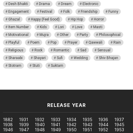
Desh Bhakti
Drama
Dream
Electronic
Engagement
Festival
Folk
Friendship
Funny
Ghazal
Happy (Feel Good)
Hip Hop
Horror
Item Number
Kids
Lori
Love
Masti
Motivational
Mujra
Other
Party
Philosophical
Playful
Poem
Pop
Prayer
Qawwali
Rain
Religious
Rock
Romantic
Sad
Sensual
Sharaabi
Shayari
Sufi
Wedding
Shiv Bhajan
Stotram
Stuti
Suktam
RELEASE YEAR
1882
1931
1932
1933
1934
1935
1936
1937
1938
1939
1940
1941
1942
1943
1944
1945
1946
1947
1948
1949
1950
1951
1952
1953