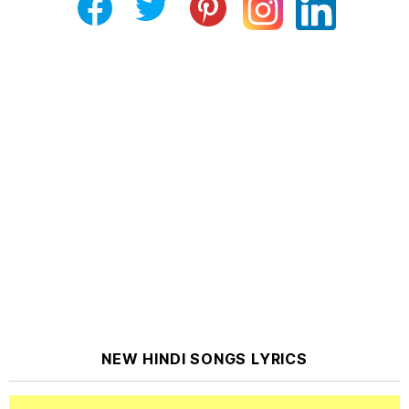
NEW HINDI SONGS LYRICS