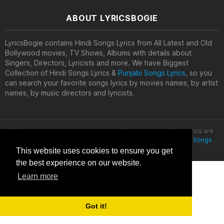
ABOUT LYRICSBOGIE
LyricsBogie contains Hindi Songs Lyrics from All Latest and Old
Bollywood movies, TV Shows, Albums with details about
Singers, Directors, Lyricists and more. We have Biggest
Collection of Hindi Songs Lyrics &
Punjabi Songs Lyrics
, so you
can search your favorite songs lyrics by movies names, by artist
names, by music directors and lyricists.
All lyrics are property and copyright of their owners. All the lyrics are
provided for educational purposes only. © 2020
Latest Hindi Songs
Lyrics
This website uses cookies to ensure you get
the best experience on our website.
Learn more
Got it!