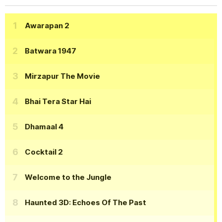
Awarapan 2
Batwara 1947
Mirzapur The Movie
Bhai Tera Star Hai
Dhamaal 4
Cocktail 2
Welcome to the Jungle
Haunted 3D: Echoes Of The Past