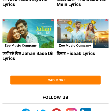
Lyrics
Mein Lyrics
Zee Music Company
Zee Music Company
जहाँ बसे दिल Jahan Base Dil
हिसाब Hisaab Lyrics
Lyrics
LOAD MORE
FOLLOW US