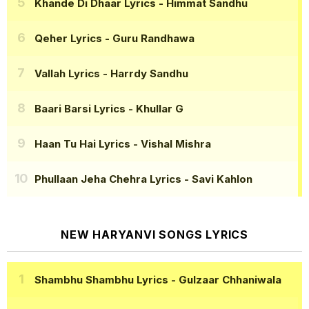
Khande Di Dhaar Lyrics
- Himmat Sandhu
Qeher Lyrics
- Guru Randhawa
Vallah Lyrics
- Harrdy Sandhu
Baari Barsi Lyrics
- Khullar G
Haan Tu Hai Lyrics
- Vishal Mishra
Phullaan Jeha Chehra Lyrics
- Savi Kahlon
NEW HARYANVI SONGS LYRICS
Shambhu Shambhu Lyrics
- Gulzaar Chhaniwala