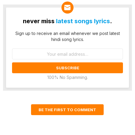
never miss
latest songs lyrics
.
Sign up to receive an email whenever we post latest
hindi song lyrics.
Email
address:
100% No Spamming.
BE THE FIRST TO COMMENT