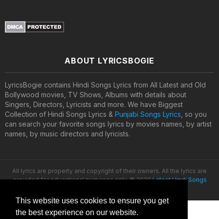
ABOUT LYRICSBOGIE
LyricsBogie contains Hindi Songs Lyrics from All Latest and Old
Bollywood movies, TV Shows, Albums with details about
Singers, Directors, Lyricists and more. We have Biggest
Collection of Hindi Songs Lyrics &
Punjabi Songs Lyrics
, so you
can search your favorite songs lyrics by movies names, by artist
names, by music directors and lyricists.
All lyrics are property and copyright of their owners. All the lyrics are
provided for educational purposes only. © 2020
Latest Hindi Songs
Lyrics
This website uses cookies to ensure you get
the best experience on our website.