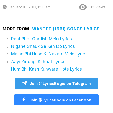
January 10, 2013, 8:10 am
313
Views
MORE FROM:
WANTED (1961) SONGS LYRICS
Raat Bhar Gardish Mein Lyrics
Nigahe Shauk Se Keh Do Lyrics
Maine Bhi Husn Ki Nazaro Mein Lyrics
Aayi Zindagi Ki Raat Lyrics
Hum Bhi Kash Kunware Hote Lyrics
Join @LyricsBogie on Telegram
Join @LyricsBogie on Facebook