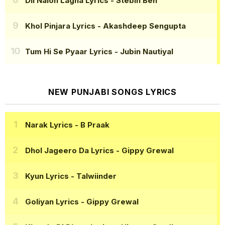
Dil Naion Lagna Lyrics
- Stebin Ben
Khol Pinjara Lyrics
- Akashdeep Sengupta
Tum Hi Se Pyaar Lyrics
- Jubin Nautiyal
NEW PUNJABI SONGS LYRICS
Narak Lyrics
- B Praak
Dhol Jageero Da Lyrics
- Gippy Grewal
Kyun Lyrics
- Talwiinder
Goliyan Lyrics
- Gippy Grewal