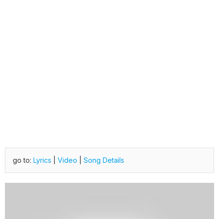
go to:
Lyrics
|
Video
|
Song Details