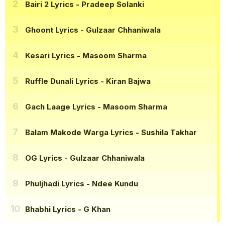
Bairi 2 Lyrics
- Pradeep Solanki
Ghoont Lyrics
- Gulzaar Chhaniwala
Kesari Lyrics
- Masoom Sharma
Ruffle Dunali Lyrics
- Kiran Bajwa
Gach Laage Lyrics
- Masoom Sharma
Balam Makode Warga Lyrics
- Sushila Takhar
OG Lyrics
- Gulzaar Chhaniwala
Phuljhadi Lyrics
- Ndee Kundu
Bhabhi Lyrics
- G Khan