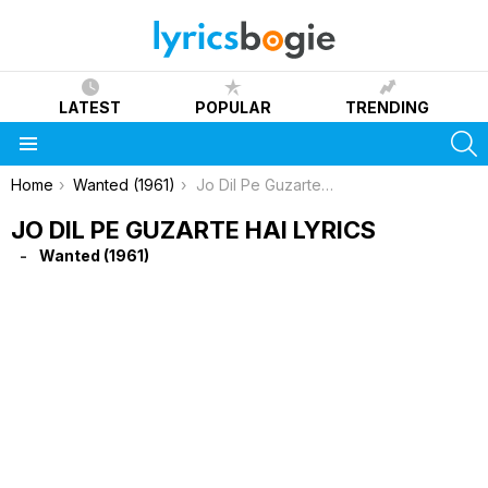
LATEST
POPULAR
TRENDING
S
Menu
You are here:
Home
Wanted (1961)
Jo Dil Pe Guzarte Hai Lyrics
JO DIL PE GUZARTE HAI LYRICS
Wanted (1961)