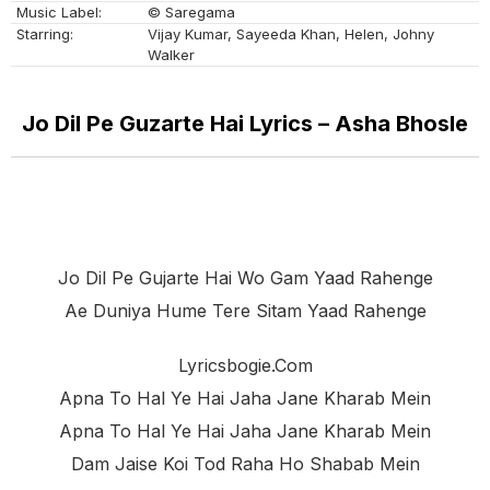
Music Label:
© Saregama
Starring:
Vijay Kumar, Sayeeda Khan, Helen, Johny
Walker
Jo Dil Pe Guzarte Hai Lyrics – Asha Bhosle
Jo Dil Pe Gujarte Hai Wo Gam Yaad Rahenge
Ae Duniya Hume Tere Sitam Yaad Rahenge
Lyricsbogie.com
Apna To Hal Ye Hai Jaha Jane Kharab Mein
Apna To Hal Ye Hai Jaha Jane Kharab Mein
Dam Jaise Koi Tod Raha Ho Shabab Mein