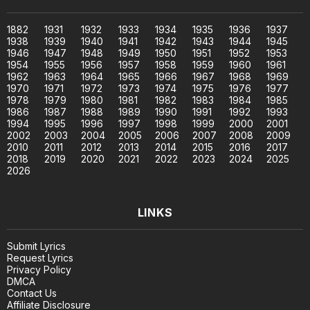
1882
1931
1932
1933
1934
1935
1936
1937
1938
1939
1940
1941
1942
1943
1944
1945
1946
1947
1948
1949
1950
1951
1952
1953
1954
1955
1956
1957
1958
1959
1960
1961
1962
1963
1964
1965
1966
1967
1968
1969
1970
1971
1972
1973
1974
1975
1976
1977
1978
1979
1980
1981
1982
1983
1984
1985
1986
1987
1988
1989
1990
1991
1992
1993
1994
1995
1996
1997
1998
1999
2000
2001
2002
2003
2004
2005
2006
2007
2008
2009
2010
2011
2012
2013
2014
2015
2016
2017
2018
2019
2020
2021
2022
2023
2024
2025
2026
LINKS
Submit Lyrics
Request Lyrics
Privacy Policy
DMCA
Contact Us
Affiliate Disclosure