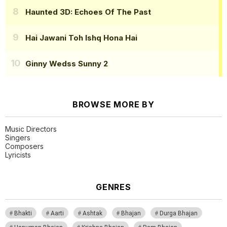
Haunted 3D: Echoes Of The Past
Hai Jawani Toh Ishq Hona Hai
Ginny Wedss Sunny 2
BROWSE MORE BY
Music Directors
Singers
Composers
Lyricists
GENRES
Bhakti
Aarti
Ashtak
Bhajan
Durga Bhajan