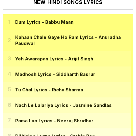
NEW HINDI SONGS LYRICS
Dum Lyrics
- Babbu Maan
Kahaan Chale Gaye Ho Ram Lyrics
- Anuradha
Paudwal
Yeh Awarapan Lyrics
- Arijit Singh
Madhosh Lyrics
- Siddharth Basrur
Tu Chal Lyrics
- Richa Sharma
Nach Le Lalariya Lyrics
- Jasmine Sandlas
Paisa Lao Lyrics
- Neeraj Shridhar