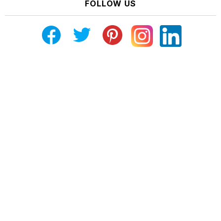
FOLLOW US