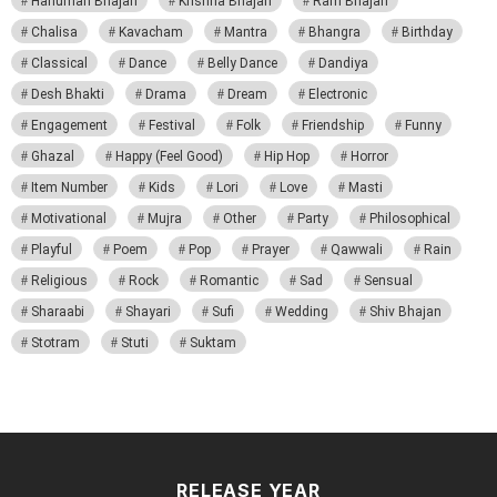
Hanuman Bhajan
Krishna Bhajan
Ram Bhajan
Chalisa
Kavacham
Mantra
Bhangra
Birthday
Classical
Dance
Belly Dance
Dandiya
Desh Bhakti
Drama
Dream
Electronic
Engagement
Festival
Folk
Friendship
Funny
Ghazal
Happy (Feel Good)
Hip Hop
Horror
Item Number
Kids
Lori
Love
Masti
Motivational
Mujra
Other
Party
Philosophical
Playful
Poem
Pop
Prayer
Qawwali
Rain
Religious
Rock
Romantic
Sad
Sensual
Sharaabi
Shayari
Sufi
Wedding
Shiv Bhajan
Stotram
Stuti
Suktam
RELEASE YEAR