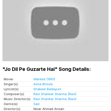
"Jo Dil Pe Guzarte Hai" Song Details:
Movie:
Wanted (1961)
Singer(s):
Asha Bhosle
Lyricist(s):
Shakeel Badayuni
Composer(s):
Ravi Shankar Sharma (Ravi)
Music Director(s):
Ravi Shankar Sharma (Ravi)
Genre(s):
Sad
Director(s):
Nisar Ahmad Ansari