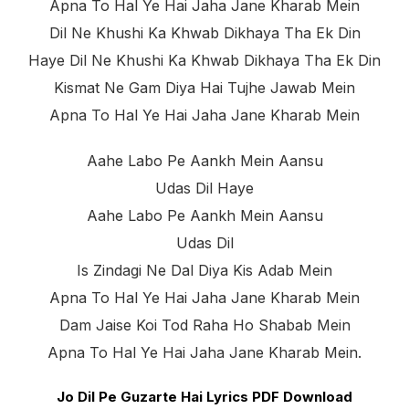
Apna To Hal Ye Hai Jaha Jane Kharab Mein
Dil Ne Khushi Ka Khwab Dikhaya Tha Ek Din
Haye Dil Ne Khushi Ka Khwab Dikhaya Tha Ek Din
Kismat Ne Gam Diya Hai Tujhe Jawab Mein
Apna To Hal Ye Hai Jaha Jane Kharab Mein
Aahe Labo Pe Aankh Mein Aansu
Udas Dil Haye
Aahe Labo Pe Aankh Mein Aansu
Udas Dil
Is Zindagi Ne Dal Diya Kis Adab Mein
Apna To Hal Ye Hai Jaha Jane Kharab Mein
Dam Jaise Koi Tod Raha Ho Shabab Mein
Apna To Hal Ye Hai Jaha Jane Kharab Mein.
Jo Dil Pe Guzarte Hai Lyrics PDF Download