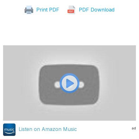
Print PDF
PDF Download
ad
Listen on Amazon Music