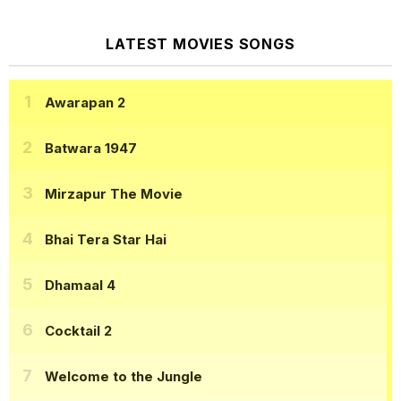
LATEST MOVIES SONGS
Awarapan 2
Batwara 1947
Mirzapur The Movie
Bhai Tera Star Hai
Dhamaal 4
Cocktail 2
Welcome to the Jungle