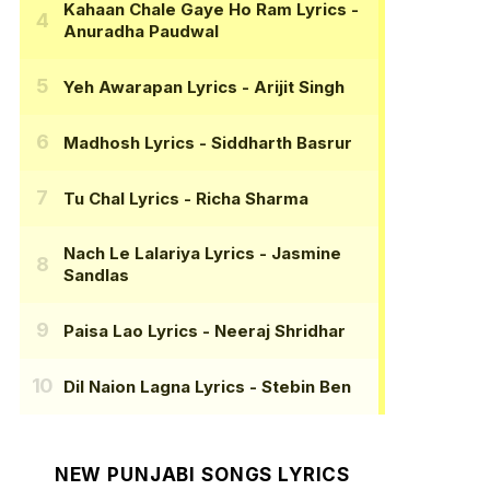
Kahaan Chale Gaye Ho Ram Lyrics
-
Anuradha Paudwal
Yeh Awarapan Lyrics
- Arijit Singh
Madhosh Lyrics
- Siddharth Basrur
Tu Chal Lyrics
- Richa Sharma
Nach Le Lalariya Lyrics
- Jasmine
Sandlas
Paisa Lao Lyrics
- Neeraj Shridhar
Dil Naion Lagna Lyrics
- Stebin Ben
NEW PUNJABI SONGS LYRICS