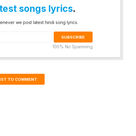
atest songs lyrics
.
enever we post latest hindi song lyrics.
100% No Spamming.
IRST TO COMMENT