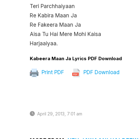
Teri Parchhaiyaan
Re Kabira Maan Ja
Re Fakeera Maan Ja
Aisa Tu Hai Mere Mohi Kaisa
Harjaaiyaa.
Kabeera Maan Ja Lyrics PDF Download
Print PDF
PDF Download
April 29, 2013, 7:01 am