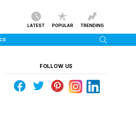
LATEST
POPULAR
TRENDING
SEARCH
ICS
FOLLOW US