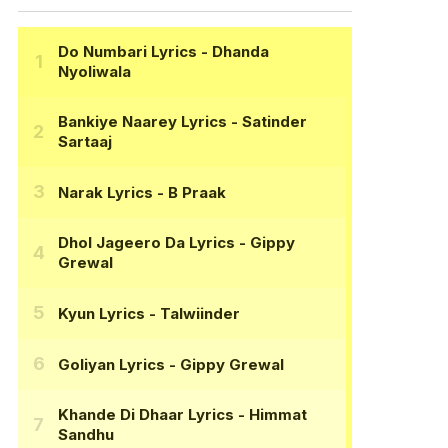
Do Numbari Lyrics
- Dhanda
Nyoliwala
Bankiye Naarey Lyrics
- Satinder
Sartaaj
Narak Lyrics
- B Praak
Dhol Jageero Da Lyrics
- Gippy
Grewal
Kyun Lyrics
- Talwiinder
Goliyan Lyrics
- Gippy Grewal
Khande Di Dhaar Lyrics
- Himmat
Sandhu