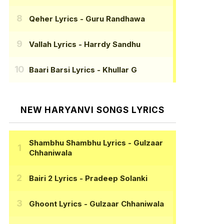
Qeher Lyrics
- Guru Randhawa
Vallah Lyrics
- Harrdy Sandhu
Baari Barsi Lyrics
- Khullar G
NEW HARYANVI SONGS LYRICS
Shambhu Shambhu Lyrics
- Gulzaar
Chhaniwala
Bairi 2 Lyrics
- Pradeep Solanki
Ghoont Lyrics
- Gulzaar Chhaniwala