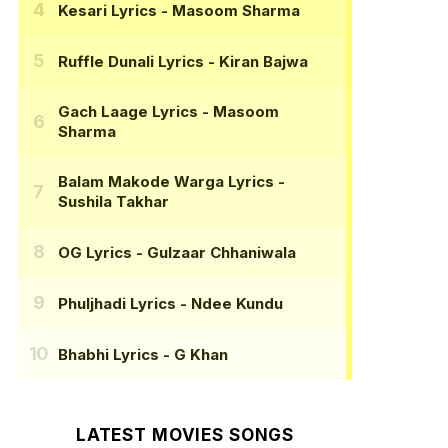
Kesari Lyrics
- Masoom Sharma
Ruffle Dunali Lyrics
- Kiran Bajwa
Gach Laage Lyrics
- Masoom
Sharma
Balam Makode Warga Lyrics
-
Sushila Takhar
OG Lyrics
- Gulzaar Chhaniwala
Phuljhadi Lyrics
- Ndee Kundu
Bhabhi Lyrics
- G Khan
LATEST MOVIES SONGS