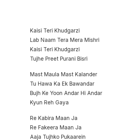
Kaisi Teri Khudgarzi
Lab Naam Tera Mera Mishri
Kaisi Teri Khudgarzi
Tujhe Preet Purani Bisri
Mast Maula Mast Kalander
Tu Hawa Ka Ek Bawandar
Bujh Ke Yoon Andar Hi Andar
Kyun Reh Gaya
Re Kabira Maan Ja
Re Fakeera Maan Ja
Aaja Tujhko Pukaarein