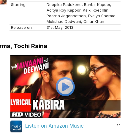
Starring:
Deepika Padukone, Ranbir Kapoor,
Aditya Roy Kapoor, Kalki Koechlin,
Poorna Jagannathan, Evelyn Sharma,
Mokshad Dodwani, Omar Khan
Release on:
31st May, 2013
rma, Tochi Raina
ad
Listen on Amazon Music