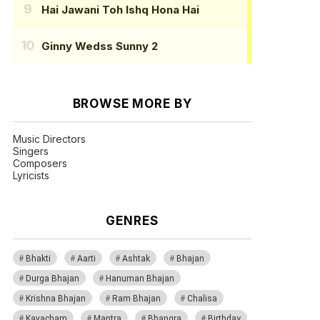
Hai Jawani Toh Ishq Hona Hai
Ginny Wedss Sunny 2
BROWSE MORE BY
Music Directors
Singers
Composers
Lyricists
GENRES
Bhakti
Aarti
Ashtak
Bhajan
Durga Bhajan
Hanuman Bhajan
Krishna Bhajan
Ram Bhajan
Chalisa
Kavacham
Mantra
Bhangra
Birthday