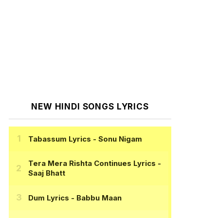
NEW HINDI SONGS LYRICS
Tabassum Lyrics
- Sonu Nigam
Tera Mera Rishta Continues Lyrics
-
Saaj Bhatt
Dum Lyrics
- Babbu Maan