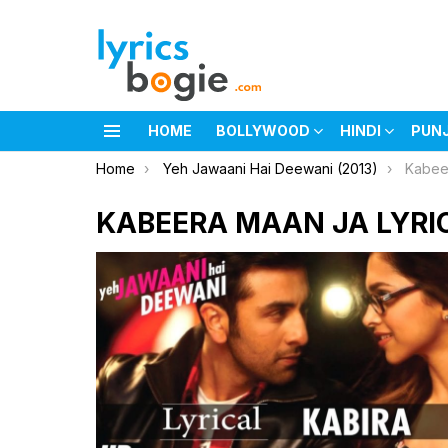
HOME
BOLLYWOOD
HINDI
PUN
Menu
You are here:
Home
Yeh Jawaani Hai Deewani (2013)
Kabee
KABEERA MAAN JA LYRI