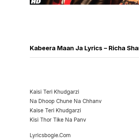
Kabeera Maan Ja Lyrics – Richa Sha
Kaisi Teri Khudgarzi
Na Dhoop Chune Na Chhanv
Kaise Teri Khudgarzi
Kisi Thor Tike Na Panv
Lyricsbogie.com