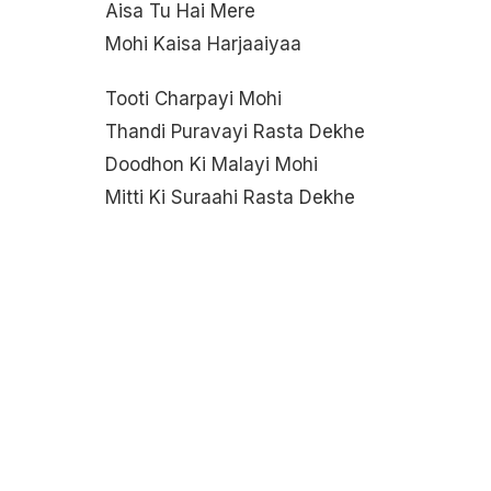
Aisa Tu Hai Mere
Mohi Kaisa Harjaaiyaa
Tooti Charpayi Mohi
Thandi Puravayi Rasta Dekhe
Doodhon Ki Malayi Mohi
Mitti Ki Suraahi Rasta Dekhe