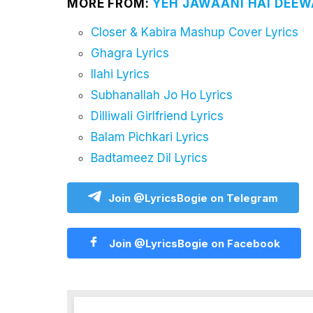
MORE FROM:
YEH JAWAANI HAI DEEWA
Closer & Kabira Mashup Cover Lyrics
Ghagra Lyrics
Ilahi Lyrics
Subhanallah Jo Ho Lyrics
Dilliwali Girlfriend Lyrics
Balam Pichkari Lyrics
Badtameez Dil Lyrics
Join @LyricsBogie on Telegram
Join @LyricsBogie on Facebook