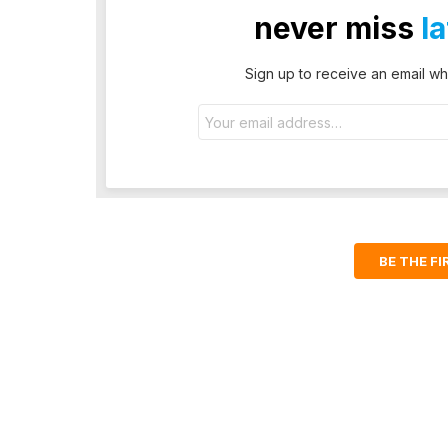
never miss
l
Sign up to receive an email wh
Email
address:
BE THE F