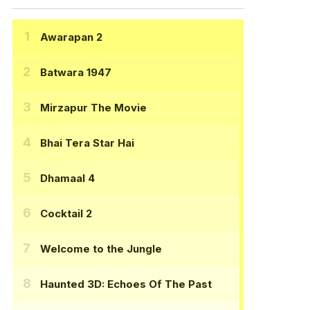
Awarapan 2
Batwara 1947
Mirzapur The Movie
Bhai Tera Star Hai
Dhamaal 4
Cocktail 2
Welcome to the Jungle
Haunted 3D: Echoes Of The Past