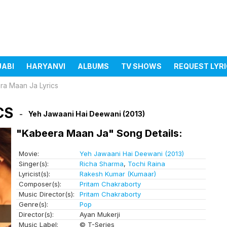
JABI
HARYANVI
ALBUMS
TV SHOWS
REQUEST LYR
ra Maan Ja Lyrics
CS
Yeh Jawaani Hai Deewani (2013)
"Kabeera Maan Ja" Song Details:
Movie:
Yeh Jawaani Hai Deewani (2013)
Singer(s):
Richa Sharma
,
Tochi Raina
Lyricist(s):
Rakesh Kumar (Kumaar)
Composer(s):
Pritam Chakraborty
Music Director(s):
Pritam Chakraborty
Genre(s):
Pop
Director(s):
Ayan Mukerji
Music Label:
© T-Series