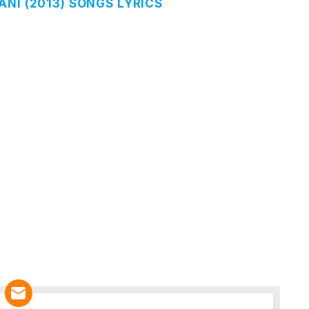
NI (2013) SONGS LYRICS