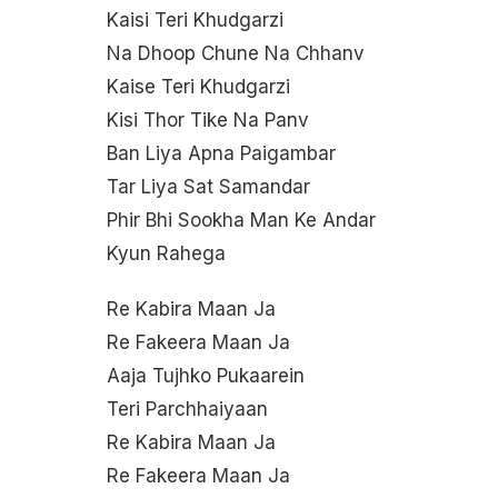
Kaisi Teri Khudgarzi
Na Dhoop Chune Na Chhanv
Kaise Teri Khudgarzi
Kisi Thor Tike Na Panv
Ban Liya Apna Paigambar
Tar Liya Sat Samandar
Phir Bhi Sookha Man Ke Andar
Kyun Rahega
Re Kabira Maan Ja
Re Fakeera Maan Ja
Aaja Tujhko Pukaarein
Teri Parchhaiyaan
Re Kabira Maan Ja
Re Fakeera Maan Ja