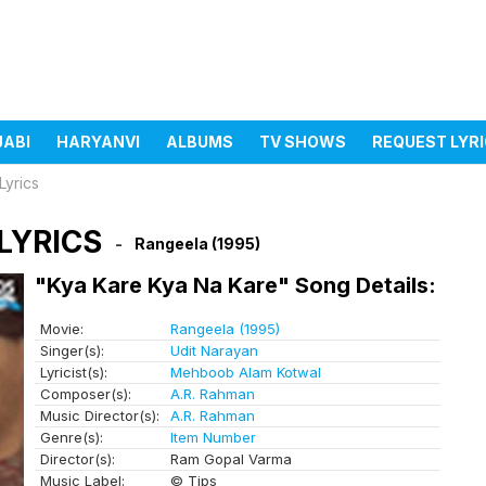
JABI
HARYANVI
ALBUMS
TV SHOWS
REQUEST LYR
Lyrics
LYRICS
Rangeela (1995)
"Kya Kare Kya Na Kare" Song Details:
Movie:
Rangeela (1995)
Singer(s):
Udit Narayan
Lyricist(s):
Mehboob Alam Kotwal
Composer(s):
A.R. Rahman
Music Director(s):
A.R. Rahman
Genre(s):
Item Number
Director(s):
Ram Gopal Varma
Music Label:
© Tips