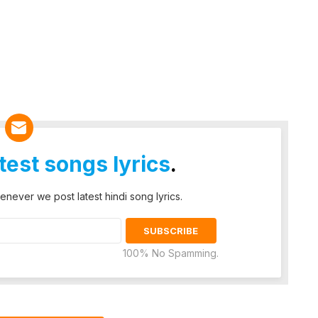
atest songs lyrics
.
enever we post latest hindi song lyrics.
100% No Spamming.