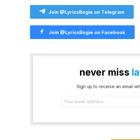
Join @LyricsBogie on Telegram
Join @LyricsBogie on Facebook
never miss
l
Sign up to receive an email wh
Email
address: