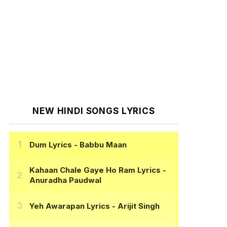
NEW HINDI SONGS LYRICS
Dum Lyrics
- Babbu Maan
Kahaan Chale Gaye Ho Ram Lyrics
-
Anuradha Paudwal
Yeh Awarapan Lyrics
- Arijit Singh