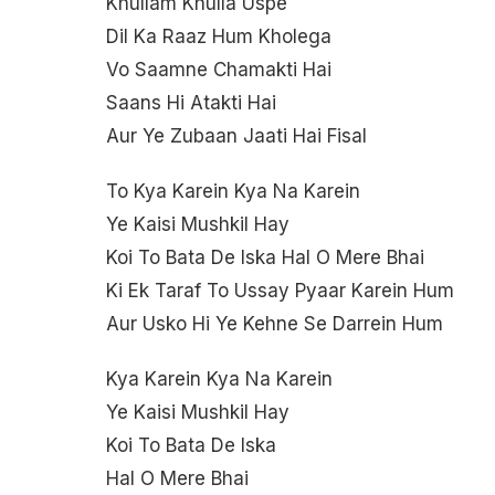
Khullam Khulla Uspe
Dil Ka Raaz Hum Kholega
Vo Saamne Chamakti Hai
Saans Hi Atakti Hai
Aur Ye Zubaan Jaati Hai Fisal
To Kya Karein Kya Na Karein
Ye Kaisi Mushkil Hay
Koi To Bata De Iska Hal O Mere Bhai
Ki Ek Taraf To Ussay Pyaar Karein Hum
Aur Usko Hi Ye Kehne Se Darrein Hum
Kya Karein Kya Na Karein
Ye Kaisi Mushkil Hay
Koi To Bata De Iska
Hal O Mere Bhai