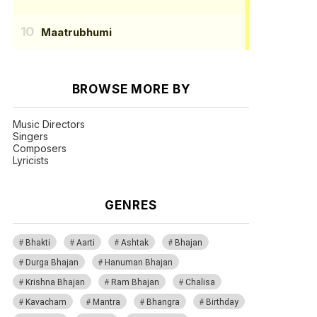
Maatrubhumi
BROWSE MORE BY
Music Directors
Singers
Composers
Lyricists
GENRES
Bhakti
Aarti
Ashtak
Bhajan
Durga Bhajan
Hanuman Bhajan
Krishna Bhajan
Ram Bhajan
Chalisa
Kavacham
Mantra
Bhangra
Birthday