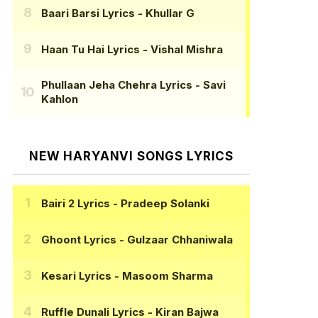
Baari Barsi Lyrics
- Khullar G
Haan Tu Hai Lyrics
- Vishal Mishra
Phullaan Jeha Chehra Lyrics
- Savi
Kahlon
NEW HARYANVI SONGS LYRICS
Bairi 2 Lyrics
- Pradeep Solanki
Ghoont Lyrics
- Gulzaar Chhaniwala
Kesari Lyrics
- Masoom Sharma
Ruffle Dunali Lyrics
- Kiran Bajwa