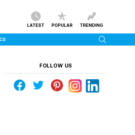
LATEST
POPULAR
TRENDING
SEARCH
ICS
FOLLOW US