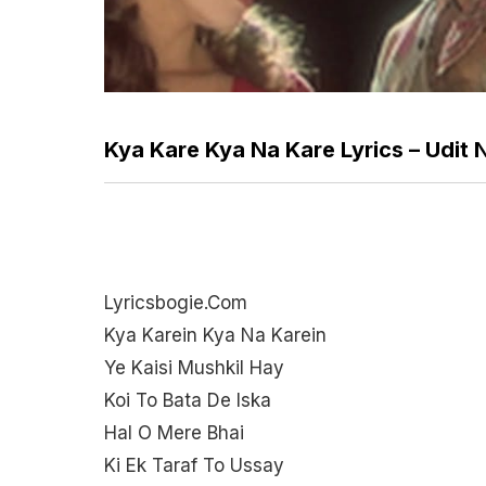
Kya Kare Kya Na Kare Lyrics – Udit
Lyricsbogie.com
Kya Karein Kya Na Karein
Ye Kaisi Mushkil Hay
Koi To Bata De Iska
Hal O Mere Bhai
Ki Ek Taraf To Ussay