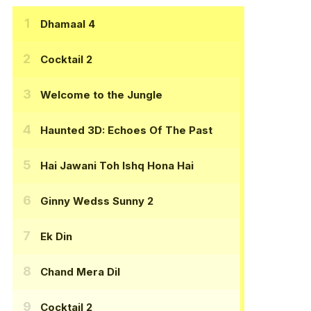
Dhamaal 4
Cocktail 2
Welcome to the Jungle
Haunted 3D: Echoes Of The Past
Hai Jawani Toh Ishq Hona Hai
Ginny Wedss Sunny 2
Ek Din
Chand Mera Dil
Cocktail 2