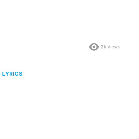
2k
Views
 LYRICS