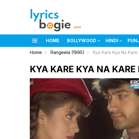
HOME
BOLLYWOOD
HINDI
PUN
Menu
You are here:
Home
Rangeela (1995)
Kya Kare Kya Na Kare 
KYA KARE KYA NA KARE 