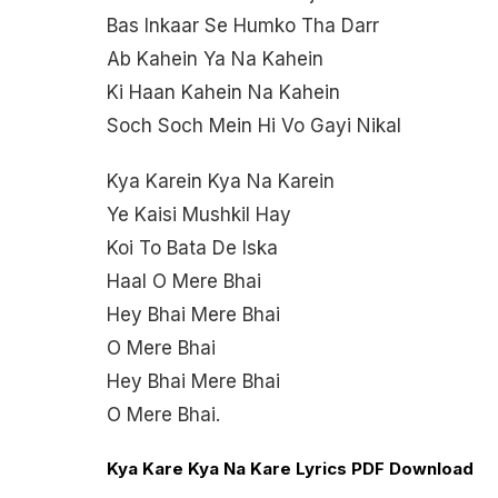
Bas Inkaar Se Humko Tha Darr
Ab Kahein Ya Na Kahein
Ki Haan Kahein Na Kahein
Soch Soch Mein Hi Vo Gayi Nikal
Kya Karein Kya Na Karein
Ye Kaisi Mushkil Hay
Koi To Bata De Iska
Haal O Mere Bhai
Hey Bhai Mere Bhai
O Mere Bhai
Hey Bhai Mere Bhai
O Mere Bhai.
Kya Kare Kya Na Kare Lyrics PDF Download