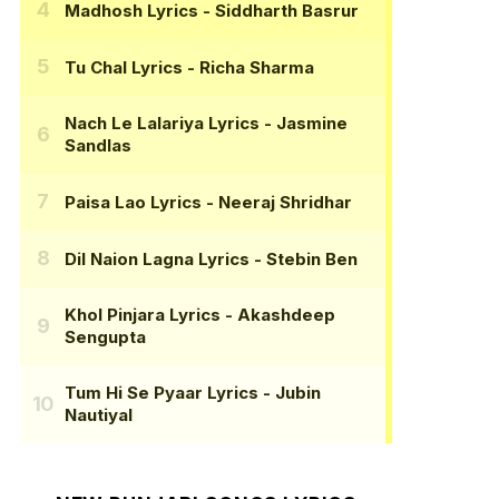
Madhosh Lyrics
- Siddharth Basrur
Tu Chal Lyrics
- Richa Sharma
Nach Le Lalariya Lyrics
- Jasmine
Sandlas
Paisa Lao Lyrics
- Neeraj Shridhar
Dil Naion Lagna Lyrics
- Stebin Ben
Khol Pinjara Lyrics
- Akashdeep
Sengupta
Tum Hi Se Pyaar Lyrics
- Jubin
Nautiyal