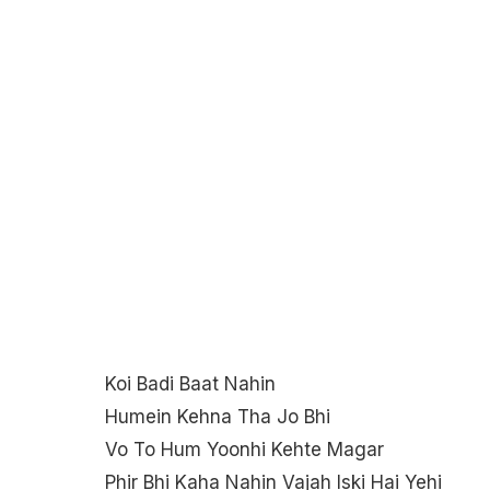
Koi Badi Baat Nahin
Humein Kehna Tha Jo Bhi
Vo To Hum Yoonhi Kehte Magar
Phir Bhi Kaha Nahin Vajah Iski Hai Yehi