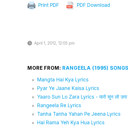
Print PDF
PDF Download
April 1, 2012, 12:05 pm
MORE FROM:
RANGEELA (1995) SONGS
Mangta Hai Kya Lyrics
Pyar Ye Jaane Kaisa Lyrics
Yaaro Sun Lo Zara Lyrics - यारो सुन लो ज़रा
Rangeela Re Lyrics
Tanha Tanha Yahan Pe Jeena Lyrics
Hai Rama Yeh Kya Hua Lyrics