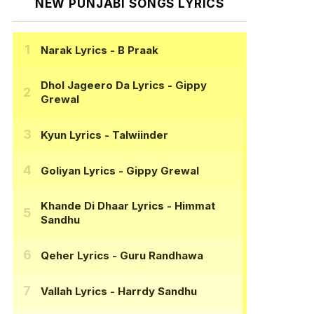
NEW PUNJABI SONGS LYRICS
Narak Lyrics
- B Praak
Dhol Jageero Da Lyrics
- Gippy
Grewal
Kyun Lyrics
- Talwiinder
Goliyan Lyrics
- Gippy Grewal
Khande Di Dhaar Lyrics
- Himmat
Sandhu
Qeher Lyrics
- Guru Randhawa
Vallah Lyrics
- Harrdy Sandhu