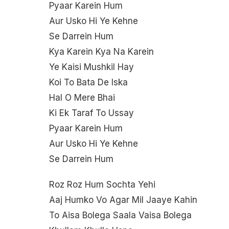
Pyaar Karein Hum
Aur Usko Hi Ye Kehne
Se Darrein Hum
Kya Karein Kya Na Karein
Ye Kaisi Mushkil Hay
Koi To Bata De Iska
Hal O Mere Bhai
Ki Ek Taraf To Ussay
Pyaar Karein Hum
Aur Usko Hi Ye Kehne
Se Darrein Hum
Roz Roz Hum Sochta Yehi
Aaj Humko Vo Agar Mil Jaaye Kahin
To Aisa Bolega Saala Vaisa Bolega