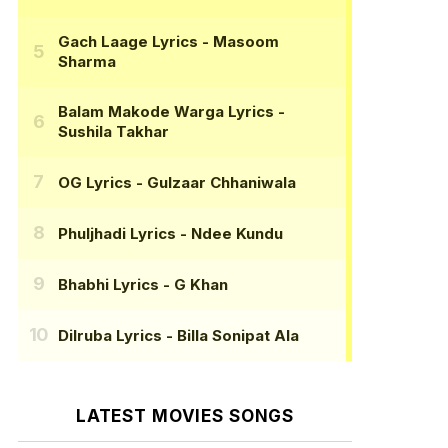
Gach Laage Lyrics
- Masoom
Sharma
Balam Makode Warga Lyrics
-
Sushila Takhar
OG Lyrics
- Gulzaar Chhaniwala
Phuljhadi Lyrics
- Ndee Kundu
Bhabhi Lyrics
- G Khan
Dilruba Lyrics
- Billa Sonipat Ala
LATEST MOVIES SONGS