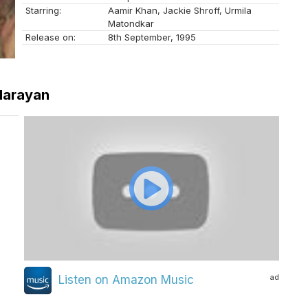
Starring:
Aamir Khan, Jackie Shroff, Urmila
Matondkar
Release on:
8th September, 1995
 Narayan
ad
Listen on Amazon Music