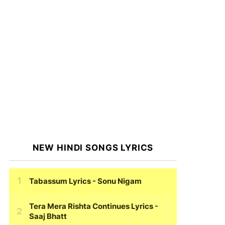
NEW HINDI SONGS LYRICS
Tabassum Lyrics
- Sonu Nigam
Tera Mera Rishta Continues Lyrics
-
Saaj Bhatt