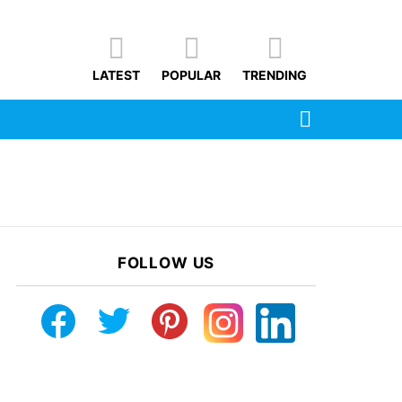
LATEST
POPULAR
TRENDING
SEARCH
FOLLOW US