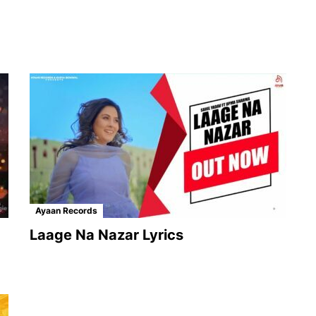
Ayaan Records
Laage Na Nazar Lyrics