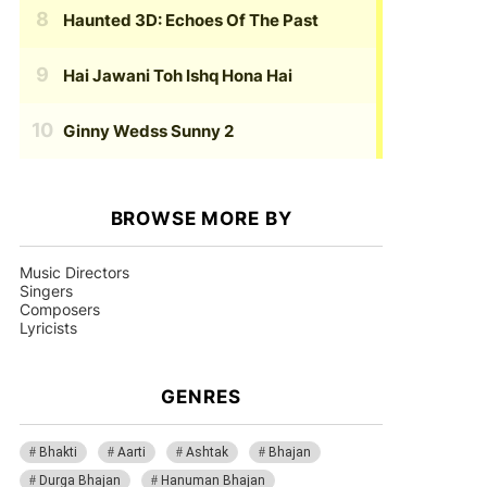
Haunted 3D: Echoes Of The Past
Hai Jawani Toh Ishq Hona Hai
Ginny Wedss Sunny 2
BROWSE MORE BY
Music Directors
Singers
Composers
Lyricists
GENRES
Bhakti
Aarti
Ashtak
Bhajan
Durga Bhajan
Hanuman Bhajan