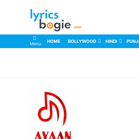
HOME
BOLLYWOOD
HINDI
PUNJ
Menu
You are here: