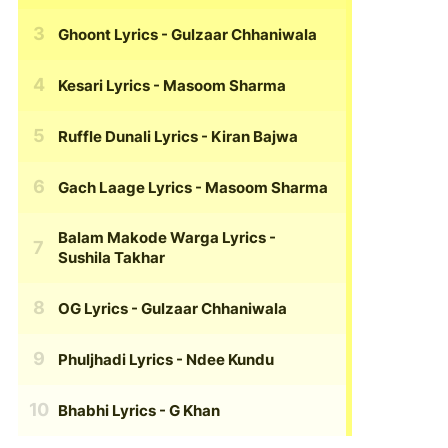
Ghoont Lyrics
- Gulzaar Chhaniwala
Kesari Lyrics
- Masoom Sharma
Ruffle Dunali Lyrics
- Kiran Bajwa
Gach Laage Lyrics
- Masoom Sharma
Balam Makode Warga Lyrics
-
Sushila Takhar
OG Lyrics
- Gulzaar Chhaniwala
Phuljhadi Lyrics
- Ndee Kundu
Bhabhi Lyrics
- G Khan