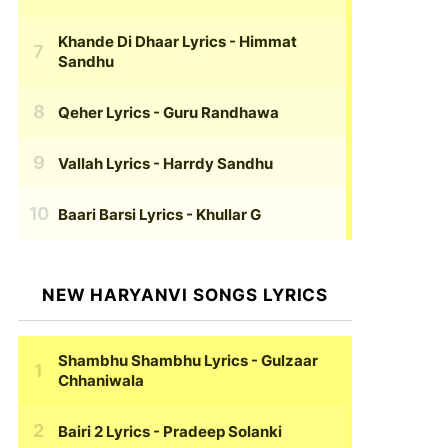
Khande Di Dhaar Lyrics
- Himmat
Sandhu
Qeher Lyrics
- Guru Randhawa
Vallah Lyrics
- Harrdy Sandhu
Baari Barsi Lyrics
- Khullar G
NEW HARYANVI SONGS LYRICS
Shambhu Shambhu Lyrics
- Gulzaar
Chhaniwala
Bairi 2 Lyrics
- Pradeep Solanki