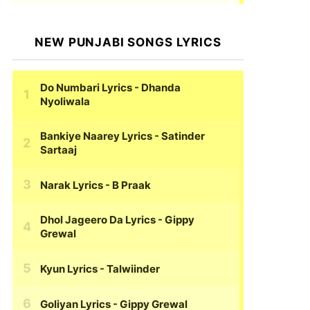
NEW PUNJABI SONGS LYRICS
Do Numbari Lyrics
- Dhanda
Nyoliwala
Bankiye Naarey Lyrics
- Satinder
Sartaaj
Narak Lyrics
- B Praak
Dhol Jageero Da Lyrics
- Gippy
Grewal
Kyun Lyrics
- Talwiinder
Goliyan Lyrics
- Gippy Grewal