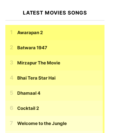
LATEST MOVIES SONGS
Awarapan 2
Batwara 1947
Mirzapur The Movie
Bhai Tera Star Hai
Dhamaal 4
Cocktail 2
Welcome to the Jungle