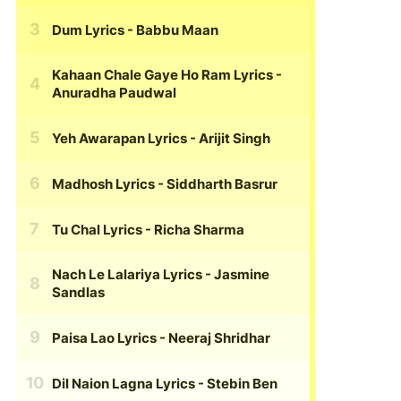
Dum Lyrics
- Babbu Maan
Kahaan Chale Gaye Ho Ram Lyrics
-
Anuradha Paudwal
Yeh Awarapan Lyrics
- Arijit Singh
Madhosh Lyrics
- Siddharth Basrur
Tu Chal Lyrics
- Richa Sharma
Nach Le Lalariya Lyrics
- Jasmine
Sandlas
Paisa Lao Lyrics
- Neeraj Shridhar
Dil Naion Lagna Lyrics
- Stebin Ben