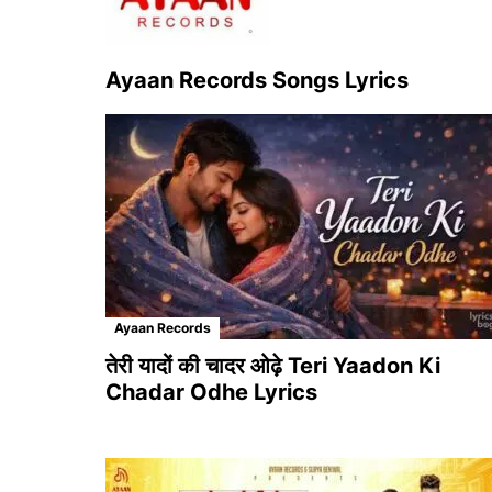
Ayaan Records Songs Lyrics
Ayaan Records
तेरी यादों की चादर ओढ़े Teri Yaadon Ki
Chadar Odhe Lyrics