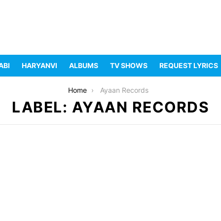
ABI
HARYANVI
ALBUMS
TV SHOWS
REQUEST LYRICS
Home
Ayaan Records
LABEL: AYAAN RECORDS