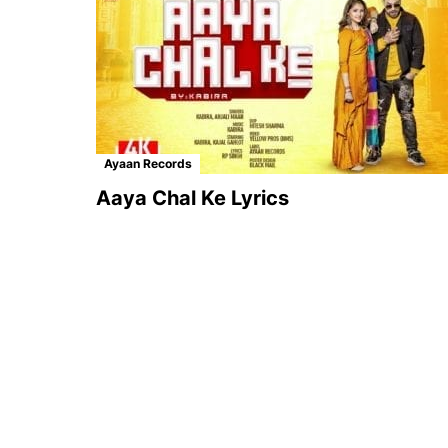
Ayaan Records
Aaya Chal Ke Lyrics