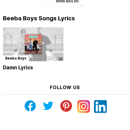
Beeba Boys Songs Lyrics
Beeba Boys
Damn Lyrics
FOLLOW US