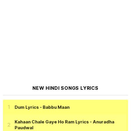
NEW HINDI SONGS LYRICS
Dum Lyrics
- Babbu Maan
Kahaan Chale Gaye Ho Ram Lyrics
- Anuradha
Paudwal