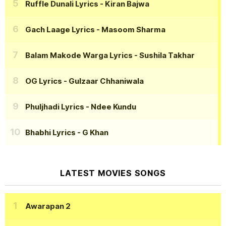
Ruffle Dunali Lyrics
- Kiran Bajwa
Gach Laage Lyrics
- Masoom Sharma
Balam Makode Warga Lyrics
- Sushila Takhar
OG Lyrics
- Gulzaar Chhaniwala
Phuljhadi Lyrics
- Ndee Kundu
Bhabhi Lyrics
- G Khan
LATEST MOVIES SONGS
Awarapan 2