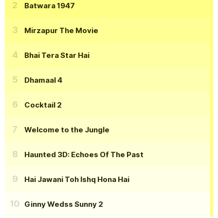
Batwara 1947
Mirzapur The Movie
Bhai Tera Star Hai
Dhamaal 4
Cocktail 2
Welcome to the Jungle
Haunted 3D: Echoes Of The Past
Hai Jawani Toh Ishq Hona Hai
Ginny Wedss Sunny 2