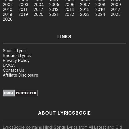
2002
2003
2004
2005
2006
2007
2008
2009
2010
2011
2012
2013
2014
2015
2016
2017
2018
2019
2020
2021
2022
2023
2024
2025
2026
LINKS
Submit Lyrics
Request Lyrics
Privacy Policy
DMCA
Contact Us
Affiliate Disclosure
ABOUT LYRICSBOGIE
LyricsBogie contains Hindi Songs Lyrics from All Latest and Old