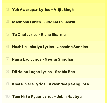
Yeh Awarapan Lyrics
- Arijit Singh
Madhosh Lyrics
- Siddharth Basrur
Tu Chal Lyrics
- Richa Sharma
Nach Le Lalariya Lyrics
- Jasmine Sandlas
Paisa Lao Lyrics
- Neeraj Shridhar
Dil Naion Lagna Lyrics
- Stebin Ben
Khol Pinjara Lyrics
- Akashdeep Sengupta
Tum Hi Se Pyaar Lyrics
- Jubin Nautiyal