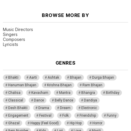
BROWSE MORE BY
Music Directors
Singers
Composers
Lyricists
GENRES
Bhakti
Aarti
Ashtak
Bhajan
Durga Bhajan
Hanuman Bhajan
Krishna Bhajan
Ram Bhajan
Chalisa
Kavacham
Mantra
Bhangra
Birthday
Classical
Dance
Belly Dance
Dandiya
Desh Bhakti
Drama
Dream
Electronic
Engagement
Festival
Folk
Friendship
Funny
Ghazal
Happy (Feel Good)
Hip Hop
Horror
Item Number
Kids
Lori
Love
Masti