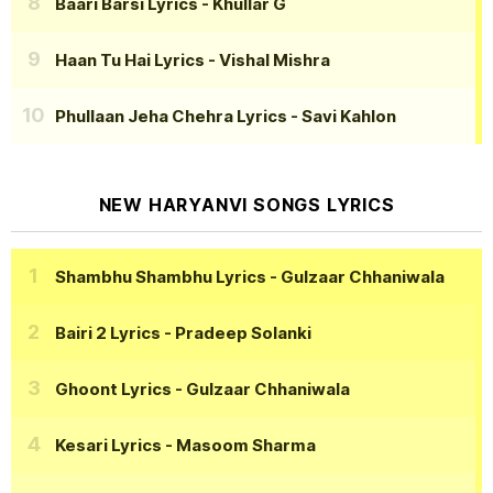
Baari Barsi Lyrics
- Khullar G
Haan Tu Hai Lyrics
- Vishal Mishra
Phullaan Jeha Chehra Lyrics
- Savi Kahlon
NEW HARYANVI SONGS LYRICS
Shambhu Shambhu Lyrics
- Gulzaar Chhaniwala
Bairi 2 Lyrics
- Pradeep Solanki
Ghoont Lyrics
- Gulzaar Chhaniwala
Kesari Lyrics
- Masoom Sharma