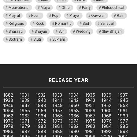
Motivational
Mujra
Other
Party
Philosophical
Playful
Poem
Pop
Prayer
Qawwali
Rain
Religious
Rock
Romantic
Sad
Sensual
Sharaabi
Shayari
Sufi
Wedding
Shiv Bhajan
Stotram
Stuti
Suktam
RELEASE YEAR
1882
1931
1932
1933
1934
1935
1936
1937
1938
1939
1940
1941
1942
1943
1944
1945
1946
1947
1948
1949
1950
1951
1952
1953
1954
1955
1956
1957
1958
1959
1960
1961
1962
1963
1964
1965
1966
1967
1968
1969
1970
1971
1972
1973
1974
1975
1976
1977
1978
1979
1980
1981
1982
1983
1984
1985
1986
1987
1988
1989
1990
1991
1992
1993
1994
1995
1996
1997
1998
1999
2000
2001