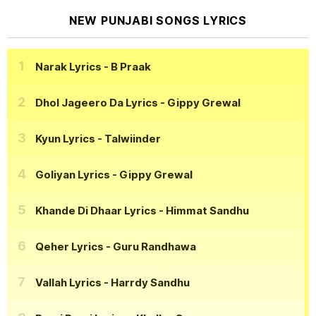
NEW PUNJABI SONGS LYRICS
Narak Lyrics
- B Praak
Dhol Jageero Da Lyrics
- Gippy Grewal
Kyun Lyrics
- Talwiinder
Goliyan Lyrics
- Gippy Grewal
Khande Di Dhaar Lyrics
- Himmat Sandhu
Qeher Lyrics
- Guru Randhawa
Vallah Lyrics
- Harrdy Sandhu