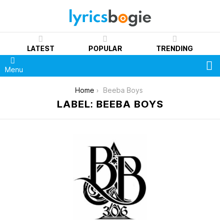
LATEST
POPULAR
TRENDING
S
Menu
You are here:
Home
Beeba Boys
LABEL: BEEBA BOYS