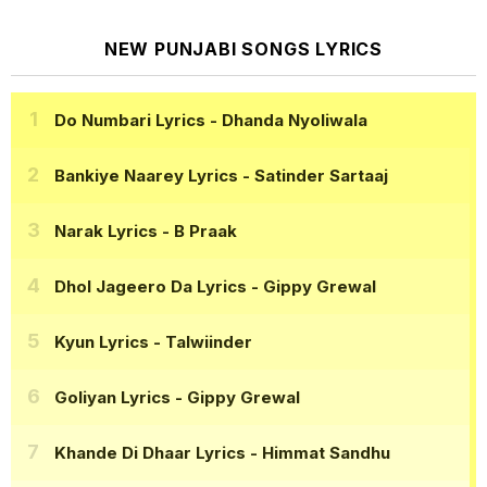
NEW PUNJABI SONGS LYRICS
Do Numbari Lyrics
- Dhanda Nyoliwala
Bankiye Naarey Lyrics
- Satinder Sartaaj
Narak Lyrics
- B Praak
Dhol Jageero Da Lyrics
- Gippy Grewal
Kyun Lyrics
- Talwiinder
Goliyan Lyrics
- Gippy Grewal
Khande Di Dhaar Lyrics
- Himmat Sandhu