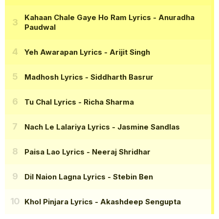
Kahaan Chale Gaye Ho Ram Lyrics
- Anuradha
Paudwal
Yeh Awarapan Lyrics
- Arijit Singh
Madhosh Lyrics
- Siddharth Basrur
Tu Chal Lyrics
- Richa Sharma
Nach Le Lalariya Lyrics
- Jasmine Sandlas
Paisa Lao Lyrics
- Neeraj Shridhar
Dil Naion Lagna Lyrics
- Stebin Ben
Khol Pinjara Lyrics
- Akashdeep Sengupta