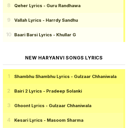
Qeher Lyrics
- Guru Randhawa
Vallah Lyrics
- Harrdy Sandhu
Baari Barsi Lyrics
- Khullar G
NEW HARYANVI SONGS LYRICS
Shambhu Shambhu Lyrics
- Gulzaar Chhaniwala
Bairi 2 Lyrics
- Pradeep Solanki
Ghoont Lyrics
- Gulzaar Chhaniwala
Kesari Lyrics
- Masoom Sharma