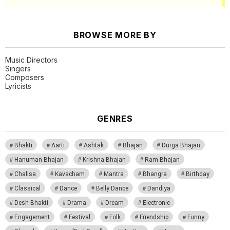
BROWSE MORE BY
Music Directors
Singers
Composers
Lyricists
GENRES
Bhakti
Aarti
Ashtak
Bhajan
Durga Bhajan
Hanuman Bhajan
Krishna Bhajan
Ram Bhajan
Chalisa
Kavacham
Mantra
Bhangra
Birthday
Classical
Dance
Belly Dance
Dandiya
Desh Bhakti
Drama
Dream
Electronic
Engagement
Festival
Folk
Friendship
Funny