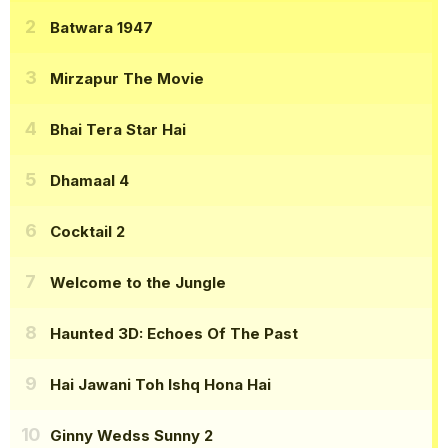
Batwara 1947
Mirzapur The Movie
Bhai Tera Star Hai
Dhamaal 4
Cocktail 2
Welcome to the Jungle
Haunted 3D: Echoes Of The Past
Hai Jawani Toh Ishq Hona Hai
Ginny Wedss Sunny 2