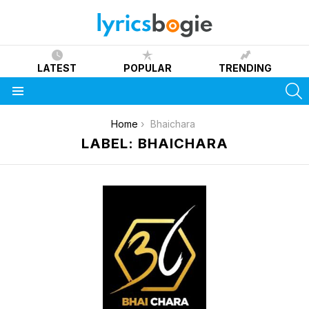
LATEST
POPULAR
TRENDING
S
Menu
You are here:
Home
Bhaichara
LABEL: BHAICHARA