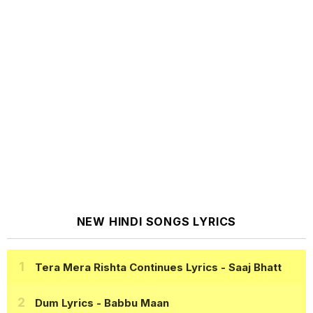
NEW HINDI SONGS LYRICS
Tera Mera Rishta Continues Lyrics
- Saaj Bhatt
Dum Lyrics
- Babbu Maan