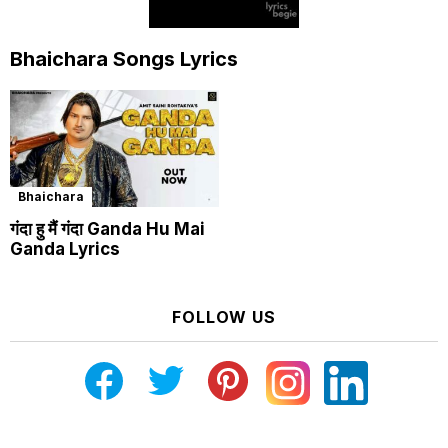
Bhaichara Songs Lyrics
Bhaichara
गंदा हु मैं गंदा Ganda Hu Mai
Ganda Lyrics
FOLLOW US