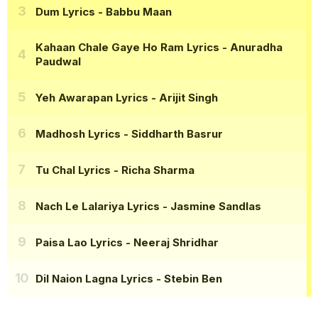
Dum Lyrics
- Babbu Maan
Kahaan Chale Gaye Ho Ram Lyrics
- Anuradha
Paudwal
Yeh Awarapan Lyrics
- Arijit Singh
Madhosh Lyrics
- Siddharth Basrur
Tu Chal Lyrics
- Richa Sharma
Nach Le Lalariya Lyrics
- Jasmine Sandlas
Paisa Lao Lyrics
- Neeraj Shridhar
Dil Naion Lagna Lyrics
- Stebin Ben