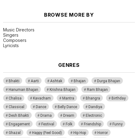
BROWSE MORE BY
Music Directors
Singers
Composers
Lyricists
GENRES
Bhakti
Aarti
Ashtak
Bhajan
Durga Bhajan
Hanuman Bhajan
Krishna Bhajan
Ram Bhajan
Chalisa
Kavacham
Mantra
Bhangra
Birthday
Classical
Dance
Belly Dance
Dandiya
Desh Bhakti
Drama
Dream
Electronic
Engagement
Festival
Folk
Friendship
Funny
Ghazal
Happy (Feel Good)
Hip Hop
Horror