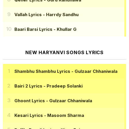
Vallah Lyrics
- Harrdy Sandhu
Baari Barsi Lyrics
- Khullar G
NEW HARYANVI SONGS LYRICS
Shambhu Shambhu Lyrics
- Gulzaar Chhaniwala
Bairi 2 Lyrics
- Pradeep Solanki
Ghoont Lyrics
- Gulzaar Chhaniwala
Kesari Lyrics
- Masoom Sharma