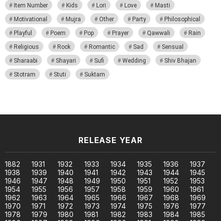
Item Number
Kids
Lori
Love
Masti
Motivational
Mujra
Other
Party
Philosophical
Playful
Poem
Pop
Prayer
Qawwali
Rain
Religious
Rock
Romantic
Sad
Sensual
Sharaabi
Shayari
Sufi
Wedding
Shiv Bhajan
Stotram
Stuti
Suktam
RELEASE YEAR
1882
1931
1932
1933
1934
1935
1936
1937
1938
1939
1940
1941
1942
1943
1944
1945
1946
1947
1948
1949
1950
1951
1952
1953
1954
1955
1956
1957
1958
1959
1960
1961
1962
1963
1964
1965
1966
1967
1968
1969
1970
1971
1972
1973
1974
1975
1976
1977
1978
1979
1980
1981
1982
1983
1984
1985