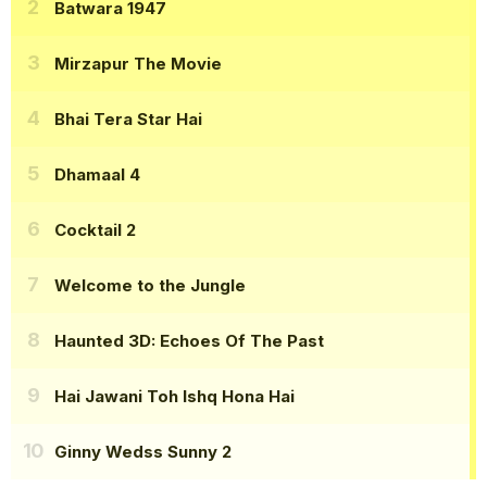
Batwara 1947
Mirzapur The Movie
Bhai Tera Star Hai
Dhamaal 4
Cocktail 2
Welcome to the Jungle
Haunted 3D: Echoes Of The Past
Hai Jawani Toh Ishq Hona Hai
Ginny Wedss Sunny 2