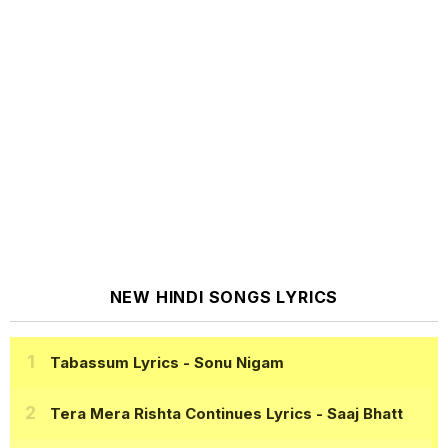
NEW HINDI SONGS LYRICS
Tabassum Lyrics
- Sonu Nigam
Tera Mera Rishta Continues Lyrics
- Saaj Bhatt