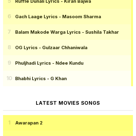
Ruffle Dunali Lyrics
- Kiran Bajwa
Gach Laage Lyrics
- Masoom Sharma
Balam Makode Warga Lyrics
- Sushila Takhar
OG Lyrics
- Gulzaar Chhaniwala
Phuljhadi Lyrics
- Ndee Kundu
Bhabhi Lyrics
- G Khan
LATEST MOVIES SONGS
Awarapan 2