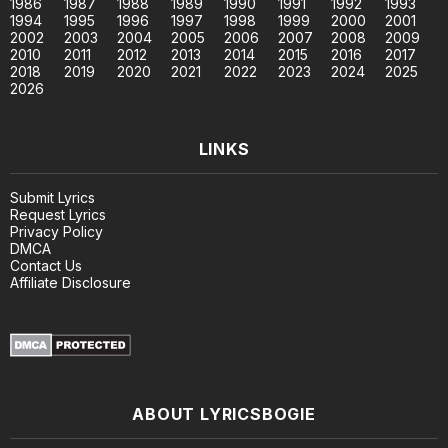
1986
1987
1988
1989
1990
1991
1992
1993
1994
1995
1996
1997
1998
1999
2000
2001
2002
2003
2004
2005
2006
2007
2008
2009
2010
2011
2012
2013
2014
2015
2016
2017
2018
2019
2020
2021
2022
2023
2024
2025
2026
LINKS
Submit Lyrics
Request Lyrics
Privacy Policy
DMCA
Contact Us
Affiliate Disclosure
ABOUT LYRICSBOGIE