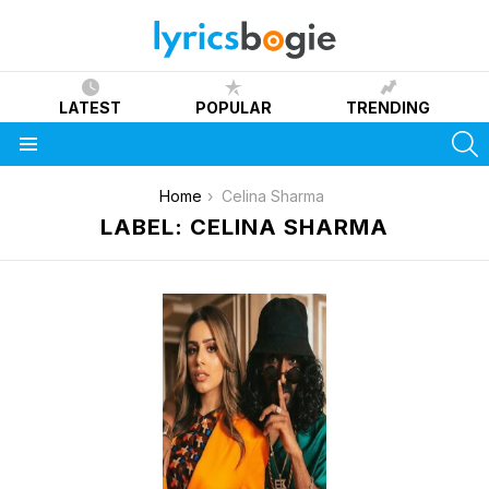
LATEST
POPULAR
TRENDING
S
Menu
You are here:
Home
Celina Sharma
LABEL: CELINA SHARMA