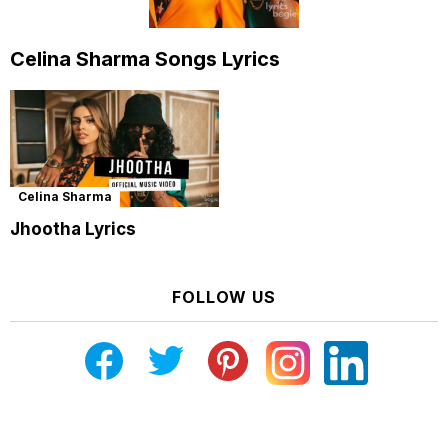
Celina Sharma Songs Lyrics
Celina Sharma
Jhootha Lyrics
FOLLOW US