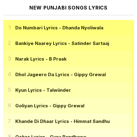
NEW PUNJABI SONGS LYRICS
Do Numbari Lyrics
- Dhanda Nyoliwala
Bankiye Naarey Lyrics
- Satinder Sartaaj
Narak Lyrics
- B Praak
Dhol Jageero Da Lyrics
- Gippy Grewal
Kyun Lyrics
- Talwiinder
Goliyan Lyrics
- Gippy Grewal
Khande Di Dhaar Lyrics
- Himmat Sandhu
Qeher Lyrics
- Guru Randhawa