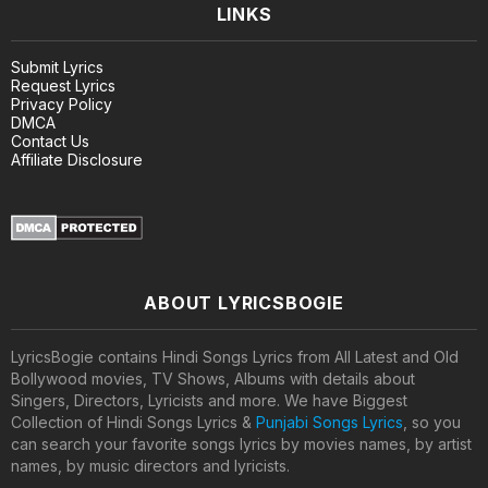
LINKS
Submit Lyrics
Request Lyrics
Privacy Policy
DMCA
Contact Us
Affiliate Disclosure
ABOUT LYRICSBOGIE
LyricsBogie contains Hindi Songs Lyrics from All Latest and Old
Bollywood movies, TV Shows, Albums with details about
Singers, Directors, Lyricists and more. We have Biggest
Collection of Hindi Songs Lyrics &
Punjabi Songs Lyrics
, so you
can search your favorite songs lyrics by movies names, by artist
names, by music directors and lyricists.