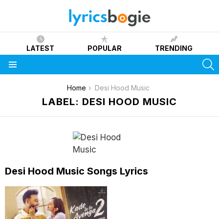
LATEST
POPULAR
TRENDING
S
Menu
You are here:
Home
Desi Hood Music
LABEL: DESI HOOD MUSIC
Desi Hood Music Songs Lyrics