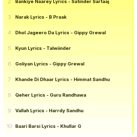
Bankiye Naarey Lyrics
- Satinder Sartaaj
Narak Lyrics
- B Praak
Dhol Jageero Da Lyrics
- Gippy Grewal
Kyun Lyrics
- Talwiinder
Goliyan Lyrics
- Gippy Grewal
Khande Di Dhaar Lyrics
- Himmat Sandhu
Qeher Lyrics
- Guru Randhawa
Vallah Lyrics
- Harrdy Sandhu
Baari Barsi Lyrics
- Khullar G