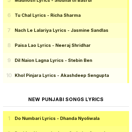
Madhosh Lyrics
- Siddharth Basrur
Tu Chal Lyrics
- Richa Sharma
Nach Le Lalariya Lyrics
- Jasmine Sandlas
Paisa Lao Lyrics
- Neeraj Shridhar
Dil Naion Lagna Lyrics
- Stebin Ben
Khol Pinjara Lyrics
- Akashdeep Sengupta
NEW PUNJABI SONGS LYRICS
Do Numbari Lyrics
- Dhanda Nyoliwala