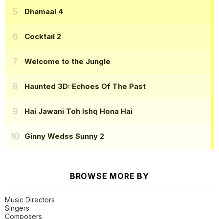
Dhamaal 4
Cocktail 2
Welcome to the Jungle
Haunted 3D: Echoes Of The Past
Hai Jawani Toh Ishq Hona Hai
Ginny Wedss Sunny 2
BROWSE MORE BY
Music Directors
Singers
Composers