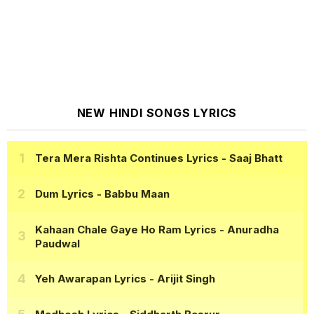
NEW HINDI SONGS LYRICS
Tera Mera Rishta Continues Lyrics
- Saaj Bhatt
Dum Lyrics
- Babbu Maan
Kahaan Chale Gaye Ho Ram Lyrics
- Anuradha
Paudwal
Yeh Awarapan Lyrics
- Arijit Singh