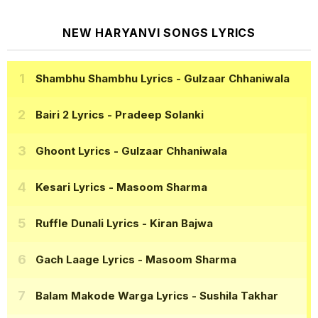
NEW HARYANVI SONGS LYRICS
Shambhu Shambhu Lyrics
- Gulzaar Chhaniwala
Bairi 2 Lyrics
- Pradeep Solanki
Ghoont Lyrics
- Gulzaar Chhaniwala
Kesari Lyrics
- Masoom Sharma
Ruffle Dunali Lyrics
- Kiran Bajwa
Gach Laage Lyrics
- Masoom Sharma
Balam Makode Warga Lyrics
- Sushila Takhar