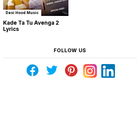
Desi Hood Music
Kade Ta Tu Avenga 2
Lyrics
FOLLOW US