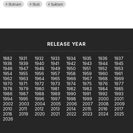
Stotram
Stuti
Suktam
RELEASE YEAR
1882
1931
1932
1933
1934
1935
1936
1937
1938
1939
1940
1941
1942
1943
1944
1945
1946
1947
1948
1949
1950
1951
1952
1953
1954
1955
1956
1957
1958
1959
1960
1961
1962
1963
1964
1965
1966
1967
1968
1969
1970
1971
1972
1973
1974
1975
1976
1977
1978
1979
1980
1981
1982
1983
1984
1985
1986
1987
1988
1989
1990
1991
1992
1993
1994
1995
1996
1997
1998
1999
2000
2001
2002
2003
2004
2005
2006
2007
2008
2009
2010
2011
2012
2013
2014
2015
2016
2017
2018
2019
2020
2021
2022
2023
2024
2025
2026