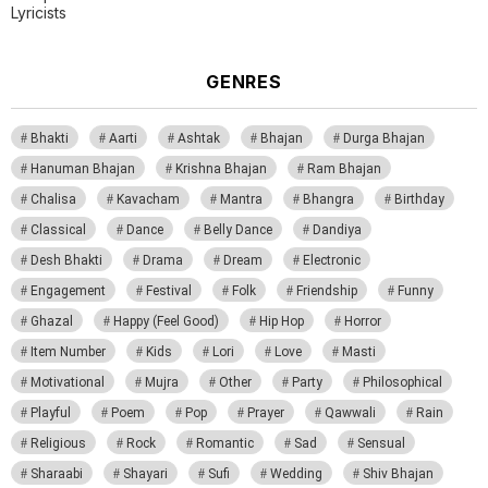
Lyricists
GENRES
Bhakti
Aarti
Ashtak
Bhajan
Durga Bhajan
Hanuman Bhajan
Krishna Bhajan
Ram Bhajan
Chalisa
Kavacham
Mantra
Bhangra
Birthday
Classical
Dance
Belly Dance
Dandiya
Desh Bhakti
Drama
Dream
Electronic
Engagement
Festival
Folk
Friendship
Funny
Ghazal
Happy (Feel Good)
Hip Hop
Horror
Item Number
Kids
Lori
Love
Masti
Motivational
Mujra
Other
Party
Philosophical
Playful
Poem
Pop
Prayer
Qawwali
Rain
Religious
Rock
Romantic
Sad
Sensual
Sharaabi
Shayari
Sufi
Wedding
Shiv Bhajan