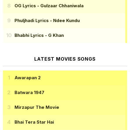
OG Lyrics
- Gulzaar Chhaniwala
Phuljhadi Lyrics
- Ndee Kundu
Bhabhi Lyrics
- G Khan
LATEST MOVIES SONGS
Awarapan 2
Batwara 1947
Mirzapur The Movie
Bhai Tera Star Hai