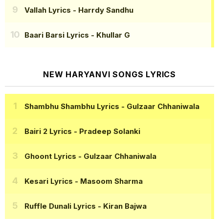
Vallah Lyrics
- Harrdy Sandhu
Baari Barsi Lyrics
- Khullar G
NEW HARYANVI SONGS LYRICS
Shambhu Shambhu Lyrics
- Gulzaar Chhaniwala
Bairi 2 Lyrics
- Pradeep Solanki
Ghoont Lyrics
- Gulzaar Chhaniwala
Kesari Lyrics
- Masoom Sharma
Ruffle Dunali Lyrics
- Kiran Bajwa