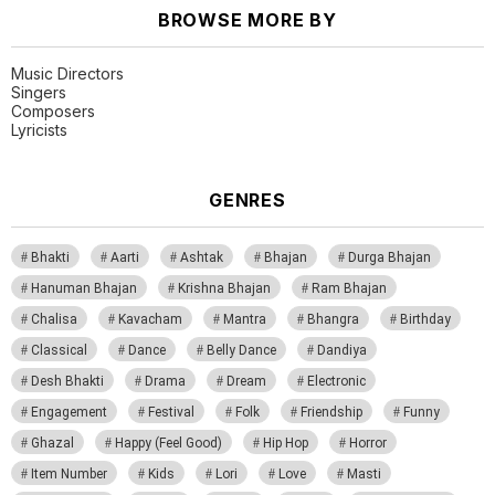
BROWSE MORE BY
Music Directors
Singers
Composers
Lyricists
GENRES
Bhakti
Aarti
Ashtak
Bhajan
Durga Bhajan
Hanuman Bhajan
Krishna Bhajan
Ram Bhajan
Chalisa
Kavacham
Mantra
Bhangra
Birthday
Classical
Dance
Belly Dance
Dandiya
Desh Bhakti
Drama
Dream
Electronic
Engagement
Festival
Folk
Friendship
Funny
Ghazal
Happy (Feel Good)
Hip Hop
Horror
Item Number
Kids
Lori
Love
Masti