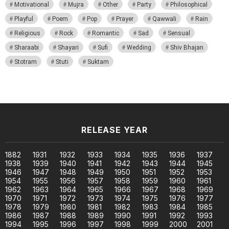
Motivational
Mujra
Other
Party
Philosophical
Playful
Poem
Pop
Prayer
Qawwali
Rain
Religious
Rock
Romantic
Sad
Sensual
Sharaabi
Shayari
Sufi
Wedding
Shiv Bhajan
Stotram
Stuti
Suktam
RELEASE YEAR
1882
1931
1932
1933
1934
1935
1936
1937
1938
1939
1940
1941
1942
1943
1944
1945
1946
1947
1948
1949
1950
1951
1952
1953
1954
1955
1956
1957
1958
1959
1960
1961
1962
1963
1964
1965
1966
1967
1968
1969
1970
1971
1972
1973
1974
1975
1976
1977
1978
1979
1980
1981
1982
1983
1984
1985
1986
1987
1988
1989
1990
1991
1992
1993
1994
1995
1996
1997
1998
1999
2000
2001