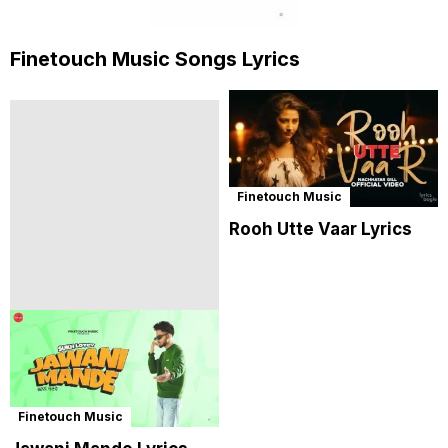
Finetouch Music Songs Lyrics
Finetouch Music
Rooh Utte Vaar Lyrics
Finetouch Music