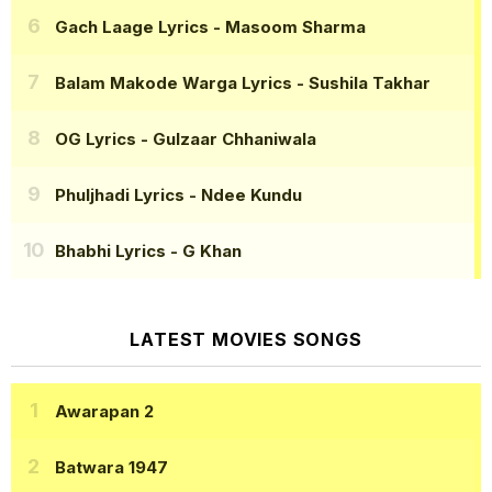
Gach Laage Lyrics
- Masoom Sharma
Balam Makode Warga Lyrics
- Sushila Takhar
OG Lyrics
- Gulzaar Chhaniwala
Phuljhadi Lyrics
- Ndee Kundu
Bhabhi Lyrics
- G Khan
LATEST MOVIES SONGS
Awarapan 2
Batwara 1947