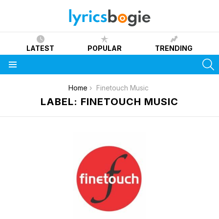
LATEST
POPULAR
TRENDING
S
Menu
You are here:
Home
Finetouch Music
LABEL: FINETOUCH MUSIC