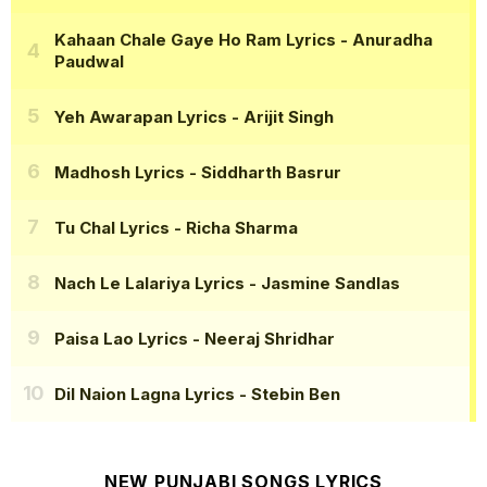
Kahaan Chale Gaye Ho Ram Lyrics
- Anuradha
Paudwal
Yeh Awarapan Lyrics
- Arijit Singh
Madhosh Lyrics
- Siddharth Basrur
Tu Chal Lyrics
- Richa Sharma
Nach Le Lalariya Lyrics
- Jasmine Sandlas
Paisa Lao Lyrics
- Neeraj Shridhar
Dil Naion Lagna Lyrics
- Stebin Ben
NEW PUNJABI SONGS LYRICS