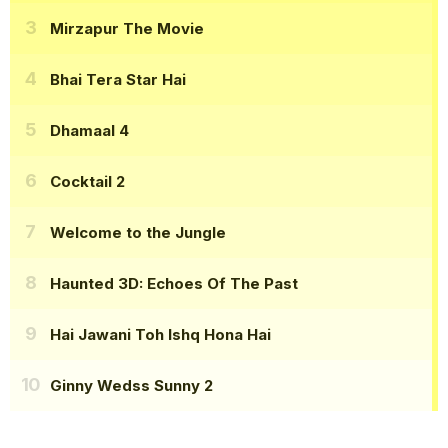
Mirzapur The Movie
Bhai Tera Star Hai
Dhamaal 4
Cocktail 2
Welcome to the Jungle
Haunted 3D: Echoes Of The Past
Hai Jawani Toh Ishq Hona Hai
Ginny Wedss Sunny 2