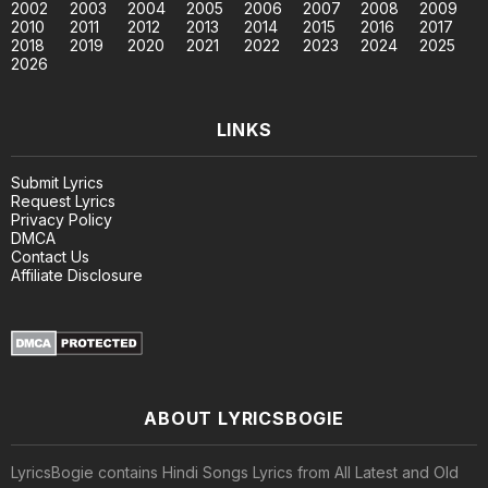
2002
2003
2004
2005
2006
2007
2008
2009
2010
2011
2012
2013
2014
2015
2016
2017
2018
2019
2020
2021
2022
2023
2024
2025
2026
LINKS
Submit Lyrics
Request Lyrics
Privacy Policy
DMCA
Contact Us
Affiliate Disclosure
ABOUT LYRICSBOGIE
LyricsBogie contains Hindi Songs Lyrics from All Latest and Old