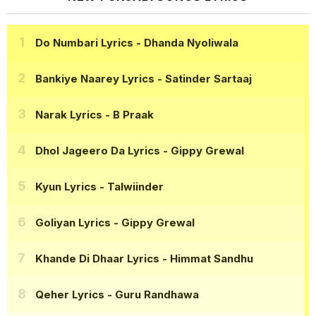
Do Numbari Lyrics
- Dhanda Nyoliwala
Bankiye Naarey Lyrics
- Satinder Sartaaj
Narak Lyrics
- B Praak
Dhol Jageero Da Lyrics
- Gippy Grewal
Kyun Lyrics
- Talwiinder
Goliyan Lyrics
- Gippy Grewal
Khande Di Dhaar Lyrics
- Himmat Sandhu
Qeher Lyrics
- Guru Randhawa