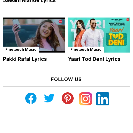
Jawani Mande Lyrics
Finetouch Music
Finetouch Music
Pakki Rafal Lyrics
Yaari Tod Deni Lyrics
FOLLOW US