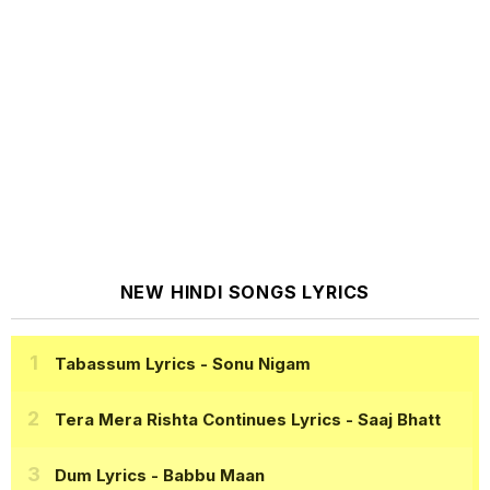
NEW HINDI SONGS LYRICS
Tabassum Lyrics
- Sonu Nigam
Tera Mera Rishta Continues Lyrics
- Saaj Bhatt
Dum Lyrics
- Babbu Maan