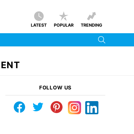
LATEST
POPULAR
TRENDING
SEARCH
MENT
FOLLOW US