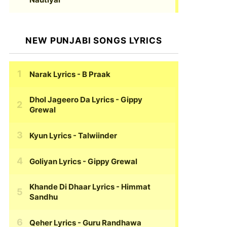
NEW PUNJABI SONGS LYRICS
Narak Lyrics
- B Praak
Dhol Jageero Da Lyrics
- Gippy
Grewal
Kyun Lyrics
- Talwiinder
Goliyan Lyrics
- Gippy Grewal
Khande Di Dhaar Lyrics
- Himmat
Sandhu
Qeher Lyrics
- Guru Randhawa