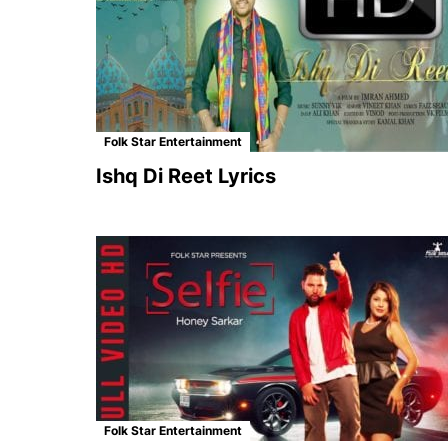
Folk Star Entertainment
Ishq Di Reet Lyrics
Folk Star Entertainment