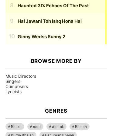
Haunted 3D: Echoes Of The Past
Hai Jawani Toh Ishq Hona Hai
Ginny Wedss Sunny 2
BROWSE MORE BY
Music Directors
Singers
Composers
Lyricists
GENRES
Bhakti
Aarti
Ashtak
Bhajan
Durga Bhajan
Hanuman Bhajan