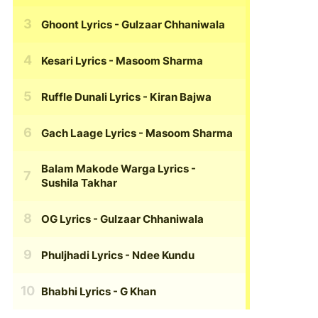
Ghoont Lyrics
- Gulzaar Chhaniwala
Kesari Lyrics
- Masoom Sharma
Ruffle Dunali Lyrics
- Kiran Bajwa
Gach Laage Lyrics
- Masoom Sharma
Balam Makode Warga Lyrics
-
Sushila Takhar
OG Lyrics
- Gulzaar Chhaniwala
Phuljhadi Lyrics
- Ndee Kundu
Bhabhi Lyrics
- G Khan