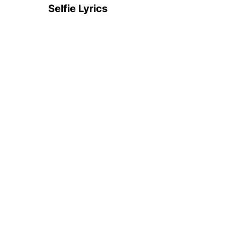
Selfie Lyrics