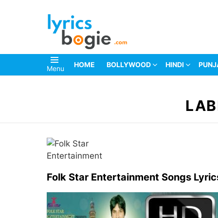
HOME
BOLLYWOOD
HINDI
PUNJ
Menu
You are here:
LAB
Folk Star Entertainment Songs Lyric