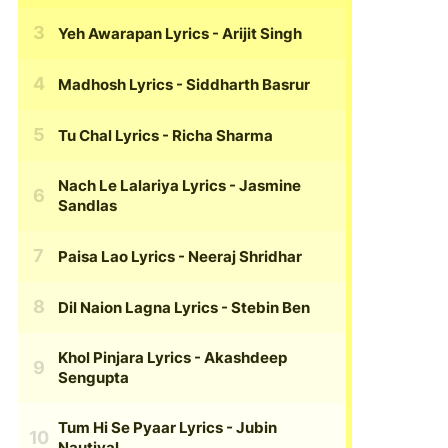
Yeh Awarapan Lyrics
- Arijit Singh
Madhosh Lyrics
- Siddharth Basrur
Tu Chal Lyrics
- Richa Sharma
Nach Le Lalariya Lyrics
- Jasmine
Sandlas
Paisa Lao Lyrics
- Neeraj Shridhar
Dil Naion Lagna Lyrics
- Stebin Ben
Khol Pinjara Lyrics
- Akashdeep
Sengupta
Tum Hi Se Pyaar Lyrics
- Jubin
Nautiyal