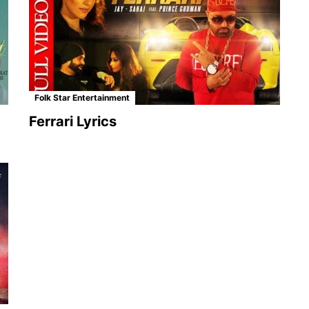
Folk Star Entertainment
Ferrari Lyrics