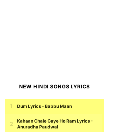
NEW HINDI SONGS LYRICS
Dum Lyrics
- Babbu Maan
Kahaan Chale Gaye Ho Ram Lyrics
-
Anuradha Paudwal