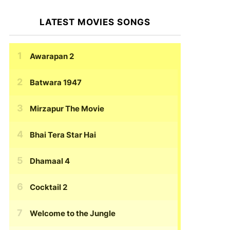
LATEST MOVIES SONGS
Awarapan 2
Batwara 1947
Mirzapur The Movie
Bhai Tera Star Hai
Dhamaal 4
Cocktail 2
Welcome to the Jungle