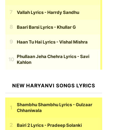
Vallah Lyrics
- Harrdy Sandhu
Baari Barsi Lyrics
- Khullar G
Haan Tu Hai Lyrics
- Vishal Mishra
Phullaan Jeha Chehra Lyrics
- Savi
Kahlon
NEW HARYANVI SONGS LYRICS
Shambhu Shambhu Lyrics
- Gulzaar
Chhaniwala
Bairi 2 Lyrics
- Pradeep Solanki