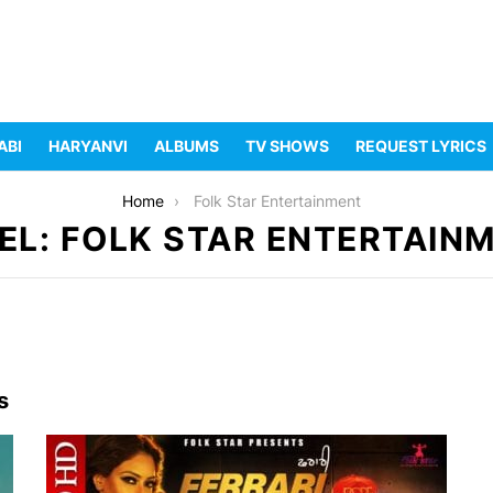
ABI
HARYANVI
ALBUMS
TV SHOWS
REQUEST LYRICS
Home
Folk Star Entertainment
EL: FOLK STAR ENTERTAIN
s