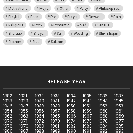
Item Number
Kids
Lori
Love
Masti
Motivational
Mujra
Other
Party
Philosophical
Playful
Poem
Pop
Prayer
Qawwali
Rain
Religious
Rock
Romantic
Sad
Sensual
Sharaabi
Shayari
Sufi
Wedding
Shiv Bhajan
Stotram
Stuti
Suktam
RELEASE YEAR
1882
1931
1932
1933
1934
1935
1936
1937
1938
1939
1940
1941
1942
1943
1944
1945
1946
1947
1948
1949
1950
1951
1952
1953
1954
1955
1956
1957
1958
1959
1960
1961
1962
1963
1964
1965
1966
1967
1968
1969
1970
1971
1972
1973
1974
1975
1976
1977
1978
1979
1980
1981
1982
1983
1984
1985
1986
1987
1988
1989
1990
1991
1992
1993