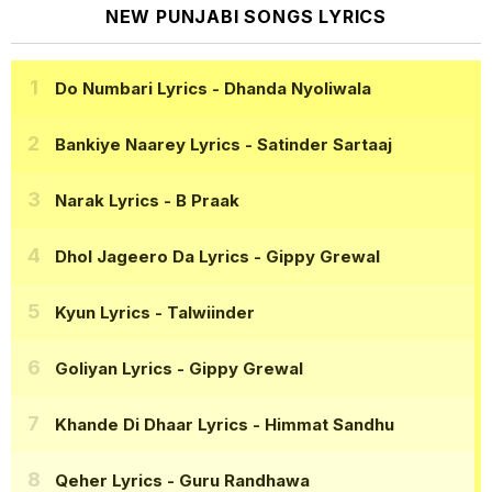
NEW PUNJABI SONGS LYRICS
Do Numbari Lyrics
- Dhanda Nyoliwala
Bankiye Naarey Lyrics
- Satinder Sartaaj
Narak Lyrics
- B Praak
Dhol Jageero Da Lyrics
- Gippy Grewal
Kyun Lyrics
- Talwiinder
Goliyan Lyrics
- Gippy Grewal
Khande Di Dhaar Lyrics
- Himmat Sandhu
Qeher Lyrics
- Guru Randhawa