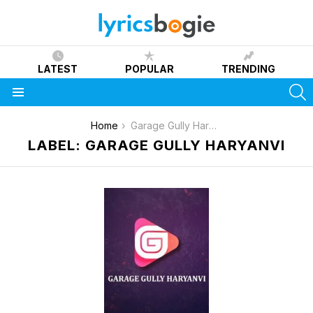
LATEST
POPULAR
TRENDING
S
Menu
You are here:
Home
Garage Gully Haryanvi
LABEL: GARAGE GULLY HARYANVI