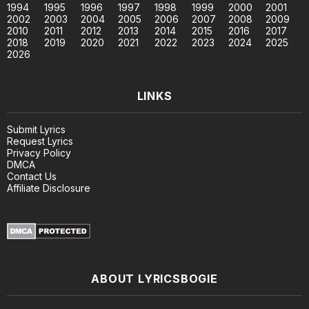
1994
1995
1996
1997
1998
1999
2000
2001
2002
2003
2004
2005
2006
2007
2008
2009
2010
2011
2012
2013
2014
2015
2016
2017
2018
2019
2020
2021
2022
2023
2024
2025
2026
LINKS
Submit Lyrics
Request Lyrics
Privacy Policy
DMCA
Contact Us
Affiliate Disclosure
ABOUT LYRICSBOGIE