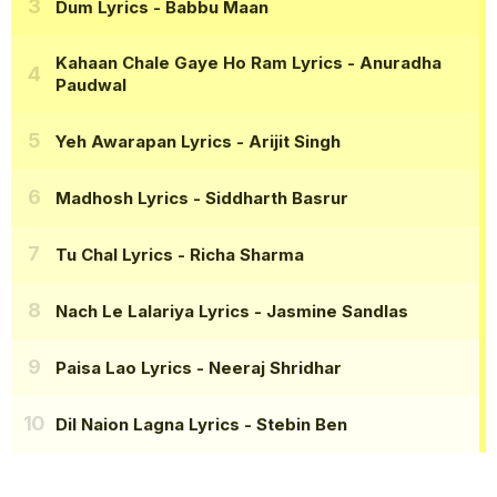
Dum Lyrics
- Babbu Maan
Kahaan Chale Gaye Ho Ram Lyrics
- Anuradha
Paudwal
Yeh Awarapan Lyrics
- Arijit Singh
Madhosh Lyrics
- Siddharth Basrur
Tu Chal Lyrics
- Richa Sharma
Nach Le Lalariya Lyrics
- Jasmine Sandlas
Paisa Lao Lyrics
- Neeraj Shridhar
Dil Naion Lagna Lyrics
- Stebin Ben