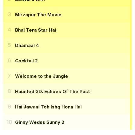
Mirzapur The Movie
Bhai Tera Star Hai
Dhamaal 4
Cocktail 2
Welcome to the Jungle
Haunted 3D: Echoes Of The Past
Hai Jawani Toh Ishq Hona Hai
Ginny Wedss Sunny 2