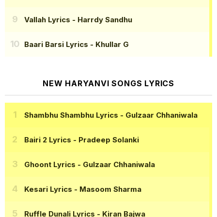
Vallah Lyrics
- Harrdy Sandhu
Baari Barsi Lyrics
- Khullar G
NEW HARYANVI SONGS LYRICS
Shambhu Shambhu Lyrics
- Gulzaar Chhaniwala
Bairi 2 Lyrics
- Pradeep Solanki
Ghoont Lyrics
- Gulzaar Chhaniwala
Kesari Lyrics
- Masoom Sharma
Ruffle Dunali Lyrics
- Kiran Bajwa