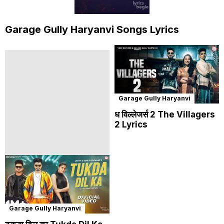
Garage Gully Haryanvi Songs Lyrics
Garage Gully Haryanvi
ध विल्लेजर्स 2 The Villagers
2 Lyrics
Garage Gully Haryanvi