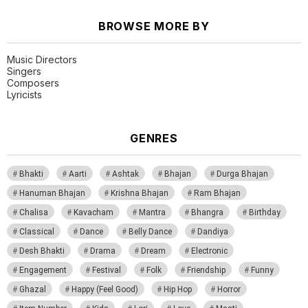
BROWSE MORE BY
Music Directors
Singers
Composers
Lyricists
GENRES
Bhakti
Aarti
Ashtak
Bhajan
Durga Bhajan
Hanuman Bhajan
Krishna Bhajan
Ram Bhajan
Chalisa
Kavacham
Mantra
Bhangra
Birthday
Classical
Dance
Belly Dance
Dandiya
Desh Bhakti
Drama
Dream
Electronic
Engagement
Festival
Folk
Friendship
Funny
Ghazal
Happy (Feel Good)
Hip Hop
Horror