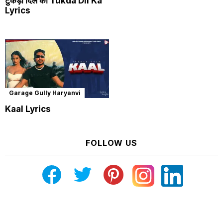
टुकड़ा दिल का Tukda Dil Ka
Lyrics
Garage Gully Haryanvi
Kaal Lyrics
FOLLOW US