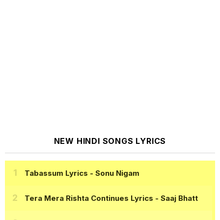
NEW HINDI SONGS LYRICS
Tabassum Lyrics
- Sonu Nigam
Tera Mera Rishta Continues Lyrics
- Saaj Bhatt