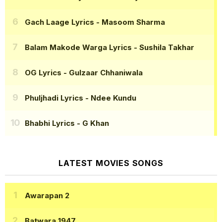
Gach Laage Lyrics
- Masoom Sharma
Balam Makode Warga Lyrics
- Sushila Takhar
OG Lyrics
- Gulzaar Chhaniwala
Phuljhadi Lyrics
- Ndee Kundu
Bhabhi Lyrics
- G Khan
LATEST MOVIES SONGS
Awarapan 2
Batwara 1947