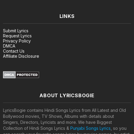
LINKS
Submit Lyrics
Request Lyrics
Privacy Policy
DMCA
Contact Us
Affiliate Disclosure
ABOUT LYRICSBOGIE
LyricsBogie contains Hindi Songs Lyrics from All Latest and Old
Bollywood movies, TV Shows, Albums with details about
Singers, Directors, Lyricists and more. We have Biggest
Collection of Hindi Songs Lyrics &
Punjabi Songs Lyrics
, so you