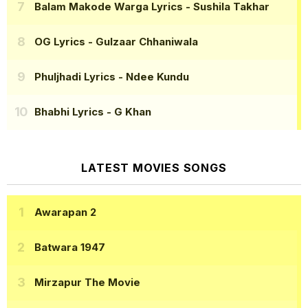
Balam Makode Warga Lyrics
- Sushila Takhar
OG Lyrics
- Gulzaar Chhaniwala
Phuljhadi Lyrics
- Ndee Kundu
Bhabhi Lyrics
- G Khan
LATEST MOVIES SONGS
Awarapan 2
Batwara 1947
Mirzapur The Movie