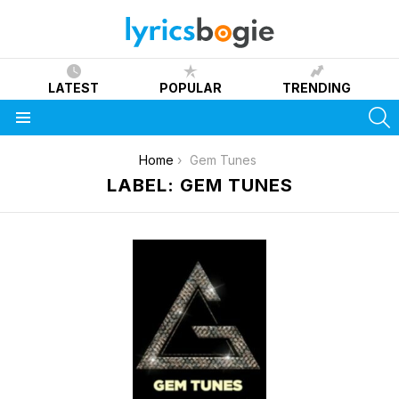
LATEST
POPULAR
TRENDING
S
Menu
You are here:
Home
Gem Tunes
LABEL: GEM TUNES