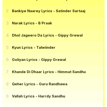
Bankiye Naarey Lyrics
- Satinder Sartaaj
Narak Lyrics
- B Praak
Dhol Jageero Da Lyrics
- Gippy Grewal
Kyun Lyrics
- Talwiinder
Goliyan Lyrics
- Gippy Grewal
Khande Di Dhaar Lyrics
- Himmat Sandhu
Qeher Lyrics
- Guru Randhawa
Vallah Lyrics
- Harrdy Sandhu