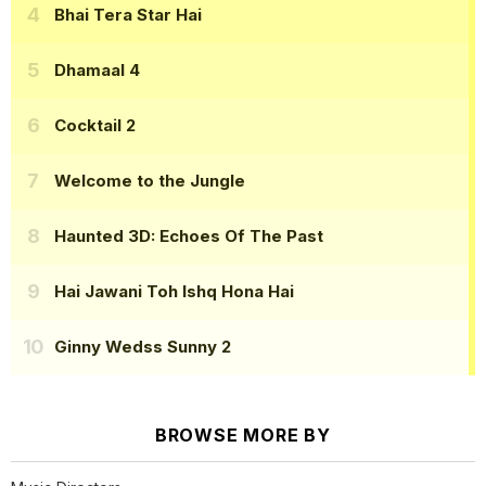
Bhai Tera Star Hai
Dhamaal 4
Cocktail 2
Welcome to the Jungle
Haunted 3D: Echoes Of The Past
Hai Jawani Toh Ishq Hona Hai
Ginny Wedss Sunny 2
BROWSE MORE BY