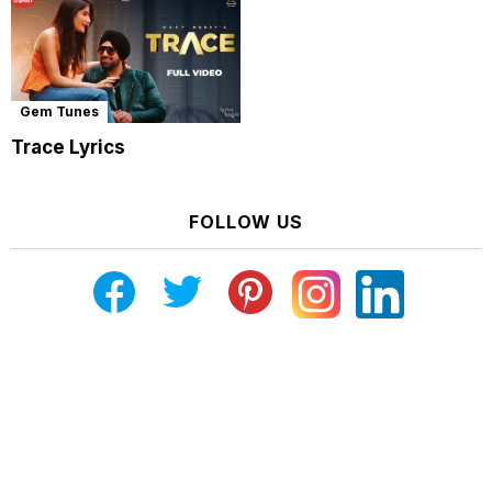
Gem Tunes
Trace Lyrics
FOLLOW US