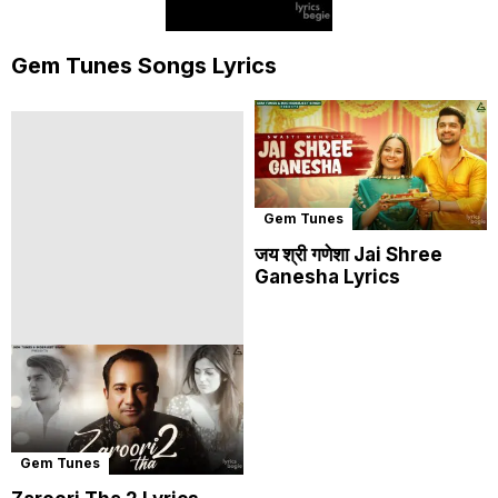
Gem Tunes Songs Lyrics
Gem Tunes
जय श्री गणेशा Jai Shree
Ganesha Lyrics
Gem Tunes