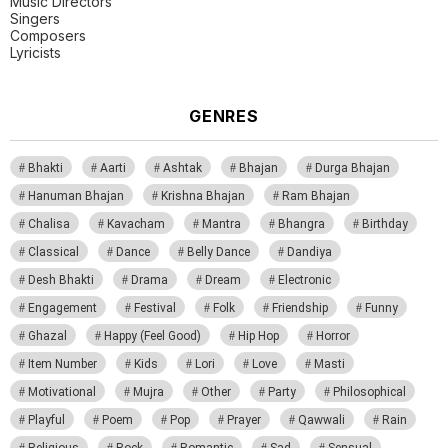
Music Directors
Singers
Composers
Lyricists
GENRES
Bhakti
Aarti
Ashtak
Bhajan
Durga Bhajan
Hanuman Bhajan
Krishna Bhajan
Ram Bhajan
Chalisa
Kavacham
Mantra
Bhangra
Birthday
Classical
Dance
Belly Dance
Dandiya
Desh Bhakti
Drama
Dream
Electronic
Engagement
Festival
Folk
Friendship
Funny
Ghazal
Happy (Feel Good)
Hip Hop
Horror
Item Number
Kids
Lori
Love
Masti
Motivational
Mujra
Other
Party
Philosophical
Playful
Poem
Pop
Prayer
Qawwali
Rain
Religious
Rock
Romantic
Sad
Sensual