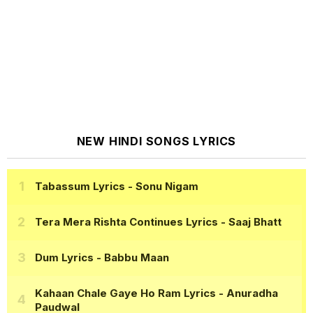
NEW HINDI SONGS LYRICS
Tabassum Lyrics
- Sonu Nigam
Tera Mera Rishta Continues Lyrics
- Saaj Bhatt
Dum Lyrics
- Babbu Maan
Kahaan Chale Gaye Ho Ram Lyrics
- Anuradha
Paudwal