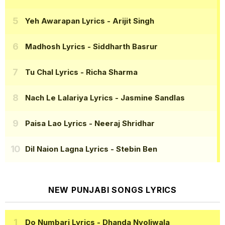
Yeh Awarapan Lyrics
- Arijit Singh
Madhosh Lyrics
- Siddharth Basrur
Tu Chal Lyrics
- Richa Sharma
Nach Le Lalariya Lyrics
- Jasmine Sandlas
Paisa Lao Lyrics
- Neeraj Shridhar
Dil Naion Lagna Lyrics
- Stebin Ben
NEW PUNJABI SONGS LYRICS
Do Numbari Lyrics
- Dhanda Nyoliwala