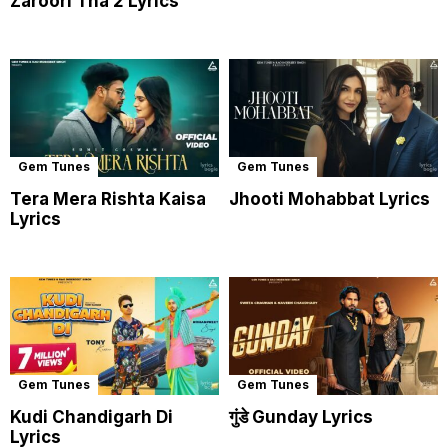
Zaroori Tha 2 Lyrics
Gem Tunes
Gem Tunes
Tera Mera Rishta Kaisa
Jhooti Mohabbat Lyrics
Lyrics
Gem Tunes
Gem Tunes
Kudi Chandigarh Di
गुंडे Gunday Lyrics
Lyrics