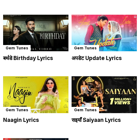
Gem Tunes
Gem Tunes
बर्थडे Birthday Lyrics
अपडेट Update Lyrics
Gem Tunes
Gem Tunes
Naagin Lyrics
सइयाँ Saiyaan Lyrics