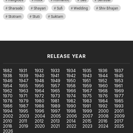
Sharaabi
Shayari
Sufi
Wedding
Shiv Bhajan
Stotram
Stuti
Suktam
RELEASE YEAR
1882
1931
1932
1933
1934
1935
1936
1937
1938
1939
1940
1941
1942
1943
1944
1945
1946
1947
1948
1949
1950
1951
1952
1953
1954
1955
1956
1957
1958
1959
1960
1961
1962
1963
1964
1965
1966
1967
1968
1969
1970
1971
1972
1973
1974
1975
1976
1977
1978
1979
1980
1981
1982
1983
1984
1985
1986
1987
1988
1989
1990
1991
1992
1993
1994
1995
1996
1997
1998
1999
2000
2001
2002
2003
2004
2005
2006
2007
2008
2009
2010
2011
2012
2013
2014
2015
2016
2017
2018
2019
2020
2021
2022
2023
2024
2025
2026