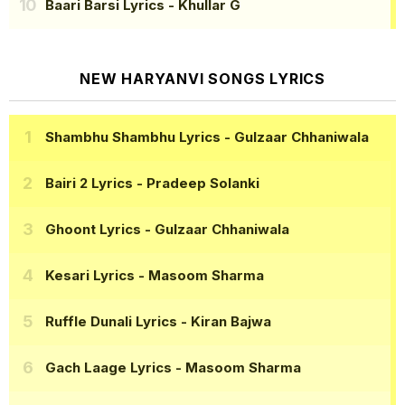
Baari Barsi Lyrics
- Khullar G
NEW HARYANVI SONGS LYRICS
Shambhu Shambhu Lyrics
- Gulzaar Chhaniwala
Bairi 2 Lyrics
- Pradeep Solanki
Ghoont Lyrics
- Gulzaar Chhaniwala
Kesari Lyrics
- Masoom Sharma
Ruffle Dunali Lyrics
- Kiran Bajwa
Gach Laage Lyrics
- Masoom Sharma