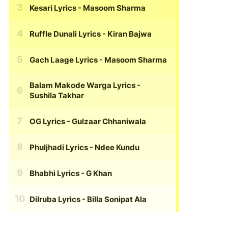
Kesari Lyrics
- Masoom Sharma
Ruffle Dunali Lyrics
- Kiran Bajwa
Gach Laage Lyrics
- Masoom Sharma
Balam Makode Warga Lyrics
-
Sushila Takhar
OG Lyrics
- Gulzaar Chhaniwala
Phuljhadi Lyrics
- Ndee Kundu
Bhabhi Lyrics
- G Khan
Dilruba Lyrics
- Billa Sonipat Ala