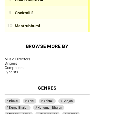
Cocktail 2
Maatrubhumi
BROWSE MORE BY
Music Directors
Singers
Composers
Lyricists
GENRES
Bhakti
Aarti
Ashtak
Bhajan
Durga Bhajan
Hanuman Bhajan