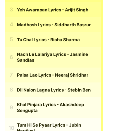
Yeh Awarapan Lyrics
- Arijit Singh
Madhosh Lyrics
- Siddharth Basrur
Tu Chal Lyrics
- Richa Sharma
Nach Le Lalariya Lyrics
- Jasmine
Sandlas
Paisa Lao Lyrics
- Neeraj Shridhar
Dil Naion Lagna Lyrics
- Stebin Ben
Khol Pinjara Lyrics
- Akashdeep
Sengupta
Tum Hi Se Pyaar Lyrics
- Jubin
Nautiyal