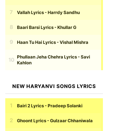
Vallah Lyrics
- Harrdy Sandhu
Baari Barsi Lyrics
- Khullar G
Haan Tu Hai Lyrics
- Vishal Mishra
Phullaan Jeha Chehra Lyrics
- Savi
Kahlon
NEW HARYANVI SONGS LYRICS
Bairi 2 Lyrics
- Pradeep Solanki
Ghoont Lyrics
- Gulzaar Chhaniwala