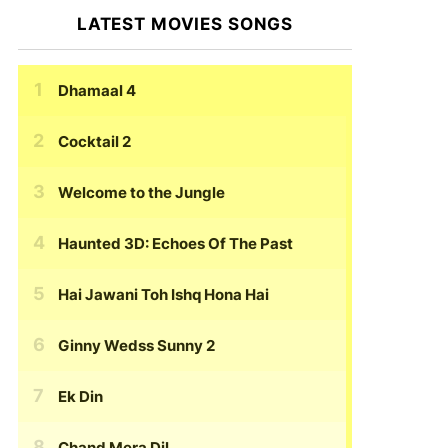
LATEST MOVIES SONGS
Dhamaal 4
Cocktail 2
Welcome to the Jungle
Haunted 3D: Echoes Of The Past
Hai Jawani Toh Ishq Hona Hai
Ginny Wedss Sunny 2
Ek Din
Chand Mera Dil