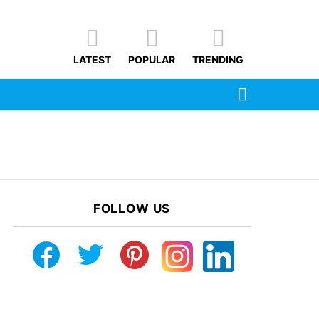
LATEST
POPULAR
TRENDING
SEARCH
FOLLOW US