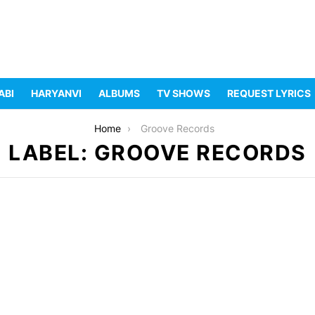
ABI
HARYANVI
ALBUMS
TV SHOWS
REQUEST LYRICS
Home
Groove Records
LABEL: GROOVE RECORDS