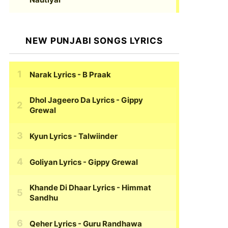
NEW PUNJABI SONGS LYRICS
Narak Lyrics
- B Praak
Dhol Jageero Da Lyrics
- Gippy
Grewal
Kyun Lyrics
- Talwiinder
Goliyan Lyrics
- Gippy Grewal
Khande Di Dhaar Lyrics
- Himmat
Sandhu
Qeher Lyrics
- Guru Randhawa