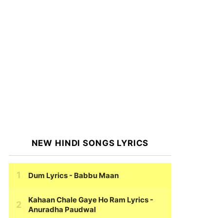
NEW HINDI SONGS LYRICS
Dum Lyrics
- Babbu Maan
Kahaan Chale Gaye Ho Ram Lyrics
-
Anuradha Paudwal