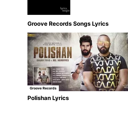
Groove Records Songs Lyrics
Groove Records
Polishan Lyrics