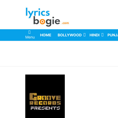
HOME
BOLLYWOOD
HINDI
PUNJ
Menu
You are here: