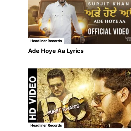
Headliner Records
Ade Hoye Aa Lyrics
Headliner Records