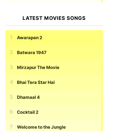
LATEST MOVIES SONGS
Awarapan 2
Batwara 1947
Mirzapur The Movie
Bhai Tera Star Hai
Dhamaal 4
Cocktail 2
Welcome to the Jungle