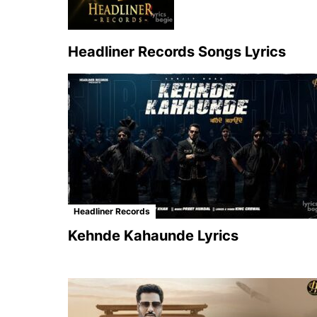
Headliner Records Songs Lyrics
Headliner Records
Kehnde Kahaunde Lyrics