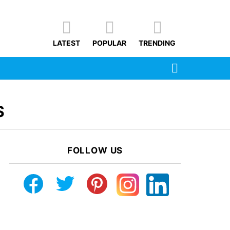
LATEST
POPULAR
TRENDING
SEARCH
S
FOLLOW US