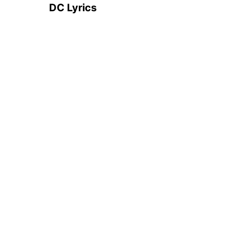
DC Lyrics