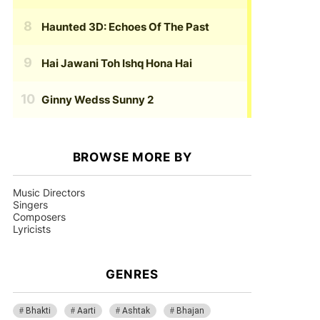
Haunted 3D: Echoes Of The Past
Hai Jawani Toh Ishq Hona Hai
Ginny Wedss Sunny 2
BROWSE MORE BY
Music Directors
Singers
Composers
Lyricists
GENRES
Bhakti
Aarti
Ashtak
Bhajan