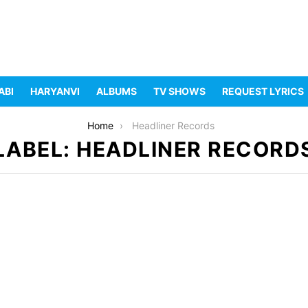
ABI
HARYANVI
ALBUMS
TV SHOWS
REQUEST LYRICS
Home
Headliner Records
LABEL: HEADLINER RECORD