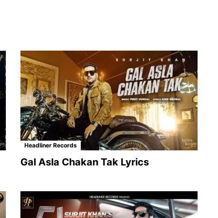
Headliner Records
Gal Asla Chakan Tak Lyrics