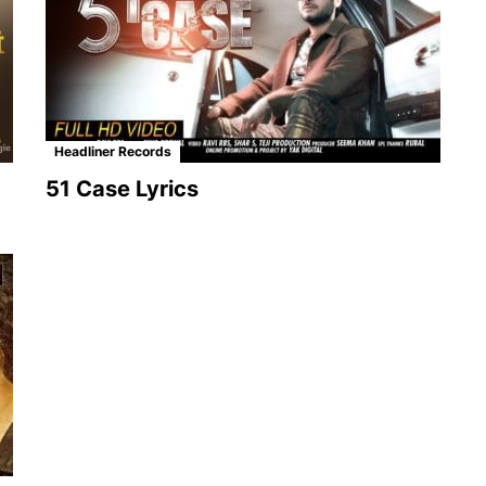
Headliner Records
51 Case Lyrics