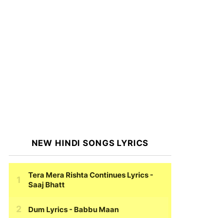
NEW HINDI SONGS LYRICS
Tera Mera Rishta Continues Lyrics
-
Saaj Bhatt
Dum Lyrics
- Babbu Maan