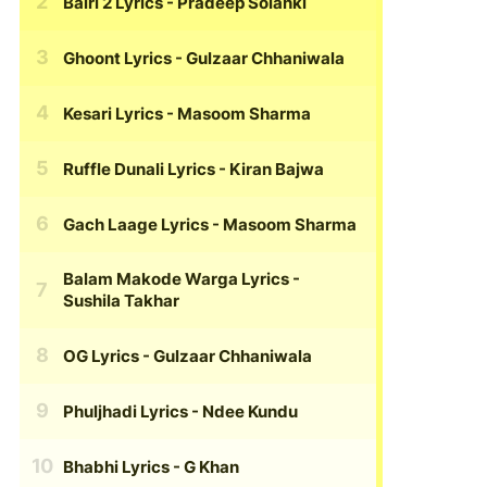
Bairi 2 Lyrics
- Pradeep Solanki
Ghoont Lyrics
- Gulzaar Chhaniwala
Kesari Lyrics
- Masoom Sharma
Ruffle Dunali Lyrics
- Kiran Bajwa
Gach Laage Lyrics
- Masoom Sharma
Balam Makode Warga Lyrics
-
Sushila Takhar
OG Lyrics
- Gulzaar Chhaniwala
Phuljhadi Lyrics
- Ndee Kundu
Bhabhi Lyrics
- G Khan