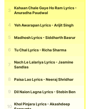
Kahaan Chale Gaye Ho Ram Lyrics
-
Anuradha Paudwal
Yeh Awarapan Lyrics
- Arijit Singh
Madhosh Lyrics
- Siddharth Basrur
Tu Chal Lyrics
- Richa Sharma
Nach Le Lalariya Lyrics
- Jasmine
Sandlas
Paisa Lao Lyrics
- Neeraj Shridhar
Dil Naion Lagna Lyrics
- Stebin Ben
Khol Pinjara Lyrics
- Akashdeep
Sengupta