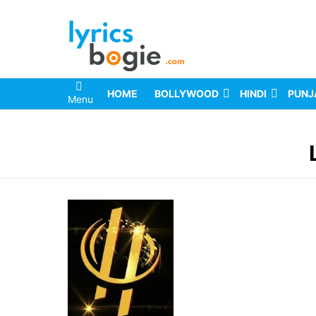
HOME
BOLLYWOOD
HINDI
PUNJ
Menu
You are here: