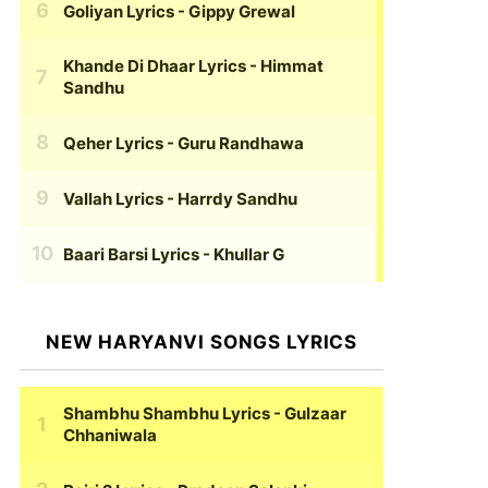
Goliyan Lyrics
- Gippy Grewal
Khande Di Dhaar Lyrics
- Himmat
Sandhu
Qeher Lyrics
- Guru Randhawa
Vallah Lyrics
- Harrdy Sandhu
Baari Barsi Lyrics
- Khullar G
NEW HARYANVI SONGS LYRICS
Shambhu Shambhu Lyrics
- Gulzaar
Chhaniwala