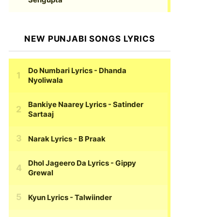
NEW PUNJABI SONGS LYRICS
Do Numbari Lyrics
- Dhanda
Nyoliwala
Bankiye Naarey Lyrics
- Satinder
Sartaaj
Narak Lyrics
- B Praak
Dhol Jageero Da Lyrics
- Gippy
Grewal
Kyun Lyrics
- Talwiinder