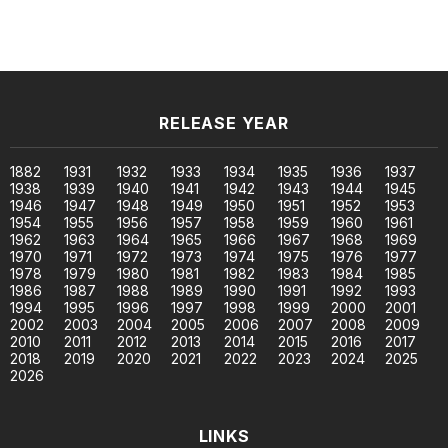
RELEASE YEAR
1882
1931
1932
1933
1934
1935
1936
1937
1938
1939
1940
1941
1942
1943
1944
1945
1946
1947
1948
1949
1950
1951
1952
1953
1954
1955
1956
1957
1958
1959
1960
1961
1962
1963
1964
1965
1966
1967
1968
1969
1970
1971
1972
1973
1974
1975
1976
1977
1978
1979
1980
1981
1982
1983
1984
1985
1986
1987
1988
1989
1990
1991
1992
1993
1994
1995
1996
1997
1998
1999
2000
2001
2002
2003
2004
2005
2006
2007
2008
2009
2010
2011
2012
2013
2014
2015
2016
2017
2018
2019
2020
2021
2022
2023
2024
2025
2026
LINKS