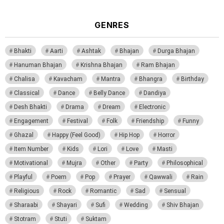
GENRES
Bhakti
Aarti
Ashtak
Bhajan
Durga Bhajan
Hanuman Bhajan
Krishna Bhajan
Ram Bhajan
Chalisa
Kavacham
Mantra
Bhangra
Birthday
Classical
Dance
Belly Dance
Dandiya
Desh Bhakti
Drama
Dream
Electronic
Engagement
Festival
Folk
Friendship
Funny
Ghazal
Happy (Feel Good)
Hip Hop
Horror
Item Number
Kids
Lori
Love
Masti
Motivational
Mujra
Other
Party
Philosophical
Playful
Poem
Pop
Prayer
Qawwali
Rain
Religious
Rock
Romantic
Sad
Sensual
Sharaabi
Shayari
Sufi
Wedding
Shiv Bhajan
Stotram
Stuti
Suktam