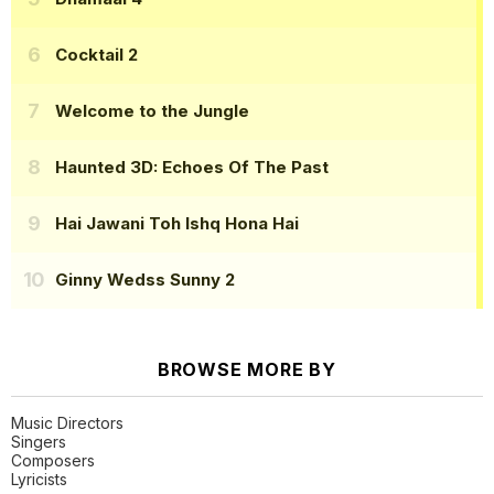
Cocktail 2
Welcome to the Jungle
Haunted 3D: Echoes Of The Past
Hai Jawani Toh Ishq Hona Hai
Ginny Wedss Sunny 2
BROWSE MORE BY
Music Directors
Singers
Composers
Lyricists