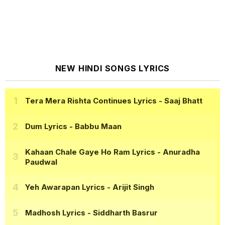
NEW HINDI SONGS LYRICS
Tera Mera Rishta Continues Lyrics
- Saaj Bhatt
Dum Lyrics
- Babbu Maan
Kahaan Chale Gaye Ho Ram Lyrics
- Anuradha
Paudwal
Yeh Awarapan Lyrics
- Arijit Singh
Madhosh Lyrics
- Siddharth Basrur