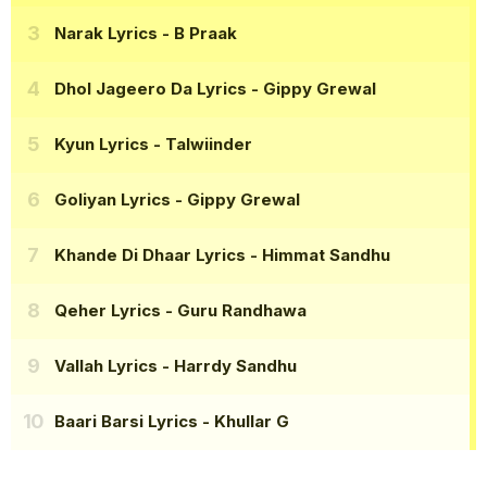
Narak Lyrics
- B Praak
Dhol Jageero Da Lyrics
- Gippy Grewal
Kyun Lyrics
- Talwiinder
Goliyan Lyrics
- Gippy Grewal
Khande Di Dhaar Lyrics
- Himmat Sandhu
Qeher Lyrics
- Guru Randhawa
Vallah Lyrics
- Harrdy Sandhu
Baari Barsi Lyrics
- Khullar G