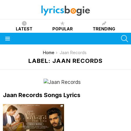
LATEST
POPULAR
TRENDING
S
Menu
You are here:
Home
Jaan Records
LABEL: JAAN RECORDS
Jaan Records Songs Lyrics