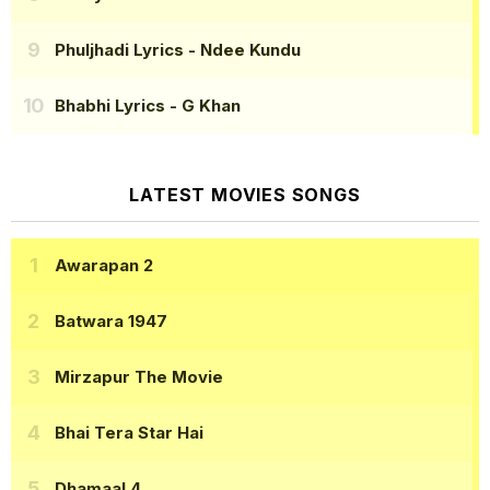
Phuljhadi Lyrics
- Ndee Kundu
Bhabhi Lyrics
- G Khan
LATEST MOVIES SONGS
Awarapan 2
Batwara 1947
Mirzapur The Movie
Bhai Tera Star Hai
Dhamaal 4