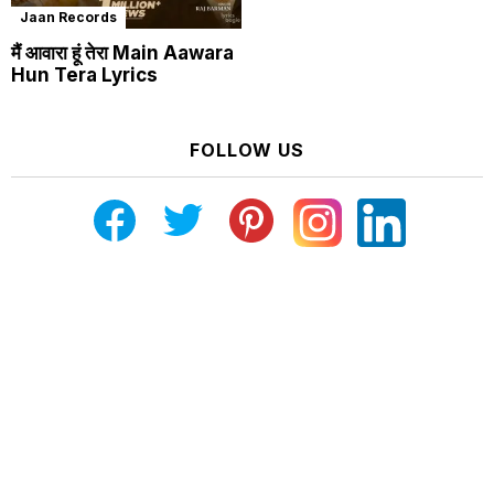
Jaan Records
मैं आवारा हूं तेरा Main Aawara
Hun Tera Lyrics
FOLLOW US